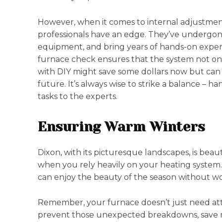
However, when it comes to internal adjustments
professionals have an edge. They’ve undergone 
equipment, and bring years of hands-on experi
furnace check ensures that the system not only 
with DIY might save some dollars now but can le
future. It’s always wise to strike a balance – ha
tasks to the experts.
Ensuring Warm Winters
Dixon, with its picturesque landscapes, is beaut
when you rely heavily on your heating syste
can enjoy the beauty of the season without wo
Remember, your furnace doesn’t just need att
prevent those unexpected breakdowns, save m