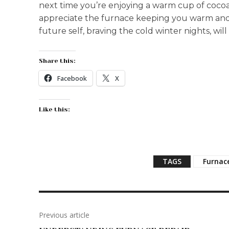
next time you’re enjoying a warm cup of cocoa
appreciate the furnace keeping you warm and
future self, braving the cold winter nights, will
Share this:
Facebook
X
Like this:
TAGS
Furnac
Previous article