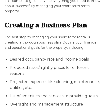
This complete guide covers everything you need to know
about successfully managing your short term rental
property.
Creating a Business Plan
The first step to managing your short-term rental is
creating a thorough business plan. Outline your financial
and operational goals for the property, including:
Desired occupancy rate and income goals
Proposed rates/nightly prices for different
seasons
Projected expenses like cleaning, maintenance,
utilities, etc.
List of amenities and services to provide guests
Oversight and management structure