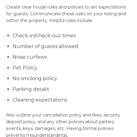
Create clear house rules and policies to set expectations
for guests. Communicate these rules on your listing and
within the property. Helpful rules include:
Check-in/check-out times
Number of guests allowed
Noise curfews
Pet Policy
No smoking policy
Parking details
Cleaning expectations
Also outline your cancellation policy and fees, security
deposit policy, and any other policies about parties,
events, keys, damages, etc. Having formal policies
prevents misunderstandings.