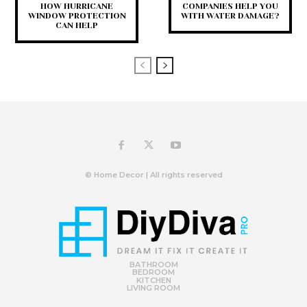
HOW HURRICANE
COMPANIES HELP YOU
WINDOW PROTECTION
WITH WATER DAMAGE?
CAN HELP
© Home Decor | All rights reserved
BATHROOM
BEDROOM
KITCHEN
LIVING ROOM