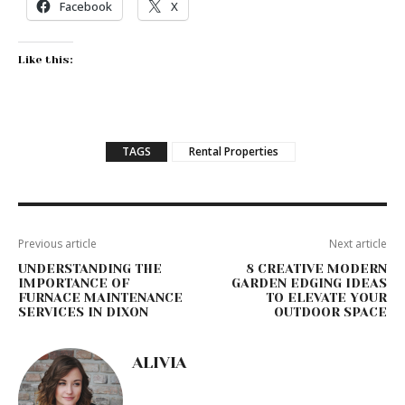
Facebook
X
Like this:
TAGS
Rental Properties
Previous article
Next article
UNDERSTANDING THE
8 CREATIVE MODERN
IMPORTANCE OF
GARDEN EDGING IDEAS
FURNACE MAINTENANCE
TO ELEVATE YOUR
SERVICES IN DIXON
OUTDOOR SPACE
ALIVIA