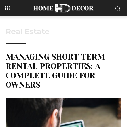
Real Estate
MANAGING SHORT TERM
RENTAL PROPERTIES: A
COMPLETE GUIDE FOR
OWNERS