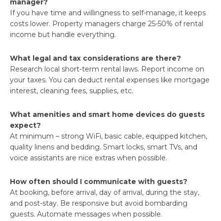
manager?
If you have time and willingness to self-manage, it keeps
costs lower. Property managers charge 25-50% of rental
income but handle everything.
What legal and tax considerations are there?
Research local short-term rental laws. Report income on
your taxes. You can deduct rental expenses like mortgage
interest, cleaning fees, supplies, etc.
What amenities and smart home devices do guests
expect?
At minimum – strong WiFi, basic cable, equipped kitchen,
quality linens and bedding. Smart locks, smart TVs, and
voice assistants are nice extras when possible.
How often should I communicate with guests?
At booking, before arrival, day of arrival, during the stay,
and post-stay. Be responsive but avoid bombarding
guests. Automate messages when possible.