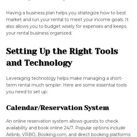
Having a business plan helps you strategize how to best
market and run your rental to meet your income goals. It
also allows you to budget wisely for expenses and keeps
your rental business organized.
Setting Up the Right Tools
and Technology
Leveraging technology helps make managing a short-
term rental much simpler. Here are some essential tools
you need to set up:
Calendar/Reservation System
An online reservation system allows guests to check
availability and book online 24/7. Popular options include
Airbnb, VRBO, Booking.com, and direct booking platforms