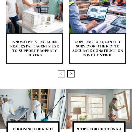
INNOVATIVE STRATEGIES
CONTRACTOR QUANTITY
REAL ESTATE AGENTS USE
SURVEYOR: THE KEY TO
TO SUPPORT PROPERTY
ACCURATE CONSTRUCTION
BUYERS
COST CONTROL
CHOOSING THE RIGHT
9 TIPS FOR CHOOSING A