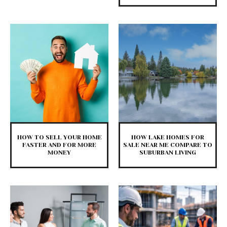
HOW TO SELL YOUR HOME
HOW LAKE HOMES FOR
FASTER AND FOR MORE
SALE NEAR ME COMPARE TO
MONEY
SUBURBAN LIVING