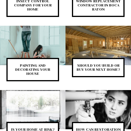
INSECT CONTROL
WINDOW REPLACEMENT
COMPANY FOR YOUR
CONTRACTOR IN BOCA
HOME
RATON
PAINTING AND
SHOULD YOU BUILD OR
DECORATING YOUR
BUY YOUR NEXT HOME?
HOUSE
IS YOUR HOME AT RISK?
HOW CAN RESTORATION