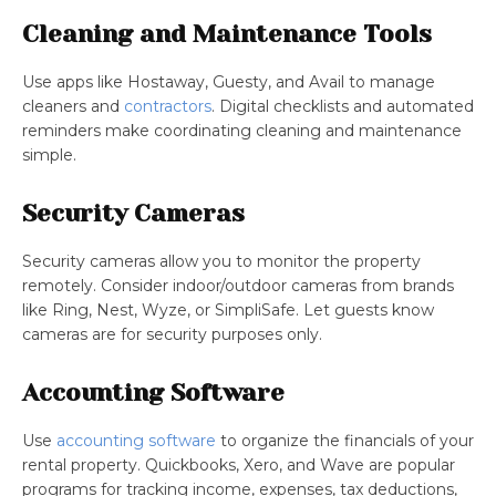
Cleaning and Maintenance Tools
Use apps like Hostaway, Guesty, and Avail to manage
cleaners and
contractors
. Digital checklists and automated
reminders make coordinating cleaning and maintenance
simple.
Security Cameras
Security cameras allow you to monitor the property
remotely. Consider indoor/outdoor cameras from brands
like Ring, Nest, Wyze, or SimpliSafe. Let guests know
cameras are for security purposes only.
Accounting Software
Use
accounting software
to organize the financials of your
rental property. Quickbooks, Xero, and Wave are popular
programs for tracking income, expenses, tax deductions,