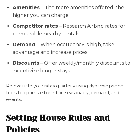
Amenities
– The more amenities offered, the
higher you can charge
Competitor rates
– Research Airbnb rates for
comparable nearby rentals
Demand
– When occupancy is high, take
advantage and increase prices
Discounts
– Offer weekly/monthly discounts to
incentivize longer stays
Re-evaluate your rates quarterly using dynamic pricing
tools to optimize based on seasonality, demand, and
events.
Setting House Rules and
Policies