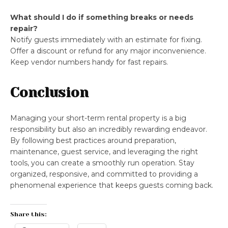
What should I do if something breaks or needs
repair?
Notify guests immediately with an estimate for fixing.
Offer a discount or refund for any major inconvenience.
Keep vendor numbers handy for fast repairs.
Conclusion
Managing your short-term rental property is a big
responsibility but also an incredibly rewarding endeavor.
By following best practices around preparation,
maintenance, guest service, and leveraging the right
tools, you can create a smoothly run operation. Stay
organized, responsive, and committed to providing a
phenomenal experience that keeps guests coming back.
Share this: