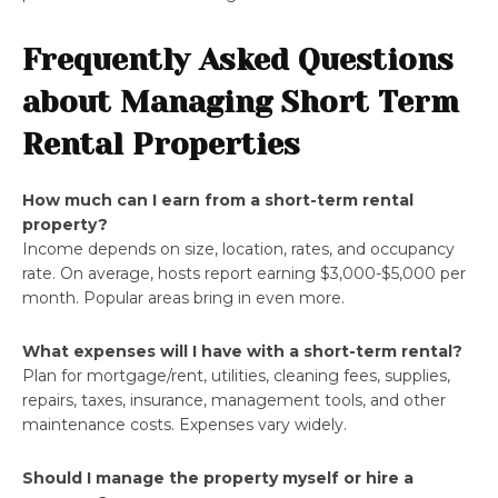
Frequently Asked Questions
about Managing Short Term
Rental Properties
How much can I earn from a short-term rental
property?
Income depends on size, location, rates, and occupancy
rate. On average, hosts report earning $3,000-$5,000 per
month. Popular areas bring in even more.
What expenses will I have with a short-term rental?
Plan for mortgage/rent, utilities, cleaning fees, supplies,
repairs, taxes, insurance, management tools, and other
maintenance costs. Expenses vary widely.
Should I manage the property myself or hire a