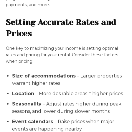
payments, and more.
Setting Accurate Rates and
Prices
One key to maximizing your income is setting optimal
rates and pricing for your rental. Consider these factors
when pricing:
Size of accommodations
– Larger properties
warrant higher rates
Location
– More desirable areas = higher prices
Seasonality
– Adjust rates higher during peak
seasons, and lower during slower months
Event calendars
– Raise prices when major
events are happening nearby