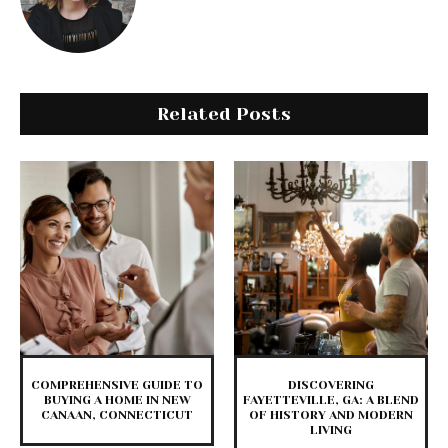
Related Posts
COMPREHENSIVE GUIDE TO
DISCOVERING
BUYING A HOME IN NEW
FAYETTEVILLE, GA: A BLEND
CANAAN, CONNECTICUT
OF HISTORY AND MODERN
LIVING