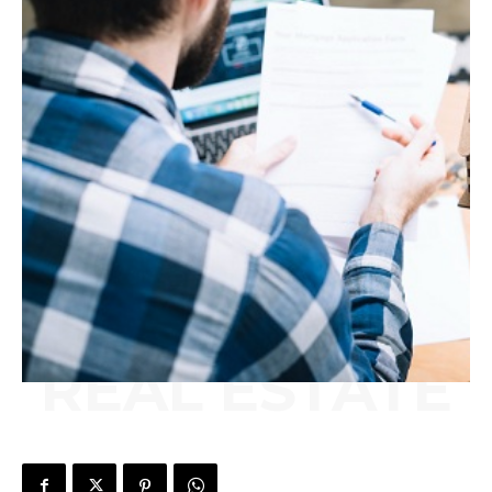
REAL ESTATE