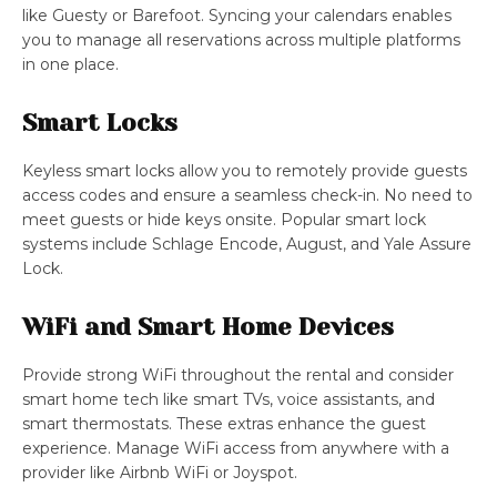
like Guesty or Barefoot. Syncing your calendars enables
you to manage all reservations across multiple platforms
in one place.
Smart Locks
Keyless smart locks allow you to remotely provide guests
access codes and ensure a seamless check-in. No need to
meet guests or hide keys onsite. Popular smart lock
systems include Schlage Encode, August, and Yale Assure
Lock.
WiFi and Smart Home Devices
Provide strong WiFi throughout the rental and consider
smart home tech like smart TVs, voice assistants, and
smart thermostats. These extras enhance the guest
experience. Manage WiFi access from anywhere with a
provider like Airbnb WiFi or Joyspot.