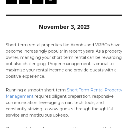
November 3, 2023
Short term rental properties like Airbnbs and VRBOs have
become increasingly popular in recent years. As a property
owner, managing your short term rental can be rewarding
but also challenging. Proper management is crucial to
maximize your rental income and provide guests with a
positive experience.
Running a smooth short term
Short Term Rental Property
Management
requires diligent preparation, responsive
communication, leveraging smart tech tools, and
constantly striving to wow guests through thoughtful
service and meticulous upkeep.