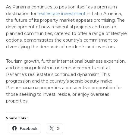
As Panama continues to position itself as a premium
destination for
real estate investment
in Latin America,
the future of its property market appears promising. The
development of new residential projects and master-
planned communities, catered to offer a range of lifestyle
options, demonstrates the country’s commitment to
diversifying the demands of residents and investors.
Tourism growth, further international business expansion,
and ongoing infrastructure enhancements hint at
Panama’s real estate’s continued dynamism. This
progression and the country’s scenic beauty make
Panamaanama properties a prospective proposition for
those seeking to invest, reside, or enjoy overseas
properties.
Share this:
Facebook
X