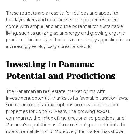
These retreats are a respite for retirees and appeal to
holidaymakers and eco-tourists. The properties often
come with ample land and the potential for sustainable
living, such as utilizing solar energy and growing organic
produce. This lifestyle choice is increasingly appealing in an
increasingly ecologically conscious world.
Investing in Panama:
Potential and Predictions
The Panamanian real estate market brims with
investment potential thanks to its favorable taxation laws,
such as income tax exemptions on new construction
properties for up to 20 years. The growing ex-pat
community, the influx of multinational corporations, and
Panama’s reputation as Panama’s hotspot contribute to
robust rental demand. Moreover, the market has shown