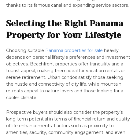
thanks to its famous canal and expanding service sectors.
Selecting the Right Panama
Property for Your Lifestyle
Choosing suitable
Panama properties for sale
heavily
depends on personal lifestyle preferences and investment
objectives. Beachfront properties offer tranquility and a
tourist appeal, making them ideal for vacation rentals or
serene retirement. Urban condos satisfy those seeking
the hustle and connectivity of city life, while mountain
retreats appeal to nature lovers and those looking for a
cooler climate.
Prospective buyers should also consider the property’s
long-term potential in terms of financial return and quality
of life enhancements. Factors such as proximity to
amenities, security, community engagement, and even