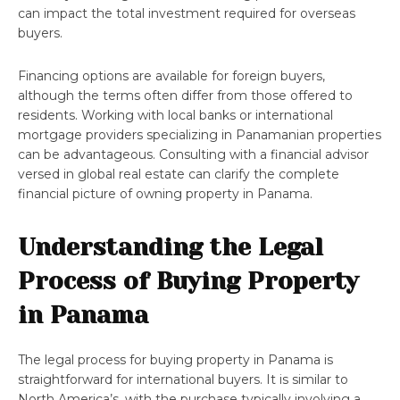
can impact the total investment required for overseas
buyers.
Financing options are available for foreign buyers,
although the terms often differ from those offered to
residents. Working with local banks or international
mortgage providers specializing in Panamanian properties
can be advantageous. Consulting with a financial advisor
versed in global real estate can clarify the complete
financial picture of owning property in Panama.
Understanding the Legal
Process of Buying Property
in Panama
The legal process for buying property in Panama is
straightforward for international buyers. It is similar to
North America’s, with the purchase typically involving a