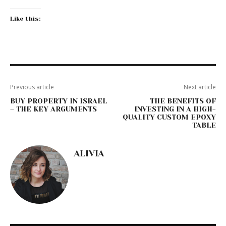
Like this:
Previous article
Next article
BUY PROPERTY IN ISRAEL
THE BENEFITS OF
– THE KEY ARGUMENTS
INVESTING IN A HIGH-
QUALITY CUSTOM EPOXY
TABLE
ALIVIA