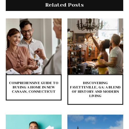
Related Posts
COMPREHENSIVE GUIDE TO
DISCOVERING
BUYING A HOME IN NEW
FAYETTEVILLE, GA: A BLEND
CANAAN, CONNECTICUT
OF HISTORY AND MODERN
LIVING