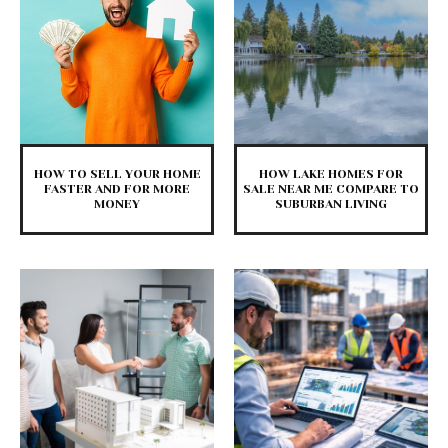
HOW TO SELL YOUR HOME
HOW LAKE HOMES FOR
FASTER AND FOR MORE
SALE NEAR ME COMPARE TO
MONEY
SUBURBAN LIVING