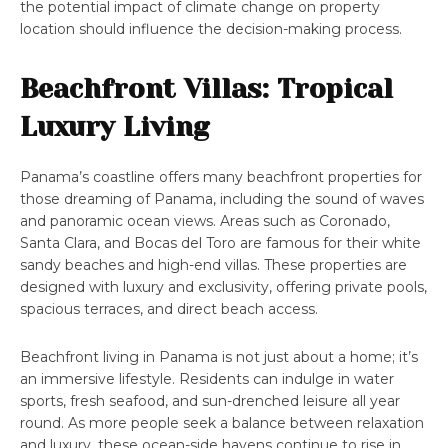
the potential impact of climate change on property
location should influence the decision-making process.
Beachfront Villas: Tropical
Luxury Living
Panama’s coastline offers many beachfront properties for
those dreaming of Panama, including the sound of waves
and panoramic ocean views. Areas such as Coronado,
Santa Clara, and Bocas del Toro are famous for their white
sandy beaches and high-end villas. These properties are
designed with luxury and exclusivity, offering private pools,
spacious terraces, and direct beach access.
Beachfront living in Panama is not just about a home; it’s
an immersive lifestyle. Residents can indulge in water
sports, fresh seafood, and sun-drenched leisure all year
round. As more people seek a balance between relaxation
and luxury, these ocean-side havens continue to rise in