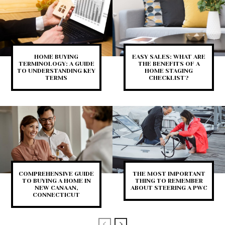
HOME BUYING
EASY SALES: WHAT ARE
TERMINOLOGY: A GUIDE
THE BENEFITS OF A
TO UNDERSTANDING KEY
HOME STAGING
TERMS
CHECKLIST?
COMPREHENSIVE GUIDE
THE MOST IMPORTANT
TO BUYING A HOME IN
THING TO REMEMBER
NEW CANAAN,
ABOUT STEERING A PWC
CONNECTICUT