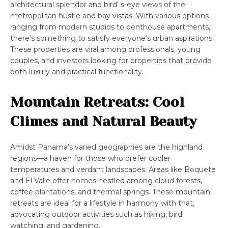
architectural splendor and bird’ s-eye views of the
metropolitan hustle and bay vistas. With various options
ranging from modern studios to penthouse apartments,
there’s something to satisfy everyone’s urban aspirations.
These properties are viral among professionals, young
couples, and investors looking for properties that provide
both luxury and practical functionality.
Mountain Retreats: Cool
Climes and Natural Beauty
Amidst Panama’s varied geographies are the highland
regions—a haven for those who prefer cooler
temperatures and verdant landscapes. Areas like Boquete
and El Valle offer homes nestled among cloud forests,
coffee plantations, and thermal springs. These mountain
retreats are ideal for a lifestyle in harmony with that,
advocating outdoor activities such as hiking, bird
watching, and gardening.