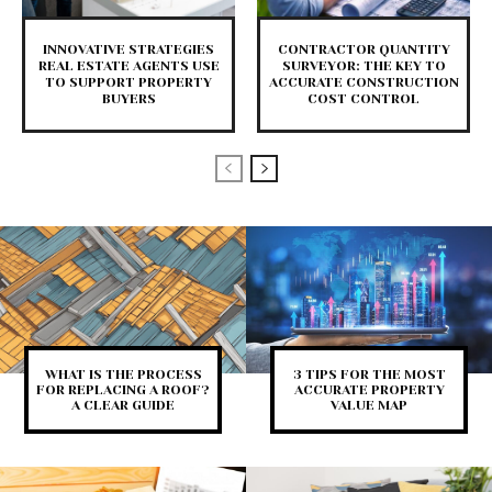
INNOVATIVE STRATEGIES
CONTRACTOR QUANTITY
REAL ESTATE AGENTS USE
SURVEYOR: THE KEY TO
TO SUPPORT PROPERTY
ACCURATE CONSTRUCTION
BUYERS
COST CONTROL
WHAT IS THE PROCESS
3 TIPS FOR THE MOST
FOR REPLACING A ROOF?
ACCURATE PROPERTY
A CLEAR GUIDE
VALUE MAP