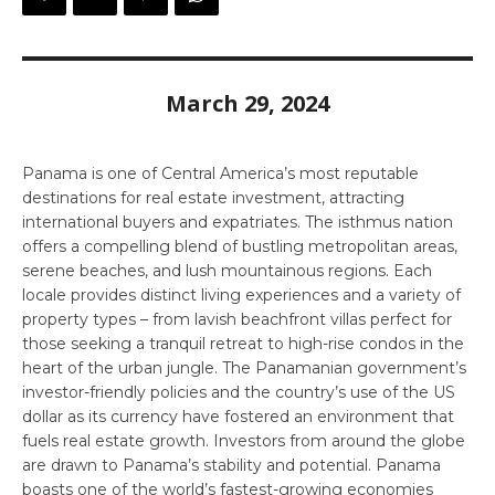
March 29, 2024
Panama is one of Central America’s most reputable
destinations for real estate investment, attracting
international buyers and expatriates. The isthmus nation
offers a compelling blend of bustling metropolitan areas,
serene beaches, and lush mountainous regions. Each
locale provides distinct living experiences and a variety of
property types – from lavish beachfront villas perfect for
those seeking a tranquil retreat to high-rise condos in the
heart of the urban jungle. The Panamanian government’s
investor-friendly policies and the country’s use of the US
dollar as its currency have fostered an environment that
fuels real estate growth. Investors from around the globe
are drawn to Panama’s stability and potential. Panama
boasts one of the world’s fastest-growing economies