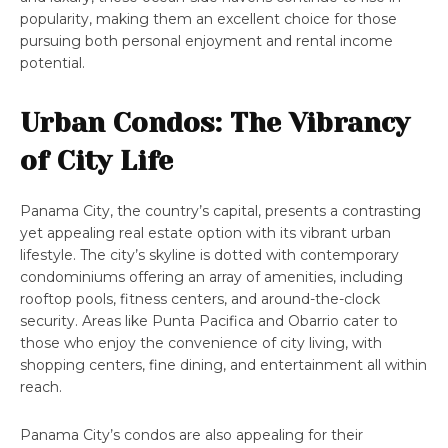
popularity, making them an excellent choice for those
pursuing both personal enjoyment and rental income
potential.
Urban Condos: The Vibrancy
of City Life
Panama City, the country’s capital, presents a contrasting
yet appealing real estate option with its vibrant urban
lifestyle. The city’s skyline is dotted with contemporary
condominiums offering an array of amenities, including
rooftop pools, fitness centers, and around-the-clock
security. Areas like Punta Pacifica and Obarrio cater to
those who enjoy the convenience of city living, with
shopping centers, fine dining, and entertainment all within
reach.
Panama City’s condos are also appealing for their