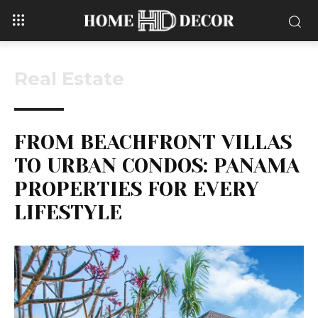
Real Estate
FROM BEACHFRONT VILLAS
TO URBAN CONDOS: PANAMA
PROPERTIES FOR EVERY
LIFESTYLE