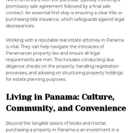
promissory sale agreement followed by a final sale
contract. An essential first step is ensuring a clear title or
purchasing title insurance, which safeguards against legal
discrepancies.
Working with a reputable real estate attorney in Panama
is vital. They can help navigate the intricacies of
Panamanian property law and ensure all legal
requirements are met. This includes conducting due
diligence checks on the property, handling registration
processes, and advising on structuring property holdings
for estate planning purposes.
Living in Panama: Culture,
Community, and Convenience
Beyond the tangible assets of bricks and mortar,
purchasing a property in Panama is an investment in a