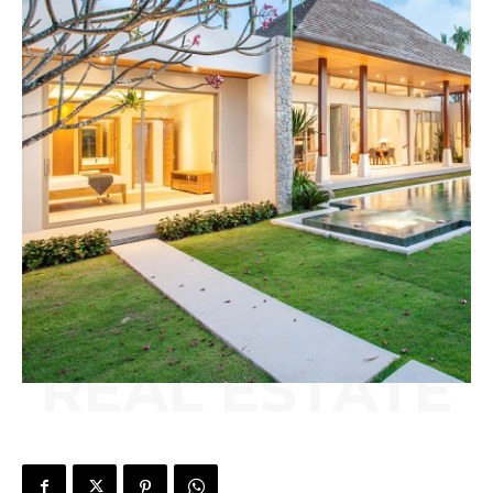
REAL ESTATE