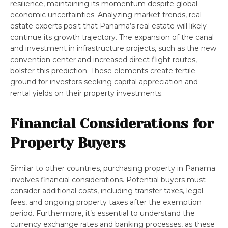
resilience, maintaining its momentum despite global
economic uncertainties. Analyzing market trends, real
estate experts posit that Panama’s real estate will likely
continue its growth trajectory. The expansion of the canal
and investment in infrastructure projects, such as the new
convention center and increased direct flight routes,
bolster this prediction. These elements create fertile
ground for investors seeking capital appreciation and
rental yields on their property investments.
Financial Considerations for
Property Buyers
Similar to other countries, purchasing property in Panama
involves financial considerations. Potential buyers must
consider additional costs, including transfer taxes, legal
fees, and ongoing property taxes after the exemption
period. Furthermore, it’s essential to understand the
currency exchange rates and banking processes, as these