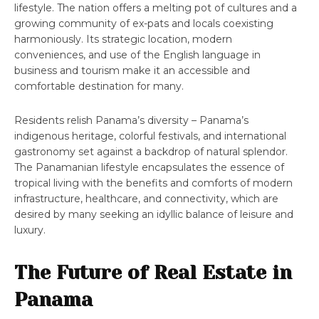
lifestyle. The nation offers a melting pot of cultures and a
growing community of ex-pats and locals coexisting
harmoniously. Its strategic location, modern
conveniences, and use of the English language in
business and tourism make it an accessible and
comfortable destination for many.
Residents relish Panama’s diversity – Panama’s
indigenous heritage, colorful festivals, and international
gastronomy set against a backdrop of natural splendor.
The Panamanian lifestyle encapsulates the essence of
tropical living with the benefits and comforts of modern
infrastructure, healthcare, and connectivity, which are
desired by many seeking an idyllic balance of leisure and
luxury.
The Future of Real Estate in
Panama