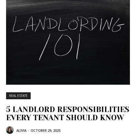
REAL ESTATE
5 LANDLORD RESPONSIBILITIES
EVERY TENANT SHOULD KNOW
ALIVIA
-
OCTOBER 29, 2025