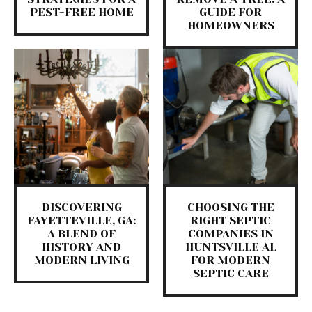
PEST-FREE HOME
GUIDE FOR
HOMEOWNERS
DISCOVERING
CHOOSING THE
FAYETTEVILLE, GA:
RIGHT SEPTIC
A BLEND OF
COMPANIES IN
HISTORY AND
HUNTSVILLE AL
MODERN LIVING
FOR MODERN
SEPTIC CARE