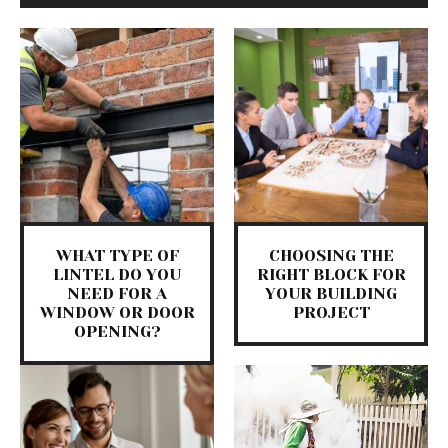
WHAT TYPE OF
CHOOSING THE
LINTEL DO YOU
RIGHT BLOCK FOR
NEED FOR A
YOUR BUILDING
WINDOW OR DOOR
PROJECT
OPENING?