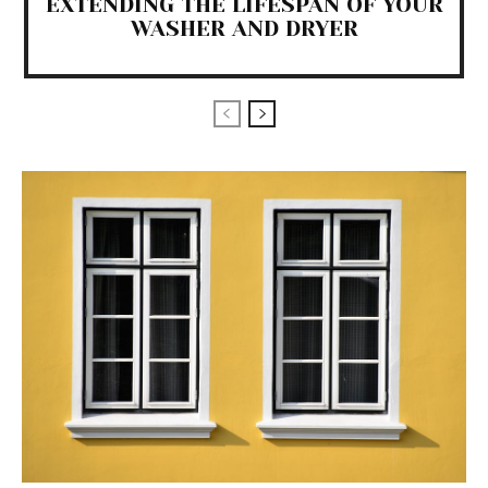
EXTENDING THE LIFESPAN OF YOUR
WASHER AND DRYER