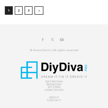
1
2
3
© Home Decor | All rights reserved
BATHROOM
BEDROOM
KITCHEN
LIVING ROOM
ABOUT
CONTACT