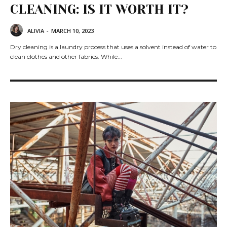
CLEANING: IS IT WORTH IT?
ALIVIA
-
MARCH 10, 2023
Dry cleaning is a laundry process that uses a solvent instead of water to
clean clothes and other fabrics. While...