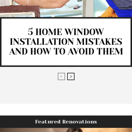
5 HOME WINDOW
INSTALLATION MISTAKES
AND HOW TO AVOID THEM
Featured Renovations