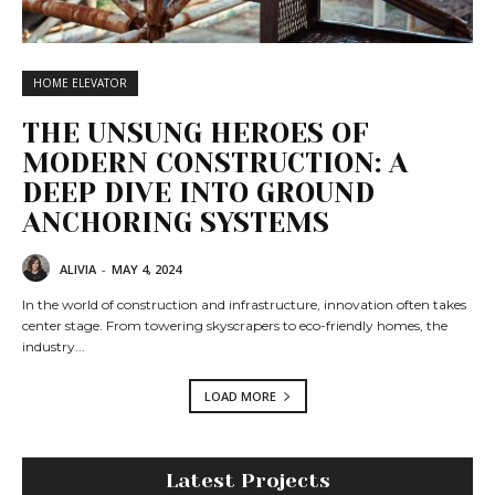
HOME ELEVATOR
THE UNSUNG HEROES OF
MODERN CONSTRUCTION: A
DEEP DIVE INTO GROUND
ANCHORING SYSTEMS
ALIVIA
-
MAY 4, 2024
In the world of construction and infrastructure, innovation often takes
center stage. From towering skyscrapers to eco-friendly homes, the
industry...
LOAD MORE
Latest Projects