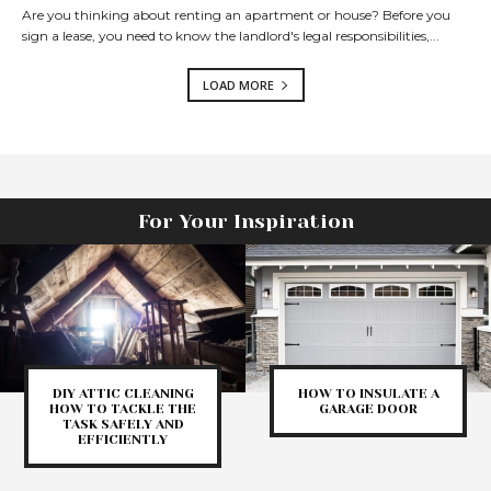
Are you thinking about renting an apartment or house? Before you
sign a lease, you need to know the landlord's legal responsibilities,...
LOAD MORE
For Your Inspiration
DIY ATTIC CLEANING
HOW TO INSULATE A
HOW TO TACKLE THE
GARAGE DOOR
TASK SAFELY AND
EFFICIENTLY