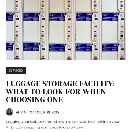
SERVICES
LUGGAGE STORAGE FACILITY:
WHAT TO LOOK FOR WHEN
CHOOSING ONE
ALIVIA
-
OCTOBER 29, 2025
Lugging your suitcase around town as you wait to check in to your
Airbnb, or dragging your bags to out-of-town...