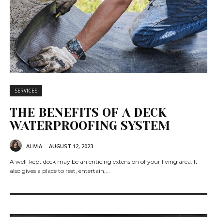
SERVICES
THE BENEFITS OF A DECK
WATERPROOFING SYSTEM
ALIVIA
-
AUGUST 12, 2023
A well-kept deck may be an enticing extension of your living area. It
also gives a place to rest, entertain,...