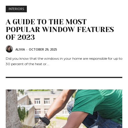
INTERIORS
A GUIDE TO THE MOST
POPULAR WINDOW FEATURES
OF 2023
ALIVIA
-
OCTOBER 29, 2025
Did you know that the windows in your home are responsible for up to
30 percent of the heat or...