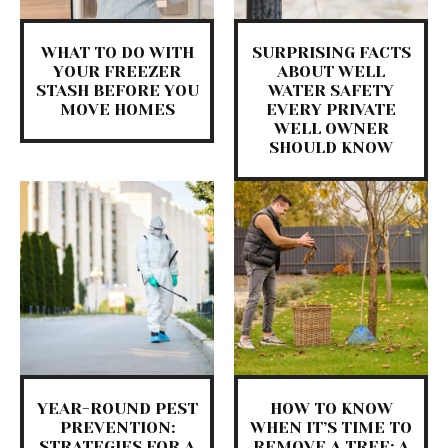
WHAT TO DO WITH
SURPRISING FACTS
YOUR FREEZER
ABOUT WELL
STASH BEFORE YOU
WATER SAFETY
MOVE HOMES
EVERY PRIVATE
WELL OWNER
SHOULD KNOW
YEAR-ROUND PEST
HOW TO KNOW
PREVENTION:
WHEN IT’S TIME TO
STRATEGIES FOR A
REMOVE A TREE: A