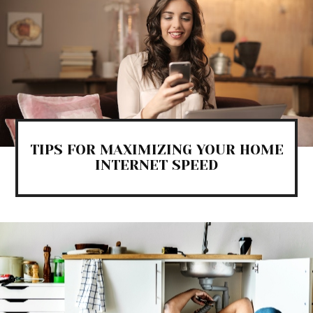
TIPS FOR MAXIMIZING YOUR HOME
INTERNET SPEED