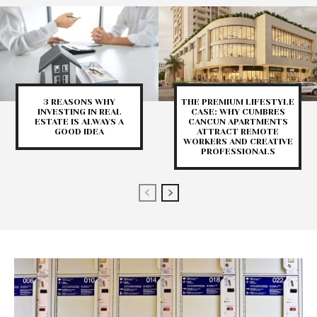
3 REASONS WHY
THE PREMIUM LIFESTYLE
INVESTING IN REAL
CASE: WHY CUMBRES
ESTATE IS ALWAYS A
CANCUN APARTMENTS
GOOD IDEA
ATTRACT REMOTE
WORKERS AND CREATIVE
PROFESSIONALS