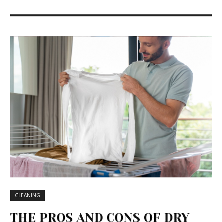
CLEANING
THE PROS AND CONS OF DRY