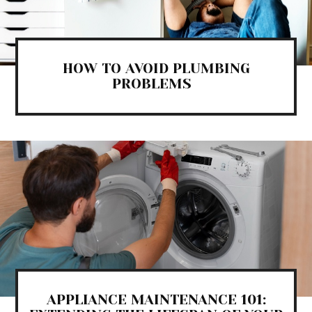
HOW TO AVOID PLUMBING
PROBLEMS
APPLIANCE MAINTENANCE 101: