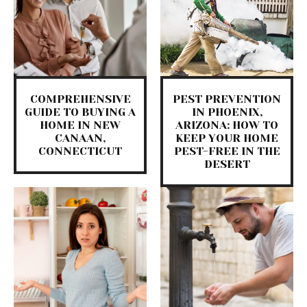
COMPREHENSIVE
PEST PREVENTION
GUIDE TO BUYING A
IN PHOENIX,
HOME IN NEW
ARIZONA: HOW TO
CANAAN,
KEEP YOUR HOME
CONNECTICUT
PEST-FREE IN THE
DESERT