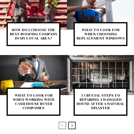
HOW DO I CHOOSE THE
WHAT TO LOOK FOR
BEST ROOFING COMPANY
WHEN CHOOSING
IN MY LOCAL AREA?
REPLACEMENT WINDOWS
WHAT TO LOOK FOR
5 CRUCIAL STEPS TO
WHEN WORKING WITH
REPAIRING A DAMAGED
CASH HOUSE BUYER
HOUSE AFTER A NATURAL
COMPANIES
DISASTER