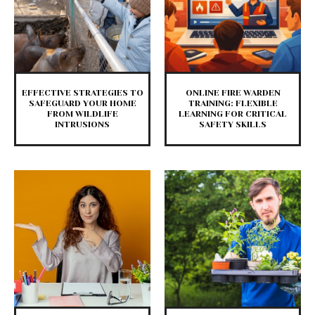
EFFECTIVE STRATEGIES TO
ONLINE FIRE WARDEN
SAFEGUARD YOUR HOME
TRAINING: FLEXIBLE
FROM WILDLIFE
LEARNING FOR CRITICAL
INTRUSIONS
SAFETY SKILLS