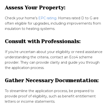
Assess Your Property:
Check your home’s
EPC rating.
Homes rated D to G are
often eligible for upgrades, including improvements from
insulation to heating systems.
Consult with Professionals:
If you’re uncertain about your eligibility or need assistance
understanding the criteria, contact an Eco4 scheme
provider. They can provide clarity and guide you through
the application process.
Gather Necessary Documentation:
To streamline the application process, be prepared to
provide proof of eligibility, such as benefit entitlement
letters or income statements.