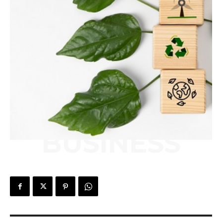
BUSINESS