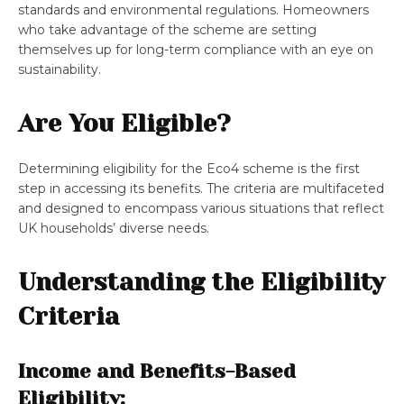
standards and environmental regulations. Homeowners
who take advantage of the scheme are setting
themselves up for long-term compliance with an eye on
sustainability.
Are You Eligible?
Determining eligibility for the Eco4 scheme is the first
step in accessing its benefits. The criteria are multifaceted
and designed to encompass various situations that reflect
UK households’ diverse needs.
Understanding the Eligibility
Criteria
Income and Benefits-Based
Eligibility: