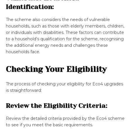
Identification:
The scheme also considers the needs of vulnerable
households, such as those with elderly members, children,
or individuals with disabilities. These factors can contribute
to a household’s qualification for the scheme, recognising
the additional energy needs and challenges these
households face.
Checking Your Eligibility
The process of checking your eligibility for Eco4 upgrades
is straightforward:
Review the Eligibility Criteria:
Review the detailed criteria provided by the Eco4 scheme
to see if you meet the basic requirements.