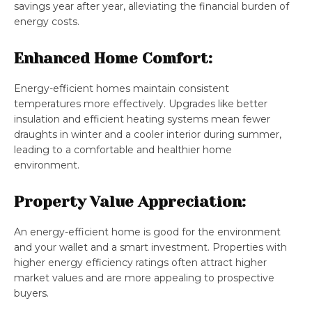
savings year after year, alleviating the financial burden of
energy costs.
Enhanced Home Comfort:
Energy-efficient homes maintain consistent
temperatures more effectively. Upgrades like better
insulation and efficient heating systems mean fewer
draughts in winter and a cooler interior during summer,
leading to a comfortable and healthier home
environment.
Property Value Appreciation:
An energy-efficient home is good for the environment
and your wallet and a smart investment. Properties with
higher energy efficiency ratings often attract higher
market values and are more appealing to prospective
buyers.