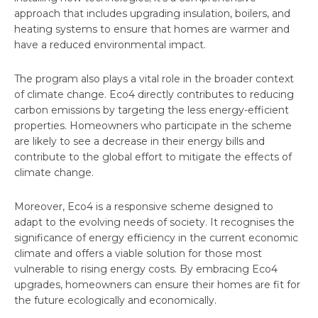
approach that includes upgrading insulation, boilers, and
heating systems to ensure that homes are warmer and
have a reduced environmental impact.
The program also plays a vital role in the broader context
of climate change. Eco4 directly contributes to reducing
carbon emissions by targeting the less energy-efficient
properties. Homeowners who participate in the scheme
are likely to see a decrease in their energy bills and
contribute to the global effort to mitigate the effects of
climate change.
Moreover, Eco4 is a responsive scheme designed to
adapt to the evolving needs of society. It recognises the
significance of energy efficiency in the current economic
climate and offers a viable solution for those most
vulnerable to rising energy costs. By embracing Eco4
upgrades, homeowners can ensure their homes are fit for
the future ecologically and economically.