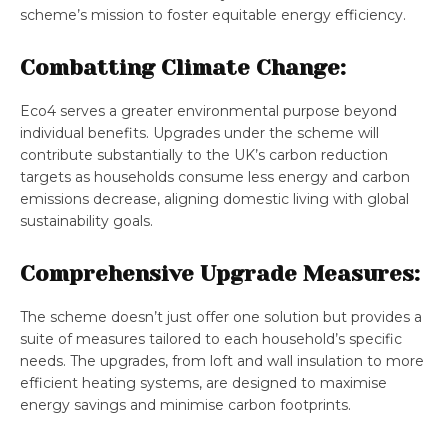
scheme’s mission to foster equitable energy efficiency.
Combatting Climate Change:
Eco4 serves a greater environmental purpose beyond
individual benefits. Upgrades under the scheme will
contribute substantially to the UK’s carbon reduction
targets as households consume less energy and carbon
emissions decrease, aligning domestic living with global
sustainability goals.
Comprehensive Upgrade Measures:
The scheme doesn’t just offer one solution but provides a
suite of measures tailored to each household’s specific
needs. The upgrades, from loft and wall insulation to more
efficient heating systems, are designed to maximise
energy savings and minimise carbon footprints.