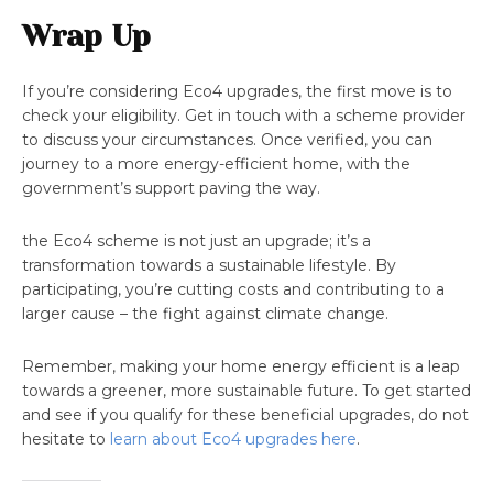
Wrap Up
If you’re considering Eco4 upgrades, the first move is to
check your eligibility. Get in touch with a scheme provider
to discuss your circumstances. Once verified, you can
journey to a more energy-efficient home, with the
government’s support paving the way.
the Eco4 scheme is not just an upgrade; it’s a
transformation towards a sustainable lifestyle. By
participating, you’re cutting costs and contributing to a
larger cause – the fight against climate change.
Remember, making your home energy efficient is a leap
towards a greener, more sustainable future. To get started
and see if you qualify for these beneficial upgrades, do not
hesitate to
learn about Eco4 upgrades here
.