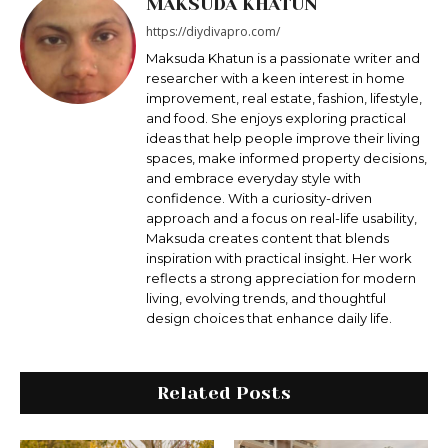
MAKSUDA KHATUN
https://diydivapro.com/
Maksudа Khatun is a passionate writer and
researcher with a keen interest in home
improvement, real estate, fashion, lifestyle,
and food. She enjoys exploring practical
ideas that help people improve their living
spaces, make informed property decisions,
and embrace everyday style with
confidence. With a curiosity-driven
approach and a focus on real-life usability,
Maksuda creates content that blends
inspiration with practical insight. Her work
reflects a strong appreciation for modern
living, evolving trends, and thoughtful
design choices that enhance daily life.
Related Posts