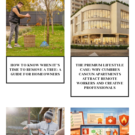
HOW TO KNOW WHEN IT’S
THE PREMIUM LIFESTYLE
TIME TO REMOVE A TREE: A
CASE: WHY CUMBRES
GUIDE FOR HOMEOWNERS
CANCUN APARTMENTS
ATTRACT REMOTE
WORKERS AND CREATIVE
PROFESSIONALS