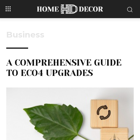
Business
A COMPREHENSIVE GUIDE
TO ECO4 UPGRADES