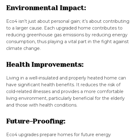
Environmental Impact:
Eco4 isn’t just about personal gain; it’s about contributing
to a larger cause. Each upgraded home contributes to
reducing greenhouse gas emissions by reducing energy
consumption, thus playing a vital part in the fight against
climate change.
Health Improvements:
Living in a well-insulated and properly heated home can
have significant health benefits. It reduces the risk of
cold-related illnesses and provides a more comfortable
living environment, particularly beneficial for the elderly
and those with health conditions.
Future-Proofing:
Eco4 upgrades prepare homes for future energy