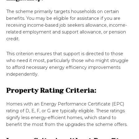
The scheme primarily targets households on certain
benefits. You may be eligible for assistance if you are
receiving income-based job seekers allowance, income-
related employment and support allowance, or pension
credit.
This criterion ensures that support is directed to those
who need it most, particularly those who might struggle
to afford necessary energy efficiency improvements​​
independently.
Property Rating Criteria:
Homes with an Energy Performance Certificate (EPC)
rating of D, E, F, or G are typically eligible. These ratings
signify less energy-efficient homes, which stand to
benefit the most from the upgrades the scheme offers​​.