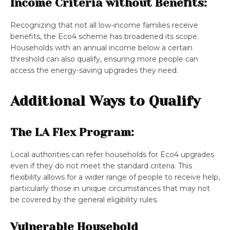
Income Criteria without Benefits:
Recognizing that not all low-income families receive
benefits, the Eco4 scheme has broadened its scope.
Households with an annual income below a certain
threshold can also qualify, ensuring more people can
access the energy-saving upgrades they need​​.
Additional Ways to Qualify
The LA Flex Program:
Local authorities can refer households for Eco4 upgrades
even if they do not meet the standard criteria. This
flexibility allows for a wider range of people to receive help,
particularly those in unique circumstances that may not
be covered by the general eligibility rules​​.
Vulnerable Household