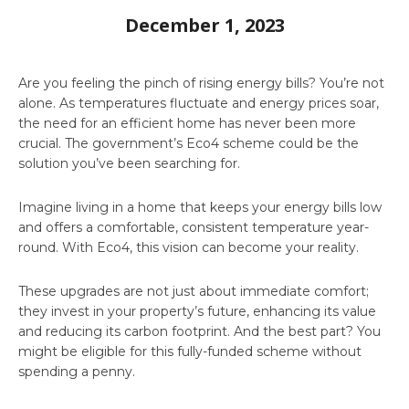
December 1, 2023
Are you feeling the pinch of rising energy bills? You’re not
alone. As temperatures fluctuate and energy prices soar,
the need for an efficient home has never been more
crucial. The government’s Eco4 scheme could be the
solution you’ve been searching for.
Imagine living in a home that keeps your energy bills low
and offers a comfortable, consistent temperature year-
round. With Eco4, this vision can become your reality.
These upgrades are not just about immediate comfort;
they invest in your property’s future, enhancing its value
and reducing its carbon footprint. And the best part? You
might be eligible for this fully-funded scheme without
spending a penny.