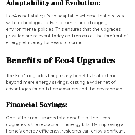
Adaptability and Evolution:
Eco4 is not static; it’s an adaptable scheme that evolves
with technological advancements and changing
environmental policies. This ensures that the upgrades
provided are relevant today and remain at the forefront of
energy efficiency for years to come.
Benefits of Eco4 Upgrades
The Eco4 upgrades bring many benefits that extend
beyond mere energy savings, casting a wider net of
advantages for both homeowners and the environment.
Financial Savings:
One of the most immediate benefits of the Eco4
upgrades is the reduction in energy bills. By improving a
home’s energy efficiency, residents can enjoy significant