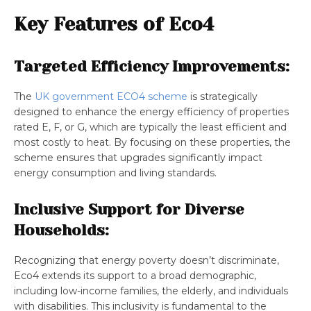
Key Features of Eco4
Targeted Efficiency Improvements:
The
UK government ECO4 scheme
is strategically
designed to enhance the energy efficiency of properties
rated E, F, or G, which are typically the least efficient and
most costly to heat. By focusing on these properties, the
scheme ensures that upgrades significantly impact
energy consumption and living standards.
Inclusive Support for Diverse
Households:
Recognizing that energy poverty doesn’t discriminate,
Eco4 extends its support to a broad demographic,
including low-income families, the elderly, and individuals
with disabilities. This inclusivity is fundamental to the