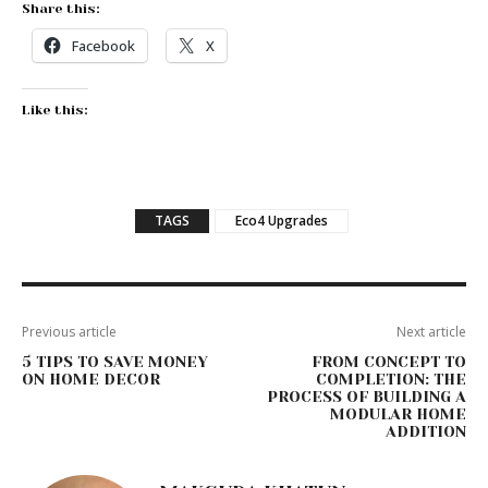
Share this:
Facebook
X
Like this:
TAGS
Eco4 Upgrades
Previous article
Next article
5 TIPS TO SAVE MONEY
FROM CONCEPT TO
ON HOME DECOR
COMPLETION: THE
PROCESS OF BUILDING A
MODULAR HOME
ADDITION