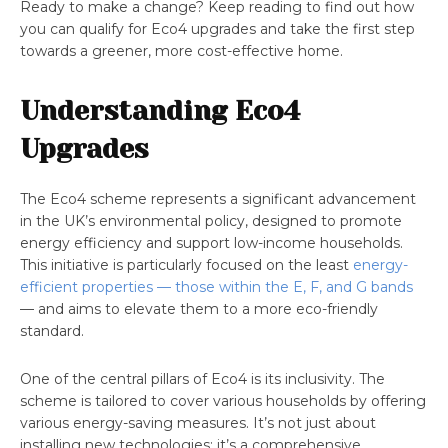
Ready to make a change? Keep reading to find out how
you can qualify for Eco4 upgrades and take the first step
towards a greener, more cost-effective home.
Understanding Eco4
Upgrades
The Eco4 scheme represents a significant advancement
in the UK’s environmental policy, designed to promote
energy efficiency and support low-income households.
This initiative is particularly focused on the least
energy-
efficient properties — those within the E, F, and G bands
— and aims to elevate them to a more eco-friendly
standard.
One of the central pillars of Eco4 is its inclusivity. The
scheme is tailored to cover various households by offering
various energy-saving measures. It’s not just about
installing new technologies; it’s a comprehensive