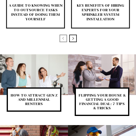
A GUIDE TO KNOWING WHEN
KEY BENEFITS OF HIRING
TO OUTSOURCE TASKS
EXPERTS FOR YOUR
INSTEAD OF DOING THEM
SPRINKLER SYSTEM
YOURSELF
INSTALLATION
HOW TO ATTRACT GEN Z
FLIPPING YOUR HOUSE &
AND MILLENNIAL
GETTING A GOOD
RENTERS
FINANCIAL DEAL: 7 TIPS
& TRICKS