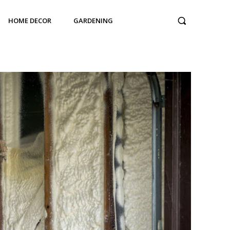
HOME DECOR
GARDENING