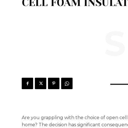
CELL FOAM INSULA
S
Are you grappling with the choice of open cell 
home? The decision has significant consequenc