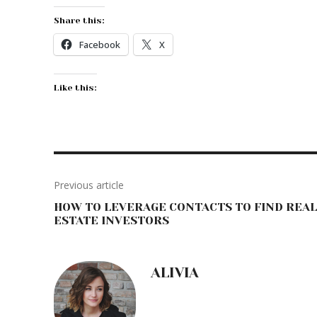
Share this:
Facebook
X
Like this:
Previous article
HOW TO LEVERAGE CONTACTS TO FIND REAL
ESTATE INVESTORS
ALIVIA