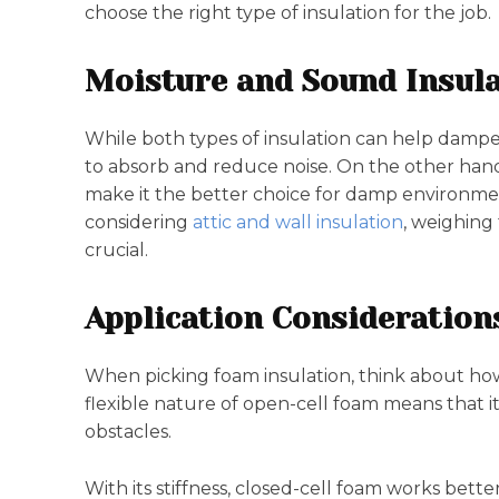
choose the right type of insulation for the job.
Moisture and Sound Insula
While both types of insulation can help dampen
to absorb and reduce noise. On the other hand,
make it the better choice for damp environme
considering
attic and wall insulation
, weighing
crucial.
Application Consideration
When picking foam insulation, think about how ea
flexible nature of open-cell foam means that i
obstacles.
With its stiffness, closed-cell foam works bette