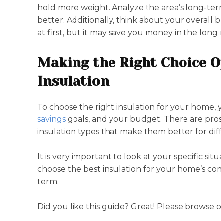
hold more weight. Analyze the area’s long-ter
better. Additionally, think about your overall
at first, but it may save you money in the long 
Making the Right Choice O
Insulation
To choose the right insulation for your home,
savings
goals, and your budget. There are pros
insulation types that make them better for diff
It is very important to look at your specific sit
choose the best insulation for your home’s com
term.
Did you like this guide? Great! Please browse 