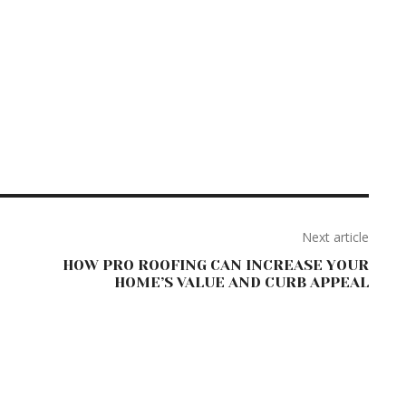
Next article
HOW PRO ROOFING CAN INCREASE YOUR
HOME’S VALUE AND CURB APPEAL