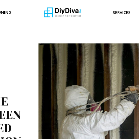
ENING
SERVICES
HE
EEN
ED