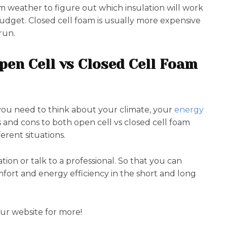
m weather to figure out which insulation will work
 budget. Closed cell foam is usually more expensive
run.
pen Cell vs Closed Cell Foam
 you need to think about your climate, your
energy
 and cons to both open cell vs closed cell foam
erent situations.
uation or talk to a professional. So that you can
fort and energy efficiency in the short and long
our website for more!