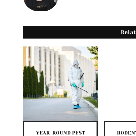
Rela
YEAR-ROUND PEST
RODEN