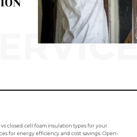
TION
ERVIC
vs closed cell foam insulation types for your
es for energy efficiency and cost savings. Open-