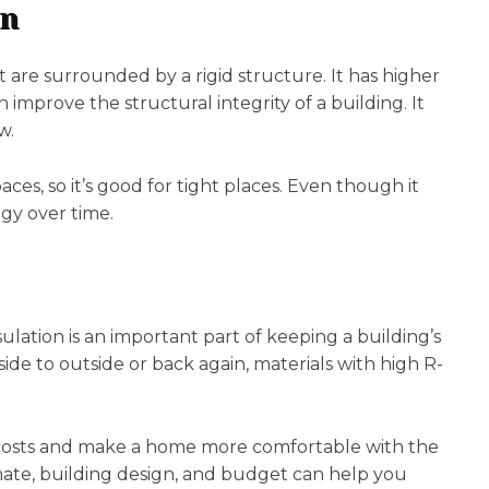
on
t are surrounded by a rigid structure. It has higher
n improve the structural integrity of a building. It
w.
aces, so it’s good for tight places. Even though it
rgy over time.
ulation is an important part of keeping a building’s
de to outside or back again, materials with high R-
gy costs and make a home more comfortable with the
limate, building design, and budget can help you