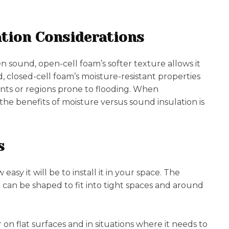
tion Considerations
 sound, open-cell foam’s softer texture allows it
 closed-cell foam’s moisture-resistant properties
nts or regions prone to flooding. When
 the benefits of moisture versus sound insulation is
s
sy it will be to install it in your space. The
t can be shaped to fit into tight spaces and around
r on flat surfaces and in situations where it needs to