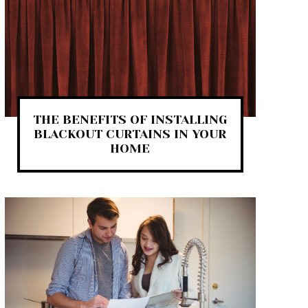
THE BENEFITS OF INSTALLING
BLACKOUT CURTAINS IN YOUR
HOME