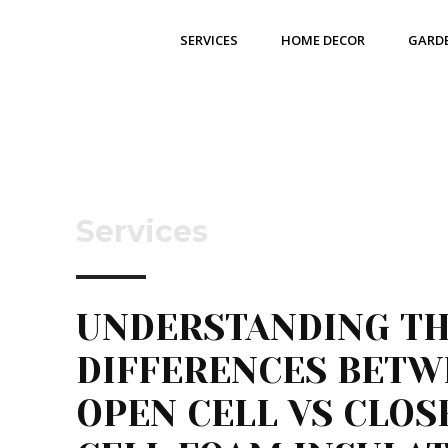
SERVICES
HOME DECOR
GARD
Services
UNDERSTANDING T
DIFFERENCES BETW
OPEN CELL VS CLOS