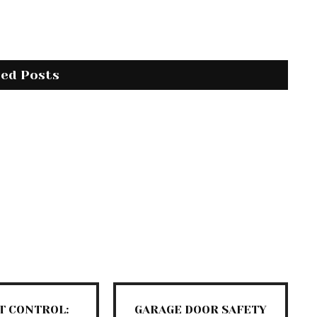
ted Posts
T CONTROL:
GARAGE DOOR SAFETY