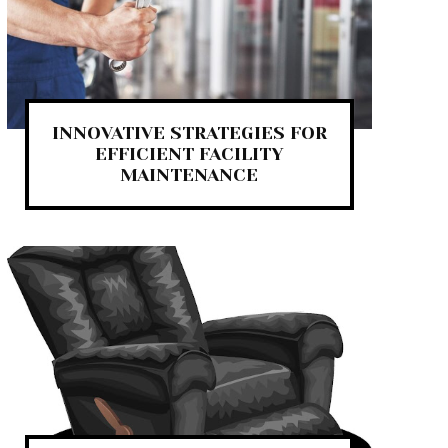
INNOVATIVE STRATEGIES FOR
EFFICIENT FACILITY
MAINTENANCE