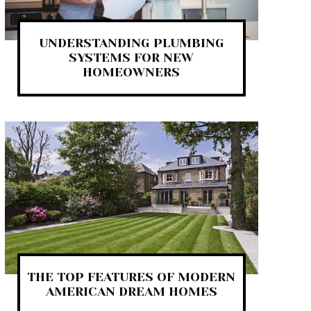
UNDERSTANDING PLUMBING
SYSTEMS FOR NEW
HOMEOWNERS
THE TOP FEATURES OF MODERN
AMERICAN DREAM HOMES