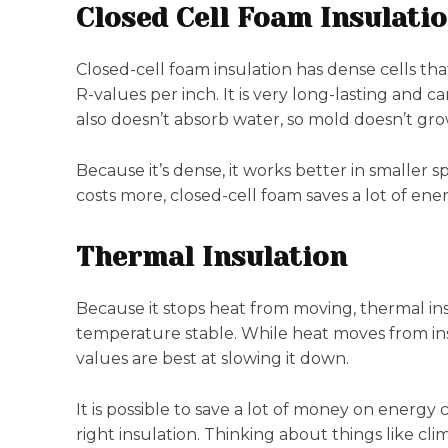
Closed Cell Foam Insulati
Closed-cell foam insulation has dense cells tha
R-values per inch. It is very long-lasting and ca
also doesn’t absorb water, so mold doesn’t gro
Because it’s dense, it works better in smaller sp
costs more, closed-cell foam saves a lot of ene
Thermal Insulation
Because it stops heat from moving, thermal ins
temperature stable. While heat moves from insi
values are best at slowing it down.
It is possible to save a lot of money on ener
right insulation. Thinking about things like c