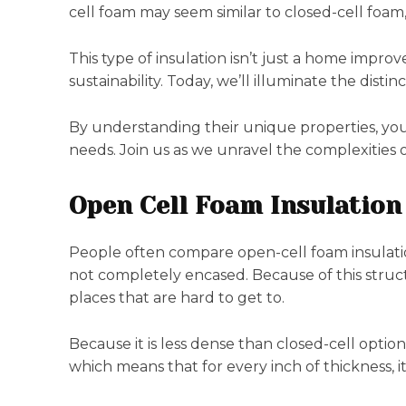
cell foam may seem similar to closed-cell foam, b
This type of insulation isn’t just a home impro
sustainability. Today, we’ll illuminate the dist
By understanding their unique properties, you 
needs. Join us as we unravel the complexities o
Open Cell Foam Insulation
People often compare open-cell foam insulation
not completely encased. Because of this structu
places that are hard to get to.
Because it is less dense than closed-cell options
which means that for every inch of thickness, it