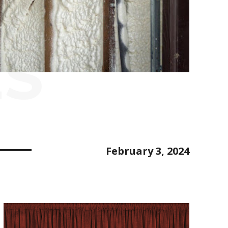
ES
February 3, 2024