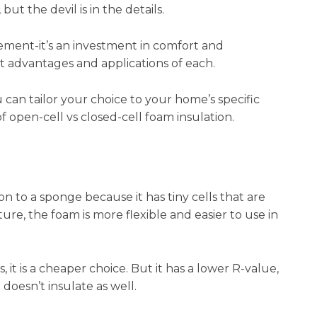
ut the devil is in the details.
vement-it’s an investment in comfort and
inct advantages and applications of each.
can tailor your choice to your home’s specific
f open-cell vs closed-cell foam insulation.
 to a sponge because it has tiny cells that are
re, the foam is more flexible and easier to use in
, it is a cheaper choice. But it has a lower R-value,
 doesn’t insulate as well.