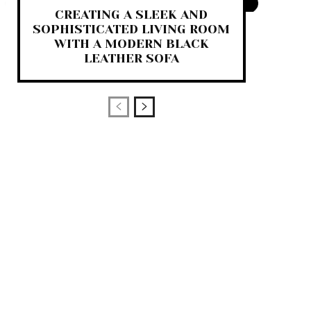
CREATING A SLEEK AND
SOPHISTICATED LIVING ROOM
WITH A MODERN BLACK
LEATHER SOFA