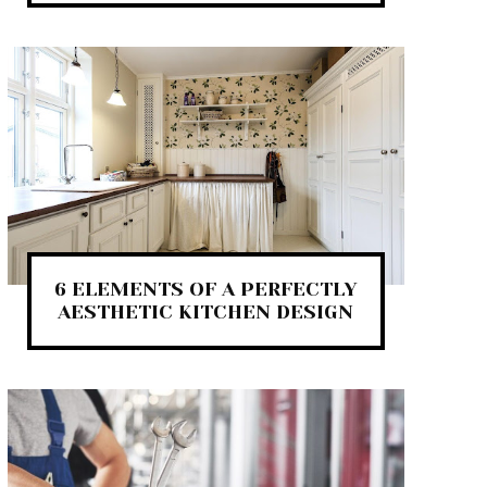
6 ELEMENTS OF A PERFECTLY
AESTHETIC KITCHEN DESIGN