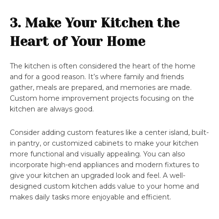
3. Make Your Kitchen the
Heart of Your Home
The kitchen is often considered the heart of the home
and for a good reason. It’s where family and friends
gather, meals are prepared, and memories are made.
Custom home improvement projects focusing on the
kitchen are always good.
Consider adding custom features like a center island, built-
in pantry, or customized cabinets to make your kitchen
more functional and visually appealing. You can also
incorporate high-end appliances and modern fixtures to
give your kitchen an upgraded look and feel. A well-
designed custom kitchen adds value to your home and
makes daily tasks more enjoyable and efficient.