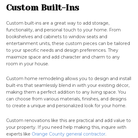
Custom Built-Ins
Custom built-ins are a great way to add storage,
functionality, and personal touch to your home. From
bookshelves and cabinets to window seats and
entertainment units, these custom pieces can be tailored
to your specific needs and design preferences. They
maximize space and add character and charm to any
room in your house.
Custom home remodeling allows you to design and install
built-ins that seamlessly blend in with your existing décor,
making them a perfect addition to any living space. You
can choose from various materials, finishes, and designs
to create a unique and personalized look for your home.
Custom renovations like this are practical and add value to
your property. If you need help making this, inquire with
experts like
Orange County general contractor
.