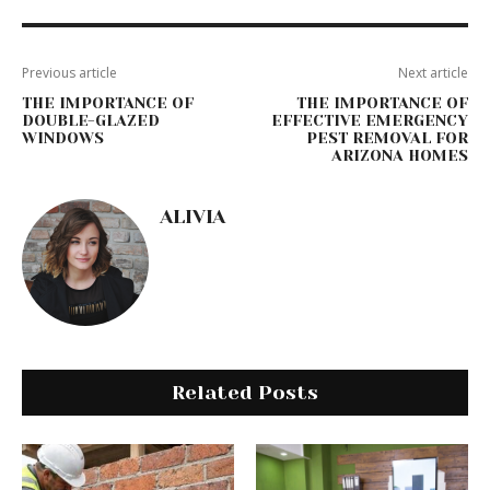
Previous article
Next article
THE IMPORTANCE OF
THE IMPORTANCE OF
DOUBLE-GLAZED
EFFECTIVE EMERGENCY
WINDOWS
PEST REMOVAL FOR
ARIZONA HOMES
ALIVIA
Related Posts