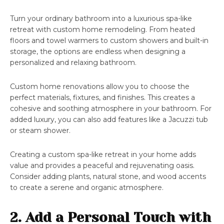
Turn your ordinary bathroom into a luxurious spa-like
retreat with custom home remodeling. From heated
floors and towel warmers to custom showers and built-in
storage, the options are endless when designing a
personalized and relaxing bathroom.
Custom home renovations allow you to choose the
perfect materials, fixtures, and finishes. This creates a
cohesive and soothing atmosphere in your bathroom. For
added luxury, you can also add features like a Jacuzzi tub
or steam shower.
Creating a custom spa-like retreat in your home adds
value and provides a peaceful and rejuvenating oasis.
Consider adding plants, natural stone, and wood accents
to create a serene and organic atmosphere.
2. Add a Personal Touch with