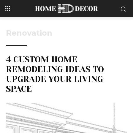
Renovation
4 CUSTOM HOME
REMODELING IDEAS TO
UPGRADE YOUR LIVING
SPACE