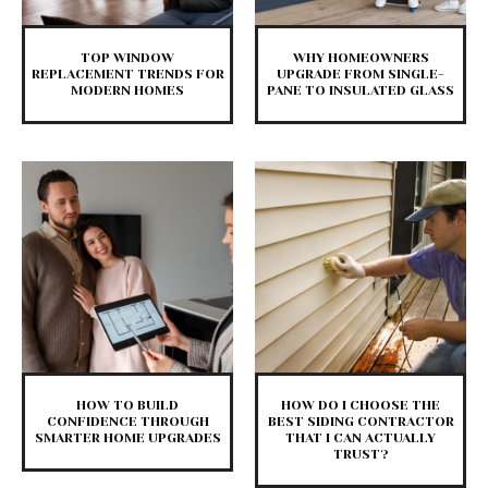
TOP WINDOW
WHY HOMEOWNERS
REPLACEMENT TRENDS FOR
UPGRADE FROM SINGLE-
MODERN HOMES
PANE TO INSULATED GLASS
HOW TO BUILD
HOW DO I CHOOSE THE
CONFIDENCE THROUGH
BEST SIDING CONTRACTOR
SMARTER HOME UPGRADES
THAT I CAN ACTUALLY
TRUST?