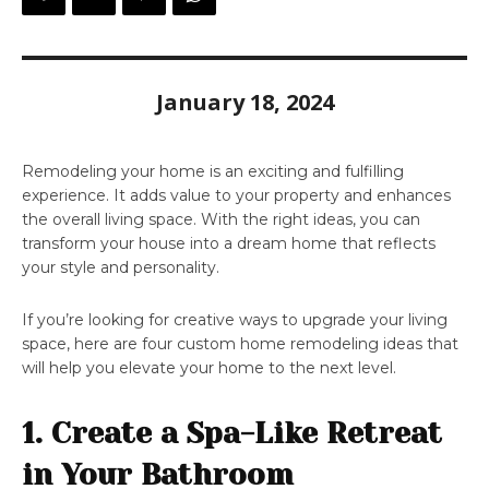
January 18, 2024
Remodeling your home is an exciting and fulfilling
experience. It adds value to your property and enhances
the overall living space. With the right ideas, you can
transform your house into a dream home that reflects
your style and personality.
If you’re looking for creative ways to upgrade your living
space, here are four custom home remodeling ideas that
will help you elevate your home to the next level.
1. Create a Spa-Like Retreat
in Your Bathroom