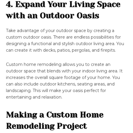
4. Expand Your Living Space
with an Outdoor Oasis
Take advantage of your outdoor space by creating a
custom outdoor oasis. There are endless possibilities for
designing a functional and stylish outdoor living area. You
can create it with decks, patios, pergolas, and firepits.
Custom home remodeling allows you to create an
outdoor space that blends with your indoor living area. It
increases the overall square footage of your home. You
can also include outdoor kitchens, seating areas, and
landscaping. This will make your oasis perfect for
entertaining and relaxation.
Making a Custom Home
Remodeling Project