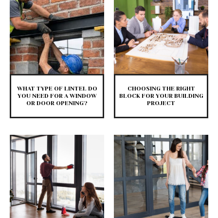
WHAT TYPE OF LINTEL DO
CHOOSING THE RIGHT
YOU NEED FOR A WINDOW
BLOCK FOR YOUR BUILDING
OR DOOR OPENING?
PROJECT