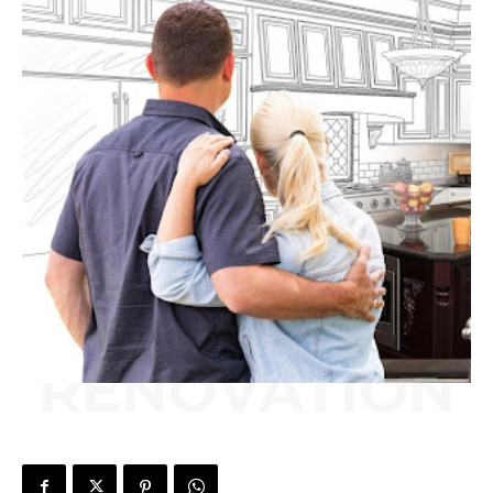
RENOVATION