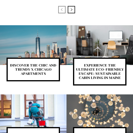
DISCOVER THE CHIC AND
EXPERIENCE THE
TRENDY X CHICAGO
ULTIMATE ECO-FRIENDLY
APARTMENTS
ESCAPE: SUSTAINABLE
CABIN LIVING IN MAINE