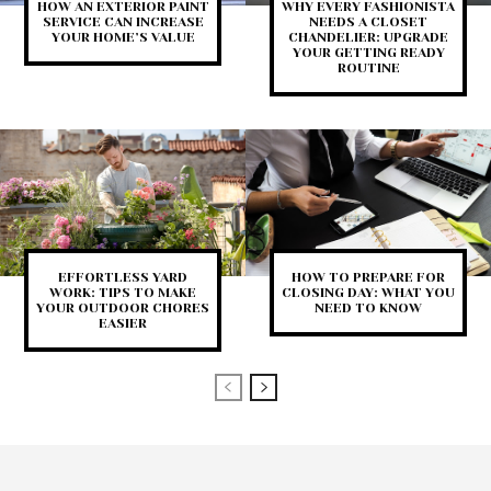
HOW AN EXTERIOR PAINT
WHY EVERY FASHIONISTA
SERVICE CAN INCREASE
NEEDS A CLOSET
YOUR HOME’S VALUE
CHANDELIER: UPGRADE
YOUR GETTING READY
ROUTINE
EFFORTLESS YARD
HOW TO PREPARE FOR
WORK: TIPS TO MAKE
CLOSING DAY: WHAT YOU
YOUR OUTDOOR CHORES
NEED TO KNOW
EASIER