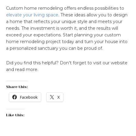
Custom home remodeling offers endless possibilities to
elevate your living space
. These ideas allow you to design
a home that reflects your unique style and meets your
needs. The investment is worth it, and the results will
exceed your expectations. Start planning your custom
home remodeling project today and turn your house into
a personalized sanctuary you can be proud of.
Did you find this helpful? Don’t forget to visit our website
and read more.
Share this:
Facebook
X
Like this: