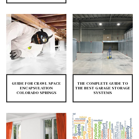
GUIDE FOR CRAWL SPACE
THE COMPLETE GUIDE TO
ENCAPSULATION
THE BEST GARAGE STORAGE
COLORADO SPRINGS
SYSTEMS