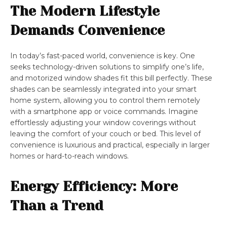
The Modern Lifestyle
Demands Convenience
In today’s fast-paced world, convenience is key. One
seeks technology-driven solutions to simplify one’s life,
and motorized window shades fit this bill perfectly. These
shades can be seamlessly integrated into your smart
home system, allowing you to control them remotely
with a smartphone app or voice commands. Imagine
effortlessly adjusting your window coverings without
leaving the comfort of your couch or bed. This level of
convenience is luxurious and practical, especially in larger
homes or hard-to-reach windows.
Energy Efficiency: More
Than a Trend