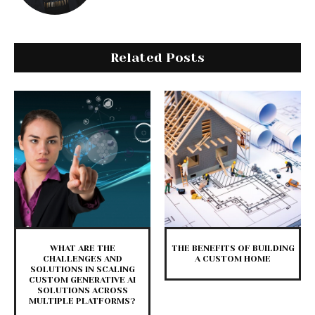
Related Posts
WHAT ARE THE
THE BENEFITS OF BUILDING
CHALLENGES AND
A CUSTOM HOME
SOLUTIONS IN SCALING
CUSTOM GENERATIVE AI
SOLUTIONS ACROSS
MULTIPLE PLATFORMS?