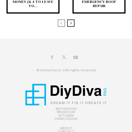
MONEY (& 4 TO LEAVE
EMERGENCY ROOF
TO...
REPAIR
© Home Decor | All rights reserved
BATHROOM
BEDROOM
KITCHEN
LIVING ROOM
ABOUT
CONTACT