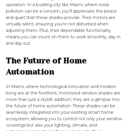
operation. In a bustling city like Miami, where noise
pollution can be a concern, you’ll appreciate the peace
and quiet that these shades provide. Their motors are
virtually silent, ensuring you’re not disturbed when
adjusting them. Plus, their dependable functionality
means you can count on them to work smoothly, day in
and day out.
The Future of Home
Automation
In Miami, where technological innovation and modern
living are at the forefront, motorized window shades are
more than just a stylish addition; they are a glimpse into
the future of home automation. These shades can be
seamlessly integrated into your existing smart home
ecosystem, allowing you to control not only your window
coverings but also your lighting, climate, and