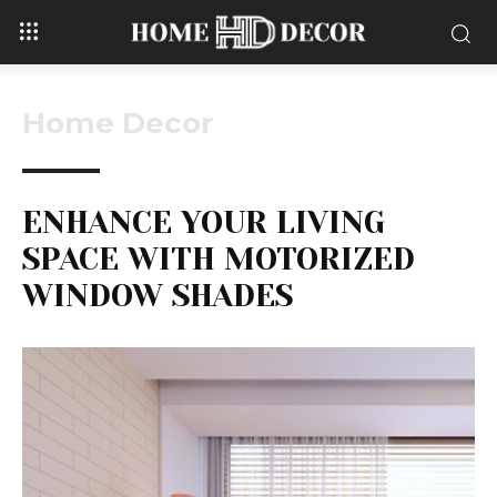
Home Decor
ENHANCE YOUR LIVING
SPACE WITH MOTORIZED
WINDOW SHADES