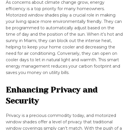
As concerns about climate change grow, energy
efficiency is a top priority for many homeowners.
Motorized window shades play a crucial role in making
your living space more environmentally friendly. They can
be programmed to automatically adjust based on the
time of day and the position of the sun. When it’s hot and
sunny in Miami, they can block out the intense heat,
helping to keep your home cooler and decreasing the
need for air conditioning. Conversely, they can open on
cooler days to let in natural light and warmth. This smart
energy management reduces your carbon footprint and
saves you money on utility bills.
Enhancing Privacy and
Security
Privacy is a precious commodity today, and motorized
window shades offer a level of privacy that traditional
window coverings simply can’t match. With the push of a