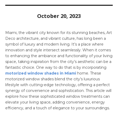
October 20, 2023
Miami, the vibrant city known for its stunning beaches, Art
Deco architecture, and vibrant culture, has long been a
symbol of luxury and modern living. It’s a place where
innovation and style intersect seamlessly. When it comes
to enhancing the ambiance and functionality of your living
space, taking inspiration from the city’s aesthetic can be a
fantastic choice. One way to do that is by incorporating
motorized window shades in Miami
home. These
motorized window shades blend the city’s luxurious
lifestyle with cutting-edge technology, offering a perfect
synergy of convenience and sophistication. This article will
explore how these sophisticated window treatments can
elevate your living space, adding convenience, energy
efficiency, and a touch of elegance to your surroundings.