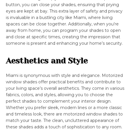
button, you can close your shades, ensuring that prying
eyes are kept at bay. This extra layer of safety and privacy
is invaluable in a bustling city like Miami, where living
spaces can be close together. Additionally, when you’re
away from home, you can program your shades to open
and close at specific times, creating the impression that
someone is present and enhancing your home’s security.
Aesthetics and Style
Miami is synonymous with style and elegance. Motorized
window shades offer practical benefits and contribute to
your living space’s overall aesthetics. They come in various
fabrics, colors, and styles, allowing you to choose the
perfect shades to complement your interior design.
Whether you prefer sleek, modern lines or a more classic
and timeless look, there are motorized window shades to
match your taste. The clean, uncluttered appearance of
these shades adds a touch of sophistication to any room.