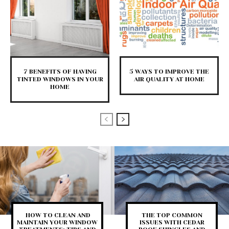
7 BENEFITS OF HAVING
5 WAYS TO IMPROVE THE
TINTED WINDOWS IN YOUR
AIR QUALITY AT HOME
HOME
HOW TO CLEAN AND
THE TOP COMMON
MAINTAIN YOUR WINDOW
ISSUES WITH CEDAR