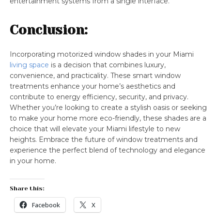
entertainment systems from a single interface.
Conclusion:
Incorporating motorized window shades in your Miami
living space
is a decision that combines luxury,
convenience, and practicality. These smart window
treatments enhance your home’s aesthetics and
contribute to energy efficiency, security, and privacy.
Whether you’re looking to create a stylish oasis or seeking
to make your home more eco-friendly, these shades are a
choice that will elevate your Miami lifestyle to new
heights. Embrace the future of window treatments and
experience the perfect blend of technology and elegance
in your home.
Share this:
Facebook
X