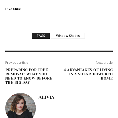
Like this:
TAGS
Window Shades
Previous article
Next article
PREPARING FOR TREE
4 ADVANTAGES OF LIVING
REMOVAL: WHAT YOU
IN A SOLAR-POWERED
NEED TO KNOW BEFORE
HOME
THE BIG DAY
ALIVIA