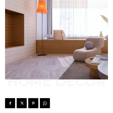
HOME DECOR