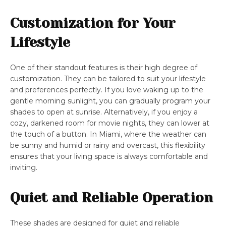
Customization for Your
Lifestyle
One of their standout features is their high degree of
customization. They can be tailored to suit your lifestyle
and preferences perfectly. If you love waking up to the
gentle morning sunlight, you can gradually program your
shades to open at sunrise. Alternatively, if you enjoy a
cozy, darkened room for movie nights, they can lower at
the touch of a button. In Miami, where the weather can
be sunny and humid or rainy and overcast, this flexibility
ensures that your living space is always comfortable and
inviting.
Quiet and Reliable Operation
These shades are designed for quiet and reliable