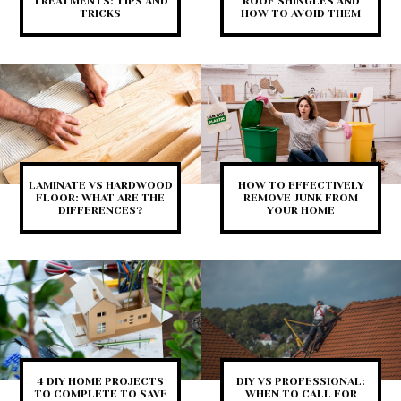
TREATMENTS: TIPS AND
ROOF SHINGLES AND
TRICKS
HOW TO AVOID THEM
LAMINATE VS HARDWOOD
HOW TO EFFECTIVELY
FLOOR: WHAT ARE THE
REMOVE JUNK FROM
DIFFERENCES?
YOUR HOME
4 DIY HOME PROJECTS
DIY VS PROFESSIONAL:
TO COMPLETE TO SAVE
WHEN TO CALL FOR