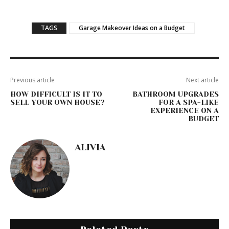
TAGS
Garage Makeover Ideas on a Budget
Previous article
Next article
HOW DIFFICULT IS IT TO
BATHROOM UPGRADES
SELL YOUR OWN HOUSE?
FOR A SPA-LIKE
EXPERIENCE ON A
BUDGET
ALIVIA