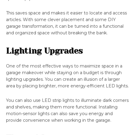
This saves space and makes it easier to locate and access
articles. With some clever placement and some DIY
garage transformation, it can be turned into a functional
and organized space without breaking the bank.
Lighting Upgrades
One of the most effective ways to maximize space in a
garage makeover while staying on a budget is through
lighting upgrades. You can create an illusion of a larger
area by placing brighter, more energy-efficient LED lights.
You can also use LED strip lights to illuminate dark corners
and shelves, making them more functional. Installing
motion-sensor lights can also save you energy and
provide convenience when working in the garage.