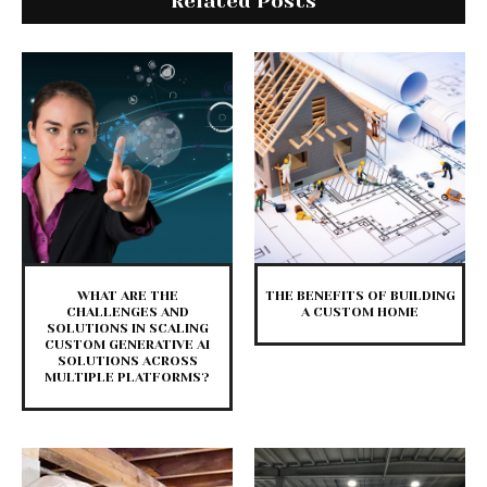
Related Posts
WHAT ARE THE
THE BENEFITS OF BUILDING
CHALLENGES AND
A CUSTOM HOME
SOLUTIONS IN SCALING
CUSTOM GENERATIVE AI
SOLUTIONS ACROSS
MULTIPLE PLATFORMS?