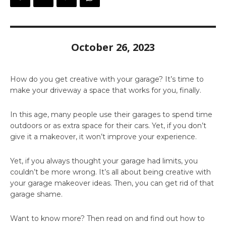
October 26, 2023
How do you get creative with your garage? It’s time to
make your driveway a space that works for you, finally.
In this age, many people use their garages to spend time
outdoors or as extra space for their cars. Yet, if you don’t
give it a makeover, it won’t improve your experience.
Yet, if you always thought your garage had limits, you
couldn’t be more wrong. It’s all about being creative with
your garage makeover ideas. Then, you can get rid of that
garage shame.
Want to know more? Then read on and find out how to