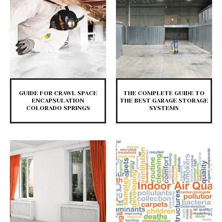
GUIDE FOR CRAWL SPACE
THE COMPLETE GUIDE TO
ENCAPSULATION
THE BEST GARAGE STORAGE
COLORADO SPRINGS
SYSTEMS