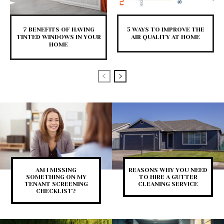
7 BENEFITS OF HAVING
5 WAYS TO IMPROVE THE
TINTED WINDOWS IN YOUR
AIR QUALITY AT HOME
HOME
AM I MISSING
REASONS WHY YOU NEED
SOMETHING ON MY
TO HIRE A GUTTER
TENANT SCREENING
CLEANING SERVICE
CHECKLIST?