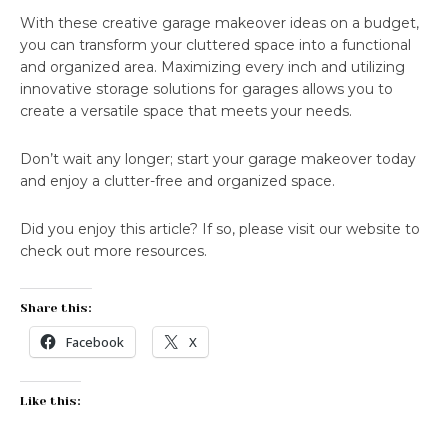
With these creative garage makeover ideas on a budget,
you can transform your cluttered space into a functional
and organized area. Maximizing every inch and utilizing
innovative storage solutions for garages allows you to
create a versatile space that meets your needs.
Don’t wait any longer; start your garage makeover today
and enjoy a clutter-free and organized space.
Did you enjoy this article? If so, please visit our website to
check out more resources.
Share this:
Facebook
X
Like this: