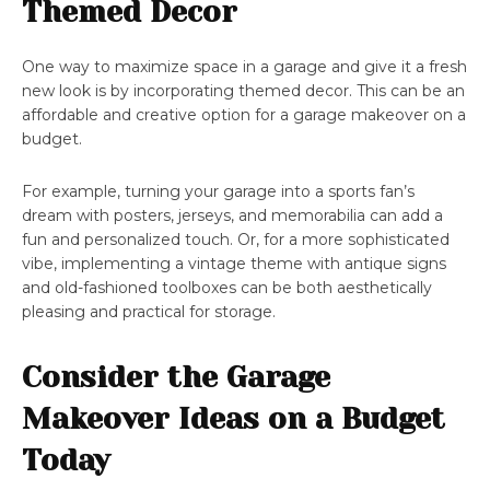
Themed Decor
One way to maximize space in a garage and give it a fresh
new look is by incorporating themed decor. This can be an
affordable and creative option for a garage makeover on a
budget.
For example, turning your garage into a sports fan’s
dream with posters, jerseys, and memorabilia can add a
fun and personalized touch. Or, for a more sophisticated
vibe, implementing a vintage theme with antique signs
and old-fashioned toolboxes can be both aesthetically
pleasing and practical for storage.
Consider the Garage
Makeover Ideas on a Budget
Today