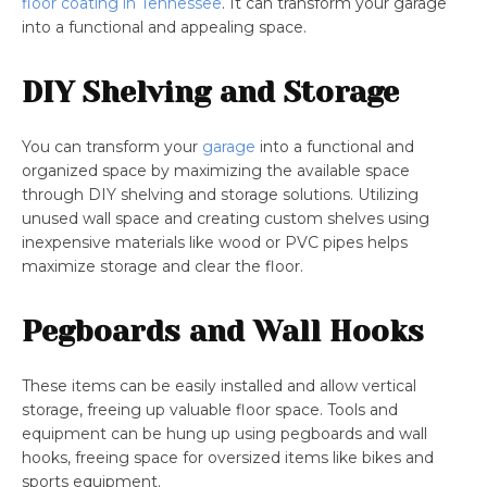
floor coating in Tennessee
. It can transform your garage
into a functional and appealing space.
DIY Shelving and Storage
You can transform your
garage
into a functional and
organized space by maximizing the available space
through DIY shelving and storage solutions. Utilizing
unused wall space and creating custom shelves using
inexpensive materials like wood or PVC pipes helps
maximize storage and clear the floor.
Pegboards and Wall Hooks
These items can be easily installed and allow vertical
storage, freeing up valuable floor space. Tools and
equipment can be hung up using pegboards and wall
hooks, freeing space for oversized items like bikes and
sports equipment.