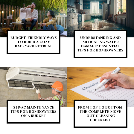
BUDGET-FRIENDLY WAYS
UNDERSTANDING AND
TO BUILD A COZY
MITIGATING WATER
BACKYARD RETREAT
DAMAGE: ESSENTIAL
TIPS FOR HOMEOWNERS
5 HVAC MAINTENANCE
FROM TOP TO BOTTOM:
TIPS FOR HOMEOWNERS
THE COMPLETE MOVE
ON A BUDGET
OUT CLEANING
CHECKLIST