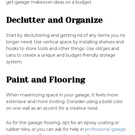
get garage makeover ideas on a budget.
Declutter and Organize
Start by decluttering and getting rid of any items you no
longer need. Use vertical space by installing shelves and
hooks to store tools and other things. Use old jars and
cans to create a unique and budget-friendly storage
system.
Paint and Flooring
When maximizing space in your garage, it feels more
extensive and more inviting. Consider using a bold color
on one wall as an accent for a creative twist.
As for the garage flooring, opt for an epoxy coating or
rubber tiles, or you can ask for help in
professional garage