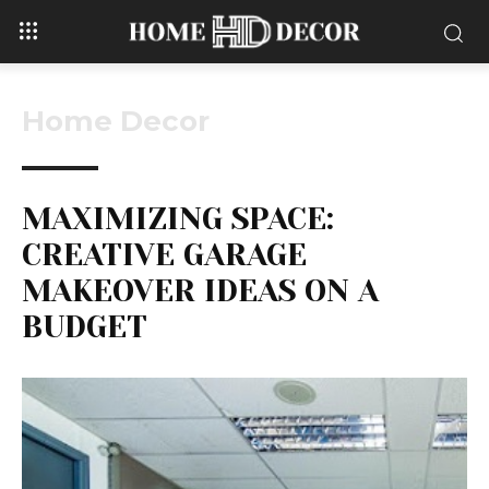
Home Decor
MAXIMIZING SPACE:
CREATIVE GARAGE
MAKEOVER IDEAS ON A
BUDGET