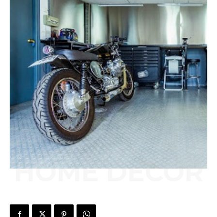
HOME DECOR