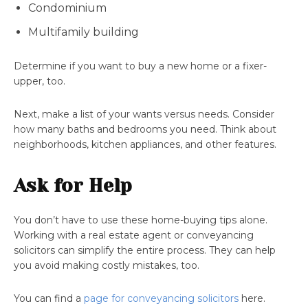
Condominium
Multifamily building
Determine if you want to buy a new home or a fixer-
upper, too.
Next, make a list of your wants versus needs. Consider
how many baths and bedrooms you need. Think about
neighborhoods, kitchen appliances, and other features.
Ask for Help
You don’t have to use these home-buying tips alone.
Working with a real estate agent or conveyancing
solicitors can simplify the entire process. They can help
you avoid making costly mistakes, too.
You can find a
page for conveyancing solicitors
here.