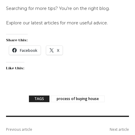
Searching for more tips? You’re on the right blog.
Explore our latest articles for more useful advice.
Share this:
Facebook
X
Like this:
TAGS
process of buying house
Previous article
Next article