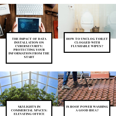
THE IMPACT OF DATA
HOW TO UNCLOG TOILET
INSTALLATION ON
CLOGGED WITH
CYBERSECURITY:
FLUSHABLE WIPES?
PROTECTING YOUR
INFORMATION FROM THE
START
SKYLIGHTS IN
IS ROOF POWER WASHING
COMMERCIAL SPACES:
A GOOD IDEA?
ELEVATING OFFICE