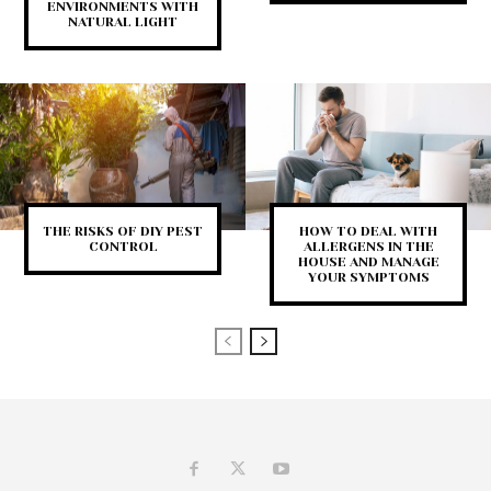
ENVIRONMENTS WITH
NATURAL LIGHT
THE RISKS OF DIY PEST
HOW TO DEAL WITH
CONTROL
ALLERGENS IN THE
HOUSE AND MANAGE
YOUR SYMPTOMS