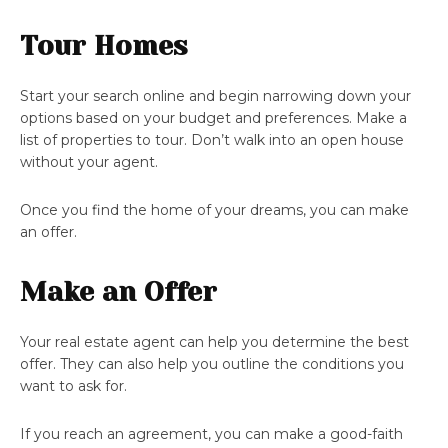
Tour Homes
Start your search online and begin narrowing down your
options based on your budget and preferences. Make a
list of properties to tour. Don’t walk into an open house
without your agent.
Once you find the home of your dreams, you can make
an offer.
Make an Offer
Your real estate agent can help you determine the best
offer. They can also help you outline the conditions you
want to ask for.
If you reach an agreement, you can make a good-faith