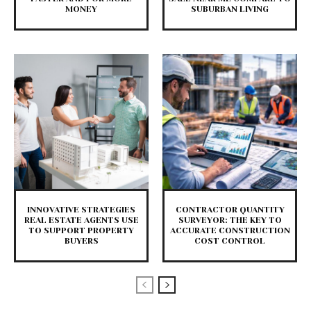
MONEY
SUBURBAN LIVING
INNOVATIVE STRATEGIES
CONTRACTOR QUANTITY
REAL ESTATE AGENTS USE
SURVEYOR: THE KEY TO
TO SUPPORT PROPERTY
ACCURATE CONSTRUCTION
BUYERS
COST CONTROL