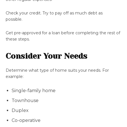
Check your credit. Try to pay off as much debt as
possible.
Get pre-approved for a loan before completing the rest of
these steps.
Consider Your Needs
Determine what type of home suits your needs. For
example:
Single-family home
Townhouse
Duplex
Co-operative