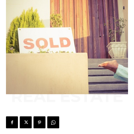
REAL ESTATE