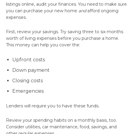
listings online, audit your finances. You need to make sure
you can purchase your new home
and
afford ongoing
expenses.
First, review your savings. Try saving three to six months
worth of living expenses before you purchase a home.
This money can help you cover the:
Upfront costs
Down payment
Closing costs
Emergencies
Lenders will require you to have these funds.
Review your spending habits on a monthly basis, too.
Consider utilities, car maintenance, food, savings, and
other regular expenses.