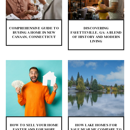
COMPREHENSIVE GUIDE TO
DISCOVERING
BUYING A HOME IN NEW
FAYETTEVILLE, GA: A BLEND
CANAAN, CONNECTICUT
OF HISTORY AND MODERN
LIVING
HOW TO SELL YOUR HOME
HOW LAKE HOMES FOR
FASTER AND FOR MORE
SALE NEAR ME COMPARE TO