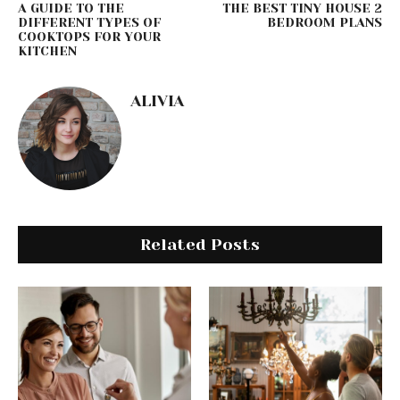
A GUIDE TO THE
THE BEST TINY HOUSE 2
DIFFERENT TYPES OF
BEDROOM PLANS
COOKTOPS FOR YOUR
KITCHEN
ALIVIA
Related Posts