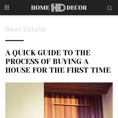
Real Estate
A QUICK GUIDE TO THE
PROCESS OF BUYING A
HOUSE FOR THE FIRST TIME