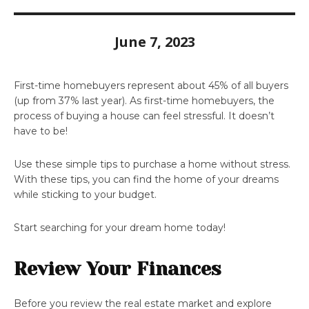
June 7, 2023
First-time homebuyers represent about 45% of all buyers
(up from 37% last year). As first-time homebuyers, the
process of buying a house can feel stressful. It doesn’t
have to be!
Use these simple tips to purchase a home without stress.
With these tips, you can find the home of your dreams
while sticking to your budget.
Start searching for your dream home today!
Review Your Finances
Before you review the real estate market and explore