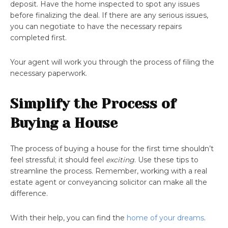
deposit. Have the home inspected to spot any issues
before finalizing the deal. If there are any serious issues,
you can negotiate to have the necessary repairs
completed first.
Your agent will work you through the process of filing the
necessary paperwork.
Simplify the Process of
Buying a House
The process of buying a house for the first time shouldn’t
feel stressful; it should feel
exciting
. Use these tips to
streamline the process. Remember, working with a real
estate agent or conveyancing solicitor can make all the
difference.
With their help, you can find the
home of your dreams
.