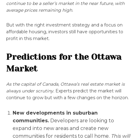
continue to be a seller’s market in the near future, with
average prices remaining high.
But with the right investment strategy and a focus on
affordable housing, investors still have opportunities to
profit in this market.
Predictions for the Ottawa
Market
As the capital of Canada, Ottawa’s real estate market is
always under scrutiny.
Experts predict the market will
continue to grow but with a few changes on the horizon.
New developments in suburban
communities.
Developers are looking to
expand into new areas and create new
communities for residents to call home.
This will