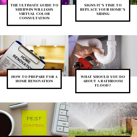
THE ULTIMATE GUIDE TO
SIGNS IT’S TIME TO
SHERWIN WILLIAMS
REPLACE YOUR HOME’S
VIRTUAL COLOR
SIDING
CONSULTATION
HOW TO PREPARE FOR A
WHAT SHOULD YOU DO
HOME RENOVATION
ABOUT A BATHROOM
FLOOD?