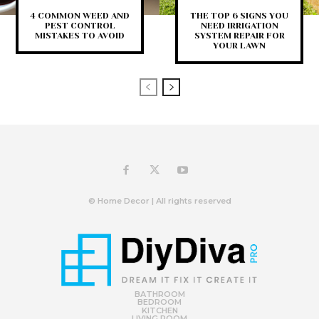
4 COMMON WEED AND
THE TOP 6 SIGNS YOU
PEST CONTROL
NEED IRRIGATION
MISTAKES TO AVOID
SYSTEM REPAIR FOR
YOUR LAWN
© Home Decor | All rights reserved
BATHROOM
BEDROOM
KITCHEN
LIVING ROOM