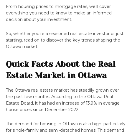
From housing prices to mortgage rates, we’ll cover
everything you need to know to make an informed
decision about your investment.
So, whether you’re a seasoned real estate investor or just
starting, read on to discover the key trends shaping the
Ottawa market.
Quick Facts About the Real
Estate Market in Ottawa
The Ottawa real estate market has steadily grown over
the past few months. According to the Ottawa Real
Estate Board, it has had an increase of 13.9% in average
house prices since December 2022.
The demand for housing in Ottawa is also high, particularly
for single-family and semi-detached homes. This demand