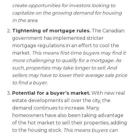
create opportunities for investors looking to
capitalize on the growing demand for housing
in the area.
Tightening of mortgage rules.
The Canadian
government has implemented stricter
mortgage regulations in an effort to cool the
market.
This means first-time buyers may find it
more challenging to qualify for a mortgage. As
such, properties may take longer to sell. And
sellers may have to lower their average sale price
to find a buyer.
Potential for a buyer’s market.
With new real
estate developments all over the city, the
demand continues to increase. Many
homeowners have also been taking advantage
of the hot market to sell their properties, adding
to the housing stock.
This means buyers can