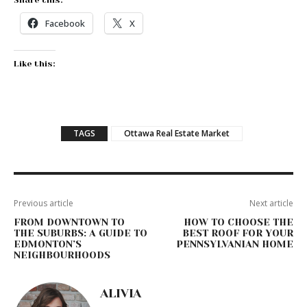
Share this:
Facebook
X
Like this:
TAGS
Ottawa Real Estate Market
Previous article
Next article
FROM DOWNTOWN TO
HOW TO CHOOSE THE
THE SUBURBS: A GUIDE TO
BEST ROOF FOR YOUR
EDMONTON’S
PENNSYLVANIAN HOME
NEIGHBOURHOODS
ALIVIA