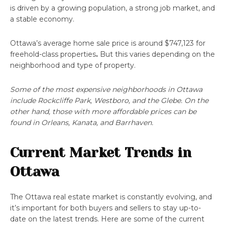
is driven by a growing population, a strong job market, and
a stable economy.
Ottawa’s average home sale price is around $747,123 for
freehold-class properties
.
But this varies depending on the
neighborhood and type of property.
Some of the most expensive neighborhoods in Ottawa
include Rockcliffe Park, Westboro, and the Glebe. On the
other hand, those with more affordable prices can be
found in Orleans, Kanata, and Barrhaven.
Current Market Trends in
Ottawa
The Ottawa real estate market is constantly evolving, and
it’s important for both buyers and sellers to stay up-to-
date on the latest trends. Here are some of the current