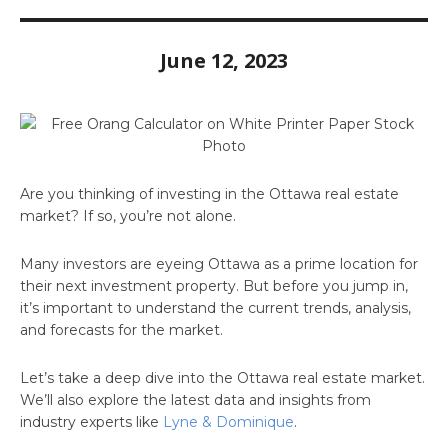
June 12, 2023
Are you thinking of investing in the Ottawa real estate
market? If so, you’re not alone.
Many investors are eyeing Ottawa as a prime location for
their next investment property. But before you jump in,
it’s important to understand the current trends, analysis,
and forecasts for the market.
Let’s take a deep dive into the Ottawa real estate market.
We’ll also explore the latest data and insights from
industry experts like
Lyne & Dominique
.