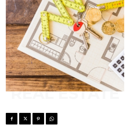
REAL ESTATE