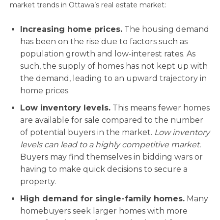
market trends in Ottawa’s real estate market:
Increasing home prices.
The housing demand
has been on the rise due to factors such as
population growth and low-interest rates. As
such, the supply of homes has not kept up with
the demand, leading to an upward trajectory in
home prices.
Low inventory levels.
This means fewer homes
are available for sale compared to the number
of potential buyers in the market.
Low inventory
levels can lead to a highly competitive market.
Buyers may find themselves in bidding wars or
having to make quick decisions to secure a
property.
High demand for single-family homes.
Many
homebuyers seek larger homes with more