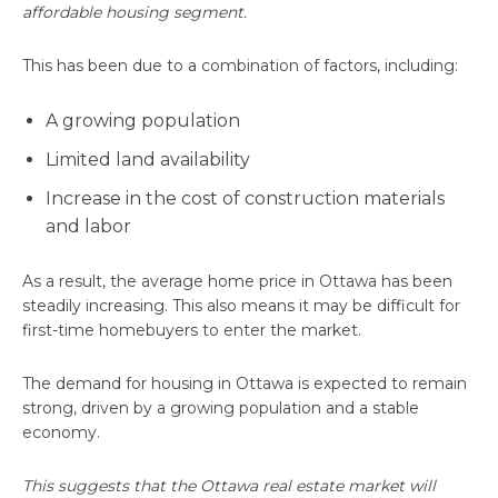
affordable housing segment.
This has been due to a combination of factors, including:
A growing population
Limited land availability
Increase in the cost of construction materials
and labor
As a result, the average home price in Ottawa has been
steadily increasing. This also means it may be difficult for
first-time homebuyers to enter the market.
The demand for housing in Ottawa is expected to remain
strong, driven by a growing population and a stable
economy.
This suggests that the Ottawa real estate market will