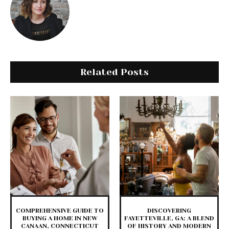
Related Posts
COMPREHENSIVE GUIDE TO
DISCOVERING
BUYING A HOME IN NEW
FAYETTEVILLE, GA: A BLEND
CANAAN, CONNECTICUT
OF HISTORY AND MODERN