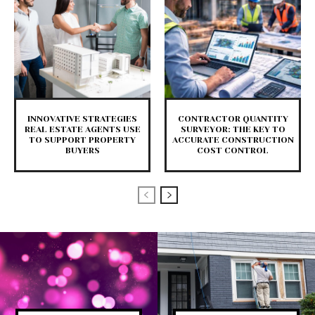
INNOVATIVE STRATEGIES
CONTRACTOR QUANTITY
REAL ESTATE AGENTS USE
SURVEYOR: THE KEY TO
TO SUPPORT PROPERTY
ACCURATE CONSTRUCTION
BUYERS
COST CONTROL