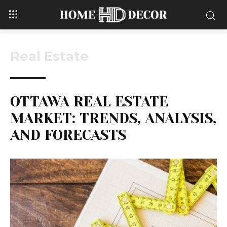
Real Estate
OTTAWA REAL ESTATE
MARKET: TRENDS, ANALYSIS,
AND FORECASTS