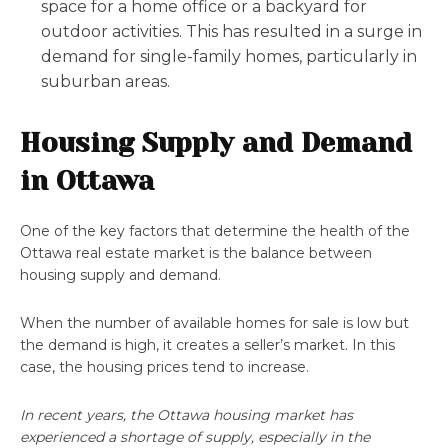
space for a home office or a backyard for
outdoor activities. This has resulted in a surge in
demand for single-family homes, particularly in
suburban areas.
Housing Supply and Demand
in Ottawa
One of the key factors that determine the health of the
Ottawa real estate market is the balance between
housing supply and demand.
When the number of available homes for sale is low but
the demand is high, it creates a seller’s market. In this
case, the housing prices tend to increase.
In recent years, the Ottawa housing market has
experienced a shortage of supply, especially in the