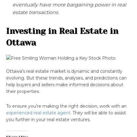
eventually have more bargaining power in real
estate transactions.
Investing in Real Estate in
Ottawa
Ottawa’s real estate market is dynamic and constantly
evolving. But these trends, analyses, and predictions can
help buyers and sellers make informed decisions about
their properties.
To ensure you’re making the right decision, work with an
experienced real estate agent
. They will be able to assist
you further in your real estate ventures.