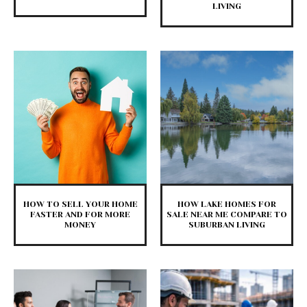
LIVING
HOW TO SELL YOUR HOME
HOW LAKE HOMES FOR
FASTER AND FOR MORE
SALE NEAR ME COMPARE TO
MONEY
SUBURBAN LIVING