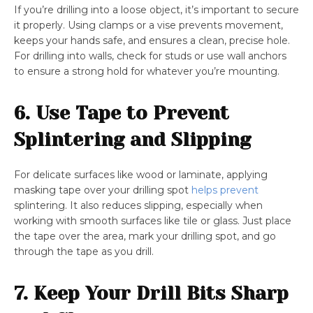
If you’re drilling into a loose object, it’s important to secure
it properly. Using clamps or a vise prevents movement,
keeps your hands safe, and ensures a clean, precise hole.
For drilling into walls, check for studs or use wall anchors
to ensure a strong hold for whatever you’re mounting.
6. Use Tape to Prevent
Splintering and Slipping
For delicate surfaces like wood or laminate, applying
masking tape over your drilling spot
helps prevent
splintering. It also reduces slipping, especially when
working with smooth surfaces like tile or glass. Just place
the tape over the area, mark your drilling spot, and go
through the tape as you drill.
7. Keep Your Drill Bits Sharp