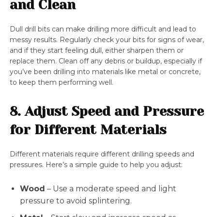
and Clean
Dull drill bits can make drilling more difficult and lead to
messy results. Regularly check your bits for signs of wear,
and if they start feeling dull, either sharpen them or
replace them. Clean off any debris or buildup, especially if
you’ve been drilling into materials like metal or concrete,
to keep them performing well.
8. Adjust Speed and Pressure
for Different Materials
Different materials require different drilling speeds and
pressures. Here’s a simple guide to help you adjust:
Wood
– Use a moderate speed and light
pressure to avoid splintering.