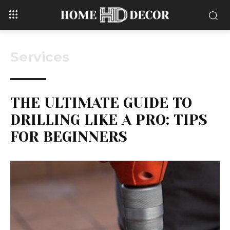
Services
THE ULTIMATE GUIDE TO
DRILLING LIKE A PRO: TIPS
FOR BEGINNERS