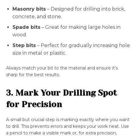
Masonry bits
– Designed for drilling into brick,
concrete, and stone.
Spade bits
– Great for making large holes in
wood.
Step bits
– Perfect for gradually increasing hole
size in metal or plastic.
Always match your bit to the material and ensure it’s
sharp for the best results.
3. Mark Your Drilling Spot
for Precision
A small but crucial step is marking exactly where you want
to drill. This prevents errors and keeps your work neat. Use
a pencil to make a visible mark or, for extra precision,