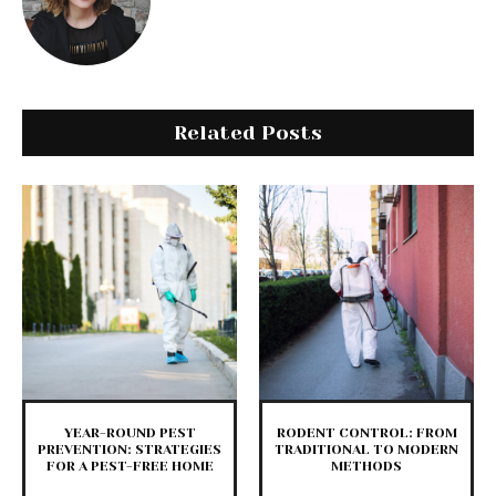
Related Posts
YEAR-ROUND PEST
RODENT CONTROL: FROM
PREVENTION: STRATEGIES
TRADITIONAL TO MODERN
FOR A PEST-FREE HOME
METHODS