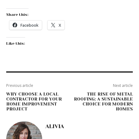
Share this:
Facebook
X
Like this:
Previous article
Next article
WHY CHOOSE A LOCAL
THE RISE OF METAL
CONTRACTOR FOR YOUR
ROOFING: A SUSTAINABLE
HOME IMPROVEMENT
CHOICE FOR MODERN
PROJECT
HOMES
ALIVIA