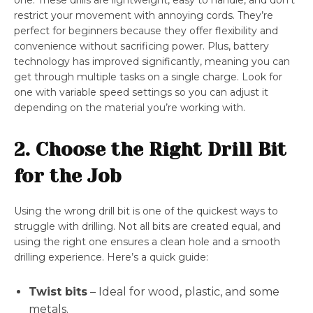
one. These drills are lightweight, easy to handle, and don’t
restrict your movement with annoying cords. They’re
perfect for beginners because they offer flexibility and
convenience without sacrificing power. Plus, battery
technology has improved significantly, meaning you can
get through multiple tasks on a single charge. Look for
one with variable speed settings so you can adjust it
depending on the material you’re working with.
2. Choose the Right Drill Bit
for the Job
Using the wrong drill bit is one of the quickest ways to
struggle with drilling. Not all bits are created equal, and
using the right one ensures a clean hole and a smooth
drilling experience. Here’s a quick guide:
Twist bits
– Ideal for wood, plastic, and some
metals.