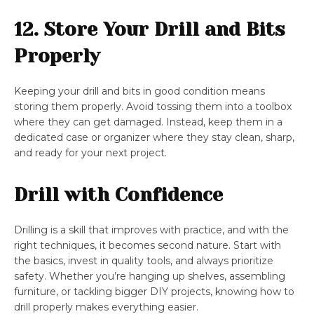
12. Store Your Drill and Bits
Properly
Keeping your drill and bits in good condition means
storing them properly. Avoid tossing them into a toolbox
where they can get damaged. Instead, keep them in a
dedicated case or organizer where they stay clean, sharp,
and ready for your next project.
Drill with Confidence
Drilling is a skill that improves with practice, and with the
right techniques, it becomes second nature. Start with
the basics, invest in quality tools, and always prioritize
safety. Whether you’re hanging up shelves, assembling
furniture, or tackling bigger DIY projects, knowing how to
drill properly makes everything easier.