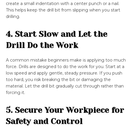
create a small indentation with a center punch or a nail.
This helps keep the drill bit from slipping when you start
drilling.
4. Start Slow and Let the
Drill Do the Work
A common mistake beginners make is applying too much
force. Drills are designed to do the work for you. Start at a
low speed and apply gentle, steady pressure. If you push
too hard, you risk breaking the bit or damaging the
material. Let the drill bit gradually cut through rather than
forcing it.
5. Secure Your Workpiece for
Safety and Control