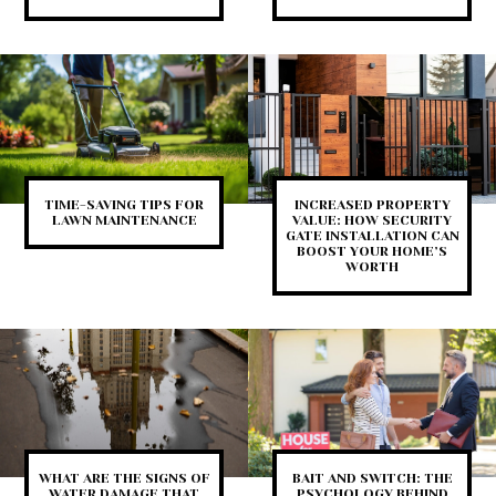
TIME-SAVING TIPS FOR
INCREASED PROPERTY
LAWN MAINTENANCE
VALUE: HOW SECURITY
GATE INSTALLATION CAN
BOOST YOUR HOME’S
WORTH
WHAT ARE THE SIGNS OF
BAIT AND SWITCH: THE
WATER DAMAGE THAT
PSYCHOLOGY BEHIND