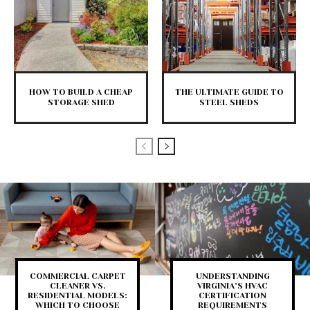
HOW TO BUILD A CHEAP
THE ULTIMATE GUIDE TO
STORAGE SHED
STEEL SHEDS
COMMERCIAL CARPET
UNDERSTANDING
CLEANER VS.
VIRGINIA’S HVAC
RESIDENTIAL MODELS:
CERTIFICATION
WHICH TO CHOOSE
REQUIREMENTS