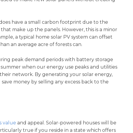
does have a small carbon footprint due to the
 that make up the panels. However, this is a minor
xample, a typical home solar PV system can offset
han an average acre of forests can.
during peak demand periods with battery storage
the summer when our energy use peaks and utilities
heir network. By generating your solar energy,
save money by selling any excess back to the
s value
and appeal. Solar-powered houses will be
icularly true if you reside in a state which offers