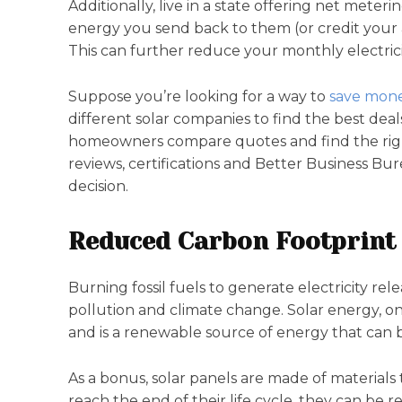
Additionally, live in a state offering net meter
energy you send back to them (or credit your
This can further reduce your monthly electricit
Suppose you’re looking for a way to
save mone
different solar companies to find the best deal
homeowners compare quotes and find the righ
reviews, certifications and Better Business B
decision.
Reduced Carbon Footprint
Burning fossil fuels to generate electricity re
pollution and climate change. Solar energy, o
and is a renewable source of energy that can
As a bonus, solar panels are made of materials
reach the end of their life cycle, they can be