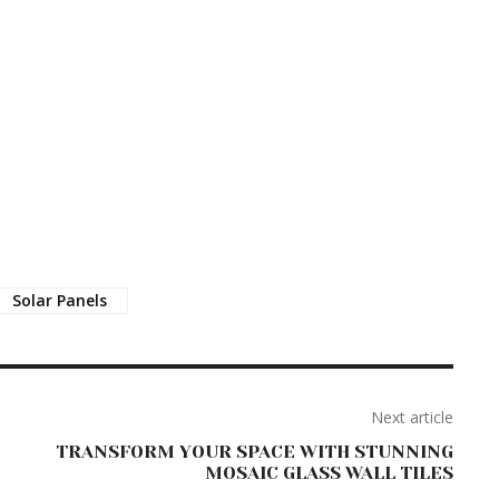
Solar Panels
Next article
TRANSFORM YOUR SPACE WITH STUNNING
MOSAIC GLASS WALL TILES