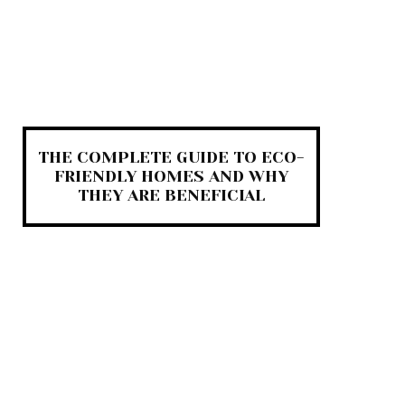
THE COMPLETE GUIDE TO ECO-
FRIENDLY HOMES AND WHY
THEY ARE BENEFICIAL