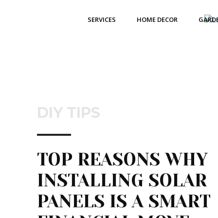
SERVICES
HOME DECOR
GARD
DIY TIPS
TOP REASONS WHY
INSTALLING SOLAR
PANELS IS A SMART