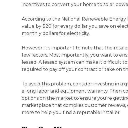
incentives to convert your home to solar powe
According to the National Renewable Energy L
value by $20 for every dollar you save on elect
monthly dollars for electricity.
However, it’s important to note that the resal
few factors. Most importantly, you want to en
leased. A leased system can make it difficult t
required to pay off your contract or take on t
To avoid this problem, consider investing in a 
a long labor and equipment warranty. Then com
options on the market to ensure you’re getting
marketplace that compiles customer reviews, c
more to help you find a reputable installer.