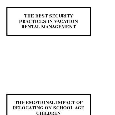
THE BEST SECURITY
PRACTICES IN VACATION
RENTAL MANAGEMENT
THE EMOTIONAL IMPACT OF
RELOCATING ON SCHOOL-AGE
CHILDREN