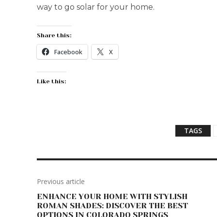
way to go solar for your home.
Share this:
Facebook
X
Like this:
TAGS
Previous article
ENHANCE YOUR HOME WITH STYLISH
ROMAN SHADES: DISCOVER THE BEST
OPTIONS IN COLORADO SPRINGS