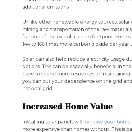
additional emissions.
Unlike other renewable energy sources, solar 
mining and transportation of the raw materials
fraction of the overall carbon footprint. For e
144 to 166 times more carbon dioxide per year t
Solar can also help reduce electricity usage 
options. This can be especially beneficial in 
have to spend more resources on maintaining t
you can cut your dependence on the grid and 
national grid.
Increased Home Value
Installing solar panels will
increase your home’
more expensive than homes without. This is part