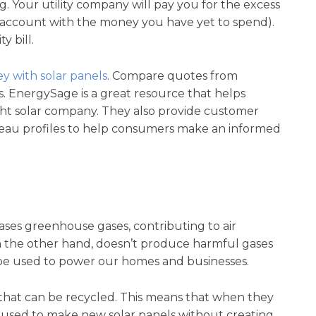
ing. Your utility company will pay you for the excess
 account with the money you have yet to spend).
y bill.
y with solar panels
. Compare quotes from
s. EnergySage is a great resource that helps
t solar company. They also provide customer
ureau profiles to help consumers make an informed
leases greenhouse gases, contributing to air
n the other hand, doesn’t produce harmful gases
 be used to power our homes and businesses.
 that can be recycled. This means that when they
 reused to make new solar panels without creating