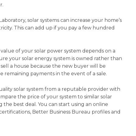
r.
aboratory, solar systems can increase your home’s
ricity. This can add up if you pay a few hundred
e value of your solar power system depends on a
sure your solar energy system is owned rather than
o sell a house because the new buyer will be
he remaining payments in the event of a sale.
quality solar system from a reputable provider with
pare the price of your system to similar solar
 the best deal. You can start using an online
ertifications, Better Business Bureau profiles and