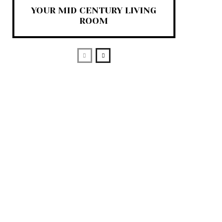
YOUR MID CENTURY LIVING
ROOM