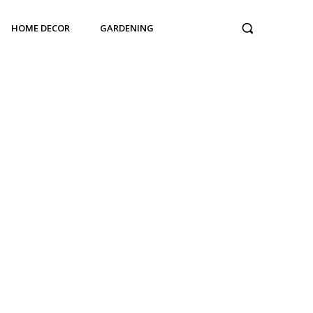
HOME DECOR
GARDENING