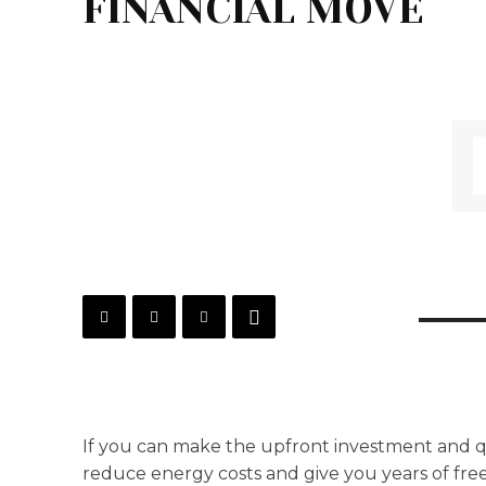
FINANCIAL MOVE
If you can make the upfront investment and qua
reduce energy costs and give you years of free 