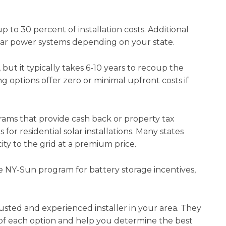
 to 30 percent of installation costs. Additional
solar power systems depending on your state.
 but it typically takes 6-10 years to recoup the
ng options offer zero or minimal upfront costs if
rams that provide cash back or property tax
or residential solar installations. Many states
ity to the grid at a premium price.
he NY-Sun program for battery storage incentives,
usted and experienced installer in your area. They
 of each option and help you determine the best