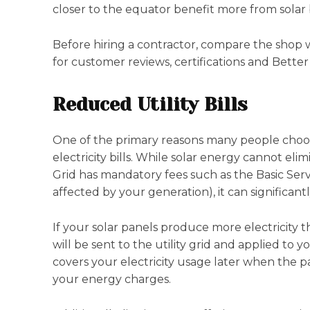
closer to the equator benefit more from solar
Before hiring a contractor, compare the shop wi
for customer reviews, certifications and Better
Reduced Utility Bills
One of the primary reasons many people choose 
electricity bills. While solar energy cannot eli
Grid has mandatory fees such as the Basic Ser
affected by your generation), it can significantl
If your solar panels produce more electricity 
will be sent to the utility grid and applied to y
covers your electricity usage later when the p
your energy charges.