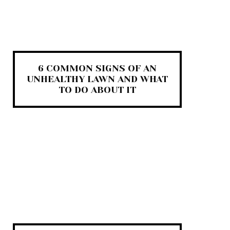
6 COMMON SIGNS OF AN
UNHEALTHY LAWN AND WHAT
TO DO ABOUT IT