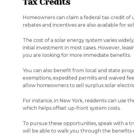
Tax Credits
Homeowners can claim a federal tax credit of up
rebates and incentives are also available for 
The cost of a solar energy system varies widely,
initial investment in most cases. However, leasi
you are looking for more immediate benefits.
You can also benefit from local and state prog
exemptions, expedited permits and waived fees f
allow homeowners to sell surplus solar electric
For instance, in New York, residents can use t
which helps offset up-front system costs.
To pursue these opportunities, speak with a tr
will be able to walk you through the benefits