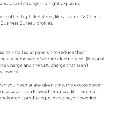
 because of stronger sunlight exposure.
th other big-ticket items, like a car or TV. Check
 Business Bureau profiles.
to install solar panels is to reduce their
minate a homeowner’s entire electricity bill (National
vice Charge and the CBC charge that aren’t
y lower it.
than you need at any given time, the excess power
our account as a kilowatt-hour credit. This credit
anels aren’t producing, eliminating, or lowering