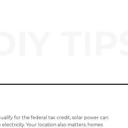
DIY TIP
lify for the federal tax credit, solar power can
electricity. Your location also matters; homes