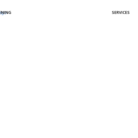
ENING
SERVICES