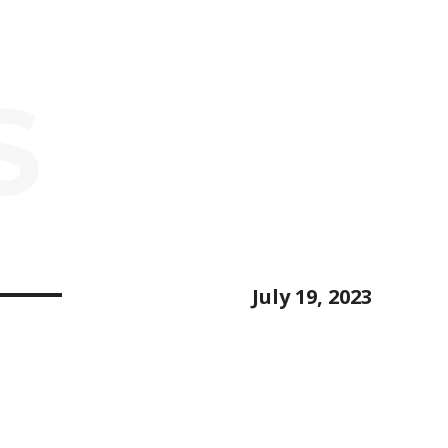
S
July 19, 2023