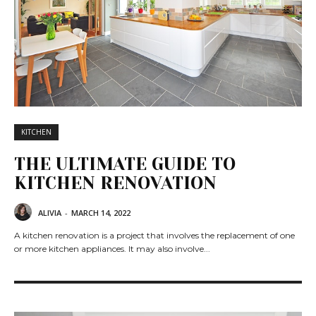
KITCHEN
THE ULTIMATE GUIDE TO
KITCHEN RENOVATION
ALIVIA
-
MARCH 14, 2022
A kitchen renovation is a project that involves the replacement of one
or more kitchen appliances. It may also involve...