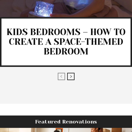
KIDS BEDROOMS – HOW TO
CREATE A SPACE-THEMED
BEDROOM
Featured Renovations