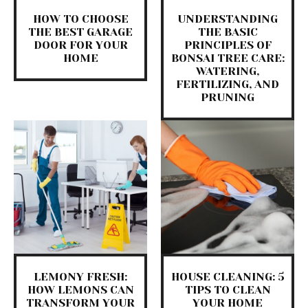
HOW TO CHOOSE
UNDERSTANDING
THE BEST GARAGE
THE BASIC
DOOR FOR YOUR
PRINCIPLES OF
HOME
BONSAI TREE CARE:
WATERING,
FERTILIZING, AND
PRUNING
LEMONY FRESH:
HOUSE CLEANING: 5
HOW LEMONS CAN
TIPS TO CLEAN
TRANSFORM YOUR
YOUR HOME