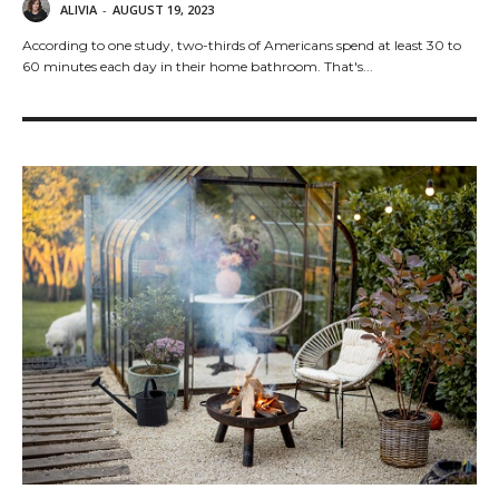
ALIVIA
-
AUGUST 19, 2023
According to one study, two-thirds of Americans spend at least 30 to
60 minutes each day in their home bathroom. That's...