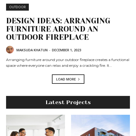
OUTDOOR
DESIGN IDEAS: ARRANGING
FURNITURE AROUND AN
OUTDOOR FIREPLACE
MAKSUDA KHATUN
-
DECEMBER 1, 2023
Arranging furniture around your outdoor fireplace creates a functional
space where everyone can relax and enjoy a crackling fire. It...
LOAD MORE
Latest Projects