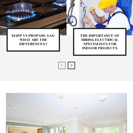
MAPP VS PROPANE GAS:
THE IMPORTANCE OF
WHAT ARE THE
HIRING ELECTRICAL
DIFFERENCES?
SPECIALISTS FOR
INDOOR PROJECTS