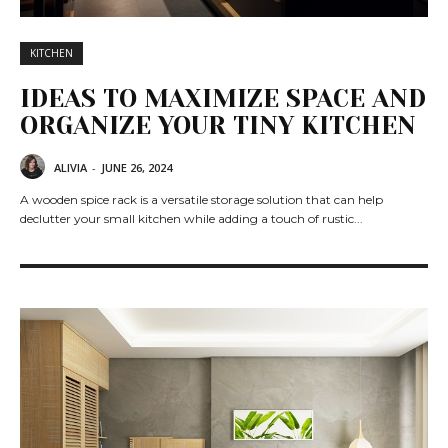
KITCHEN
IDEAS TO MAXIMIZE SPACE AND
ORGANIZE YOUR TINY KITCHEN
ALIVIA
-
JUNE 26, 2024
A wooden spice rack is a versatile storage solution that can help
declutter your small kitchen while adding a touch of rustic...