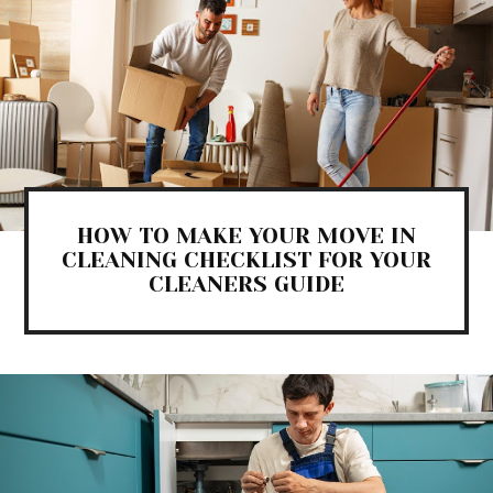
HOW TO MAKE YOUR MOVE IN
CLEANING CHECKLIST FOR YOUR
CLEANERS GUIDE