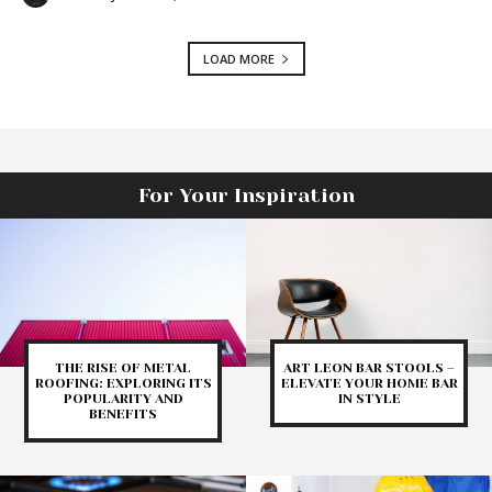
LOAD MORE
For Your Inspiration
THE RISE OF METAL
ART LEON BAR STOOLS –
ROOFING: EXPLORING ITS
ELEVATE YOUR HOME BAR
POPULARITY AND
IN STYLE
BENEFITS