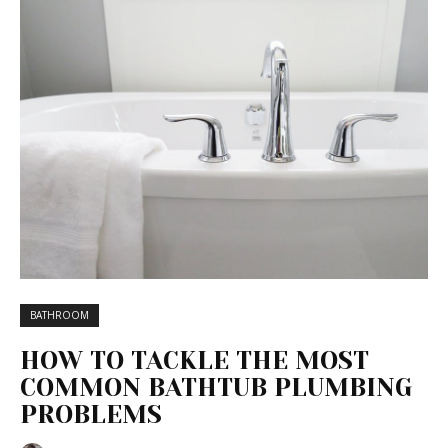
BATHROOM
HOW TO TACKLE THE MOST
COMMON BATHTUB PLUMBING
PROBLEMS