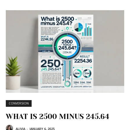
CONVERSION
WHAT IS 2500 MINUS 245.64
ALIVIA
-
JANUARY 6, 2025