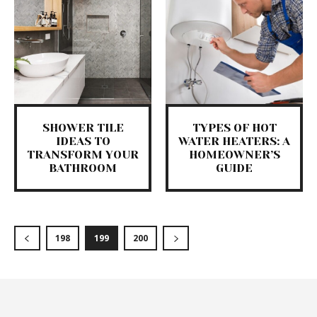
SHOWER TILE
TYPES OF HOT
IDEAS TO
WATER HEATERS: A
TRANSFORM YOUR
HOMEOWNER’S
BATHROOM
GUIDE
198
199
200