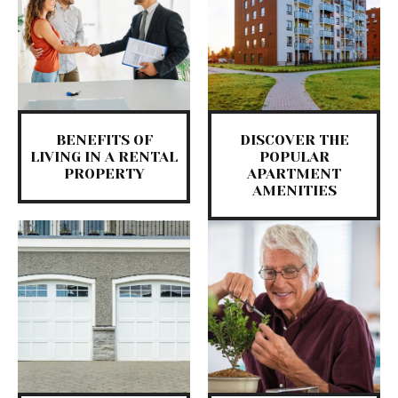
BENEFITS OF
DISCOVER THE
LIVING IN A RENTAL
POPULAR
PROPERTY
APARTMENT
AMENITIES