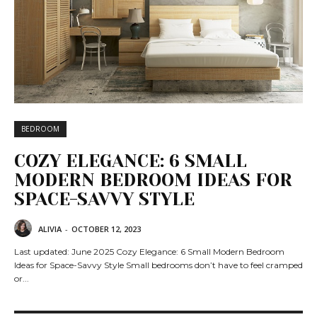
BEDROOM
COZY ELEGANCE: 6 SMALL
MODERN BEDROOM IDEAS FOR
SPACE-SAVVY STYLE
ALIVIA
-
OCTOBER 12, 2023
Last updated: June 2025 Cozy Elegance: 6 Small Modern Bedroom
Ideas for Space-Savvy Style Small bedrooms don’t have to feel cramped
or...