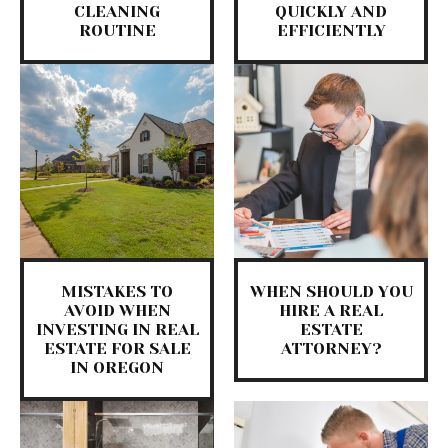
CLEANING
QUICKLY AND
ROUTINE
EFFICIENTLY
MISTAKES TO
WHEN SHOULD YOU
AVOID WHEN
HIRE A REAL
INVESTING IN REAL
ESTATE
ESTATE FOR SALE
ATTORNEY?
IN OREGON