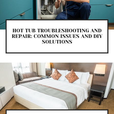
HOT TUB TROUBLESHOOTING AND
REPAIR: COMMON ISSUES AND DIY
SOLUTIONS