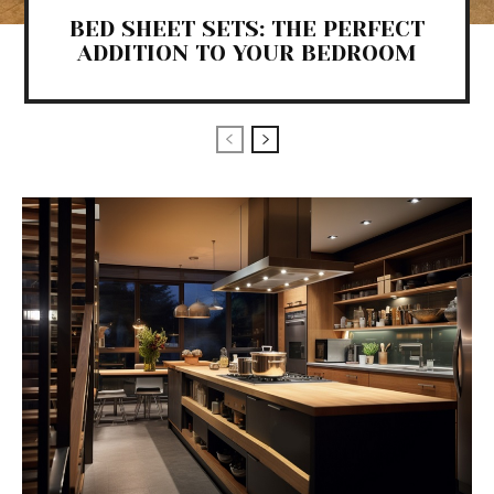
BED SHEET SETS: THE PERFECT
ADDITION TO YOUR BEDROOM