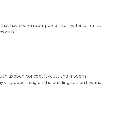
 that have been repurposed into residential units.
es with:
such as open-concept layouts and modern
ay vary depending on the building’s amenities and