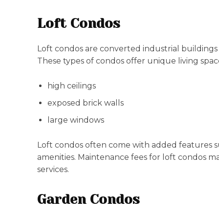
Loft Condos
Loft condos are converted industrial buildings
These types of condos offer unique living spac
high ceilings
exposed brick walls
large windows
Loft condos often come with added features 
amenities. Maintenance fees for loft condos m
services.
Garden Condos