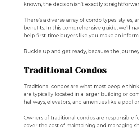
known, the decision isn’t exactly straightforwa
There’s a diverse array of condo types, styles,
benefits. In this comprehensive guide, we’ll na
help first-time buyers like you make an inform
Buckle up and get ready, because the journey
Traditional Condos
Traditional condos are what most people think
are typically located in a larger building or 
hallways, elevators, and amenities like a pool o
Owners of traditional condos are responsible 
cover the cost of maintaining and managing sh