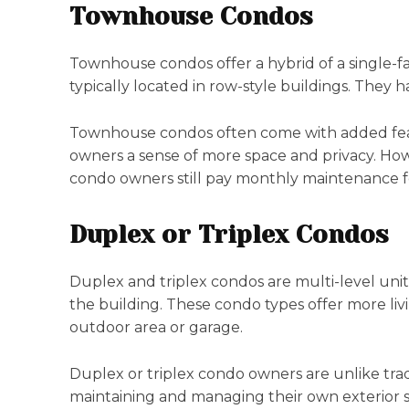
Townhouse Condos
Townhouse condos offer a hybrid of a single-fa
typically located in row-style buildings. They h
Townhouse condos often come with added featur
owners a sense of more space and privacy. How
condo owners still pay monthly maintenance f
Duplex or Triplex Condos
Duplex and triplex condos are multi-level units
the building. These condo types offer more liv
outdoor area or garage.
Duplex or triplex condo owners are unlike trad
maintaining and managing their own exterior 