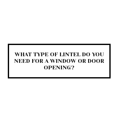
WHAT TYPE OF LINTEL DO YOU
NEED FOR A WINDOW OR DOOR
OPENING?