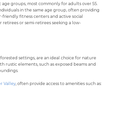
ic age groups, most commonly for adults over 55.
ndividuals in the same age group, often providing
-friendly fitness centers and active social
 retirees or semi-retirees seeking a low-
rested settings, are an ideal choice for nature
with rustic elements, such as exposed beams and
roundings.
 Valley
, often provide access to amenities such as: