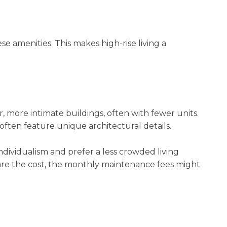
 amenities. This makes high-rise living a
 more intimate buildings, often with fewer units.
ften feature unique architectural details.
ividualism and prefer a less crowded living
are the cost, the monthly maintenance fees might