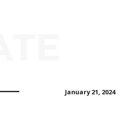
ATE
January 21, 2024