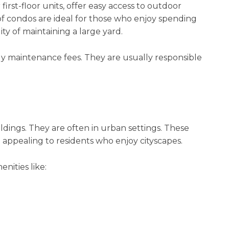
rst-floor units, offer easy access to outdoor
of condos are ideal for those who enjoy spending
ty of maintaining a large yard.
maintenance fees. They are usually responsible
ldings. They are often in urban settings. These
appealing to residents who enjoy cityscapes.
nities like: