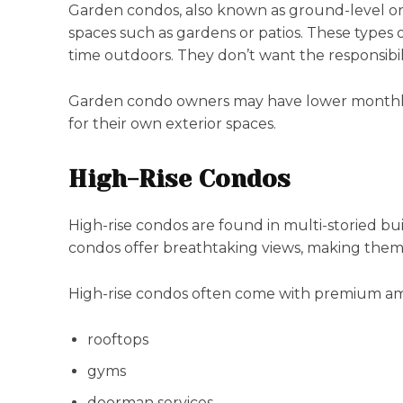
Garden condos, also known as ground-level or fi
spaces such as gardens or patios. These types 
time outdoors. They don’t want the responsibili
Garden condo owners may have lower monthly 
for their own exterior spaces.
High-Rise Condos
High-rise condos are found in multi-storied bui
condos offer breathtaking views, making them 
High-rise condos often come with premium ame
rooftops
gyms
doorman services