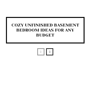
COZY UNFINISHED BASEMENT
BEDROOM IDEAS FOR ANY
BUDGET