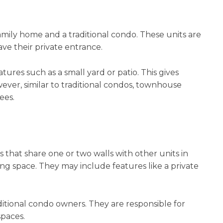
mily home and a traditional condo. These units are
ave their private entrance.
es such as a small yard or patio. This gives
ever, similar to traditional condos, townhouse
ees.
 that share one or two walls with other units in
ing space. They may include features like a private
itional condo owners. They are responsible for
spaces.