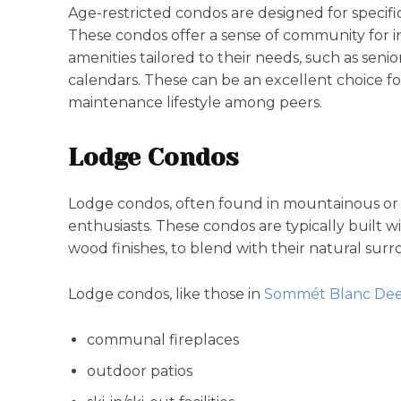
Age-restricted condos are designed for specif
These condos offer a sense of community for i
amenities tailored to their needs, such as senior
calendars. These can be an excellent choice for
maintenance lifestyle among peers.
Lodge Condos
Lodge condos, often found in mountainous or fo
enthusiasts. These condos are typically built 
wood finishes, to blend with their natural sur
Lodge condos, like those in
Sommét Blanc Deer
communal fireplaces
outdoor patios