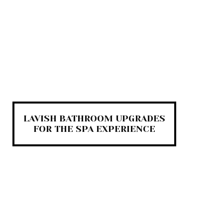
LAVISH BATHROOM UPGRADES
FOR THE SPA EXPERIENCE