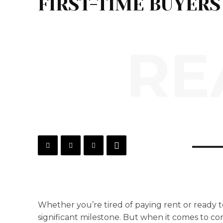
FIRST-TIME BUYERS
RE
Whether you’re tired of paying rent or ready t
significant milestone. But when it comes to co