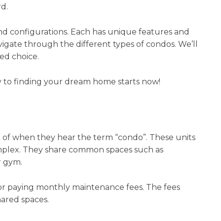
rd.
 and configurations. Each has unique features and
vigate through the different types of condos. We’ll
ed choice.
 to finding your dream home starts now!
 of when they hear the term “condo”. These units
complex. They share common spaces such as
r gym.
for paying monthly maintenance fees. The fees
ared spaces.