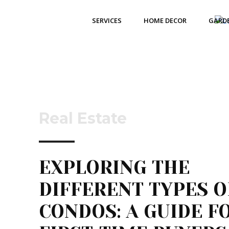
SERVICES
HOME DECOR
GARD
Real Estate
EXPLORING THE
DIFFERENT TYPES O
CONDOS: A GUIDE F