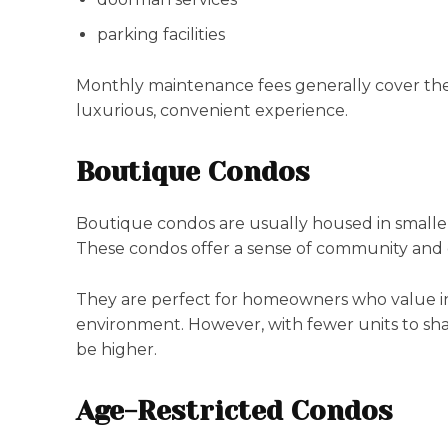
parking facilities
Monthly maintenance fees generally cover these
luxurious, convenient experience.
Boutique Condos
Boutique condos are usually housed in smaller,
These condos offer a sense of community and o
They are perfect for homeowners who value ind
environment. However, with fewer units to sh
be higher.
Age-Restricted Condos