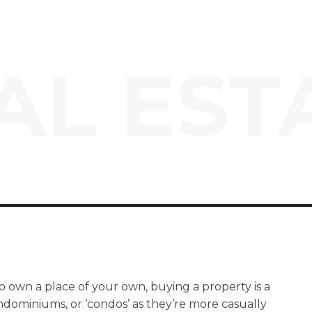
AL EST
o own a place of your own, buying a property is a
ndominiums, or ‘condos’ as they’re more casually