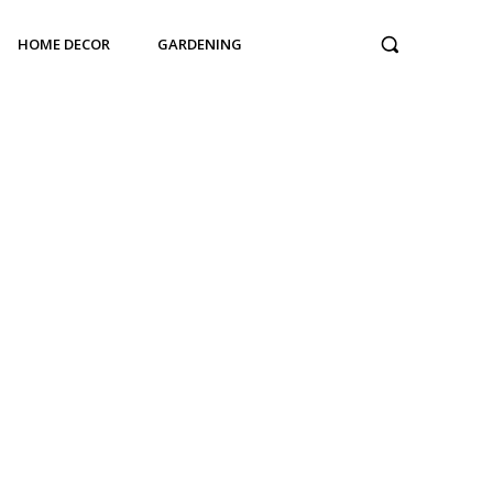
HOME DECOR
GARDENING