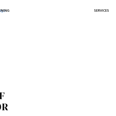
ENING
SERVICES
F
OR