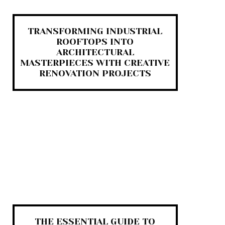
TRANSFORMING INDUSTRIAL
ROOFTOPS INTO
ARCHITECTURAL
MASTERPIECES WITH CREATIVE
RENOVATION PROJECTS
THE ESSENTIAL GUIDE TO