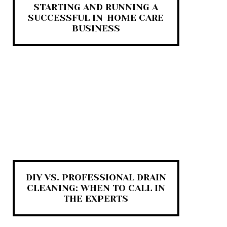
STARTING AND RUNNING A
SUCCESSFUL IN-HOME CARE
BUSINESS
DIY VS. PROFESSIONAL DRAIN
CLEANING: WHEN TO CALL IN
THE EXPERTS