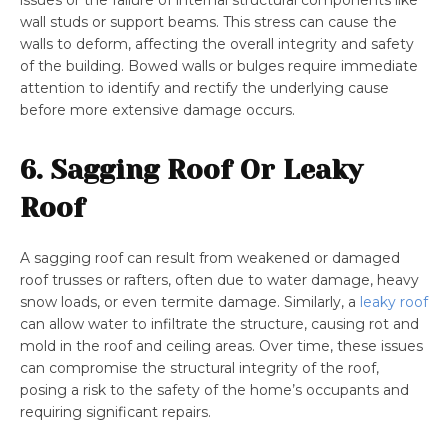
issues or the failure of internal structural components like
wall studs or support beams. This stress can cause the
walls to deform, affecting the overall integrity and safety
of the building. Bowed walls or bulges require immediate
attention to identify and rectify the underlying cause
before more extensive damage occurs.
6. Sagging Roof Or Leaky
Roof
A sagging roof can result from weakened or damaged
roof trusses or rafters, often due to water damage, heavy
snow loads, or even termite damage. Similarly, a
leaky roof
can allow water to infiltrate the structure, causing rot and
mold in the roof and ceiling areas. Over time, these issues
can compromise the structural integrity of the roof,
posing a risk to the safety of the home’s occupants and
requiring significant repairs.