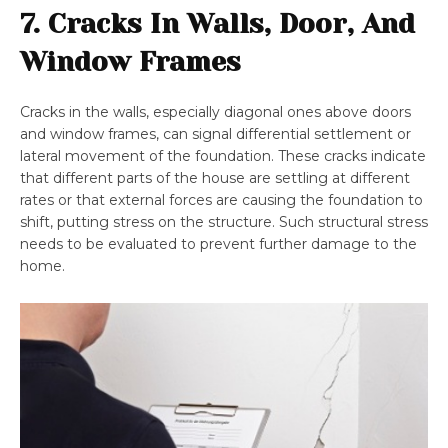
7. Cracks In Walls, Door, And
Window Frames
Cracks in the walls, especially diagonal ones above doors
and window frames, can signal differential settlement or
lateral movement of the foundation. These cracks indicate
that different parts of the house are settling at different
rates or that external forces are causing the foundation to
shift, putting stress on the structure. Such structural stress
needs to be evaluated to prevent further damage to the
home.