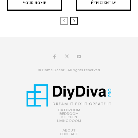
YOUR HOME
EFFICIENTLY
© Home Decor | All rights reserved
BATHROOM
BEDROOM
KITCHEN
LIVING ROOM
ABOUT
CONTACT