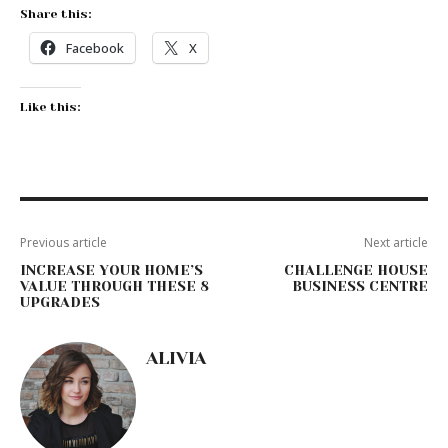
Share this:
Facebook
X
Like this:
Previous article
Next article
INCREASE YOUR HOME’S
CHALLENGE HOUSE
VALUE THROUGH THESE 8
BUSINESS CENTRE
UPGRADES
ALIVIA