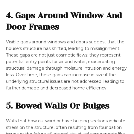
4. Gaps Around Window And
Door Frames
Visible gaps around windows and doors suggest that the
house’s structure has shifted, leading to misalignment.
These gaps are not just cosmetic flaws; they represent
potential entry points for air and water, exacerbating
structural damage through moisture intrusion and energy
loss. Over time, these gaps can increase in size if the
underlying structural issues are not addressed, leading to
further damage and decreased home efficiency.
5. Bowed Walls Or Bulges
Walls that bow outward or have bulging sections indicate
stress on the structure, often resulting from foundation