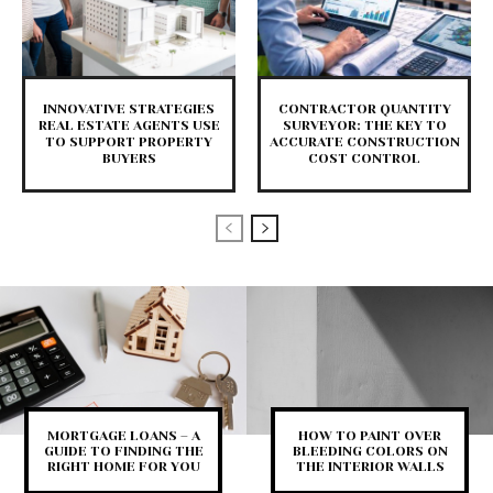
INNOVATIVE STRATEGIES
CONTRACTOR QUANTITY
REAL ESTATE AGENTS USE
SURVEYOR: THE KEY TO
TO SUPPORT PROPERTY
ACCURATE CONSTRUCTION
BUYERS
COST CONTROL
MORTGAGE LOANS – A
HOW TO PAINT OVER
GUIDE TO FINDING THE
BLEEDING COLORS ON
RIGHT HOME FOR YOU
THE INTERIOR WALLS