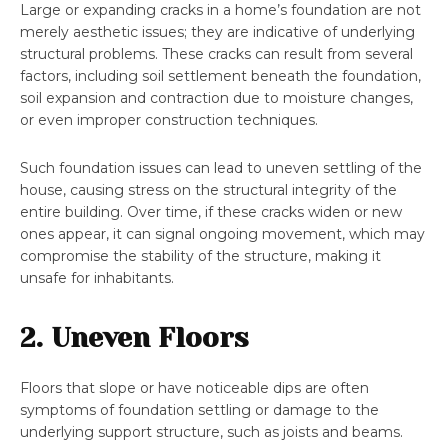
Large or expanding cracks in a home’s foundation are not
merely aesthetic issues; they are indicative of underlying
structural problems. These cracks can result from several
factors, including soil settlement beneath the foundation,
soil expansion and contraction due to moisture changes,
or even improper construction techniques.
Such foundation issues can lead to uneven settling of the
house, causing stress on the structural integrity of the
entire building. Over time, if these cracks widen or new
ones appear, it can signal ongoing movement, which may
compromise the stability of the structure, making it
unsafe for inhabitants.
2. Uneven Floors
Floors that slope or have noticeable dips are often
symptoms of foundation settling or damage to the
underlying support structure, such as joists and beams.