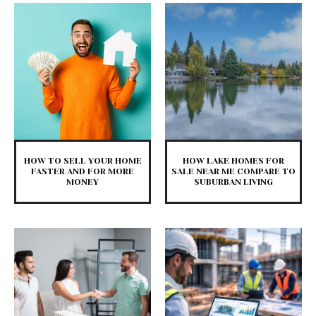
HOW TO SELL YOUR HOME
HOW LAKE HOMES FOR
FASTER AND FOR MORE
SALE NEAR ME COMPARE TO
MONEY
SUBURBAN LIVING