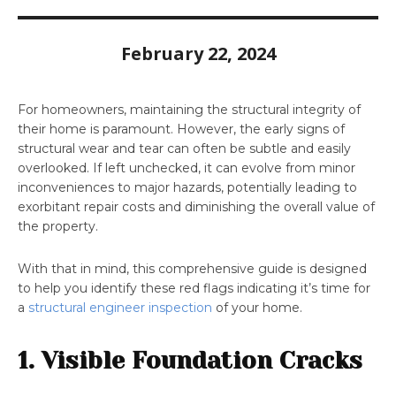
February 22, 2024
For homeowners,
maintaining the structural integrity of
their home is paramount. However, the early signs of
structural wear and tear can often be subtle and easily
overlooked. If left unchecked, it can evolve from minor
inconveniences to major hazards, potentially leading to
exorbitant repair costs and diminishing the overall value of
the property.
With that in mind, this comprehensive guide is designed
to help you identify these red flags indicating it’s time for
a
structural engineer inspection
of your home.
1. Visible Foundation Cracks