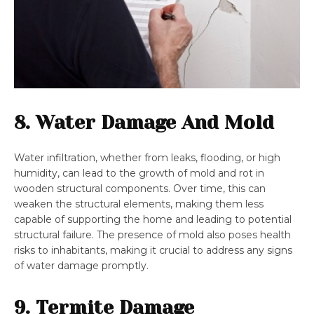
8. Water Damage And Mold
Water infiltration, whether from leaks, flooding, or high
humidity, can lead to the growth of mold and rot in
wooden structural components. Over time, this can
weaken the structural elements, making them less
capable of supporting the home and leading to potential
structural failure. The presence of mold also poses health
risks to inhabitants, making it crucial to address any signs
of water damage promptly.
9. Termite Damage