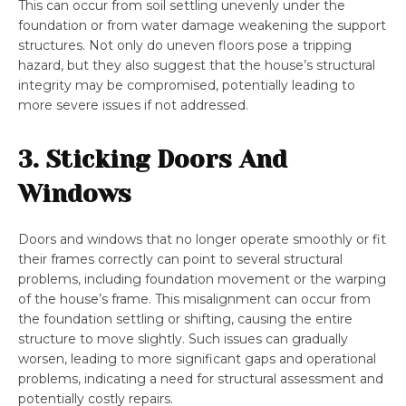
This can occur from soil settling unevenly under the
foundation or from water damage weakening the support
structures. Not only do uneven floors pose a tripping
hazard, but they also suggest that the house’s structural
integrity may be compromised, potentially leading to
more severe issues if not addressed.
3. Sticking Doors And
Windows
Doors and windows that no longer operate smoothly or fit
their frames correctly can point to several structural
problems, including foundation movement or the warping
of the house’s frame. This misalignment can occur from
the foundation settling or shifting, causing the entire
structure to move slightly. Such issues can gradually
worsen, leading to more significant gaps and operational
problems, indicating a need for structural assessment and
potentially costly repairs.