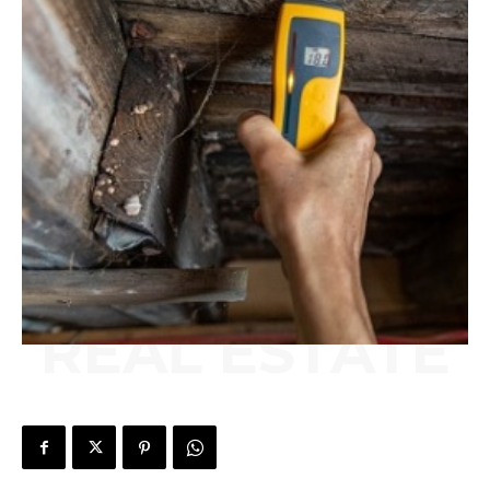
REAL ESTATE