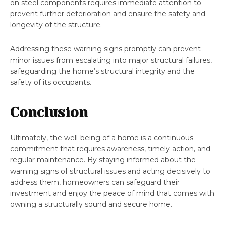
on steel components requires immediate attention to
prevent further deterioration and ensure the safety and
longevity of the structure.
Addressing these warning signs promptly can prevent
minor issues from escalating into major structural failures,
safeguarding the home’s structural integrity and the
safety of its occupants.
Conclusion
Ultimately, the well-being of a home is a continuous
commitment that requires awareness, timely action, and
regular maintenance. By staying informed about the
warning signs of structural issues and acting decisively to
address them, homeowners can safeguard their
investment and enjoy the peace of mind that comes with
owning a structurally sound and secure home.