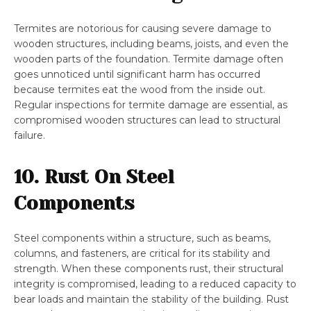
Termites are notorious for causing severe damage to
wooden structures, including beams, joists, and even the
wooden parts of the foundation. Termite damage often
goes unnoticed until significant harm has occurred
because termites eat the wood from the inside out.
Regular inspections for termite damage are essential, as
compromised wooden structures can lead to structural
failure.
10. Rust On Steel
Components
Steel components within a structure, such as beams,
columns, and fasteners, are critical for its stability and
strength. When these components rust, their structural
integrity is compromised, leading to a reduced capacity to
bear loads and maintain the stability of the building. Rust