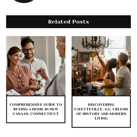
Related Posts
COMPREHENSIVE GUIDE TO
DISCOVERING
BUYING A HOME IN NEW
FAYETTEVILLE, GA: A BLEND
CANAAN, CONNECTICUT
OF HISTORY AND MODERN
LIVING