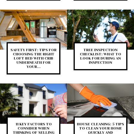
SAFETY FIRST: TIPS FOR
TREE INSPECTION
CHOOSING THE RIGHT
CHECKLIST: WHAT TO
LOFT BED WITH CRIB
LOOK FOR DURING AN
UNDERNEATH FOR
INSPECTION
YOUR...
11 KEY FACTORS TO
HOUSE CLEANING: 5 TIPS
CONSIDER WHEN
TO CLEAN YOUR HOME
THINKING OF SELLING
QUICKLY AND