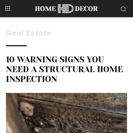
Real Estate
10 WARNING SIGNS YOU
NEED A STRUCTURAL HOME
INSPECTION