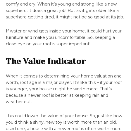
comfy and dry. When it’s young and strong, like a new
superhero, it does a great job! But as it gets older, like a
superhero getting tired, it might not be so good at its job.
If water or wind gets inside your home, it could hurt your
furniture and make you uncomfortable. So, keeping a
close eye on your roof is super important!
The Value Indicator
When it comes to determining your home valuation and
worth, roof age is a major player. It’s like this – if your roof
is younger, your house might be worth more. That’s
because a newer roof is better at keeping rain and
weather out.
This could lower the value of your house. So, just like how
you’d think a shiny, new toy is worth more than an old,
used one, a house with a newer roof is often worth more