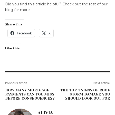
Did you find this article helpful? Check out the rest of our
blog for more!
Share this:
Facebook
X
Like this:
Previous article
Next article
HOW MANY MORTGAGE
THE TOP 4 SIGNS OF ROOF
PAYMENTS CAN YOU MISS
STORM DAMAGE YOU
BEFORE CONSEQUENCES?
SHOULD LOOK OUT FOR
ALIVIA