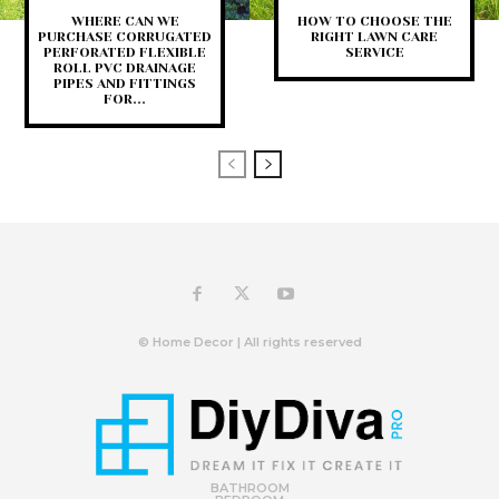
WHERE CAN WE
HOW TO CHOOSE THE
PURCHASE CORRUGATED
RIGHT LAWN CARE
PERFORATED FLEXIBLE
SERVICE
ROLL PVC DRAINAGE
PIPES AND FITTINGS
FOR...
© Home Decor | All rights reserved
BATHROOM