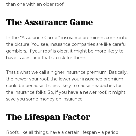
than one with an older roof.
The Assurance Game
In the “Assurance Game,” insurance premiums come into
the picture. You see, insurance companies are like careful
gamblers. If your roof is older, it might be more likely to
have issues, and that’s a risk for them.
That’s what we call a higher insurance premium. Basically,
the newer your roof, the lower your insurance premium
could be because it’s less likely to cause headaches for
the insurance folks. So, if you have a newer roof, it might
save you some money on insurance.
The Lifespan Factor
Roofs, like all things, have a certain lifespan – a period