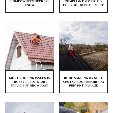
HOMEOWNERS NEED TO
COMPLIANT MATERIALS
KNOW
FOR ROOF REPLACEMENT
MOST ROOFING ISSUES IN
ROOF SAGGING OR SOFT
TRUSSVILLE AL START
SPOTS? ROOF REPAIR MAY
SMALL BUT GROW FAST
PREVENT DAMAGE