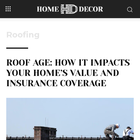
Roofing
ROOF AGE: HOW IT IMPACTS
YOUR HOME’S VALUE AND
INSURANCE COVERAGE