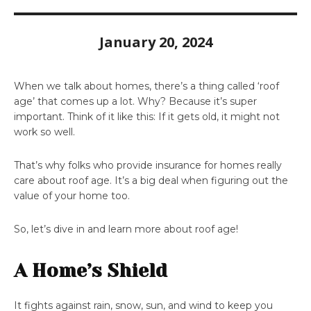
January 20, 2024
When we talk about homes, there’s a thing called ‘roof
age’ that comes up a lot. Why? Because it’s super
important. Think of it like this: If it gets old, it might not
work so well.
That’s why folks who provide insurance for homes really
care about roof age. It’s a big deal when figuring out the
value of your home too.
So, let’s dive in and learn more about roof age!
A Home’s Shield
It fights against rain, snow, sun, and wind to keep you