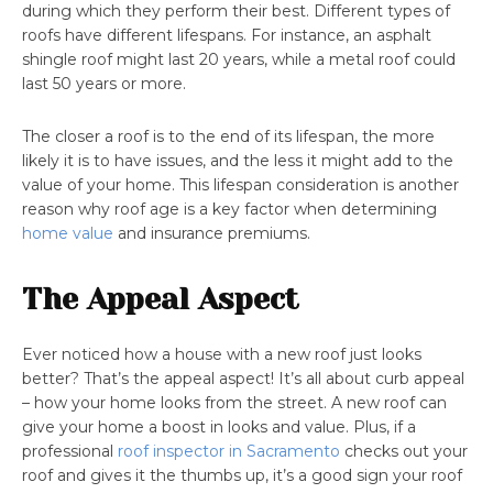
during which they perform their best. Different types of
roofs have different lifespans. For instance, an asphalt
shingle roof might last 20 years, while a metal roof could
last 50 years or more.
The closer a roof is to the end of its lifespan, the more
likely it is to have issues, and the less it might add to the
value of your home. This lifespan consideration is another
reason why roof age is a key factor when determining
home value
and insurance premiums.
The Appeal Aspect
Ever noticed how a house with a new roof just looks
better? That’s the appeal aspect! It’s all about curb appeal
– how your home looks from the street. A new roof can
give your home a boost in looks and value. Plus, if a
professional
roof inspector in Sacramento
checks out your
roof and gives it the thumbs up, it’s a good sign your roof