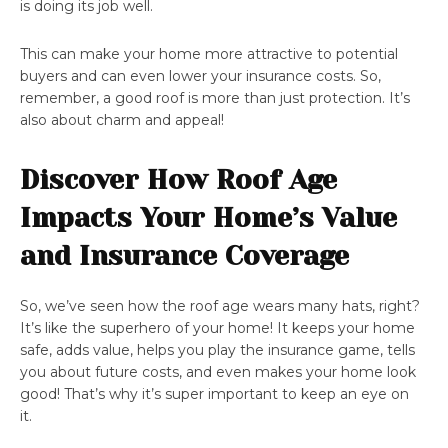
is doing its job well.
This can make your home more attractive to potential
buyers and can even lower your insurance costs. So,
remember, a good roof is more than just protection. It’s
also about charm and appeal!
Discover How Roof Age
Impacts Your Home’s Value
and Insurance Coverage
So, we’ve seen how the roof age wears many hats, right?
It’s like the superhero of your home! It keeps your home
safe, adds value, helps you play the insurance game, tells
you about future costs, and even makes your home look
good! That’s why it’s super important to keep an eye on
it.