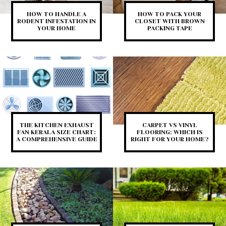
HOW TO HANDLE A
HOW TO PACK YOUR
RODENT INFESTATION IN
CLOSET WITH BROWN
YOUR HOME
PACKING TAPE
THE KITCHEN EXHAUST
CARPET VS VINYL
FAN KERALA SIZE CHART:
FLOORING: WHICH IS
A COMPREHENSIVE GUIDE
RIGHT FOR YOUR HOME?