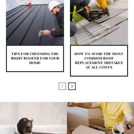
TIPS FOR CHOOSING THE
HOW TO AVOID THE MOST
RIGHT ROOFER FOR YOUR
COMMON ROOF
HOME
REPLACEMENT MISTAKES
AT ALL COSTS