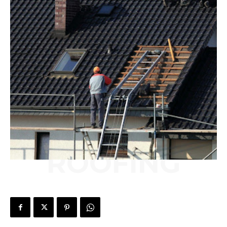
ROOFING