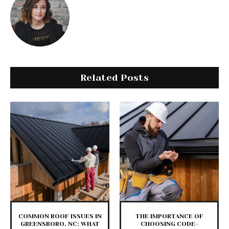
Related Posts
COMMON ROOF ISSUES IN
THE IMPORTANCE OF
GREENSBORO, NC: WHAT
CHOOSING CODE-