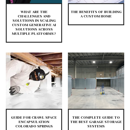
WHAT ARE THE
THE BENEFITS OF BUILDING
CHALLENGES AND
A CUSTOM HOME
SOLUTIONS IN SCALING
CUSTOM GENERATIVE AI
SOLUTIONS ACROSS
MULTIPLE PLATFORMS?
GUIDE FOR CRAWL SPACE
THE COMPLETE GUIDE TO
ENCAPSULATION
THE BEST GARAGE STORAGE
COLORADO SPRINGS
SYSTEMS