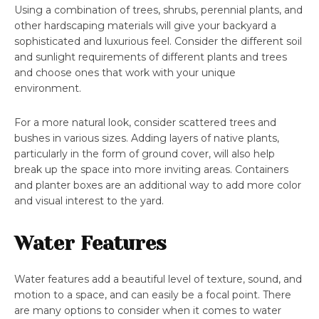
Using a combination of trees, shrubs, perennial plants, and
other hardscaping materials will give your backyard a
sophisticated and luxurious feel. Consider the different soil
and sunlight requirements of different plants and trees
and choose ones that work with your unique
environment.
For a more natural look, consider scattered trees and
bushes in various sizes. Adding layers of native plants,
particularly in the form of ground cover, will also help
break up the space into more inviting areas. Containers
and planter boxes are an additional way to add more color
and visual interest to the yard.
Water Features
Water features add a beautiful level of texture, sound, and
motion to a space, and can easily be a focal point. There
are many options to consider when it comes to water