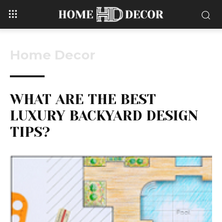
Home Decor
WHAT ARE THE BEST
LUXURY BACKYARD DESIGN
TIPS?