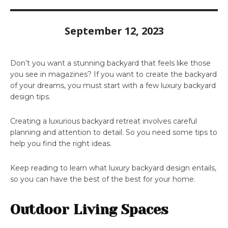
September 12, 2023
Don’t you want a stunning backyard that feels like those
you see in magazines? If you want to create the backyard
of your dreams, you must start with a few luxury backyard
design tips.
Creating a luxurious backyard retreat involves careful
planning and attention to detail. So you need some tips to
help you find the right ideas.
Keep reading to learn what luxury backyard design entails,
so you can have the best of the best for your home.
Outdoor Living Spaces