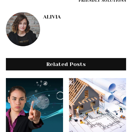
FRIENDLY SOLUTIONS
ALIVIA
Related Posts