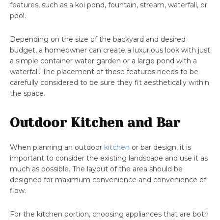
features, such as a koi pond, fountain, stream, waterfall, or
pool.
Depending on the size of the backyard and desired
budget, a homeowner can create a luxurious look with just
a simple container water garden or a large pond with a
waterfall. The placement of these features needs to be
carefully considered to be sure they fit aesthetically within
the space.
Outdoor Kitchen and Bar
When planning an outdoor
kitchen
or bar design, it is
important to consider the existing landscape and use it as
much as possible. The layout of the area should be
designed for maximum convenience and convenience of
flow.
For the kitchen portion, choosing appliances that are both