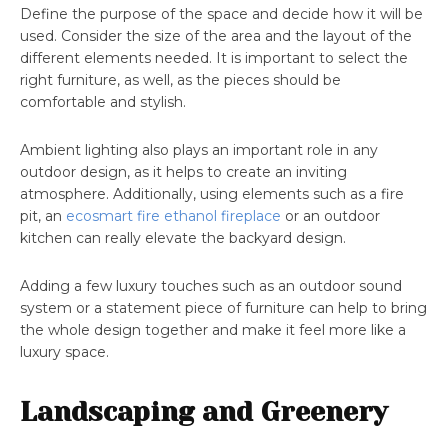
Define the purpose of the space and decide how it will be
used. Consider the size of the area and the layout of the
different elements needed. It is important to select the
right furniture, as well, as the pieces should be
comfortable and stylish.
Ambient lighting also plays an important role in any
outdoor design, as it helps to create an inviting
atmosphere. Additionally, using elements such as a fire
pit, an
ecosmart fire ethanol fireplace
or an outdoor
kitchen can really elevate the backyard design.
Adding a few luxury touches such as an outdoor sound
system or a statement piece of furniture can help to bring
the whole design together and make it feel more like a
luxury space.
Landscaping and Greenery