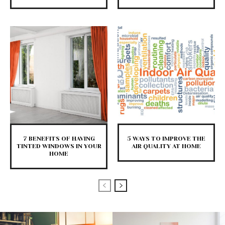
7 BENEFITS OF HAVING
5 WAYS TO IMPROVE THE
TINTED WINDOWS IN YOUR
AIR QUALITY AT HOME
HOME