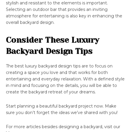
stylish and resistant to the elements is important.
Selecting an outdoor bar that provides an inviting
atmosphere for entertaining is also key in enhancing the
overall backyard design.
Consider These Luxury
Backyard Design Tips
The best luxury backyard design tips are to focus on
creating a space you love and that works for both
entertaining and everyday relaxation. With a defined style
in mind and focusing on the details, you will be able to
create the backyard retreat of your dreams.
Start planning a beautiful backyard project now. Make
sure you don’t forget the ideas we’ve shared with you!
For more articles besides designing a backyard, visit our