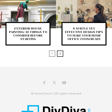
EXTERIOR HOUSE
8 SUBTLE YET
PAINTING: 10 THINGS TO
EFFECTIVE DESIGN TIPS
CONSIDER BEFORE
TO MAKE YOUR HOME
STARTING
OFFICE ZOOM READY
© Home Decor | All rights reserved