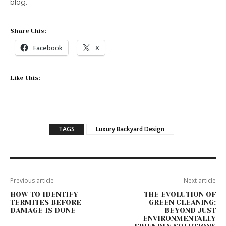
blog.
Share this:
Facebook
X
Like this:
TAGS
Luxury Backyard Design
Previous article
Next article
HOW TO IDENTIFY
THE EVOLUTION OF
TERMITES BEFORE
GREEN CLEANING:
DAMAGE IS DONE
BEYOND JUST
ENVIRONMENTALLY