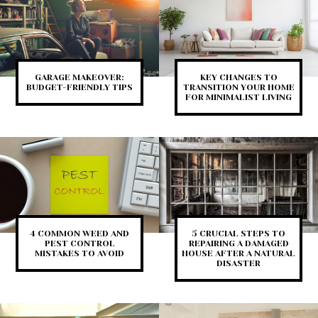
GARAGE MAKEOVER:
KEY CHANGES TO
BUDGET-FRIENDLY TIPS
TRANSITION YOUR HOME
FOR MINIMALIST LIVING
4 COMMON WEED AND
5 CRUCIAL STEPS TO
PEST CONTROL
REPAIRING A DAMAGED
MISTAKES TO AVOID
HOUSE AFTER A NATURAL
DISASTER