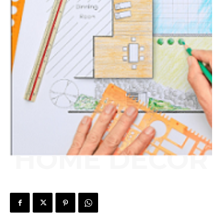
HOME DECOR