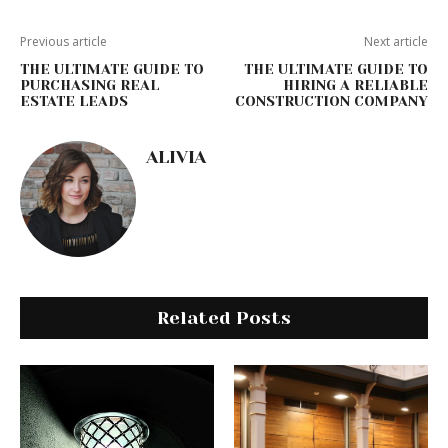
Previous article
Next article
THE ULTIMATE GUIDE TO
THE ULTIMATE GUIDE TO
PURCHASING REAL
HIRING A RELIABLE
ESTATE LEADS
CONSTRUCTION COMPANY
ALIVIA
Related Posts