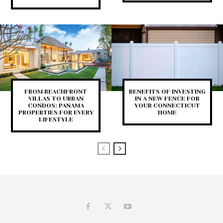
FROM BEACHFRONT
BENEFITS OF INVESTING
VILLAS TO URBAN
IN A NEW FENCE FOR
CONDOS: PANAMA
YOUR CONNECTICUT
PROPERTIES FOR EVERY
HOME
LIFESTYLE