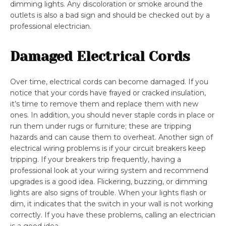
dimming lights. Any discoloration or smoke around the
outlets is also a bad sign and should be checked out by a
professional electrician.
Damaged Electrical Cords
Over time, electrical cords can become damaged. If you
notice that your cords have frayed or cracked insulation,
it’s time to remove them and replace them with new
ones. In addition, you should never staple cords in place or
run them under rugs or furniture; these are tripping
hazards and can cause them to overheat. Another sign of
electrical wiring problems is if your circuit breakers keep
tripping. If your breakers trip frequently, having a
professional look at your wiring system and recommend
upgrades is a good idea. Flickering, buzzing, or dimming
lights are also signs of trouble. When your lights flash or
dim, it indicates that the switch in your wall is not working
correctly. If you have these problems, calling an electrician