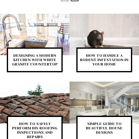
DESIGNING A MODERN
HOW TO HANDLE A
KITCHEN WITH WHITE
RODENT INFESTATION IN
GRANITE COUNTERTOP
YOUR HOME
HOW TO SAFELY
SIMPLE GUIDE TO
PERFORM DIY ROOFING
BEAUTIFUL HOUSE
INSPECTIONS AND
DESIGNS
REPAIRS