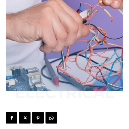
ELECTRICAL