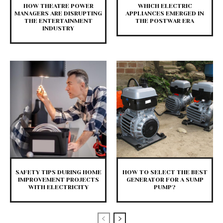
HOW THEATRE POWER
WHICH ELECTRIC
MANAGERS ARE DISRUPTING
APPLIANCES EMERGED IN
THE ENTERTAINMENT
THE POSTWAR ERA
INDUSTRY
SAFETY TIPS DURING HOME
HOW TO SELECT THE BEST
IMPROVEMENT PROJECTS
GENERATOR FOR A SUMP
WITH ELECTRICITY
PUMP?