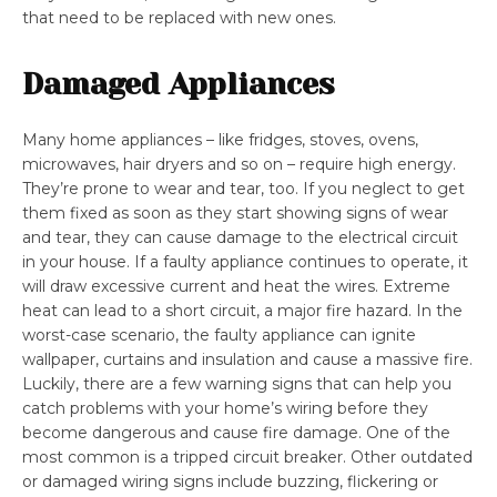
that need to be replaced with new ones.
Damaged Appliances
Many home appliances – like fridges, stoves, ovens,
microwaves, hair dryers and so on – require high energy.
They’re prone to wear and tear, too. If you neglect to get
them fixed as soon as they start showing signs of wear
and tear, they can cause damage to the electrical circuit
in your house. If a faulty appliance continues to operate, it
will draw excessive current and heat the wires. Extreme
heat can lead to a short circuit, a major fire hazard. In the
worst-case scenario, the faulty appliance can ignite
wallpaper, curtains and insulation and cause a massive fire.
Luckily, there are a few warning signs that can help you
catch problems with your home’s wiring before they
become dangerous and cause fire damage. One of the
most common is a tripped circuit breaker. Other outdated
or damaged wiring signs include buzzing, flickering or