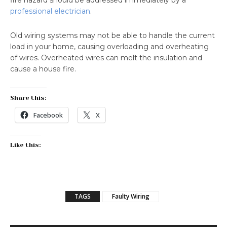
fire hazard should be addressed immediately by a
professional electrician
.
Old wiring systems may not be able to handle the current
load in your home, causing overloading and overheating
of wires. Overheated wires can melt the insulation and
cause a house fire.
Share this:
Facebook
X
Like this:
TAGS
Faulty Wiring