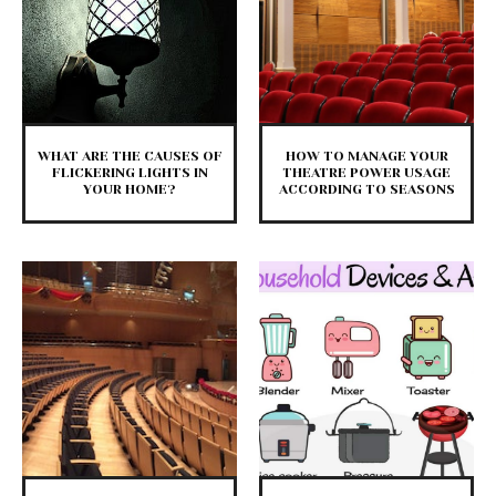
WHAT ARE THE CAUSES OF
HOW TO MANAGE YOUR
FLICKERING LIGHTS IN
THEATRE POWER USAGE
YOUR HOME?
ACCORDING TO SEASONS