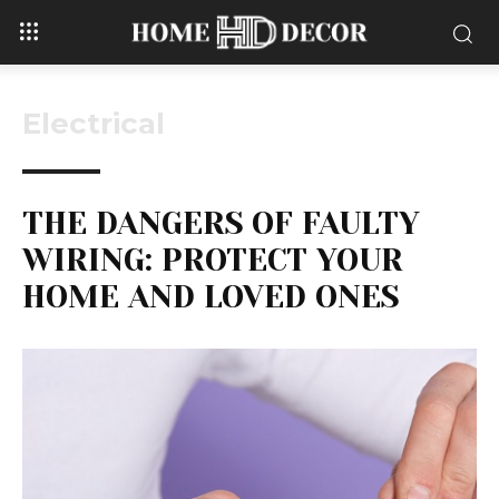
Electrical
THE DANGERS OF FAULTY
WIRING: PROTECT YOUR
HOME AND LOVED ONES