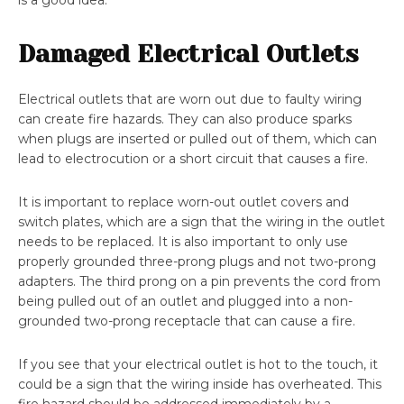
is a good idea.
Damaged Electrical Outlets
Electrical outlets that are worn out due to faulty wiring
can create fire hazards. They can also produce sparks
when plugs are inserted or pulled out of them, which can
lead to electrocution or a short circuit that causes a fire.
It is important to replace worn-out outlet covers and
switch plates, which are a sign that the wiring in the outlet
needs to be replaced. It is also important to only use
properly grounded three-prong plugs and not two-prong
adapters. The third prong on a pin prevents the cord from
being pulled out of an outlet and plugged into a non-
grounded two-prong receptacle that can cause a fire.
If you see that your electrical outlet is hot to the touch, it
could be a sign that the wiring inside has overheated. This