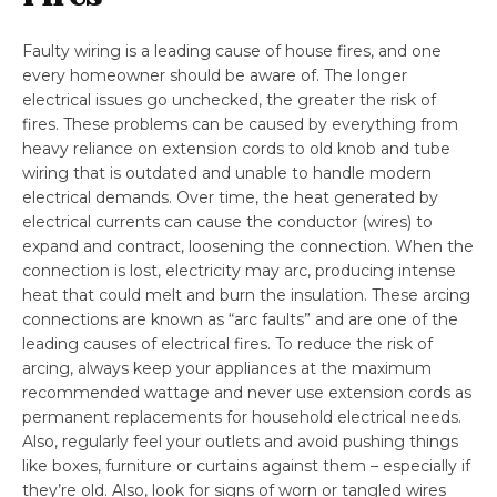
Faulty wiring is a leading cause of house fires, and one
every homeowner should be aware of. The longer
electrical issues go unchecked, the greater the risk of
fires. These problems can be caused by everything from
heavy reliance on extension cords to old knob and tube
wiring that is outdated and unable to handle modern
electrical demands. Over time, the heat generated by
electrical currents can cause the conductor (wires) to
expand and contract, loosening the connection. When the
connection is lost, electricity may arc, producing intense
heat that could melt and burn the insulation. These arcing
connections are known as “arc faults” and are one of the
leading causes of electrical fires. To reduce the risk of
arcing, always keep your appliances at the maximum
recommended wattage and never use extension cords as
permanent replacements for household electrical needs.
Also, regularly feel your outlets and avoid pushing things
like boxes, furniture or curtains against them – especially if
they’re old. Also, look for signs of worn or tangled wires