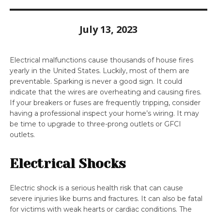
July 13, 2023
Electrical malfunctions cause thousands of house fires
yearly in the United States. Luckily, most of them are
preventable. Sparking is never a good sign. It could
indicate that the wires are overheating and causing fires.
If your breakers or fuses are frequently tripping, consider
having a professional inspect your home’s wiring. It may
be time to upgrade to three-prong outlets or GFCI
outlets.
Electrical Shocks
Electric shock is a serious health risk that can cause
severe injuries like burns and fractures. It can also be fatal
for victims with weak hearts or cardiac conditions. The