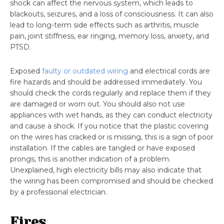
shock can affect the nervous system, which leads to
blackouts, seizures, and a loss of consciousness. It can also
lead to long-term side effects such as arthritis, muscle
pain, joint stiffness, ear ringing, memory loss, anxiety, and
PTSD.
Exposed
faulty or outdated wiring
and electrical cords are
fire hazards and should be addressed immediately. You
should check the cords regularly and replace them if they
are damaged or worn out. You should also not use
appliances with wet hands, as they can conduct electricity
and cause a shock. If you notice that the plastic covering
on the wires has cracked or is missing, this is a sign of poor
installation. If the cables are tangled or have exposed
prongs, this is another indication of a problem.
Unexplained, high electricity bills may also indicate that
the wiring has been compromised and should be checked
by a professional electrician.
Fires