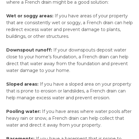
where a French drain might be a good solution:
Wet or soggy areas:
If you have areas of your property
that are consistently wet or soggy, a French drain can help
redirect excess water and prevent damage to plants,
buildings, or other structures.
Downspout runoff:
If your downspouts deposit water
close to your home’s foundation, a French drain can help
direct that water away from the foundation and prevent
water damage to your home.
Sloped areas:
If you have a sloped area on your property
that is prone to erosion or landslides, a French drain can
help manage excess water and prevent erosion.
Pooling water:
If you have areas where water pools after
heavy rain or snow, a French drain can help collect that
water and direct it away from your property.
Basements:
If you have a basement that is prone to