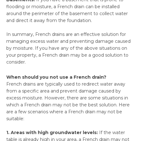
flooding or moisture, a French drain can be installed
around the perimeter of the basement to collect water
and direct it away from the foundation.
In summary, French drains are an effective solution for
managing excess water and preventing damage caused
by moisture. If you have any of the above situations on
your property, a French drain may be a good solution to
consider.
When should you not use a French drain?
French drains are typically used to redirect water away
from a specific area and prevent damage caused by
excess moisture. However, there are some situations in
which a French drain may not be the best solution. Here
are a few scenarios where a French drain may not be
suitable:
1. Areas with high groundwater levels:
If the water
table is already high in your area, a French drain may not