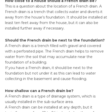
How close to a house should a French drain be?
This is a question about the location of a French drain. A
French drain is a trench that collects water and diverts it
away from the house’s foundation. It should be installed at
least ten feet away from the house, but it can also be
installed further away if necessary.
Should the French drain be next to the foundation?
A French drain is a trench filled with gravel and covered
with a perforated pipe. The French drain helps to remove
water from the soil that may accumulate near the
foundation of a building.
If you have a French drain, it should be next to the
foundation but not under it as this can lead to water
collecting in the basement and cause flooding.
How shallow can a French drain be?
A French drain is a type of drainage system, which is
usually installed in the sub-surface area.
A French drain can be installed at any depth, but it