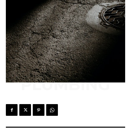
PLUMBING