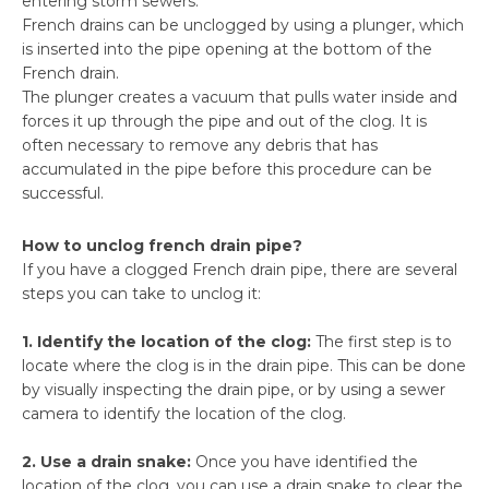
entering storm sewers.
French drains can be unclogged by using a plunger, which
is inserted into the pipe opening at the bottom of the
French drain.
The plunger creates a vacuum that pulls water inside and
forces it up through the pipe and out of the clog. It is
often necessary to remove any debris that has
accumulated in the pipe before this procedure can be
successful.
How to unclog french drain pipe?
If you have a clogged French drain pipe, there are several
steps you can take to unclog it:
1. Identify the location of the clog:
The first step is to
locate where the clog is in the drain pipe. This can be done
by visually inspecting the drain pipe, or by using a sewer
camera to identify the location of the clog.
2. Use a drain snake:
Once you have identified the
location of the clog, you can use a drain snake to clear the