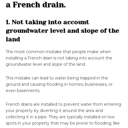
a French drain.
1. Not taking into account
groundwater level and slope of the
land
The most common mistake that people make when
installing a French drain is not taking into account the
groundwater level and slope of the land.
This mistake can lead to water being trapped in the
ground and causing flooding in homes, businesses, or
even basements.
French drains are installed to prevent water from entering
your property by diverting it around the area and
collecting it in a pipe. They are typically installed on low
spots in your property that may be prone to flooding, like