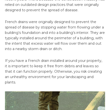
relied on outdated design practices that were originally
designed to prevent the spread of disease.
French drains were originally designed to prevent the
spread of disease by stopping water from flowing under a
building’s foundation and into a building’s interior. They are
typically installed around the perimeter of a building, with
the intent that excess water will flow over them and out
into a nearby storm drain or ditch.
If you have a French drain installed around your property,
it is important to keep it free from debris and leaves so
that it can function properly. Otherwise, you risk creating
an unhealthy environment for your landscaping and
plants.