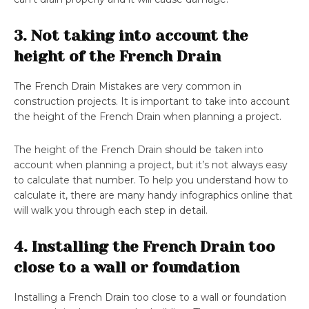
3. Not taking into account the
height of the French Drain
The French Drain Mistakes are very common in
construction projects. It is important to take into account
the height of the French Drain when planning a project.
The height of the French Drain should be taken into
account when planning a project, but it’s not always easy
to calculate that number. To help you understand how to
calculate it, there are many handy infographics online that
will walk you through each step in detail.
4. Installing the French Drain too
close to a wall or foundation
Installing a French Drain too close to a wall or foundation