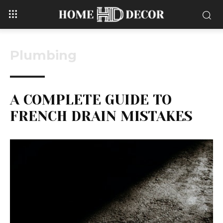
Plumbing
A COMPLETE GUIDE TO
FRENCH DRAIN MISTAKES