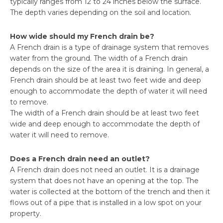
typically ranges from 12 to 24 inches below the surface.
The depth varies depending on the soil and location.
How wide should my French drain be?
A French drain is a type of drainage system that removes
water from the ground. The width of a French drain
depends on the size of the area it is draining. In general, a
French drain should be at least two feet wide and deep
enough to accommodate the depth of water it will need
to remove.
The width of a French drain should be at least two feet
wide and deep enough to accommodate the depth of
water it will need to remove.
Does a French drain need an outlet?
A French drain does not need an outlet. It is a drainage
system that does not have an opening at the top. The
water is collected at the bottom of the trench and then it
flows out of a pipe that is installed in a low spot on your
property.