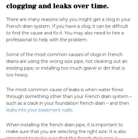
clogging and leaks over time.
There are many reasons why you might get a clog in your
French drain system. If you have a clog, it can be difficult
to find the cause and fix it. You may also need to hire a
professional to help with the problem.
Some of the most common causes of clogs in French
drains are using the wrong size pipe, not cleaning out an
existing pipe, or installing too much gravel or dirt that is
too heavy.
The most common cause of leaks is when water flows
through something other than your French drain system –
such as a crack in your foundation french drain – and then
leaks into your basement walls
.
When installing the french drain pipe, it is important to
make sure that you are selecting the right size. It is also