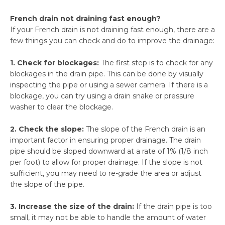
French drain not draining fast enough?
If your French drain is not draining fast enough, there are a
few things you can check and do to improve the drainage:
1. Check for blockages:
The first step is to check for any
blockages in the drain pipe. This can be done by visually
inspecting the pipe or using a sewer camera. If there is a
blockage, you can try using a drain snake or pressure
washer to clear the blockage.
2. Check the slope:
The slope of the French drain is an
important factor in ensuring proper drainage. The drain
pipe should be sloped downward at a rate of 1% (1/8 inch
per foot) to allow for proper drainage. If the slope is not
sufficient, you may need to re-grade the area or adjust
the slope of the pipe.
3. Increase the size of the drain:
If the drain pipe is too
small, it may not be able to handle the amount of water