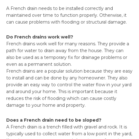
A French drain needs to be installed correctly and
maintained over time to function properly. Otherwise, it
can cause problems with flooding or structural damage.
Do French drains work well?
French drains work well for many reasons. They provide a
path for water to drain away from the house. They can
also be used as a temporary fix for drainage problems or
even as a permanent solution.
French drains are a popular solution because they are easy
to install and can be done by any homeowner. They also
provide an easy way to control the water flow in your yard
and around your home. This is important because it
reduces the risk of flooding which can cause costly
damage to your home and property.
Does a French drain need to be sloped?
A French drain is a trench filled with gravel and rock. It is
typically used to collect water from a low point in the yard,