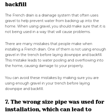
backfill
The French drain is a drainage system that often uses
gravel to help prevent water from backing up into the
home. When using gravel, you should make sure that it is
not being used in a way that will cause problems.
There are many mistakes that people make when
installing a French drain. One of them is not using enough
gravel in the trench before laying downpipe and backfill.
This mistake leads to water pooling and overflowing into
the home, causing damage to your property.
You can avoid these mistakes by making sure you are
using enough gravel in your trench before laying
downpipe and backfill.
7. The wrong size pipe was used for
installation, which can lead to