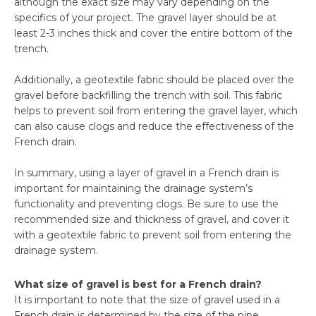
although the exact size may vary depending on the
specifics of your project. The gravel layer should be at
least 2-3 inches thick and cover the entire bottom of the
trench.
Additionally, a geotextile fabric should be placed over the
gravel before backfilling the trench with soil. This fabric
helps to prevent soil from entering the gravel layer, which
can also cause clogs and reduce the effectiveness of the
French drain.
In summary, using a layer of gravel in a French drain is
important for maintaining the drainage system’s
functionality and preventing clogs. Be sure to use the
recommended size and thickness of gravel, and cover it
with a geotextile fabric to prevent soil from entering the
drainage system.
What size of gravel is best for a French drain?
It is important to note that the size of gravel used in a
French drain is determined by the size of the pipe.