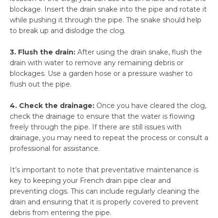
blockage. Insert the drain snake into the pipe and rotate it
while pushing it through the pipe. The snake should help
to break up and dislodge the clog.
3. Flush the drain:
After using the drain snake, flush the
drain with water to remove any remaining debris or
blockages. Use a garden hose or a pressure washer to
flush out the pipe.
4. Check the drainage:
Once you have cleared the clog,
check the drainage to ensure that the water is flowing
freely through the pipe. If there are still issues with
drainage, you may need to repeat the process or consult a
professional for assistance.
It’s important to note that preventative maintenance is
key to keeping your French drain pipe clear and
preventing clogs. This can include regularly cleaning the
drain and ensuring that it is properly covered to prevent
debris from entering the pipe.