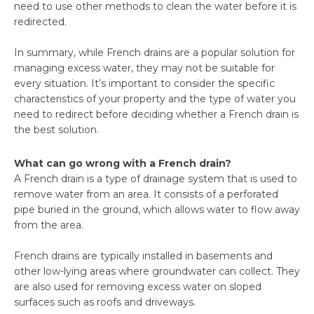
need to use other methods to clean the water before it is
redirected.
In summary, while French drains are a popular solution for
managing excess water, they may not be suitable for
every situation. It’s important to consider the specific
characteristics of your property and the type of water you
need to redirect before deciding whether a French drain is
the best solution.
What can go wrong with a French drain?
A French drain is a type of drainage system that is used to
remove water from an area. It consists of a perforated
pipe buried in the ground, which allows water to flow away
from the area.
French drains are typically installed in basements and
other low-lying areas where groundwater can collect. They
are also used for removing excess water on sloped
surfaces such as roofs and driveways.