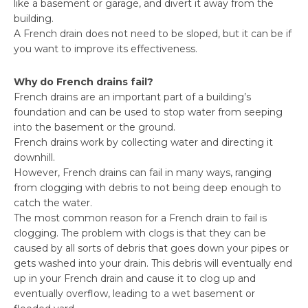
like a basement or garage, and divert it away from the
building.
A French drain does not need to be sloped, but it can be if
you want to improve its effectiveness.
Why do French drains fail?
French drains are an important part of a building’s
foundation and can be used to stop water from seeping
into the basement or the ground.
French drains work by collecting water and directing it
downhill.
However, French drains can fail in many ways, ranging
from clogging with debris to not being deep enough to
catch the water.
The most common reason for a French drain to fail is
clogging. The problem with clogs is that they can be
caused by all sorts of debris that goes down your pipes or
gets washed into your drain. This debris will eventually end
up in your French drain and cause it to clog up and
eventually overflow, leading to a wet basement or