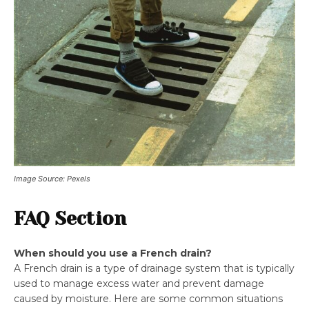
Image Source: Pexels
FAQ Section
When should you use a French drain?
A French drain is a type of drainage system that is typically
used to manage excess water and prevent damage
caused by moisture. Here are some common situations