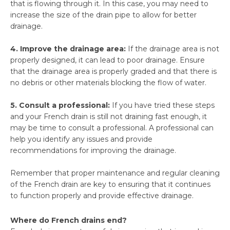
that is flowing through it. In this case, you may need to
increase the size of the drain pipe to allow for better
drainage.
4. Improve the drainage area:
If the drainage area is not
properly designed, it can lead to poor drainage. Ensure
that the drainage area is properly graded and that there is
no debris or other materials blocking the flow of water.
5. Consult a professional:
If you have tried these steps
and your French drain is still not draining fast enough, it
may be time to consult a professional. A professional can
help you identify any issues and provide
recommendations for improving the drainage.
Remember that proper maintenance and regular cleaning
of the French drain are key to ensuring that it continues
to function properly and provide effective drainage.
Where do French drains end?