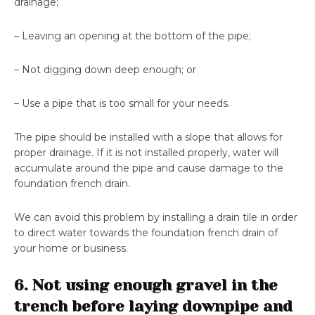
drainage;
– Leaving an opening at the bottom of the pipe;
– Not digging down deep enough; or
– Use a pipe that is too small for your needs.
The pipe should be installed with a slope that allows for
proper drainage. If it is not installed properly, water will
accumulate around the pipe and cause damage to the
foundation french drain.
We can avoid this problem by installing a drain tile in order
to direct water towards the foundation french drain of
your home or business.
6. Not using enough gravel in the
trench before laying downpipe and