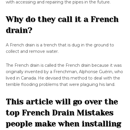
with accessing and repairing the pipes in the future.
Why do they call it a French
drain?
A French drain is a trench that is dug in the ground to
collect and remove water.
The French drain is called the French drain because it was
originally invented by a Frenchman, Alphonse Guérin, who
lived in Canada. He devised this method to deal with the
terrible flooding problems that were plaguing his land.
This article will go over the
top French Drain Mistakes
people make when installing