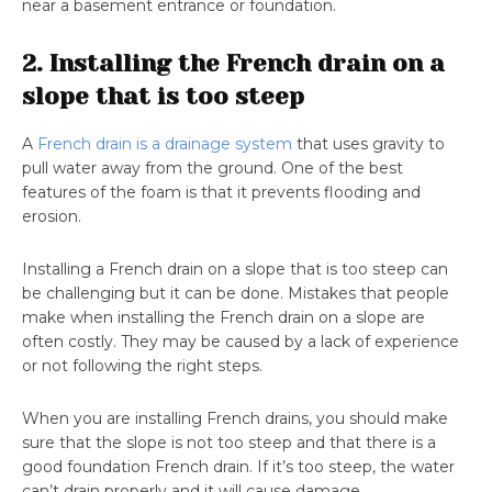
near a basement entrance or foundation.
2. Installing the French drain on a
slope that is too steep
A
French drain is a drainage system
that uses gravity to
pull water away from the ground. One of the best
features of the foam is that it prevents flooding and
erosion.
Installing a French drain on a slope that is too steep can
be challenging but it can be done. Mistakes that people
make when installing the French drain on a slope are
often costly. They may be caused by a lack of experience
or not following the right steps.
When you are installing French drains, you should make
sure that the slope is not too steep and that there is a
good foundation French drain. If it’s too steep, the water
can’t drain properly and it will cause damage.