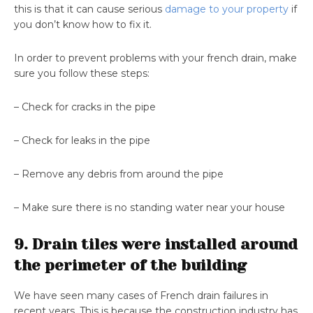
this is that it can cause serious
damage to your property
if
you don’t know how to fix it.
In order to prevent problems with your french drain, make
sure you follow these steps:
– Check for cracks in the pipe
– Check for leaks in the pipe
– Remove any debris from around the pipe
– Make sure there is no standing water near your house
9. Drain tiles were installed around
the perimeter of the building
We have seen many cases of French drain failures in
recent years. This is because the construction industry has