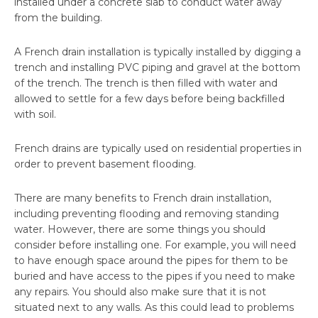
installed under a concrete slab to conduct water away
from the building.
A French drain installation is typically installed by digging a
trench and installing PVC piping and gravel at the bottom
of the trench. The trench is then filled with water and
allowed to settle for a few days before being backfilled
with soil.
French drains are typically used on residential properties in
order to prevent basement flooding.
There are many benefits to French drain installation,
including preventing flooding and removing standing
water. However, there are some things you should
consider before installing one. For example, you will need
to have enough space around the pipes for them to be
buried and have access to the pipes if you need to make
any repairs. You should also make sure that it is not
situated next to any walls. As this could lead to problems