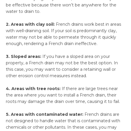
be effective because there won’t be anywhere for the
water to drain to.
2. Areas with clay soil:
French drains work best in areas
with well-draining soil. If your soil is predominantly clay,
water may not be able to permeate through it quickly
enough, rendering a French drain ineffective.
3. Sloped areas:
If you have a sloped area on your
property, a French drain may not be the best option. In
this case, you may want to consider a retaining wall or
other erosion control measures instead.
4. Areas with tree roots:
If there are large trees near
the area where you want to install a French drain, their
roots may damage the drain over time, causing it to fail.
5. Areas with contaminated water:
French drains are
not designed to handle water that is contaminated with
chemicals or other pollutants. In these cases, you may