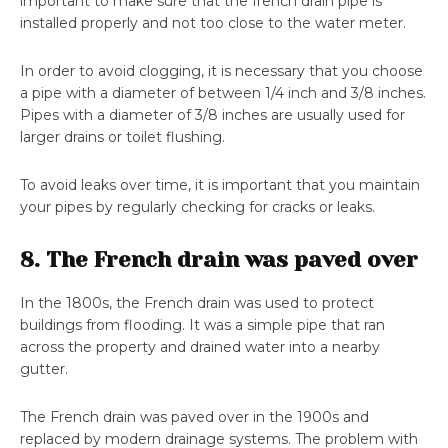
important to make sure that the french drain pipe is
installed properly and not too close to the water meter.
In order to avoid clogging, it is necessary that you choose
a pipe with a diameter of between 1/4 inch and 3/8 inches.
Pipes with a diameter of 3/8 inches are usually used for
larger drains or toilet flushing.
To avoid leaks over time, it is important that you maintain
your pipes by regularly checking for cracks or leaks.
8. The French drain was paved over
In the 1800s, the French drain was used to protect
buildings from flooding. It was a simple pipe that ran
across the property and drained water into a nearby
gutter.
The French drain was paved over in the 1900s and
replaced by modern drainage systems. The problem with