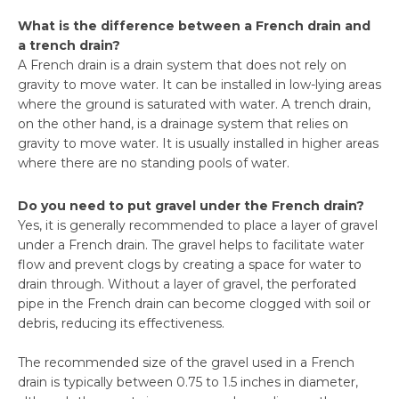
What is the difference between a French drain and
a trench drain?
A French drain is a drain system that does not rely on
gravity to move water. It can be installed in low-lying areas
where the ground is saturated with water. A trench drain,
on the other hand, is a drainage system that relies on
gravity to move water. It is usually installed in higher areas
where there are no standing pools of water.
Do you need to put gravel under the French drain?
Yes, it is generally recommended to place a layer of gravel
under a French drain. The gravel helps to facilitate water
flow and prevent clogs by creating a space for water to
drain through. Without a layer of gravel, the perforated
pipe in the French drain can become clogged with soil or
debris, reducing its effectiveness.
The recommended size of the gravel used in a French
drain is typically between 0.75 to 1.5 inches in diameter,