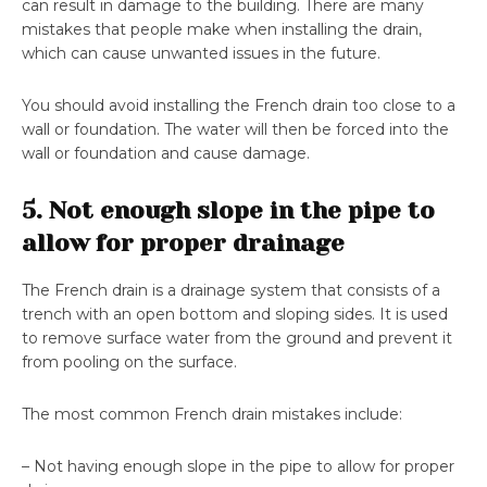
can result in damage to the building. There are many
mistakes that people make when installing the drain,
which can cause unwanted issues in the future.
You should avoid installing the French drain too close to a
wall or foundation. The water will then be forced into the
wall or foundation and cause damage.
5. Not enough slope in the pipe to
allow for proper drainage
The French drain is a drainage system that consists of a
trench with an open bottom and sloping sides. It is used
to remove surface water from the ground and prevent it
from pooling on the surface.
The most common French drain mistakes include:
– Not having enough slope in the pipe to allow for proper