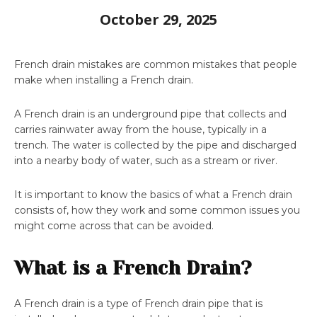
October 29, 2025
French drain mistakes are common mistakes that people
make when installing a French drain.
A French drain is an underground pipe that collects and
carries rainwater away from the house, typically in a
trench. The water is collected by the pipe and discharged
into a nearby body of water, such as a stream or river.
It is important to know the basics of what a French drain
consists of, how they work and some common issues you
might come across that can be avoided.
What is a French Drain?
A French drain is a type of French drain pipe that is