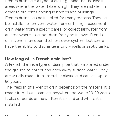
French drains are a type of drainage pipe that is used in
areas where the water table is high. They are installed in
order to prevent flooding in homes and buildings.
French drains can be installed for many reasons. They can
be installed to prevent water from entering a basement,
drain water from a specific area, or collect rainwater from
an area where it cannot drain freely on its own. French
drains end in an open ditch or sewer system, but some
have the ability to discharge into dry wells or septic tanks.
How long will a French drain last?
A French drain is a type of drain pipe that is installed under
the ground to collect and carry away surface water. They
are usually made from metal or plastic and can last up to
50 years.
The lifespan of a French drain depends on the material it is
made from, but it can last anywhere between 10-50 years.
It also depends on how often it is used and where it is
installed.