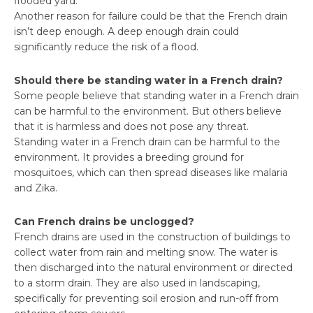
flooded yard.
Another reason for failure could be that the French drain
isn’t deep enough. A deep enough drain could
significantly reduce the risk of a flood.
Should there be standing water in a French drain?
Some people believe that standing water in a French drain
can be harmful to the environment. But others believe
that it is harmless and does not pose any threat.
Standing water in a French drain can be harmful to the
environment. It provides a breeding ground for
mosquitoes, which can then spread diseases like malaria
and Zika.
Can French drains be unclogged?
French drains are used in the construction of buildings to
collect water from rain and melting snow. The water is
then discharged into the natural environment or directed
to a storm drain. They are also used in landscaping,
specifically for preventing soil erosion and run-off from