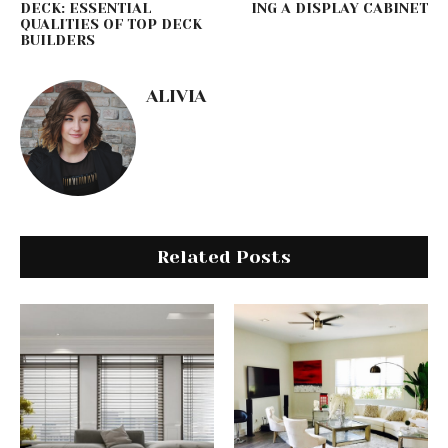
DECK: ESSENTIAL
ING A DISPLAY CABINET
QUALITIES OF TOP DECK
BUILDERS
ALIVIA
Related Posts