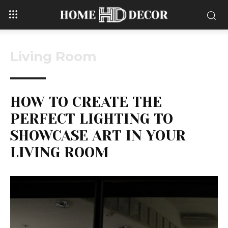
Living Room
HOW TO CREATE THE
PERFECT LIGHTING TO
SHOWCASE ART IN YOUR
LIVING ROOM