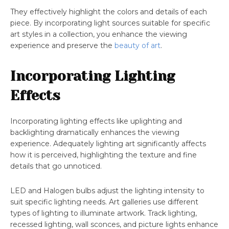
They effectively highlight the colors and details of each
piece. By incorporating light sources suitable for specific
art styles in a collection, you enhance the viewing
experience and preserve the
beauty of art
.
Incorporating Lighting
Effects
Incorporating lighting effects like uplighting and
backlighting dramatically enhances the viewing
experience. Adequately lighting art significantly affects
how it is perceived, highlighting the texture and fine
details that go unnoticed.
LED and Halogen bulbs adjust the lighting intensity to
suit specific lighting needs. Art galleries use different
types of lighting to illuminate artwork. Track lighting,
recessed lighting, wall sconces, and picture lights enhance