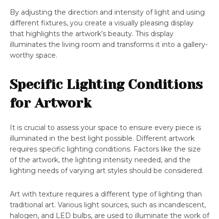
By adjusting the direction and intensity of light and using
different fixtures, you create a visually pleasing display
that highlights the artwork’s beauty. This display
illuminates the living room and transforms it into a gallery-
worthy space.
Specific Lighting Conditions
for Artwork
It is crucial to assess your space to ensure every piece is
illuminated in the best light possible. Different artwork
requires specific lighting conditions. Factors like the size
of the artwork, the lighting intensity needed, and the
lighting needs of varying art styles should be considered.
Art with texture requires a different type of lighting than
traditional art. Various light sources, such as incandescent,
halogen, and LED bulbs, are used to illuminate the work of