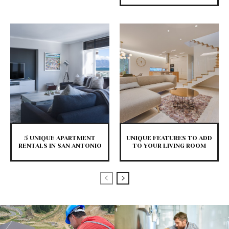
5 UNIQUE APARTMENT
UNIQUE FEATURES TO ADD
RENTALS IN SAN ANTONIO
TO YOUR LIVING ROOM