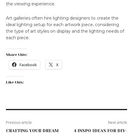
the viewing experience.
Art galleries often hire lighting designers to create the
ideal lighting setup for each artwork piece, considering
the type of art styles on display and the lighting needs of
each piece.
Share this:
Facebook
X
Like this:
Previous article
Next article
CRAFTING YOUR DREAM
4 INSPO IDEAS FOR DIY-