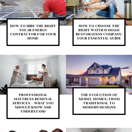
HOW TO HIRE THE RIGHT
HOW TO CHOOSE THE
SOLAR ENERGY
RIGHT WATER DAMAGE
CONTRACTOR FOR YOUR
RESTORATION COMPANY:
HOME
YOUR ESSENTIAL GUIDE
PROFESSIONAL
THE EVOLUTION OF
MATTRESS REMOVAL
MODEL HOMES: FROM
SERVICES – WHAT YOU
TRADITIONAL TO
SHOULD KNOW AND
MODERN DESIGNS
UNDERSTAND