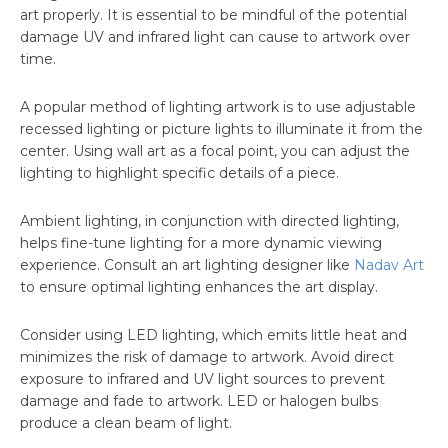
art properly. It is essential to be mindful of the potential
damage UV and infrared light can cause to artwork over
time.
A popular method of lighting artwork is to use adjustable
recessed lighting or picture lights to illuminate it from the
center. Using wall art as a focal point, you can adjust the
lighting to highlight specific details of a piece.
Ambient lighting, in conjunction with directed lighting,
helps fine-tune lighting for a more dynamic viewing
experience. Consult an art lighting designer like
Nadav Art
to ensure optimal lighting enhances the art display.
Consider using LED lighting, which emits little heat and
minimizes the risk of damage to artwork. Avoid direct
exposure to infrared and UV light sources to prevent
damage and fade to artwork. LED or halogen bulbs
produce a clean beam of light.