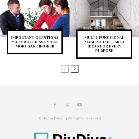
IMPORTANT QUESTIONS
MULTI-FUNCTIONAL
YOU SHOULD ASK YOUR
MAGIC: 4 LOFT AREA
MORTGAGE BROKER
IDEAS FOR EVERY
PURPOSE
© Home Decor | All rights reserved