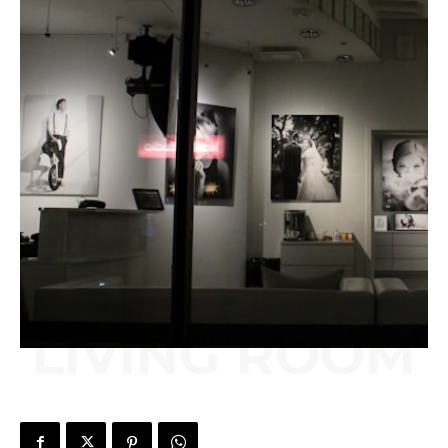
LIVING ROOM