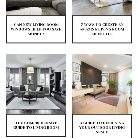
CAN NEW LIVING ROOM
7 WAYS TO CREATE AN
WINDOWS HELP YOU SAVE
AMAZING LIVING ROOM
MONEY?
LIFESTYLE
THE COMPREHENSIVE
A GUIDE TO DESIGNING
GUIDE TO LIVING ROOM
YOUR OUTDOOR LIVING
SPACE