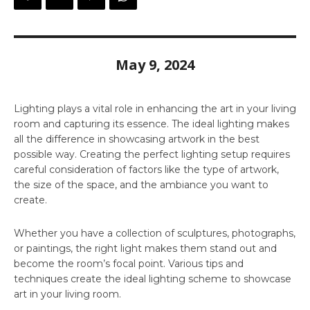
May 9, 2024
Lighting plays a vital role in enhancing the art in your living
room and capturing its essence. The ideal lighting makes
all the difference in showcasing artwork in the best
possible way. Creating the perfect lighting setup requires
careful consideration of factors like the type of artwork,
the size of the space, and the ambiance you want to
create.
Whether you have a collection of sculptures, photographs,
or paintings, the right light makes them stand out and
become the room’s focal point. Various tips and
techniques create the ideal lighting scheme to showcase
art in your living room.