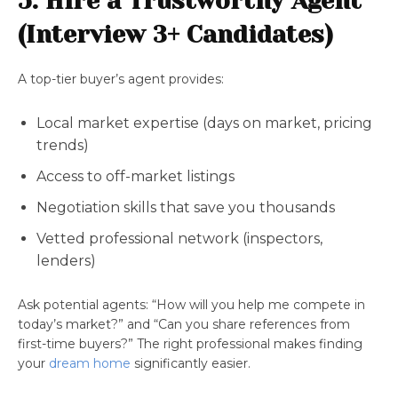
5. Hire a Trustworthy Agent
(Interview 3+ Candidates)
A top-tier buyer’s agent provides:
Local market expertise (days on market, pricing
trends)
Access to off-market listings
Negotiation skills that save you thousands
Vetted professional network (inspectors,
lenders)
Ask potential agents: “How will you help me compete in
today’s market?” and “Can you share references from
first-time buyers?” The right professional makes finding
your
dream home
significantly easier.