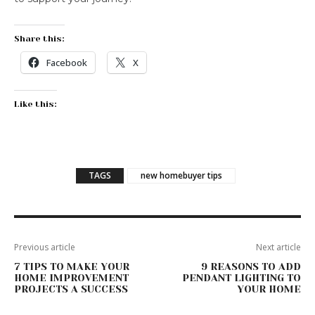
Share this:
Facebook
X
Like this:
TAGS
new homebuyer tips
Previous article
Next article
7 TIPS TO MAKE YOUR
9 REASONS TO ADD
HOME IMPROVEMENT
PENDANT LIGHTING TO
PROJECTS A SUCCESS
YOUR HOME