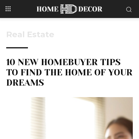
Real Estate
10 NEW HOMEBUYER TIPS
TO FIND THE HOME OF YOUR
DREAMS