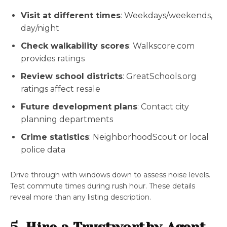
Visit at different times
: Weekdays/weekends,
day/night
Check walkability scores
: Walkscore.com
provides ratings
Review school districts
: GreatSchools.org
ratings affect resale
Future development plans
: Contact city
planning departments
Crime statistics
: NeighborhoodScout or local
police data
Drive through with windows down to assess noise levels.
Test commute times during rush hour. These details
reveal more than any listing description.