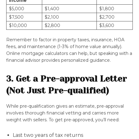
Income
$5,000
$1,400
$1,800
$7,500
$2,100
$2,700
$10,000
$2,800
$3,600
Remember to factor in property taxes, insurance, HOA
fees, and maintenance (1-3% of home value annually).
Online mortgage calculators can help, but speaking with a
financial advisor provides personalized guidance.
3. Get a Pre-approval Letter
(Not Just Pre-qualified)
While pre-qualification gives an estimate, pre-approval
involves thorough financial vetting and carries more
weight with sellers. To get pre-approved, you’ll need:
Last two years of tax returns