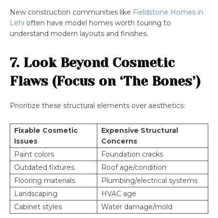
New construction communities like
Fieldstone Homes in
Lehi
often have model homes worth touring to
understand modern layouts and finishes.
7. Look Beyond Cosmetic
Flaws (Focus on ‘The Bones’)
Prioritize these structural elements over aesthetics:
Fixable Cosmetic
Expensive Structural
Issues
Concerns
Paint colors
Foundation cracks
Outdated fixtures
Roof age/condition
Flooring materials
Plumbing/electrical systems
Landscaping
HVAC age
Cabinet styles
Water damage/mold