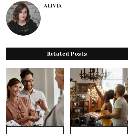
ALIVIA
Related Posts