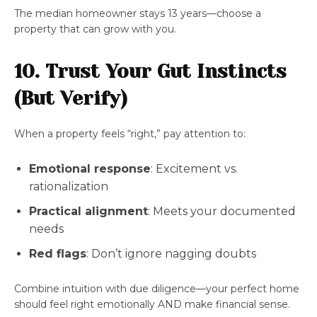
The median homeowner stays 13 years—choose a
property that can grow with you.
10. Trust Your Gut Instincts
(But Verify)
When a property feels “right,” pay attention to:
Emotional response
: Excitement vs.
rationalization
Practical alignment
: Meets your documented
needs
Red flags
: Don’t ignore nagging doubts
Combine intuition with due diligence—your perfect home
should feel right emotionally AND make financial sense.