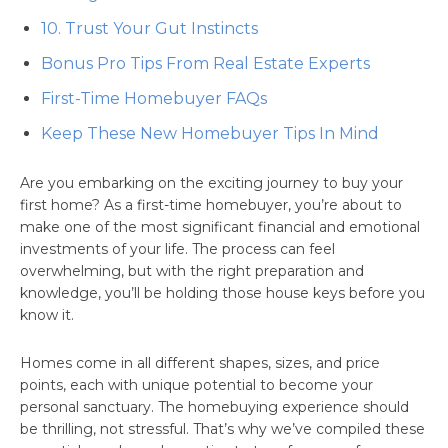
10. Trust Your Gut Instincts
Bonus Pro Tips From Real Estate Experts
First-Time Homebuyer FAQs
Keep These New Homebuyer Tips In Mind
Are you embarking on the exciting journey to buy your
first home? As a first-time homebuyer, you’re about to
make one of the most significant financial and emotional
investments of your life. The process can feel
overwhelming, but with the right preparation and
knowledge, you’ll be holding those house keys before you
know it.
Homes come in all different shapes, sizes, and price
points, each with unique potential to become your
personal sanctuary. The homebuying experience should
be thrilling, not stressful. That’s why we’ve compiled these