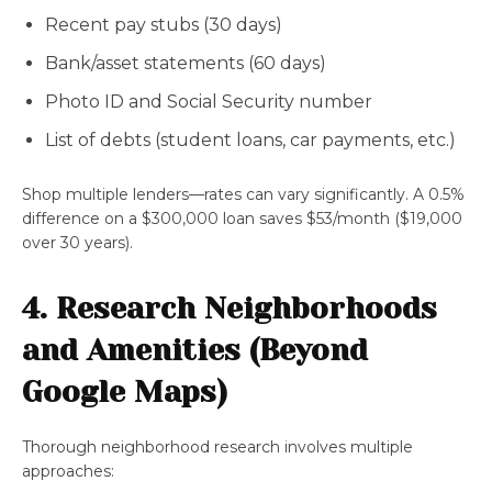
Recent pay stubs (30 days)
Bank/asset statements (60 days)
Photo ID and Social Security number
List of debts (student loans, car payments, etc.)
Shop multiple lenders—rates can vary significantly. A 0.5%
difference on a $300,000 loan saves $53/month ($19,000
over 30 years).
4. Research Neighborhoods
and Amenities (Beyond
Google Maps)
Thorough neighborhood research involves multiple
approaches: