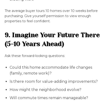
The average buyer tours 10 homes over 10 weeks before
purchasing. Give yourself permission to view enough
properties to feel confident.
9. Imagine Your Future There
(5-10 Years Ahead)
Ask these forward-looking questions:
Could this home accommodate life changes
(family, remote work)?
Is there room for value-adding improvements?
How might the neighborhood evolve?
Will commute times remain manageable?