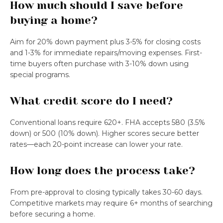
How much should I save before
buying a home?
Aim for 20% down payment plus 3-5% for closing costs
and 1-3% for immediate repairs/moving expenses. First-
time buyers often purchase with 3-10% down using
special programs.
What credit score do I need?
Conventional loans require 620+. FHA accepts 580 (3.5%
down) or 500 (10% down). Higher scores secure better
rates—each 20-point increase can lower your rate.
How long does the process take?
From pre-approval to closing typically takes 30-60 days.
Competitive markets may require 6+ months of searching
before securing a home.