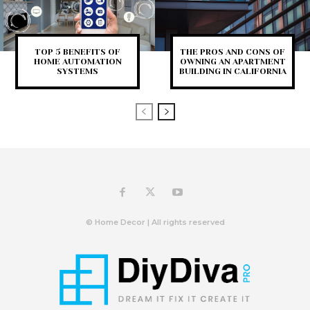
TOP 5 BENEFITS OF
THE PROS AND CONS OF
HOME AUTOMATION
OWNING AN APARTMENT
SYSTEMS
BUILDING IN CALIFORNIA
© Home Decor | All rights reserved