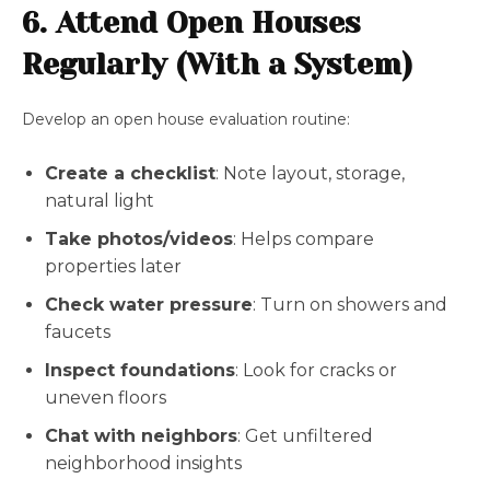
6. Attend Open Houses
Regularly (With a System)
Develop an open house evaluation routine:
Create a checklist
: Note layout, storage,
natural light
Take photos/videos
: Helps compare
properties later
Check water pressure
: Turn on showers and
faucets
Inspect foundations
: Look for cracks or
uneven floors
Chat with neighbors
: Get unfiltered
neighborhood insights