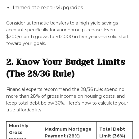
Immediate repairs/upgrades
Consider automatic transfers to a high-yield savings
account specifically for your home purchase. Even
$200/month grows to $12,000 in five years—a solid start
toward your goals.
2. Know Your Budget Limits
(The 28/36 Rule)
Financial experts recommend the 28/36 rule: spend no
more than 28% of gross income on housing costs, and
keep total debt below 36%. Here’s how to calculate your
true affordability:
Monthly
Maximum Mortgage
Total Debt
Gross
Payment (28%)
Limit (36%)