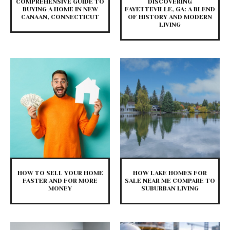
COMPREHENSIVE GUIDE TO
DISCOVERING
BUYING A HOME IN NEW
FAYETTEVILLE, GA: A BLEND
CANAAN, CONNECTICUT
OF HISTORY AND MODERN
LIVING
HOW TO SELL YOUR HOME
HOW LAKE HOMES FOR
FASTER AND FOR MORE
SALE NEAR ME COMPARE TO
MONEY
SUBURBAN LIVING