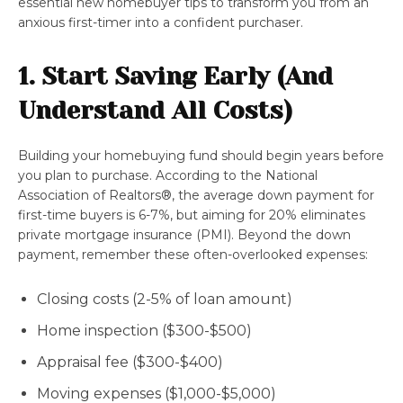
essential new homebuyer tips to transform you from an
anxious first-timer into a confident purchaser.
1. Start Saving Early (And
Understand All Costs)
Building your homebuying fund should begin years before
you plan to purchase. According to the National
Association of Realtors®, the average down payment for
first-time buyers is 6-7%, but aiming for 20% eliminates
private mortgage insurance (PMI). Beyond the down
payment, remember these often-overlooked expenses:
Closing costs (2-5% of loan amount)
Home inspection ($300-$500)
Appraisal fee ($300-$400)
Moving expenses ($1,000-$5,000)