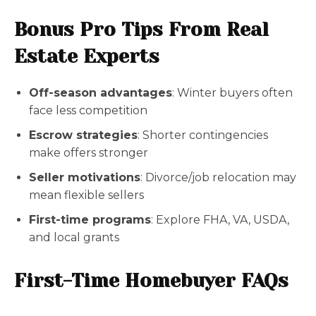
Bonus Pro Tips From Real
Estate Experts
Off-season advantages
: Winter buyers often
face less competition
Escrow strategies
: Shorter contingencies
make offers stronger
Seller motivations
: Divorce/job relocation may
mean flexible sellers
First-time programs
: Explore FHA, VA, USDA,
and local grants
First-Time Homebuyer FAQs