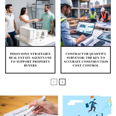
INNOVATIVE STRATEGIES
CONTRACTOR QUANTITY
REAL ESTATE AGENTS USE
SURVEYOR: THE KEY TO
TO SUPPORT PROPERTY
ACCURATE CONSTRUCTION
BUYERS
COST CONTROL