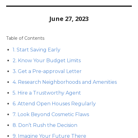
June 27, 2023
Table of Contents
1. Start Saving Early
2. Know Your Budget Limits
3. Get a Pre-approval Letter
4. Research Neighborhoods and Amenities
5. Hire a Trustworthy Agent
6. Attend Open Houses Regularly
7. Look Beyond Cosmetic Flaws
8. Don’t Rush the Decision
9. Imagine Your Future There