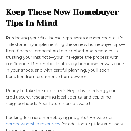
Keep These New Homebuyer
Tips In Mind
Purchasing your first home represents a monumental life
milestone. By implementing these new homebuyer tips—
from financial preparation to neighborhood research to
trusting your instincts—you’ll navigate the process with
confidence. Remember that every homeowner was once
in your shoes, and with careful planning, you’ll soon
transition from dreamer to homeowner.
Ready to take the next step? Begin by checking your
credit score, researching local agents, and exploring
neighborhoods. Your future home awaits!
Looking for more homebuying insights? Browse our
homeownership resources
for additional guides and tools
to support your journey.