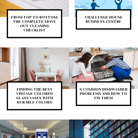
FROM TOP TO BOTTOM:
CHALLENGE HOUSE
THE COMPLETE MOVE
BUSINESS CENTRE
OUT CLEANING
CHECKLIST
FINDING THE BEST
6 COMMON DISHWASHER
VINTAGE COLORED
PROBLEMS AND HOW TO
GLASS VASES WITH
FIX THEM
DURABLE COLORS