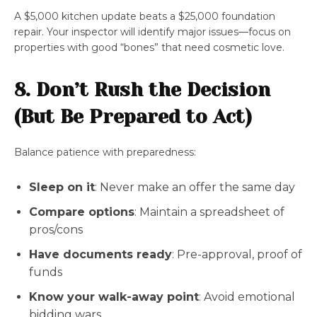
A $5,000 kitchen update beats a $25,000 foundation
repair. Your inspector will identify major issues—focus on
properties with good “bones” that need cosmetic love.
8. Don’t Rush the Decision
(But Be Prepared to Act)
Balance patience with preparedness:
Sleep on it
: Never make an offer the same day
Compare options
: Maintain a spreadsheet of
pros/cons
Have documents ready
: Pre-approval, proof of
funds
Know your walk-away point
: Avoid emotional
bidding wars