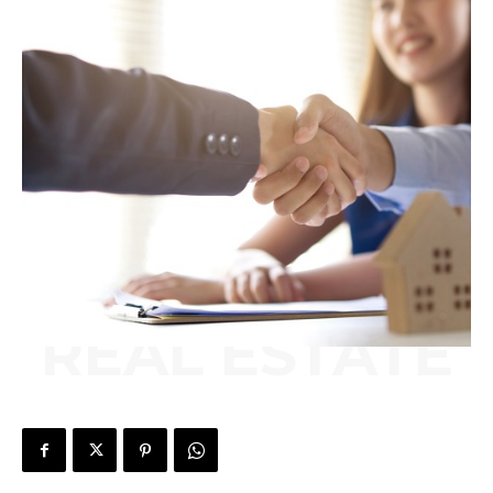
REAL ESTATE