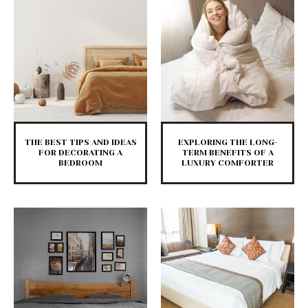
THE BEST TIPS AND IDEAS
EXPLORING THE LONG-
FOR DECORATING A
TERM BENEFITS OF A
BEDROOM
LUXURY COMFORTER