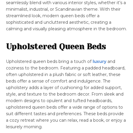
seamlessly blend with various interior styles, whether it’s a
minimalist, industrial, or Scandinavian theme. With their
streamlined look, modern queen beds offer a
sophisticated and uncluttered aesthetic, creating a
calming and visually pleasing atmosphere in the bedroom.
Upholstered Queen Beds
Upholstered queen beds bring a touch of
luxury
and
coziness to the bedroom. Featuring a padded headboard,
often upholstered in a plush fabric or soft leather, these
beds offer a sense of comfort and indulgence. The
upholstery adds a layer of cushioning for added support,
style, and texture to the bedroom decor. From sleek and
modern designs to opulent and tufted headboards,
upholstered queen beds offer a wide range of options to
suit different tastes and preferences. These beds provide
a cozy retreat where you can relax, read a book, or enjoy a
leisurely morning.