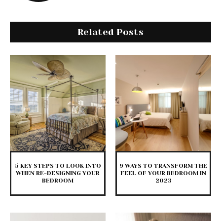
Related Posts
5 KEY STEPS TO LOOK INTO
9 WAYS TO TRANSFORM THE
WHEN RE-DESIGNING YOUR
FEEL OF YOUR BEDROOM IN
BEDROOM
2023