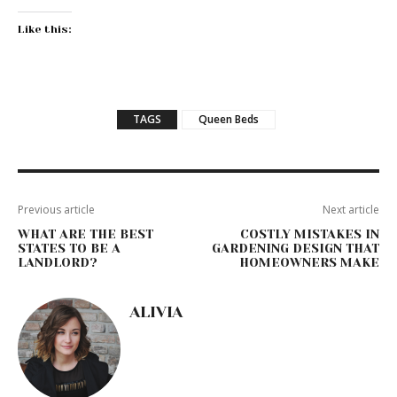
Like this:
TAGS
Queen Beds
Previous article
Next article
WHAT ARE THE BEST
COSTLY MISTAKES IN
STATES TO BE A
GARDENING DESIGN THAT
LANDLORD?
HOMEOWNERS MAKE
ALIVIA