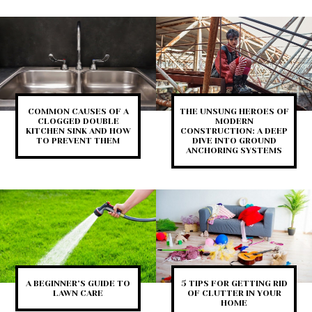
COMMON CAUSES OF A
THE UNSUNG HEROES OF
CLOGGED DOUBLE
MODERN
KITCHEN SINK AND HOW
CONSTRUCTION: A DEEP
TO PREVENT THEM
DIVE INTO GROUND
ANCHORING SYSTEMS
A BEGINNER’S GUIDE TO
5 TIPS FOR GETTING RID
LAWN CARE
OF CLUTTER IN YOUR
HOME