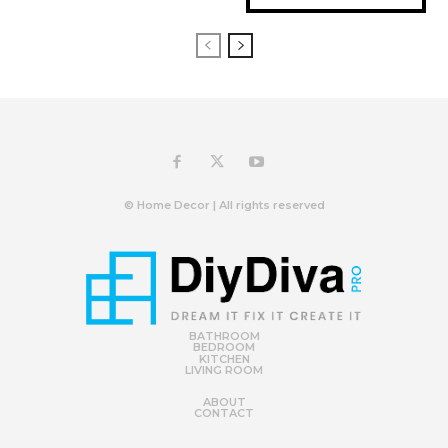
© Home Decor | All rights reserved
BATHROOM
BEDROOM
KITCHEN
LIVING ROOM
ABOUT
CONTACT