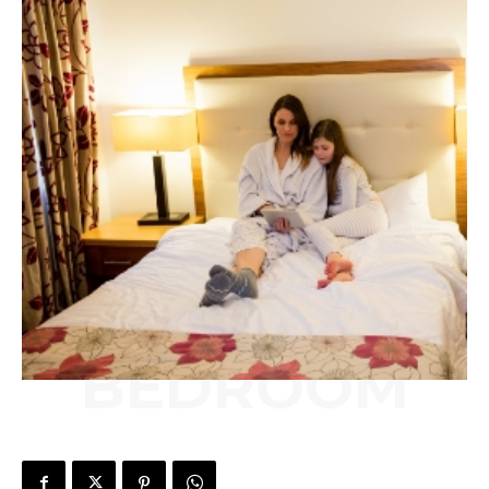
BEDROOM