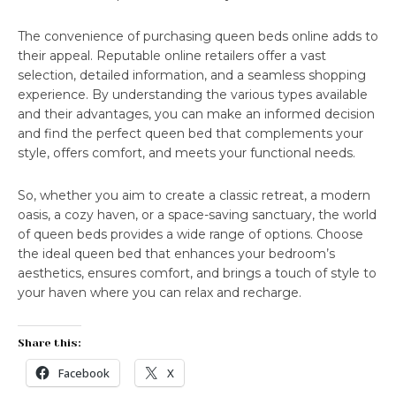
The convenience of purchasing queen beds online adds to
their appeal. Reputable online retailers offer a vast
selection, detailed information, and a seamless shopping
experience. By understanding the various types available
and their advantages, you can make an informed decision
and find the perfect queen bed that complements your
style, offers comfort, and meets your functional needs.
So, whether you aim to create a classic retreat, a modern
oasis, a cozy haven, or a space-saving sanctuary, the world
of queen beds provides a wide range of options. Choose
the ideal queen bed that enhances your bedroom’s
aesthetics, ensures comfort, and brings a touch of style to
your haven where you can relax and recharge.
Share this:
Facebook
X