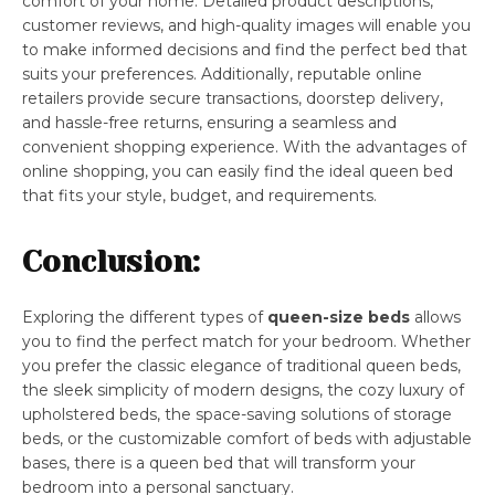
comfort of your home. Detailed product descriptions,
customer reviews, and high-quality images will enable you
to make informed decisions and find the perfect bed that
suits your preferences. Additionally, reputable online
retailers provide secure transactions, doorstep delivery,
and hassle-free returns, ensuring a seamless and
convenient shopping experience. With the advantages of
online shopping, you can easily find the ideal queen bed
that fits your style, budget, and requirements.
Conclusion:
Exploring the different types of
queen-size beds
allows
you to find the perfect match for your bedroom. Whether
you prefer the classic elegance of traditional queen beds,
the sleek simplicity of modern designs, the cozy luxury of
upholstered beds, the space-saving solutions of storage
beds, or the customizable comfort of beds with adjustable
bases, there is a queen bed that will transform your
bedroom into a personal sanctuary.