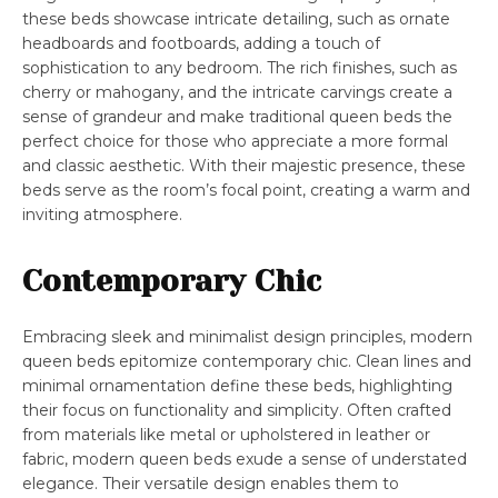
these beds showcase intricate detailing, such as ornate
headboards and footboards, adding a touch of
sophistication to any bedroom. The rich finishes, such as
cherry or mahogany, and the intricate carvings create a
sense of grandeur and make traditional queen beds the
perfect choice for those who appreciate a more formal
and classic aesthetic. With their majestic presence, these
beds serve as the room’s focal point, creating a warm and
inviting atmosphere.
Contemporary Chic
Embracing sleek and minimalist design principles, modern
queen beds epitomize contemporary chic. Clean lines and
minimal ornamentation define these beds, highlighting
their focus on functionality and simplicity. Often crafted
from materials like metal or upholstered in leather or
fabric, modern queen beds exude a sense of understated
elegance. Their versatile design enables them to