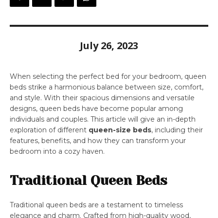
July 26, 2023
When selecting the perfect bed for your bedroom, queen
beds strike a harmonious balance between size, comfort,
and style. With their spacious dimensions and versatile
designs, queen beds have become popular among
individuals and couples. This article will give an in-depth
exploration of different
queen-size beds
, including their
features, benefits, and how they can transform your
bedroom into a cozy haven.
Traditional Queen Beds
Traditional queen beds are a testament to timeless
elegance and charm. Crafted from high-quality wood,