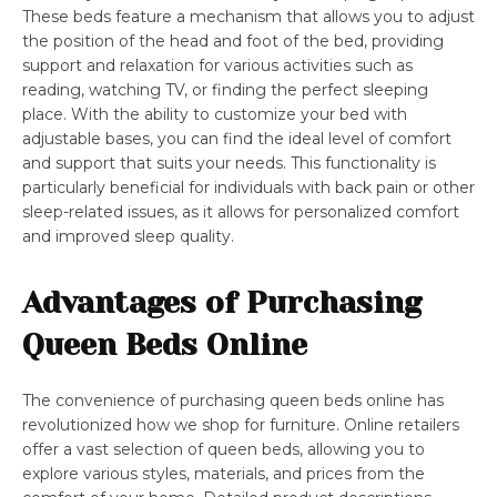
These beds feature a mechanism that allows you to adjust
the position of the head and foot of the bed, providing
support and relaxation for various activities such as
reading, watching TV, or finding the perfect sleeping
place. With the ability to customize your bed with
adjustable bases, you can find the ideal level of comfort
and support that suits your needs. This functionality is
particularly beneficial for individuals with back pain or other
sleep-related issues, as it allows for personalized comfort
and improved sleep quality.
Advantages of Purchasing
Queen Beds Online
The convenience of purchasing queen beds online has
revolutionized how we shop for furniture. Online retailers
offer a vast selection of queen beds, allowing you to
explore various styles, materials, and prices from the