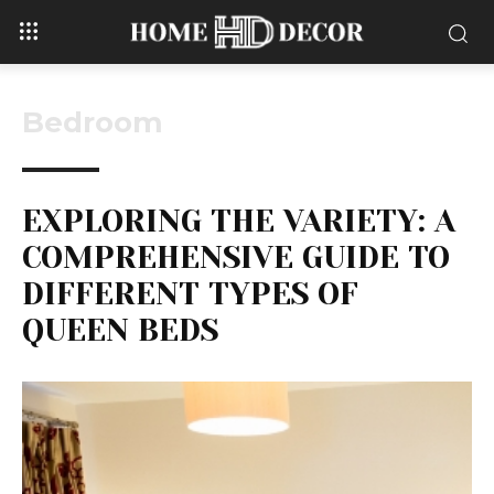
Bedroom
EXPLORING THE VARIETY: A
COMPREHENSIVE GUIDE TO
DIFFERENT TYPES OF
QUEEN BEDS