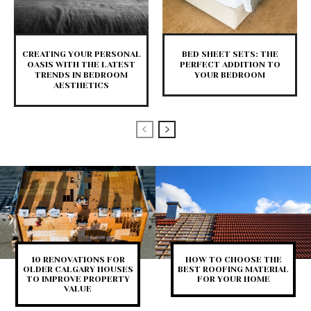
CREATING YOUR PERSONAL
BED SHEET SETS: THE
OASIS WITH THE LATEST
PERFECT ADDITION TO
TRENDS IN BEDROOM
YOUR BEDROOM
AESTHETICS
10 RENOVATIONS FOR
HOW TO CHOOSE THE
OLDER CALGARY HOUSES
BEST ROOFING MATERIAL
TO IMPROVE PROPERTY
FOR YOUR HOME
VALUE