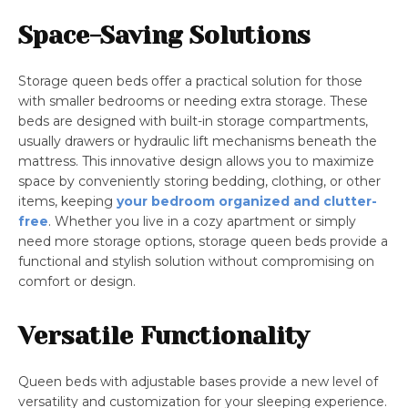
Space-Saving Solutions
Storage queen beds offer a practical solution for those
with smaller bedrooms or needing extra storage. These
beds are designed with built-in storage compartments,
usually drawers or hydraulic lift mechanisms beneath the
mattress. This innovative design allows you to maximize
space by conveniently storing bedding, clothing, or other
items, keeping
your bedroom organized and clutter-
free
. Whether you live in a cozy apartment or simply
need more storage options, storage queen beds provide a
functional and stylish solution without compromising on
comfort or design.
Versatile Functionality
Queen beds with adjustable bases provide a new level of
versatility and customization for your sleeping experience.