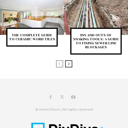
THE COMPLETE GUIDE
INS AND OUTS OF
TO CERAMIC WORD TILES
SNAKING TOOLS: A GUIDE
TO FIXING SEWER LINE
BLOCKAGES
© Home Decor | All rights reserved