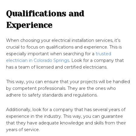
Qualifications and
Experience
When choosing your electrical installation services, it’s
crucial to focus on qualifications and experience. This is
especially important when searching for a
trusted
electrician in Colorado Springs
. Look for a company that
has a team of licensed and certified electricians.
This way, you can ensure that your projects will be handled
by competent professionals. They are the ones who
adhere to safety standards and regulations.
Additionally, look for a company that has several years of
experience in the industry. This way, you can guarantee
that they have adequate knowledge and skills from their
years of service.