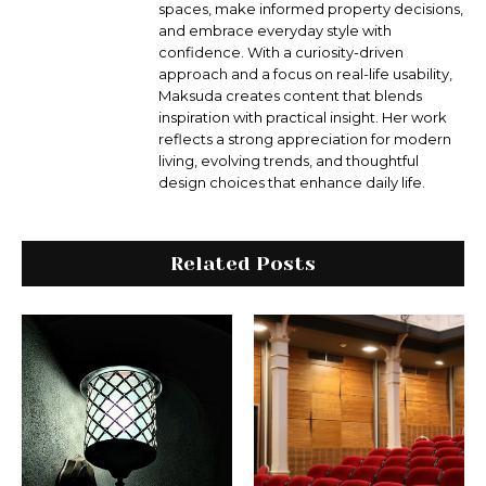
spaces, make informed property decisions,
and embrace everyday style with
confidence. With a curiosity-driven
approach and a focus on real-life usability,
Maksuda creates content that blends
inspiration with practical insight. Her work
reflects a strong appreciation for modern
living, evolving trends, and thoughtful
design choices that enhance daily life.
Related Posts