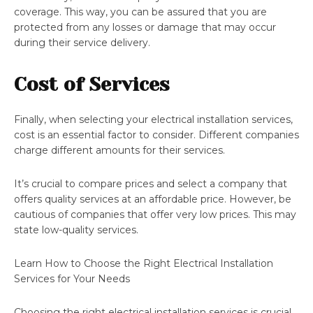
coverage. This way, you can be assured that you are
protected from any losses or damage that may occur
during their service delivery.
Cost of Services
Finally, when selecting your electrical installation services,
cost is an essential factor to consider. Different companies
charge different amounts for their services.
It’s crucial to compare prices and select a company that
offers quality services at an affordable price. However, be
cautious of companies that offer very low prices. This may
state low-quality services.
Learn How to Choose the Right Electrical Installation
Services for Your Needs
Choosing the right electrical installation services is crucial