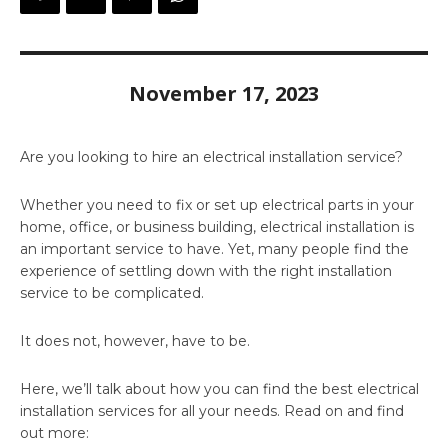
November 17, 2023
Are you looking to hire an electrical installation service?
Whether you need to fix or set up electrical parts in your
home, office, or business building, electrical installation is
an important service to have. Yet, many people find the
experience of settling down with the right installation
service to be complicated.
It does not, however, have to be.
Here, we’ll talk about how you can find the best electrical
installation services for all your needs. Read on and find
out more: