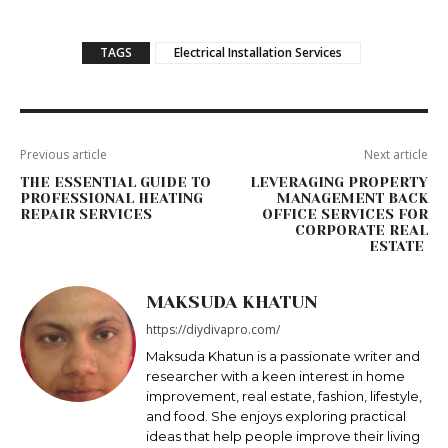
TAGS
Electrical Installation Services
Previous article
Next article
THE ESSENTIAL GUIDE TO
LEVERAGING PROPERTY
PROFESSIONAL HEATING
MANAGEMENT BACK
REPAIR SERVICES
OFFICE SERVICES FOR
CORPORATE REAL
ESTATE
MAKSUDA KHATUN
https://diydivapro.com/
Maksudа Khatun is a passionate writer and
researcher with a keen interest in home
improvement, real estate, fashion, lifestyle,
and food. She enjoys exploring practical
ideas that help people improve their living