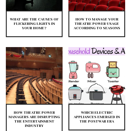
WHAT ARE THE CAUSES OF
HOW TO MANAGE YOUR
FLICKERING LIGHTS IN
THEATRE POWER USAGE
YOUR HOME?
ACCORDING TO SEASONS
HOW THEATRE POWER
WHICH ELECTRIC
MANAGERS ARE DISRUPTING
APPLIANCES EMERGED IN
THE ENTERTAINMENT
THE POSTWAR ERA
INDUSTRY