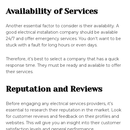
Availability of Services
Another essential factor to consider is their availability. A
good electrical installation company should be available
24/7 and offer emergency services. You don’t want to be
stuck with a fault for long hours or even days.
Therefore, it’s best to select a company that has a quick
response time. They must be ready and available to offer
their services.
Reputation and Reviews
Before engaging any electrical services providers, it’s
essential to research their reputation in the market. Look
for customer reviews and feedback on their profiles and
websites. This will give you an insight into their customer
satisfaction levels and general performance.