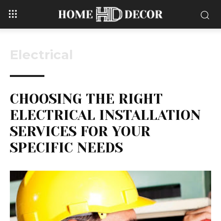
Electrical
CHOOSING THE RIGHT
ELECTRICAL INSTALLATION
SERVICES FOR YOUR
SPECIFIC NEEDS