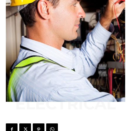
ELECTRICAL