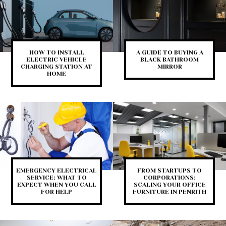
HOW TO INSTALL
A GUIDE TO BUYING A
ELECTRIC VEHICLE
BLACK BATHROOM
CHARGING STATION AT
MIRROR
HOME
EMERGENCY ELECTRICAL
FROM STARTUPS TO
SERVICE: WHAT TO
CORPORATIONS:
EXPECT WHEN YOU CALL
SCALING YOUR OFFICE
FOR HELP
FURNITURE IN PENRITH