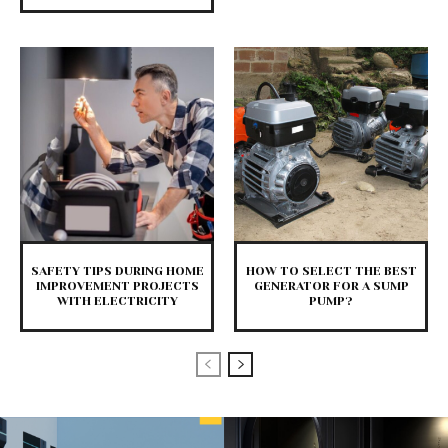
SAFETY TIPS DURING HOME
HOW TO SELECT THE BEST
IMPROVEMENT PROJECTS
GENERATOR FOR A SUMP
WITH ELECTRICITY
PUMP?