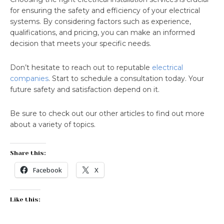
for ensuring the safety and efficiency of your electrical
systems. By considering factors such as experience,
qualifications, and pricing, you can make an informed
decision that meets your specific needs.
Don’t hesitate to reach out to reputable
electrical
companies
. Start to schedule a consultation today. Your
future safety and satisfaction depend on it.
Be sure to check out our other articles to find out more
about a variety of topics.
Share this:
Facebook
X
Like this: