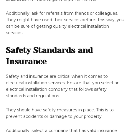
Additionally, ask for referrals from friends or colleagues.
They might have used their services before. This way, you
can be sure of getting quality electrical installation
services.
Safety Standards and
Insurance
Safety and insurance are critical when it comes to
electrical installation services. Ensure that you select an
electrical installation company that follows safety
standards and regulations.
They should have safety measures in place. This is to
prevent accidents or damage to your property.
Additionally, select a company that has valid insurance