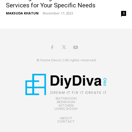
Services for Your Specific Needs
MAKSUDA KHATUN
-
November 17, 2023
0
© Home Decor | All rights reserved
BATHROOM
BEDROOM
KITCHEN
LIVING ROOM
ABOUT
CONTACT