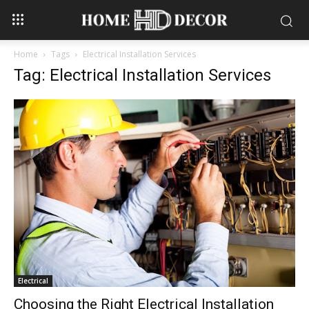
Home
Tags
Electrical Installation Services
Tag: Electrical Installation Services
Electrical
Choosing the Right Electrical Installation