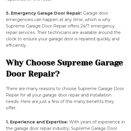
5. Emergency Garage Door Repair:
Garage door
emergencies can happen at any time, which is why
Supreme Garage Door Repair offers 24/7 emergency
repair services. Their technicians are available around the
clock to ensure your garage door is repaired quickly and
efficiently.
Why Choose Supreme Garage
Door Repair?
There are many reasons to choose Supreme Garage Door
Repair for all your garage door repair and installation
needs. Here are just a few of the many benefits they
offer:
1. Experience and Expertise:
With years of experience in
the garage door repair industry, Supreme Garage Door