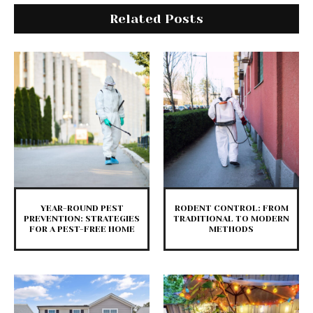
Related Posts
YEAR-ROUND PEST
RODENT CONTROL: FROM
PREVENTION: STRATEGIES
TRADITIONAL TO MODERN
FOR A PEST-FREE HOME
METHODS