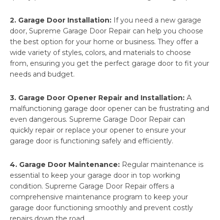
2. Garage Door Installation:
If you need a new garage
door, Supreme Garage Door Repair can help you choose
the best option for your home or business. They offer a
wide variety of styles, colors, and materials to choose
from, ensuring you get the perfect garage door to fit your
needs and budget.
3. Garage Door Opener Repair and Installation:
A
malfunctioning garage door opener can be frustrating and
even dangerous. Supreme Garage Door Repair can
quickly repair or replace your opener to ensure your
garage door is functioning safely and efficiently.
4. Garage Door Maintenance:
Regular maintenance is
essential to keep your garage door in top working
condition. Supreme Garage Door Repair offers a
comprehensive maintenance program to keep your
garage door functioning smoothly and prevent costly
repairs down the road.