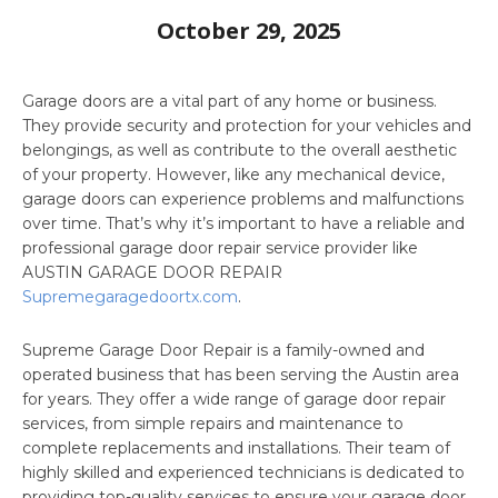
October 29, 2025
Garage doors are a vital part of any home or business.
They provide security and protection for your vehicles and
belongings, as well as contribute to the overall aesthetic
of your property. However, like any mechanical device,
garage doors can experience problems and malfunctions
over time. That’s why it’s important to have a reliable and
professional garage door repair service provider like
AUSTIN GARAGE DOOR REPAIR
Supremegaragedoortx.com
.
Supreme Garage Door Repair is a family-owned and
operated business that has been serving the Austin area
for years. They offer a wide range of garage door repair
services, from simple repairs and maintenance to
complete replacements and installations. Their team of
highly skilled and experienced technicians is dedicated to
providing top-quality services to ensure your garage door