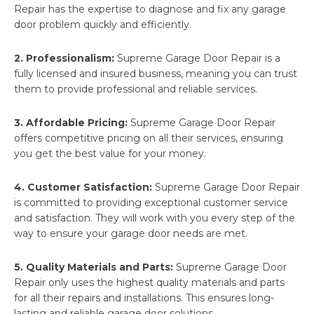
Repair has the expertise to diagnose and fix any garage
door problem quickly and efficiently.
2. Professionalism:
Supreme Garage Door Repair is a
fully licensed and insured business, meaning you can trust
them to provide professional and reliable services.
3. Affordable Pricing:
Supreme Garage Door Repair
offers competitive pricing on all their services, ensuring
you get the best value for your money.
4. Customer Satisfaction:
Supreme Garage Door Repair
is committed to providing exceptional customer service
and satisfaction. They will work with you every step of the
way to ensure your garage door needs are met.
5. Quality Materials and Parts:
Supreme Garage Door
Repair only uses the highest quality materials and parts
for all their repairs and installations. This ensures long-
lasting and reliable garage door solutions.