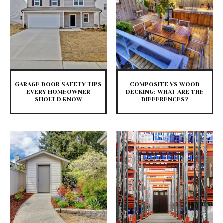
GARAGE DOOR SAFETY TIPS
COMPOSITE VS WOOD
EVERY HOMEOWNER
DECKING: WHAT ARE THE
SHOULD KNOW
DIFFERENCES?