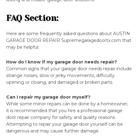
FAQ Section:
Here are some frequently asked questions about AUSTIN
GARAGE DOOR REPAIR Supremegaragedoortx.com that
may be helpful:
How do I know if my garage door needs repair?
Common signs that your garage door needs repair include
strange noises, slow or jerky movements, difficulty
opening or closing, and damaged or broken parts.
Can I repair my garage door myself?
While some minor repairs can be done by a homeowner,
it is recommended that you hire a professional garage
door repair company for safety and quality reasons.
Attempting to repair your garage door yourself can be
dangerous and may cause further damage.