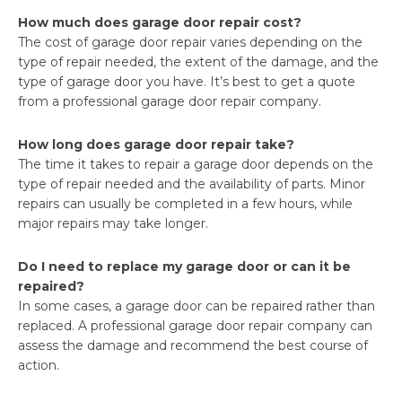
How much does garage door repair cost?
The cost of garage door repair varies depending on the
type of repair needed, the extent of the damage, and the
type of garage door you have. It’s best to get a quote
from a professional garage door repair company.
How long does garage door repair take?
The time it takes to repair a garage door depends on the
type of repair needed and the availability of parts. Minor
repairs can usually be completed in a few hours, while
major repairs may take longer.
Do I need to replace my garage door or can it be
repaired?
In some cases, a garage door can be repaired rather than
replaced. A professional garage door repair company can
assess the damage and recommend the best course of
action.