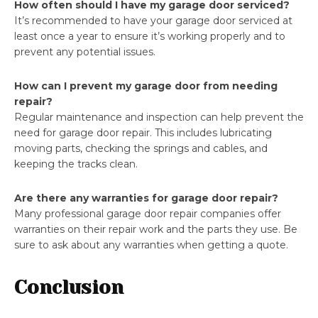
How often should I have my garage door serviced?
It’s recommended to have your garage door serviced at
least once a year to ensure it’s working properly and to
prevent any potential issues.
How can I prevent my garage door from needing
repair?
Regular maintenance and inspection can help prevent the
need for garage door repair. This includes lubricating
moving parts, checking the springs and cables, and
keeping the tracks clean.
Are there any warranties for garage door repair?
Many professional garage door repair companies offer
warranties on their repair work and the parts they use. Be
sure to ask about any warranties when getting a quote.
Conclusion