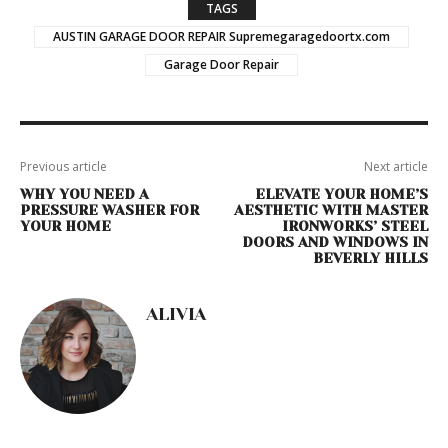
TAGS
AUSTIN GARAGE DOOR REPAIR Supremegaragedoortx.com
Garage Door Repair
Previous article
Next article
WHY YOU NEED A
ELEVATE YOUR HOME’S
PRESSURE WASHER FOR
AESTHETIC WITH MASTER
YOUR HOME
IRONWORKS’ STEEL
DOORS AND WINDOWS IN
BEVERLY HILLS
ALIVIA