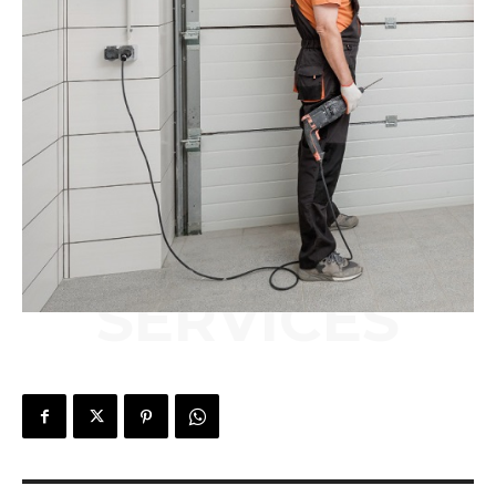
SERVICES