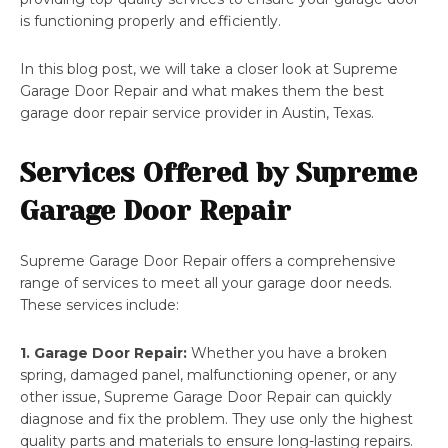
is functioning properly and efficiently.
In this blog post, we will take a closer look at Supreme
Garage Door Repair and what makes them the best
garage door repair service provider in Austin, Texas.
Services Offered by Supreme
Garage Door Repair
Supreme Garage Door Repair offers a comprehensive
range of services to meet all your garage door needs.
These services include:
1. Garage Door Repair:
Whether you have a broken
spring, damaged panel, malfunctioning opener, or any
other issue, Supreme Garage Door Repair can quickly
diagnose and fix the problem. They use only the highest
quality parts and materials to ensure long-lasting repairs.