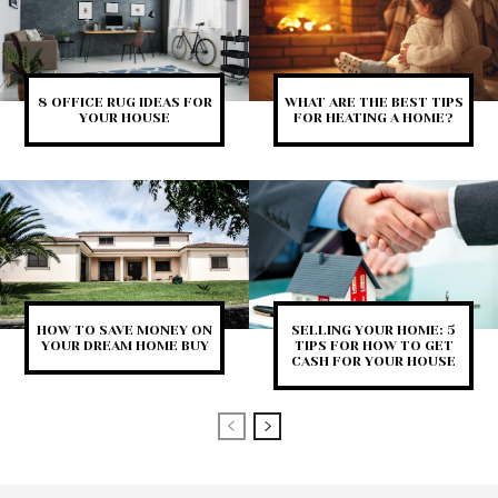
8 OFFICE RUG IDEAS FOR
WHAT ARE THE BEST TIPS
YOUR HOUSE
FOR HEATING A HOME?
HOW TO SAVE MONEY ON
SELLING YOUR HOME: 5
YOUR DREAM HOME BUY
TIPS FOR HOW TO GET
CASH FOR YOUR HOUSE