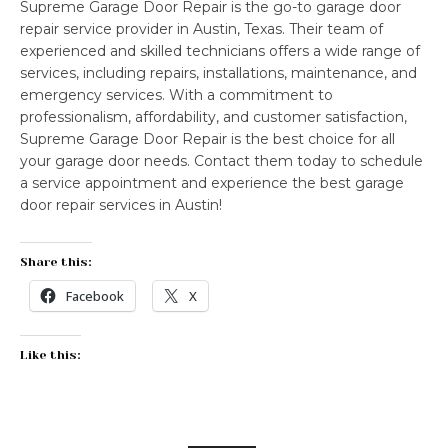
Supreme Garage Door Repair is the go-to garage door
repair service provider in Austin, Texas. Their team of
experienced and skilled technicians offers a wide range of
services, including repairs, installations, maintenance, and
emergency services. With a commitment to
professionalism, affordability, and customer satisfaction,
Supreme Garage Door Repair is the best choice for all
your garage door needs. Contact them today to schedule
a service appointment and experience the best garage
door repair services in Austin!
Share this:
Facebook
X
Like this: