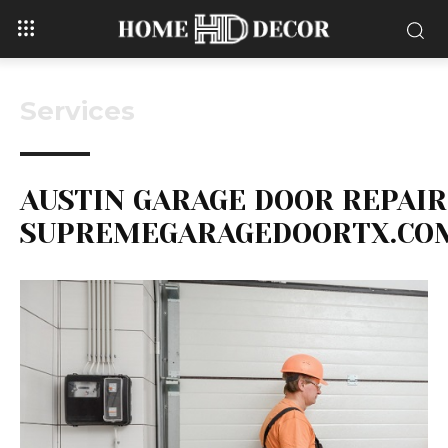
Services
AUSTIN GARAGE DOOR REPAIR
SUPREMEGARAGEDOORTX.CO