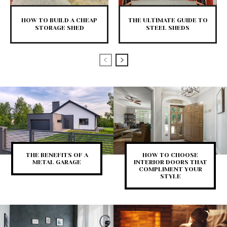
HOW TO BUILD A CHEAP
THE ULTIMATE GUIDE TO
STORAGE SHED
STEEL SHEDS
THE BENEFITS OF A
HOW TO CHOOSE
METAL GARAGE
INTERIOR DOORS THAT
COMPLIMENT YOUR
STYLE