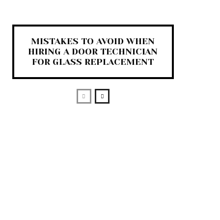
MISTAKES TO AVOID WHEN
HIRING A DOOR TECHNICIAN
FOR GLASS REPLACEMENT