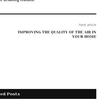
Next article
IMPROVING THE QUALITY OF THE AIR IN
YOUR HOME
ted Posts