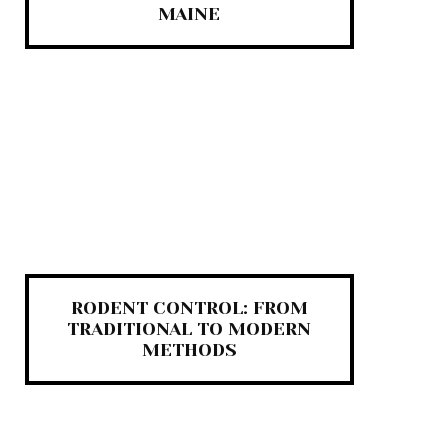
MAINE
RODENT CONTROL: FROM
TRADITIONAL TO MODERN
METHODS