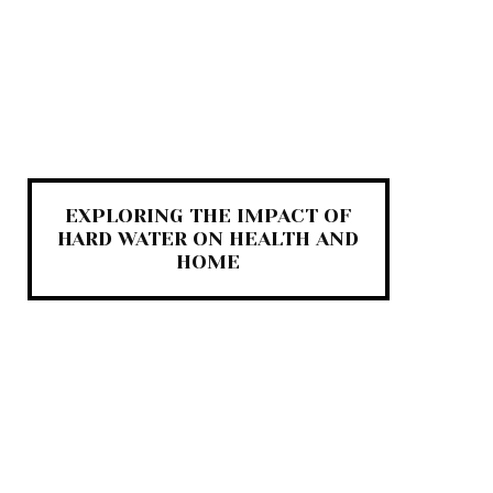
EXPLORING THE IMPACT OF
HARD WATER ON HEALTH AND
HOME