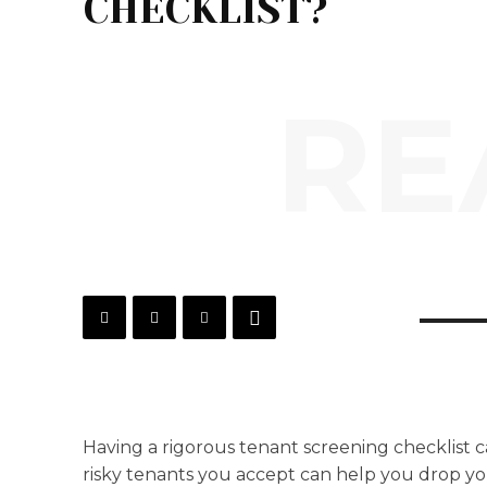
CHECKLIST?
RE
Having a rigorous tenant screening checklist c
risky tenants you accept can help you drop y