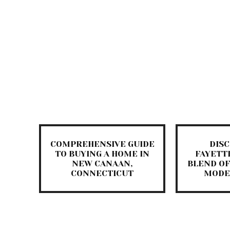
COMPREHENSIVE GUIDE
DIS
TO BUYING A HOME IN
FAYETTE
NEW CANAAN,
BLEND OF
CONNECTICUT
MODE