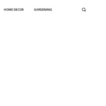
HOME DECOR
GARDENING