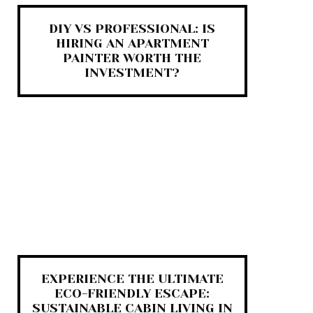
DIY VS PROFESSIONAL: IS
HIRING AN APARTMENT
PAINTER WORTH THE
INVESTMENT?
EXPERIENCE THE ULTIMATE
ECO-FRIENDLY ESCAPE:
SUSTAINABLE CABIN LIVING IN