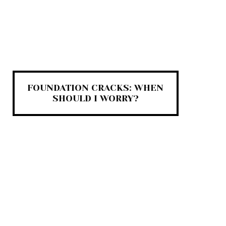
FOUNDATION CRACKS: WHEN
SHOULD I WORRY?