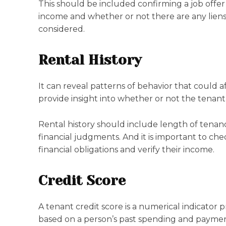
This should be included confirming a job offer a
income and whether or not there are any liens
considered.
Rental History
It can reveal patterns of behavior that could aff
provide insight into whether or not the tenant i
Rental history should include length of tenancy
financial judgments. And it is important to che
financial obligations and verify their income.
Credit Score
A tenant credit score is a numerical indicator p
based on a person’s past spending and payment