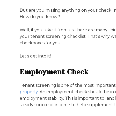
But are you missing anything on your checkli
How do you know?
Well, if you take it from us, there are many th
your tenant screening checklist. That’s why we
checkboxes for you.
Let’s get into it!
Employment Check
Tenant screening is one of the most important
property
. An employment check should be in ev
employment stability. This is important to landl
steady source of income to help supplement th