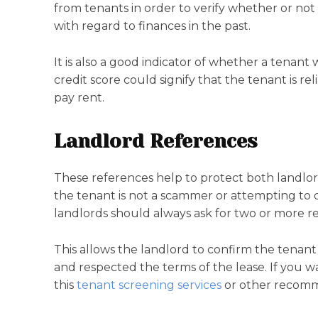
from tenants in order to verify whether or no
with regard to finances in the past.
It is also a good indicator of whether a tenant
credit score could signify that the tenant is rel
pay rent.
Landlord References
These references help to protect both landlor
the tenant is not a scammer or attempting to 
landlords should always ask for two or more r
This allows the landlord to confirm the tenant 
and respected the terms of the lease. If you w
this
tenant screening services
or other recomme