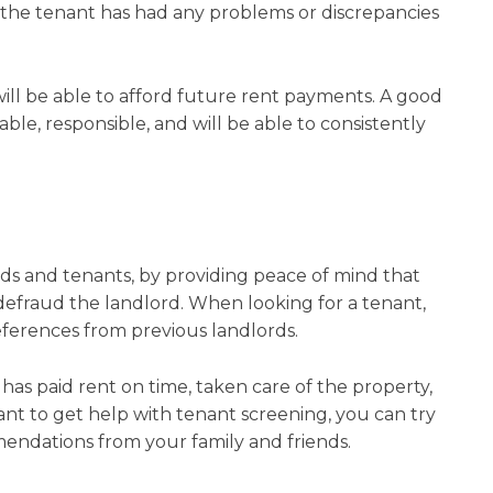
t the tenant has had any problems or discrepancies
 will be able to afford future rent payments. A good
iable, responsible, and will be able to consistently
ds and tenants, by providing peace of mind that
defraud the landlord. When looking for a tenant,
eferences from previous landlords.
has paid rent on time, taken care of the property,
ant to get help with tenant screening, you can try
ndations from your family and friends.