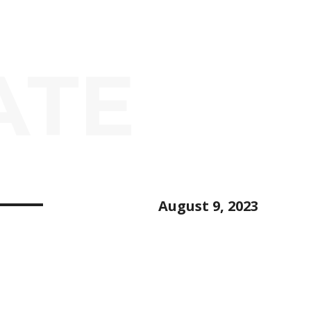
ATE
August 9, 2023