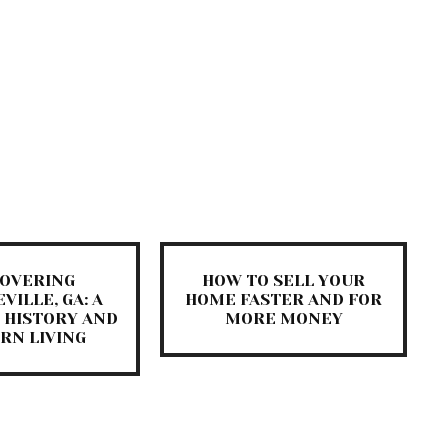
COVERING
HOW TO SELL YOUR
VILLE, GA: A
HOME FASTER AND FOR
 HISTORY AND
MORE MONEY
RN LIVING