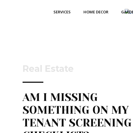
SERVICES
HOME DECOR
GARD
Real Estate
AM I MISSING
SOMETHING ON MY
TENANT SCREENING