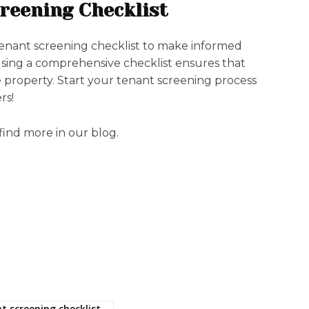
reening Checklist
tenant screening checklist to make informed
Using a comprehensive checklist ensures that
e property. Start your tenant screening process
rs!
 find more in our blog.
t screening checklist