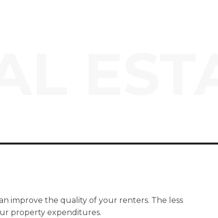
AL EST
an improve the quality of your renters. The less
our property expenditures.