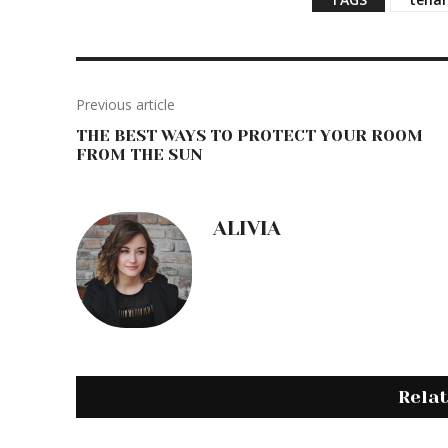
d
i
n
g
…
Previous article
THE BEST WAYS TO PROTECT YOUR ROOM
FROM THE SUN
ALIVIA
Rela