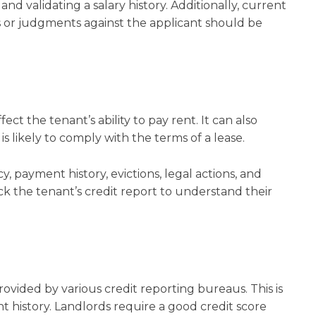
nd validating a salary history. Additionally, current
 or judgments against the applicant should be
ect the tenant’s ability to pay rent. It can also
s likely to comply with the terms of a lease.
, payment history, evictions, legal actions, and
ck the tenant’s credit report to understand their
rovided by various credit reporting bureaus. This is
 history. Landlords require a good credit score