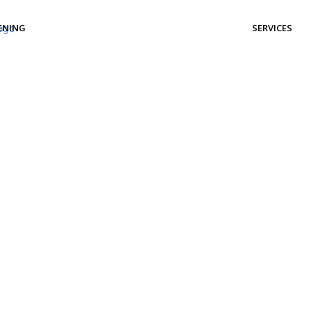
ENING
SERVICES