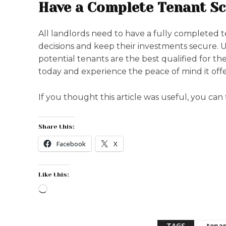
Have a Complete Tenant Sc
All landlords need to have a fully completed 
decisions and keep their investments secure. 
potential tenants are the best qualified for th
today and experience the peace of mind it offe
If you thought this article was useful, you can
Share this:
Facebook
X
Like this:
L
o
a
TAGS
tenan