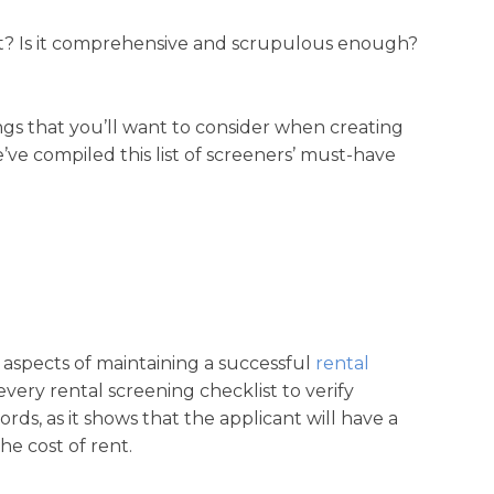
st? Is it comprehensive and scrupulous enough?
ings that you’ll want to consider when creating
’ve compiled this list of screeners’ must-have
 aspects of maintaining a successful
rental
ery rental screening checklist to verify
ords, as it shows that the applicant will have a
e cost of rent.