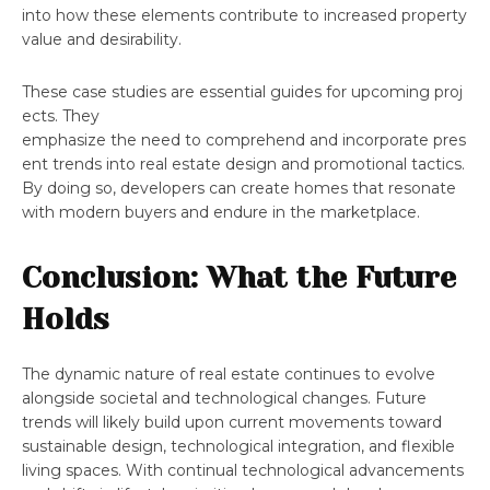
into how these elements contribute to increased property
value and desirability.
These case studies are essential guides for upcoming proj
ects. They
emphasize the need to comprehend and incorporate pres
ent trends into real estate design and promotional tactics.
By doing so, developers can create homes that resonate
with modern buyers and endure in the marketplace.
Conclusion: What the Future
Holds
The dynamic nature of real estate continues to evolve
alongside societal and technological changes. Future
trends will likely build upon current movements toward
sustainable design, technological integration, and flexible
living spaces. With continual technological advancements