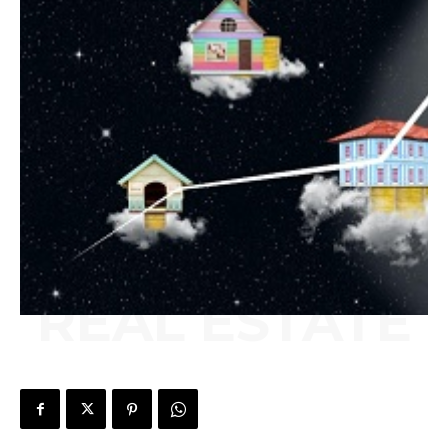
REAL ESTATE