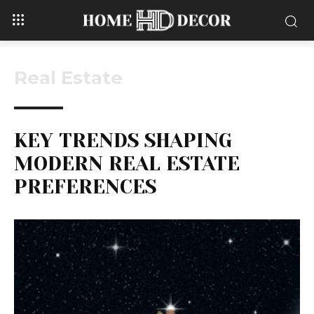
Real Estate
KEY TRENDS SHAPING
MODERN REAL ESTATE
PREFERENCES