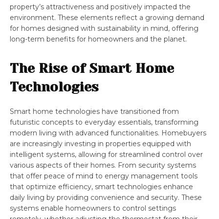
property’s attractiveness and positively impacted the
environment. These elements reflect a growing demand
for homes designed with sustainability in mind, offering
long-term benefits for homeowners and the planet.
The Rise of Smart Home
Technologies
Smart home technologies have transitioned from
futuristic concepts to everyday essentials, transforming
modern living with advanced functionalities. Homebuyers
are increasingly investing in properties equipped with
intelligent systems, allowing for streamlined control over
various aspects of their homes. From security systems
that offer peace of mind to energy management tools
that optimize efficiency, smart technologies enhance
daily living by providing convenience and security. These
systems enable homeowners to control settings