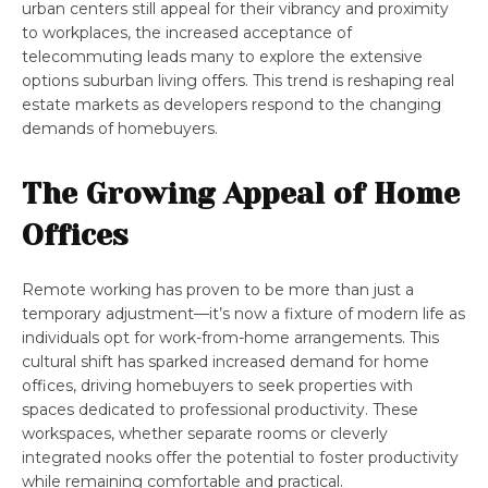
urban centers still appeal for their vibrancy and proximity
to workplaces, the increased acceptance of
telecommuting leads many to explore the extensive
options suburban living offers. This trend is reshaping real
estate markets as developers respond to the changing
demands of homebuyers.
The Growing Appeal of Home
Offices
Remote working has proven to be more than just a
temporary adjustment—it’s now a fixture of modern life as
individuals opt for work-from-home arrangements. This
cultural shift has sparked increased demand for home
offices, driving homebuyers to seek properties with
spaces dedicated to professional productivity. These
workspaces, whether separate rooms or cleverly
integrated nooks offer the potential to foster productivity
while remaining comfortable and practical.