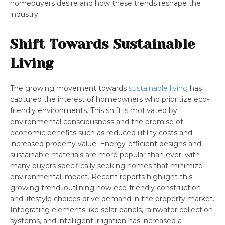
homebuyers desire and how these trends reshape the
industry.
Shift Towards Sustainable
Living
The growing movement towards
sustainable living
has
captured the interest of homeowners who prioritize eco-
friendly environments. This shift is motivated by
environmental consciousness and the promise of
economic benefits such as reduced utility costs and
increased property value. Energy-efficient designs and
sustainable materials are more popular than ever, with
many buyers specifically seeking homes that minimize
environmental impact. Recent reports highlight this
growing trend, outlining how eco-friendly construction
and lifestyle choices drive demand in the property market.
Integrating elements like solar panels, rainwater collection
systems, and intelligent irrigation has increased a