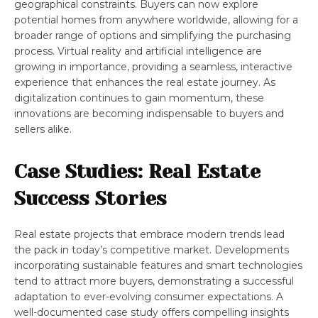
geographical constraints. Buyers can now explore
potential homes from anywhere worldwide, allowing for a
broader range of options and simplifying the purchasing
process. Virtual reality and artificial intelligence are
growing in importance, providing a seamless, interactive
experience that enhances the real estate journey. As
digitalization continues to gain momentum, these
innovations are becoming indispensable to buyers and
sellers alike.
Case Studies: Real Estate
Success Stories
Real estate projects that embrace modern trends lead
the pack in today’s competitive market. Developments
incorporating sustainable features and smart technologies
tend to attract more buyers, demonstrating a successful
adaptation to ever-evolving consumer expectations. A
well-documented case study offers compelling insights