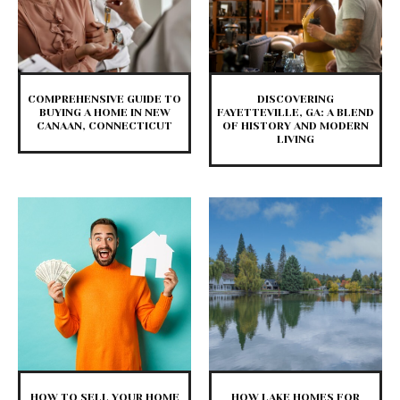
COMPREHENSIVE GUIDE TO
DISCOVERING
BUYING A HOME IN NEW
FAYETTEVILLE, GA: A BLEND
CANAAN, CONNECTICUT
OF HISTORY AND MODERN
LIVING
HOW TO SELL YOUR HOME
HOW LAKE HOMES FOR