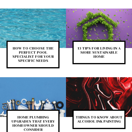
HOW TO CHOOSE THE
13 TIPS FOR LIVING IN A
PERFECT POOL
MORE SUSTAINABLE
SPECIALIST FOR YOUR
HOME
SPECIFIC NEEDS
HOME PLUMBING
THINGS TO KNOW ABOUT
UPGRADES THAT EVERY
ALCOHOL INK PAINTING
HOMEOWNER SHOULD
CONSIDER