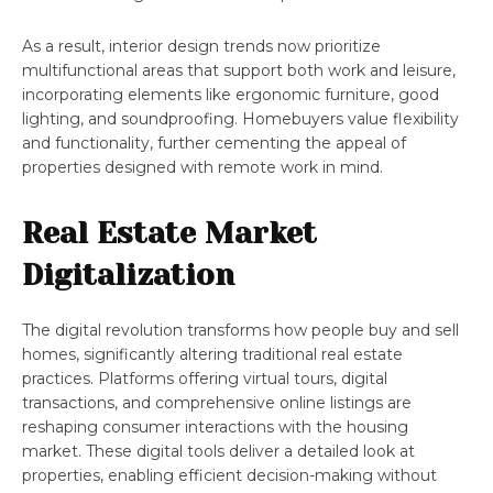
As a result, interior design trends now prioritize
multifunctional areas that support both work and leisure,
incorporating elements like ergonomic furniture, good
lighting, and soundproofing. Homebuyers value flexibility
and functionality, further cementing the appeal of
properties designed with remote work in mind.
Real Estate Market
Digitalization
The digital revolution transforms how people buy and sell
homes, significantly altering traditional real estate
practices. Platforms offering virtual tours, digital
transactions, and comprehensive online listings are
reshaping consumer interactions with the housing
market. These digital tools deliver a detailed look at
properties, enabling efficient decision-making without