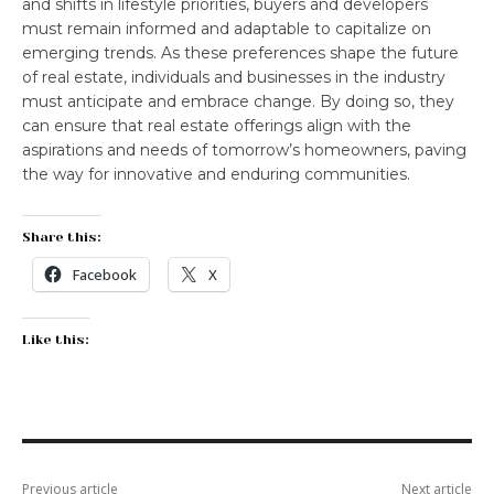
and shifts in lifestyle priorities, buyers and developers
must remain informed and adaptable to capitalize on
emerging trends. As these preferences shape the future
of real estate, individuals and businesses in the industry
must anticipate and embrace change. By doing so, they
can ensure that real estate offerings align with the
aspirations and needs of tomorrow’s homeowners, paving
the way for innovative and enduring communities.
Share this:
Facebook
X
Like this:
Previous article
Next article