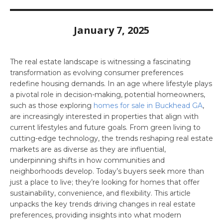
January 7, 2025
The real estate landscape is witnessing a fascinating
transformation as evolving consumer preferences
redefine housing demands. In an age where lifestyle plays
a pivotal role in decision-making, potential homeowners,
such as those exploring
homes for sale in Buckhead GA
,
are increasingly interested in properties that align with
current lifestyles and future goals. From green living to
cutting-edge technology, the trends reshaping real estate
markets are as diverse as they are influential,
underpinning shifts in how communities and
neighborhoods develop. Today’s buyers seek more than
just a place to live; they’re looking for homes that offer
sustainability, convenience, and flexibility. This article
unpacks the key trends driving changes in real estate
preferences, providing insights into what modern