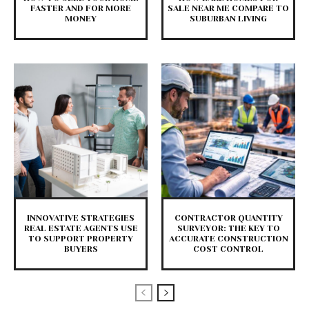
FASTER AND FOR MORE
SALE NEAR ME COMPARE TO
MONEY
SUBURBAN LIVING
INNOVATIVE STRATEGIES
CONTRACTOR QUANTITY
REAL ESTATE AGENTS USE
SURVEYOR: THE KEY TO
TO SUPPORT PROPERTY
ACCURATE CONSTRUCTION
BUYERS
COST CONTROL