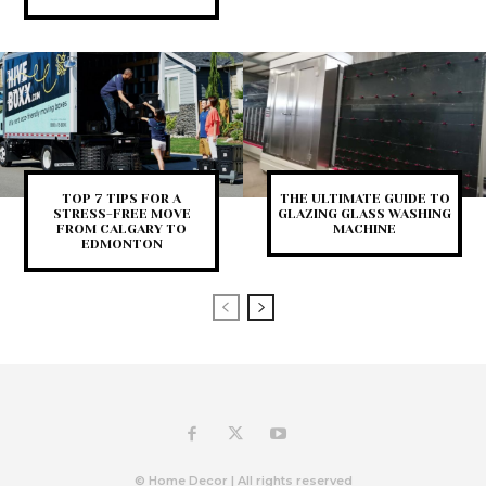
TOP 7 TIPS FOR A
THE ULTIMATE GUIDE TO
STRESS-FREE MOVE
GLAZING GLASS WASHING
FROM CALGARY TO
MACHINE
EDMONTON
© Home Decor | All rights reserved