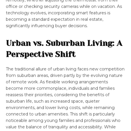
remotely, whether adjusting the thermostat from their
office or checking security cameras while on vacation. As
technology evolves, incorporating smart features is
becoming a standard expectation in real estate,
significantly influencing buyer decisions.
Urban vs. Suburban Living: A
Perspective Shift
The traditional allure of urban living faces new competition
from suburban areas, driven partly by the evolving nature
of remote work. As flexible working arrangements
become more commonplace, individuals and families
reassess their priorities, considering the benefits of
suburban life, such as increased space, quieter
environments, and lower living costs, while remaining
connected to urban amenities. This shift is particularly
noticeable among young families and professionals who
value the balance of tranquility and accessibility. While