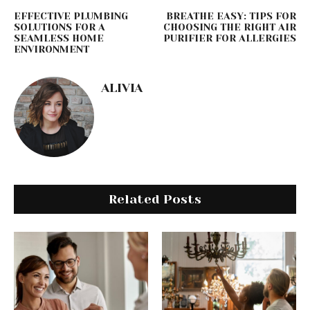
EFFECTIVE PLUMBING
BREATHE EASY: TIPS FOR
SOLUTIONS FOR A
CHOOSING THE RIGHT AIR
SEAMLESS HOME
PURIFIER FOR ALLERGIES
ENVIRONMENT
ALIVIA
Related Posts