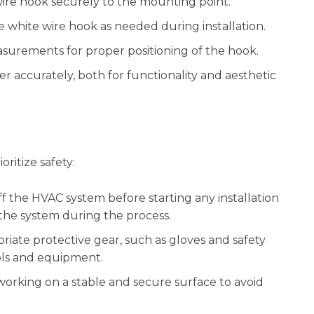
ire hook securely to the mounting point.
 white wire hook as needed during installation.
surements for proper positioning of the hook.
er accurately, both for functionality and aesthetic
oritize safety:
f the HVAC system before starting any installation
 the system during the process.
riate protective gear, such as gloves and safety
ools and equipment.
orking on a stable and secure surface to avoid