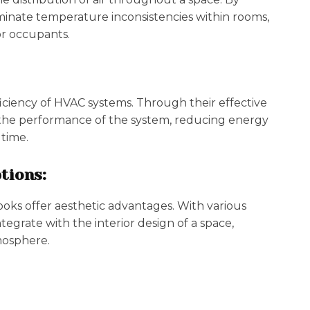
iminate temperature inconsistencies within rooms,
r occupants.
iciency of HVAC systems. Through their effective
the performance of the system, reducing energy
time.
tions:
ooks offer aesthetic advantages. With various
tegrate with the interior design of a space,
tmosphere.