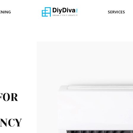
ENING
SERVICES
FOR
ENCY