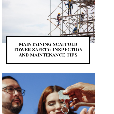
MAINTAINING SCAFFOLD
TOWER SAFETY: INSPECTION
AND MAINTENANCE TIPS