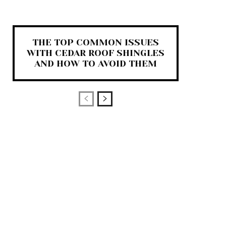
THE TOP COMMON ISSUES
WITH CEDAR ROOF SHINGLES
AND HOW TO AVOID THEM