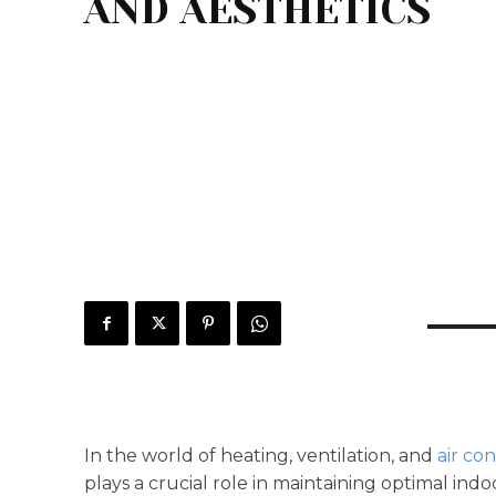
AND AESTHETICS
In the world of heating, ventilation, and
air co
plays a crucial role in maintaining optimal in