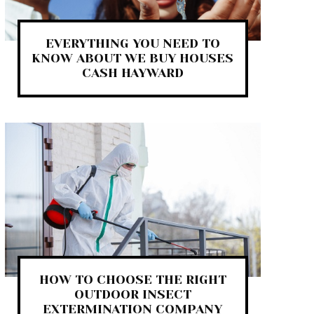
EVERYTHING YOU NEED TO
KNOW ABOUT WE BUY HOUSES
CASH HAYWARD
HOW TO CHOOSE THE RIGHT
OUTDOOR INSECT
EXTERMINATION COMPANY