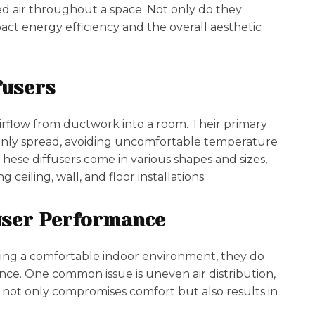
ned air throughout a space. Not only do they
act energy efficiency and the overall aesthetic
fusers
airflow from ductwork into a room. Their primary
evenly spread, avoiding uncomfortable temperature
 These diffusers come in various shapes and sizes,
 ceiling, wall, and floor installations.
fuser Performance
ining a comfortable indoor environment, they do
nce. One common issue is uneven air distribution,
s not only compromises comfort but also results in