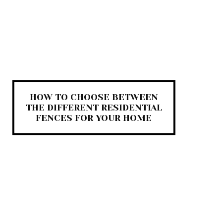
HOW TO CHOOSE BETWEEN
THE DIFFERENT RESIDENTIAL
FENCES FOR YOUR HOME