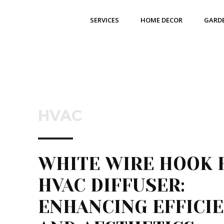
SERVICES
HOME DECOR
GARD
HVAC
WHITE WIRE HOOK 
HVAC DIFFUSER:
ENHANCING EFFICI