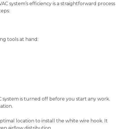
AC system’s efficiency is a straightforward process
teps:
ng tools at hand:
system is turned off before you start any work.
lation.
imal location to install the white wire hook. It
en airflow distribution.