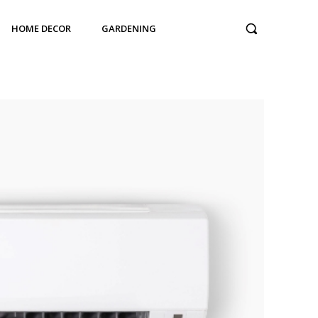
HOME DECOR
GARDENING