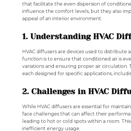
that facilitate the even dispersion of conditio
influence the comfort levels, but they also imp
appeal of an interior environment.
1. Understanding HVAC Dif
HVAC diffusers are devices used to distribute 
function is to ensure that conditioned air is 
variations and ensuring proper air circulation.
each designed for specific applications, including
2. Challenges in HVAC Dif
While HVAC diffusers are essential for mainta
face challenges that can affect their performa
leading to hot or cold spots within a room. Thi
inefficient energy usage.