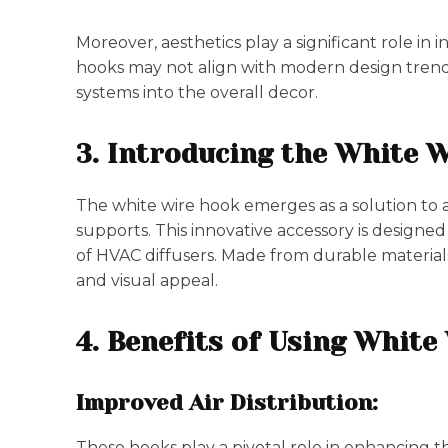
Moreover, aesthetics play a significant role in 
hooks may not align with modern design trend
systems into the overall decor.
3. Introducing the White 
The white wire hook emerges as a solution to a
supports. This innovative accessory is design
of HVAC diffusers. Made from durable materials
and visual appeal.
4. Benefits of Using Whit
Improved Air Distribution:
These hooks play a pivotal role in enhancing th