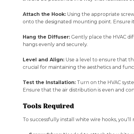
Attach the Hook:
Using the appropriate screw
onto the designated mounting point. Ensure it’
Hang the Diffuser:
Gently place the HVAC diff
hangs evenly and securely.
Level and Align:
Use a level to ensure that the
crucial for maintaining the aesthetics and func
Test the Installation:
Turn on the HVAC system
Ensure that the air distribution is even and con
Tools Required
To successfully install white wire hooks, you’ll