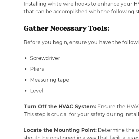
Installing white wire hooks to enhance your HV
that can be accomplished with the following s
Gather Necessary Tools:
Before you begin, ensure you have the followi
Screwdriver
Pliers
Measuring tape
Level
Turn Off the HVAC System:
Ensure the HVAC 
This step is crucial for your safety during instal
Locate the Mounting Point:
Determine the opt
should be positioned in a way that facilitates ev