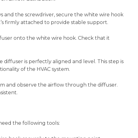
s and the screwdriver, secure the white wire hook
s firmly attached to provide stable support.
user onto the white wire hook. Check that it
 diffuser is perfectly aligned and level. This step is
tionality of the HVAC system.
 and observe the airflow through the diffuser.
sistent.
 need the following tools: