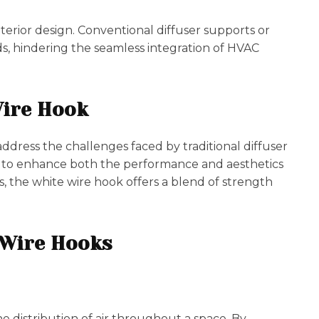
interior design. Conventional diffuser supports or
s, hindering the seamless integration of HVAC
Wire Hook
ddress the challenges faced by traditional diffuser
ed to enhance both the performance and aesthetics
, the white wire hook offers a blend of strength
e Wire Hooks
e distribution of air throughout a space. By