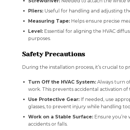
Screwdriver:
Needed to attach the white w
Pliers:
Useful for handling and adjusting the
Measuring Tape:
Helps ensure precise mea
Level:
Essential for aligning the HVAC diffus
purposes.
Safety Precautions
During the installation process, it’s crucial to pri
Turn Off the HVAC System:
Always turn of
work. This prevents accidental activation of
Use Protective Gear:
If needed, use approp
glasses, to prevent injury while handling t
Work on a Stable Surface:
Ensure you’re w
accidents or falls.