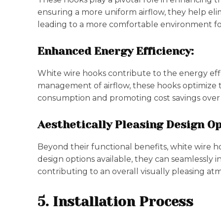
ensuring a more uniform airflow, they help el
leading to a more comfortable environment fo
Enhanced Energy Efficiency:
White wire hooks contribute to the energy eff
management of airflow, these hooks optimize 
consumption and promoting cost savings over 
Aesthetically Pleasing Design Op
Beyond their functional benefits, white wire h
design options available, they can seamlessly in
contributing to an overall visually pleasing a
5. Installation Process