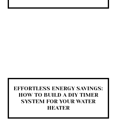
EFFORTLESS ENERGY SAVINGS:
HOW TO BUILD A DIY TIMER
SYSTEM FOR YOUR WATER
HEATER