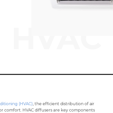
HVAC
nditioning (HVAC)
, the efficient distribution of air
door comfort. HVAC diffusers are key components