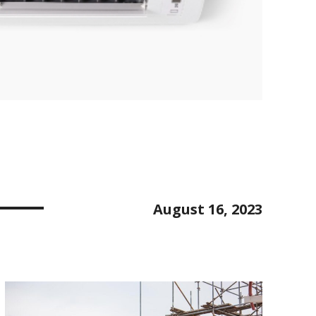
August 16, 2023