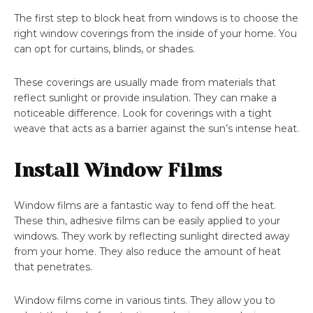
The first step to block heat from windows is to choose the
right window coverings from the inside of your home. You
can opt for curtains, blinds, or shades.
These coverings are usually made from materials that
reflect sunlight or provide insulation. They can make a
noticeable difference. Look for coverings with a tight
weave that acts as a barrier against the sun’s intense heat.
Install Window Films
Window films are a fantastic way to fend off the heat.
These thin, adhesive films can be easily applied to your
windows. They work by reflecting sunlight directed away
from your home. They also reduce the amount of heat
that penetrates.
Window films come in various tints. They allow you to