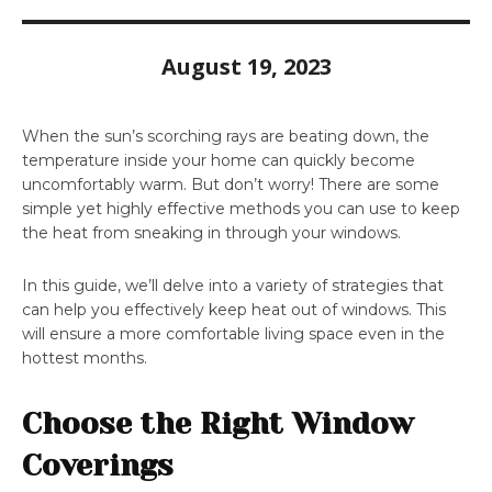
August 19, 2023
When the sun’s scorching rays are beating down, the
temperature inside your home can quickly become
uncomfortably warm. But don’t worry! There are some
simple yet highly effective methods you can use to keep
the heat from sneaking in through your windows.
In this guide, we’ll delve into a variety of strategies that
can help you effectively keep heat out of windows. This
will ensure a more comfortable living space even in the
hottest months.
Choose the Right Window
Coverings