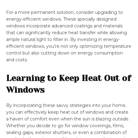
For a more permanent solution, consider upgrading to
energy-efficient windows. These specially designed
windows incorporate advanced coatings and materials
that can significantly reduce heat transfer while allowing
ample natural light to filter in. By investing in energy-
efficient windows, you’re not only optimizing temperature
control but also cutting down on energy consumption
and costs.
Learning to Keep Heat Out of
Windows
By incorporating these savvy strategies into your home,
you can effectively keep heat out of windows and create
a haven of comfort even when the sun is blazing outside.
Whether you decide to go for window coverings, films,
sealing gaps, exterior shutters, or even a combination of