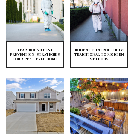
YEAR-ROUND PEST
RODENT CONTROL: FROM
PREVENTION: STRATEGIES
TRADITIONAL TO MODERN
FOR A PEST-FREE HOME
METHODS