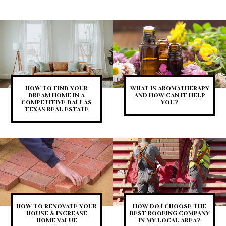
HOW TO FIND YOUR
WHAT IS AROMATHERAPY
DREAM HOME IN A
AND HOW CAN IT HELP
COMPETITIVE DALLAS
YOU?
TEXAS REAL ESTATE
HOW TO RENOVATE YOUR
HOW DO I CHOOSE THE
HOUSE & INCREASE
BEST ROOFING COMPANY
HOME VALUE
IN MY LOCAL AREA?