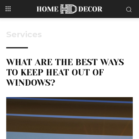
Services
WHAT ARE THE BEST WAYS
TO KEEP HEAT OUT OF
WINDOWS?