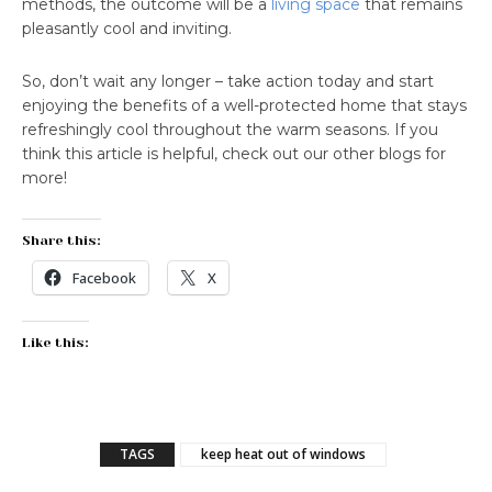
methods, the outcome will be a
living space
that remains
pleasantly cool and inviting.
So, don’t wait any longer – take action today and start
enjoying the benefits of a well-protected home that stays
refreshingly cool throughout the warm seasons. If you
think this article is helpful, check out our other blogs for
more!
Share this:
Facebook
X
Like this:
TAGS
keep heat out of windows