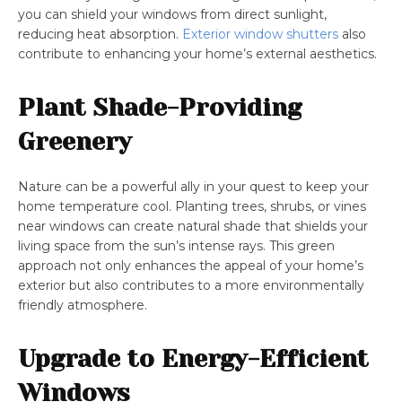
you can shield your windows from direct sunlight,
reducing heat absorption.
Exterior window shutters
also
contribute to enhancing your home’s external aesthetics.
Plant Shade-Providing
Greenery
Nature can be a powerful ally in your quest to keep your
home temperature cool. Planting trees, shrubs, or vines
near windows can create natural shade that shields your
living space from the sun’s intense rays. This green
approach not only enhances the appeal of your home’s
exterior but also contributes to a more environmentally
friendly atmosphere.
Upgrade to Energy-Efficient
Windows