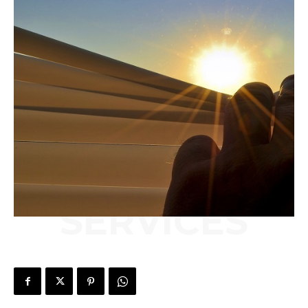
SERVICES