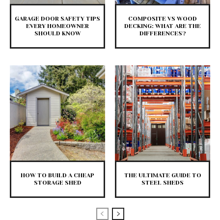
GARAGE DOOR SAFETY TIPS
COMPOSITE VS WOOD
EVERY HOMEOWNER
DECKING: WHAT ARE THE
SHOULD KNOW
DIFFERENCES?
HOW TO BUILD A CHEAP
THE ULTIMATE GUIDE TO
STORAGE SHED
STEEL SHEDS