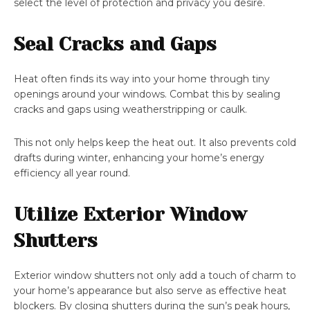
select the level of protection and privacy you desire.
Seal Cracks and Gaps
Heat often finds its way into your home through tiny
openings around your windows. Combat this by sealing
cracks and gaps using weatherstripping or caulk.
This not only helps keep the heat out. It also prevents cold
drafts during winter, enhancing your home’s energy
efficiency all year round.
Utilize Exterior Window
Shutters
Exterior window shutters not only add a touch of charm to
your home’s appearance but also serve as effective heat
blockers. By closing shutters during the sun’s peak hours,