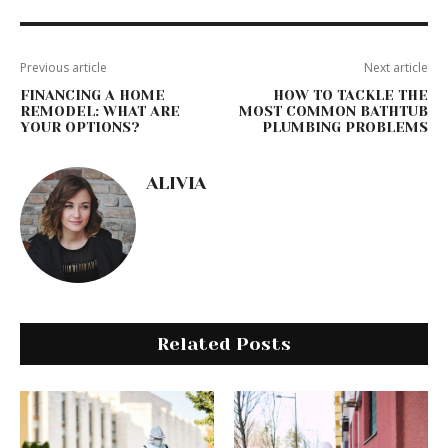
Previous article
Next article
FINANCING A HOME
HOW TO TACKLE THE
REMODEL: WHAT ARE
MOST COMMON BATHTUB
YOUR OPTIONS?
PLUMBING PROBLEMS
ALIVIA
Related Posts