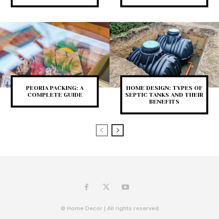
PEORIA PACKING: A
HOME DESIGN: TYPES OF
COMPLETE GUIDE
SEPTIC TANKS AND THEIR
BENEFITS
© Home Decor | All rights reserved