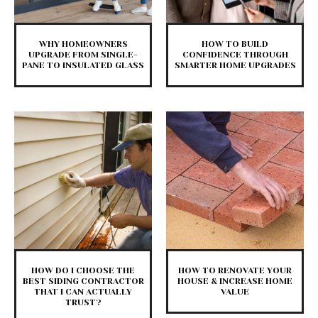
WHY HOMEOWNERS
HOW TO BUILD
UPGRADE FROM SINGLE-
CONFIDENCE THROUGH
PANE TO INSULATED GLASS
SMARTER HOME UPGRADES
HOW DO I CHOOSE THE
HOW TO RENOVATE YOUR
BEST SIDING CONTRACTOR
HOUSE & INCREASE HOME
THAT I CAN ACTUALLY
VALUE
TRUST?