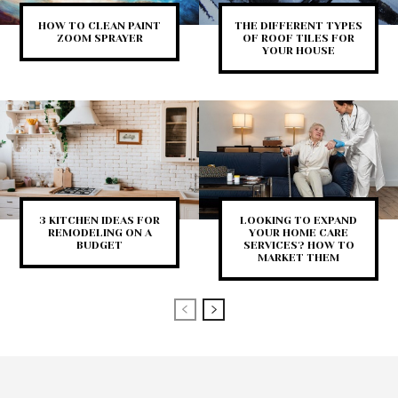
HOW TO CLEAN PAINT
THE DIFFERENT TYPES
ZOOM SPRAYER
OF ROOF TILES FOR
YOUR HOUSE
3 KITCHEN IDEAS FOR
LOOKING TO EXPAND
REMODELING ON A
YOUR HOME CARE
BUDGET
SERVICES? HOW TO
MARKET THEM