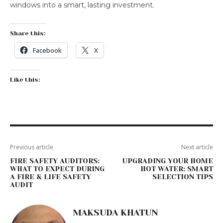
windows into a smart, lasting investment.
Share this:
Facebook
X
Like this:
Previous article
Next article
FIRE SAFETY AUDITORS:
UPGRADING YOUR HOME
WHAT TO EXPECT DURING
HOT WATER: SMART
A FIRE & LIFE SAFETY
SELECTION TIPS
AUDIT
MAKSUDA KHATUN