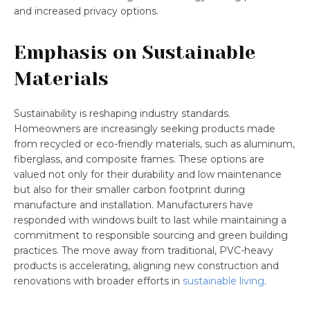
and increased privacy options.
Emphasis on Sustainable
Materials
Sustainability is reshaping industry standards.
Homeowners are increasingly seeking products made
from recycled or eco-friendly materials, such as aluminum,
fiberglass, and composite frames. These options are
valued not only for their durability and low maintenance
but also for their smaller carbon footprint during
manufacture and installation. Manufacturers have
responded with windows built to last while maintaining a
commitment to responsible sourcing and green building
practices. The move away from traditional, PVC-heavy
products is accelerating, aligning new construction and
renovations with broader efforts in
sustainable living
.