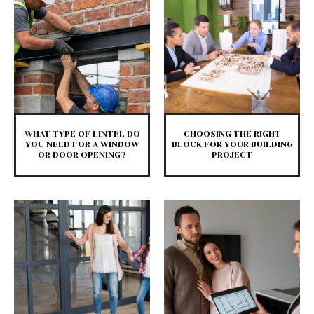
WHAT TYPE OF LINTEL DO
CHOOSING THE RIGHT
YOU NEED FOR A WINDOW
BLOCK FOR YOUR BUILDING
OR DOOR OPENING?
PROJECT