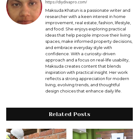
https://diydivapro.com/
Maksudа Khatun is a passionate writer and
researcher with a keen interest in home
improvement, real estate, fashion, lifestyle,
and food. She enjoys exploring practical
ideas that help people improve their living
spaces, make informed property decisions,
and embrace everyday style with
confidence. With a curiosity-driven
approach and a focus on real-life usability,
Maksuda creates content that blends
inspiration with practical insight. Her work
reflects a strong appreciation for modern
living, evolving trends, and thoughtful
design choices that enhance daily life.
Related Posts