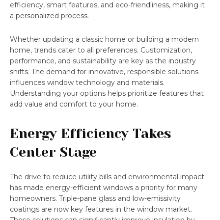
efficiency, smart features, and eco-friendliness, making it
a personalized process.
Whether updating a classic home or building a modern
home, trends cater to all preferences. Customization,
performance, and sustainability are key as the industry
shifts. The demand for innovative, responsible solutions
influences window technology and materials.
Understanding your options helps prioritize features that
add value and comfort to your home.
Energy Efficiency Takes
Center Stage
The drive to reduce utility bills and environmental impact
has made energy-efficient windows a priority for many
homeowners. Triple-pane glass and low-emissivity
coatings are now key features in the window market.