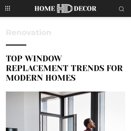
Renovation
TOP WINDOW
REPLACEMENT TRENDS FOR
MODERN HOMES