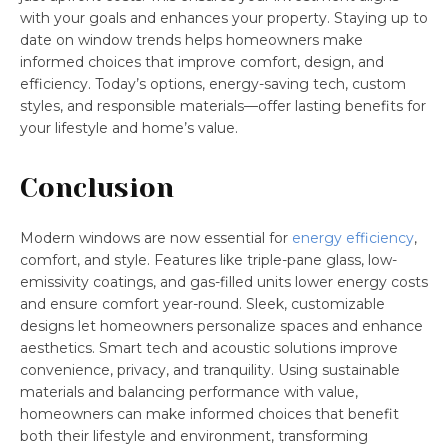
with your goals and enhances your property. Staying up to
date on window trends helps homeowners make
informed choices that improve comfort, design, and
efficiency. Today’s options, energy-saving tech, custom
styles, and responsible materials—offer lasting benefits for
your lifestyle and home’s value.
Conclusion
Modern windows are now essential for
energy efficiency
,
comfort, and style. Features like triple-pane glass, low-
emissivity coatings, and gas-filled units lower energy costs
and ensure comfort year-round. Sleek, customizable
designs let homeowners personalize spaces and enhance
aesthetics. Smart tech and acoustic solutions improve
convenience, privacy, and tranquility. Using sustainable
materials and balancing performance with value,
homeowners can make informed choices that benefit
both their lifestyle and environment, transforming