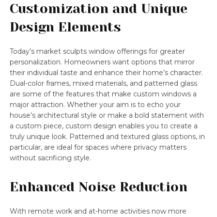
Customization and Unique
Design Elements
Today’s market sculpts window offerings for greater
personalization. Homeowners want options that mirror
their individual taste and enhance their home’s character.
Dual-color frames, mixed materials, and patterned glass
are some of the features that make custom windows a
major attraction. Whether your aim is to echo your
house’s architectural style or make a bold statement with
a custom piece, custom design enables you to create a
truly unique look. Patterned and textured glass options, in
particular, are ideal for spaces where privacy matters
without sacrificing style.
Enhanced Noise Reduction
With remote work and at-home activities now more