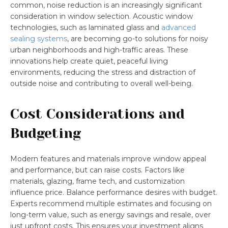
common, noise reduction is an increasingly significant
consideration in window selection. Acoustic window
technologies, such as laminated glass and
advanced
sealing systems
, are becoming go-to solutions for noisy
urban neighborhoods and high-traffic areas. These
innovations help create quiet, peaceful living
environments, reducing the stress and distraction of
outside noise and contributing to overall well-being.
Cost Considerations and
Budgeting
Modern features and materials improve window appeal
and performance, but can raise costs. Factors like
materials, glazing, frame tech, and customization
influence price. Balance performance desires with budget.
Experts recommend multiple estimates and focusing on
long-term value, such as energy savings and resale, over
just upfront costs. This ensures your investment aligns