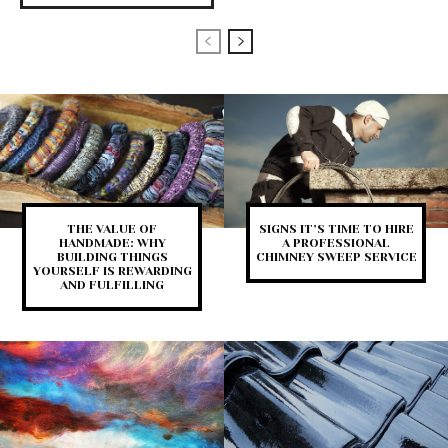
THE VALUE OF
SIGNS IT’S TIME TO HIRE
HANDMADE: WHY
A PROFESSIONAL
BUILDING THINGS
CHIMNEY SWEEP SERVICE
YOURSELF IS REWARDING
AND FULFILLING