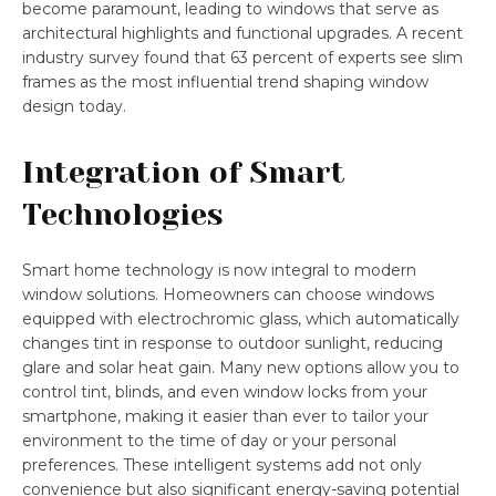
become paramount, leading to windows that serve as
architectural highlights and functional upgrades. A recent
industry survey found that 63 percent of experts see slim
frames as the most influential trend shaping window
design today.
Integration of Smart
Technologies
Smart home technology is now integral to modern
window solutions. Homeowners can choose windows
equipped with electrochromic glass, which automatically
changes tint in response to outdoor sunlight, reducing
glare and solar heat gain. Many new options allow you to
control tint, blinds, and even window locks from your
smartphone, making it easier than ever to tailor your
environment to the time of day or your personal
preferences. These intelligent systems add not only
convenience but also significant energy-saving potential