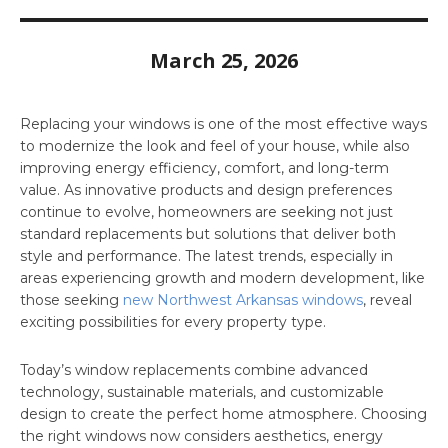
March 25, 2026
Replacing your windows is one of the most effective ways
to modernize the look and feel of your house, while also
improving energy efficiency, comfort, and long-term
value. As innovative products and design preferences
continue to evolve, homeowners are seeking not just
standard replacements but solutions that deliver both
style and performance. The latest trends, especially in
areas experiencing growth and modern development, like
those seeking
new Northwest Arkansas windows
, reveal
exciting possibilities for every property type.
Today’s window replacements combine advanced
technology, sustainable materials, and customizable
design to create the perfect home atmosphere. Choosing
the right windows now considers aesthetics, energy