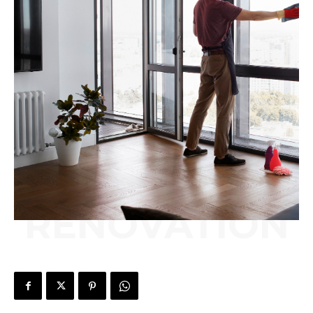
RENOVATION