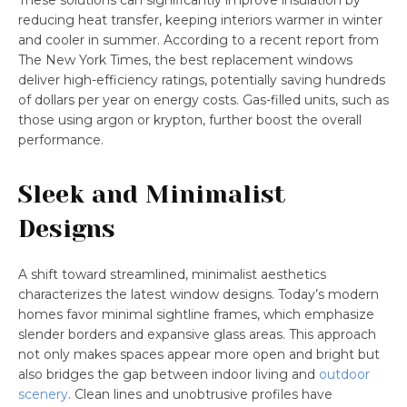
These solutions can significantly improve insulation by
reducing heat transfer, keeping interiors warmer in winter
and cooler in summer. According to a recent report from
The New York Times, the best replacement windows
deliver high-efficiency ratings, potentially saving hundreds
of dollars per year on energy costs. Gas-filled units, such as
those using argon or krypton, further boost the overall
performance.
Sleek and Minimalist
Designs
A shift toward streamlined, minimalist aesthetics
characterizes the latest window designs. Today’s modern
homes favor minimal sightline frames, which emphasize
slender borders and expansive glass areas. This approach
not only makes spaces appear more open and bright but
also bridges the gap between indoor living and
outdoor
scenery
. Clean lines and unobtrusive profiles have