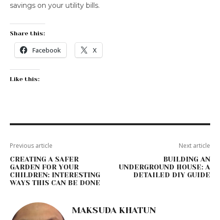
savings on your utility bills.
Share this:
Facebook
X
Like this:
Previous article
Next article
CREATING A SAFER
BUILDING AN
GARDEN FOR YOUR
UNDERGROUND HOUSE: A
CHILDREN: INTERESTING
DETAILED DIY GUIDE
WAYS THIS CAN BE DONE
MAKSUDA KHATUN