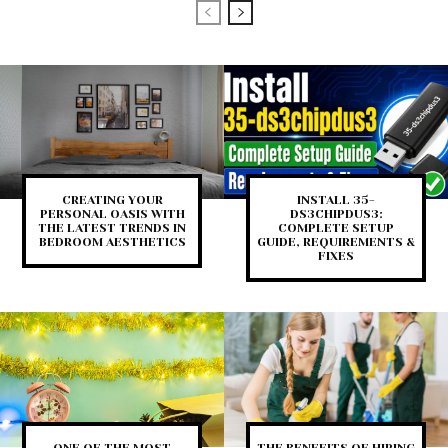
CREATING YOUR
INSTALL 35-
PERSONAL OASIS WITH
DS3CHIPDUS3:
THE LATEST TRENDS IN
COMPLETE SETUP
BEDROOM AESTHETICS
GUIDE, REQUIREMENTS &
FIXES
ONE OF THE MOST
THE BENEFITS OF HIRING