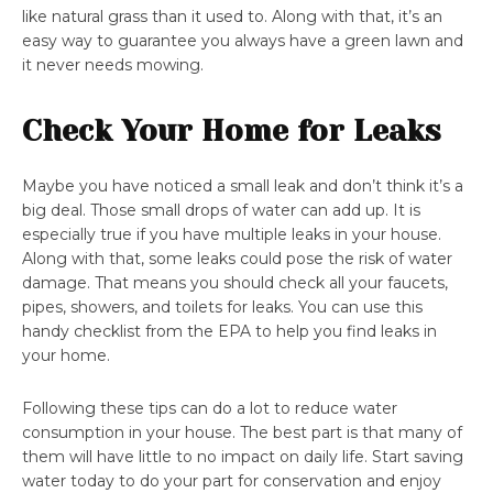
like natural grass than it used to. Along with that, it’s an
easy way to guarantee you always have a green lawn and
it never needs mowing.
Check Your Home for Leaks
Maybe you have noticed a small leak and don’t think it’s a
big deal. Those small drops of water can add up. It is
especially true if you have multiple leaks in your house.
Along with that, some leaks could pose the risk of water
damage. That means you should check all your faucets,
pipes, showers, and toilets for leaks. You can use this
handy checklist from the EPA to help you find leaks in
your home.
Following these tips can do a lot to reduce water
consumption in your house. The best part is that many of
them will have little to no impact on daily life. Start saving
water today to do your part for conservation and enjoy