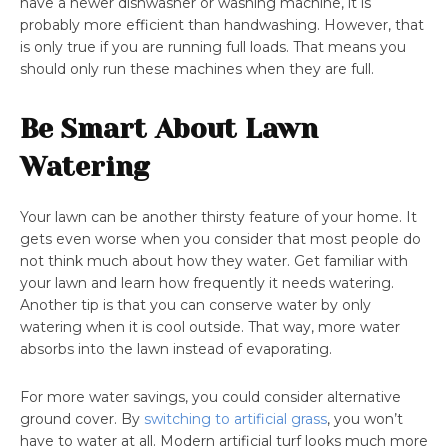
have a newer dishwasher or washing machine, it is
probably more efficient than handwashing. However, that
is only true if you are running full loads. That means you
should only run these machines when they are full.
Be Smart About Lawn
Watering
Your lawn can be another thirsty feature of your home. It
gets even worse when you consider that most people do
not think much about how they water. Get familiar with
your lawn and learn how frequently it needs watering.
Another tip is that you can conserve water by only
watering when it is cool outside. That way, more water
absorbs into the lawn instead of evaporating.
For more water savings, you could consider alternative
ground cover. By
switching to artificial grass
, you won’t
have to water at all. Modern artificial turf looks much more