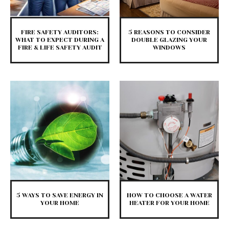
FIRE SAFETY AUDITORS:
5 REASONS TO CONSIDER
WHAT TO EXPECT DURING A
DOUBLE GLAZING YOUR
FIRE & LIFE SAFETY AUDIT
WINDOWS
5 WAYS TO SAVE ENERGY IN
HOW TO CHOOSE A WATER
YOUR HOME
HEATER FOR YOUR HOME