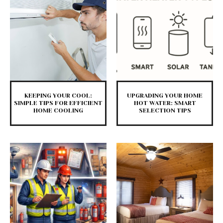
KEEPING YOUR COOL:
UPGRADING YOUR HOME
SIMPLE TIPS FOR EFFICIENT
HOT WATER: SMART
HOME COOLING
SELECTION TIPS