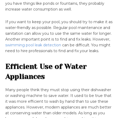
you have things like ponds or fountains, they probably
increase water consumption as well.
If you want to keep your pool, you should try to make it as
water-friendly as possible. Regular pool maintenance and
sanitation can allow you to use the same water for longer.
Another important point is to find and fix leaks. However,
swimming pool leak detection
can be difficult. You might
need to hire professionals to find and fix your leaks.
Efficient Use of Water
Appliances
Many people think they must stop using their dishwasher
or washing machine to save water. It used to be true that
it was more efficient to wash by hand than to use these
appliances. However, modern appliances are much better
at conserving water than older models. As long as you