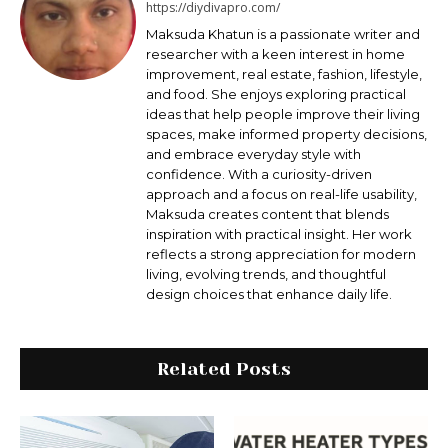
https://diydivapro.com/
Maksudа Khatun is a passionate writer and
researcher with a keen interest in home
improvement, real estate, fashion, lifestyle,
and food. She enjoys exploring practical
ideas that help people improve their living
spaces, make informed property decisions,
and embrace everyday style with
confidence. With a curiosity-driven
approach and a focus on real-life usability,
Maksuda creates content that blends
inspiration with practical insight. Her work
reflects a strong appreciation for modern
living, evolving trends, and thoughtful
design choices that enhance daily life.
Related Posts