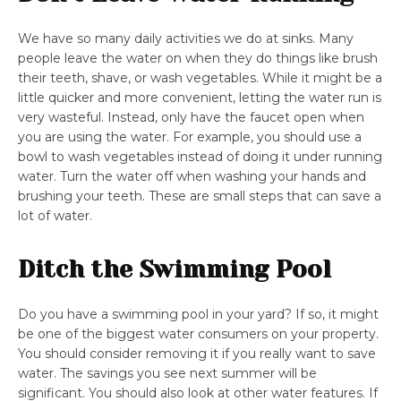
We have so many daily activities we do at sinks. Many
people leave the water on when they do things like brush
their teeth, shave, or wash vegetables. While it might be a
little quicker and more convenient, letting the water run is
very wasteful. Instead, only have the faucet open when
you are using the water. For example, you should use a
bowl to wash vegetables instead of doing it under running
water. Turn the water off when washing your hands and
brushing your teeth. These are small steps that can save a
lot of water.
Ditch the Swimming Pool
Do you have a swimming pool in your yard? If so, it might
be one of the biggest water consumers on your property.
You should consider removing it if you really want to save
water. The savings you see next summer will be
significant. You should also look at other water features. If