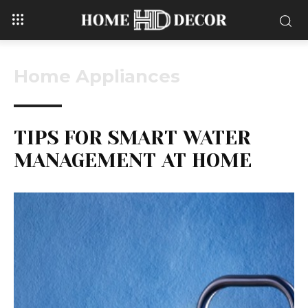
Home Appliances
TIPS FOR SMART WATER
MANAGEMENT AT HOME