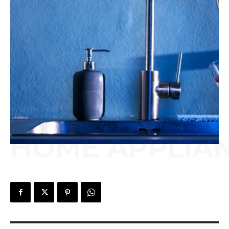
HOME APPLIA