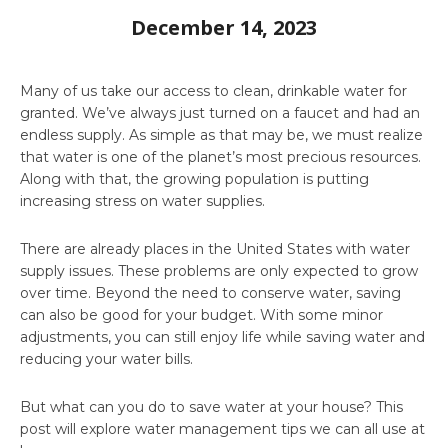
December 14, 2023
Many of us take our access to clean, drinkable water for
granted. We’ve always just turned on a faucet and had an
endless supply. As simple as that may be, we must realize
that water is one of the planet’s most precious resources.
Along with that, the growing population is putting
increasing stress on water supplies.
There are already places in the United States with water
supply issues. These problems are only expected to grow
over time. Beyond the need to conserve water, saving
can also be good for your budget. With some minor
adjustments, you can still enjoy life while saving water and
reducing your water bills.
But what can you do to save water at your house? This
post will explore water management tips we can all use at