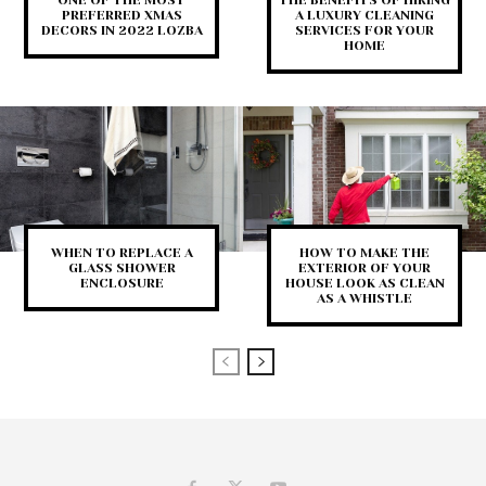
PREFERRED XMAS
A LUXURY CLEANING
DECORS IN 2022 LOZBA
SERVICES FOR YOUR
HOME
WHEN TO REPLACE A
HOW TO MAKE THE
GLASS SHOWER
EXTERIOR OF YOUR
ENCLOSURE
HOUSE LOOK AS CLEAN
AS A WHISTLE