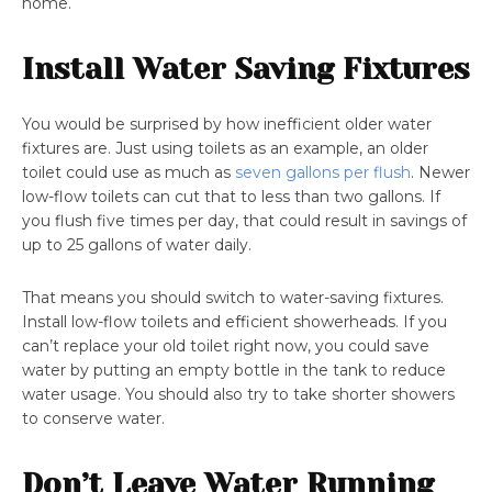
home.
Install Water Saving Fixtures
You would be surprised by how inefficient older water
fixtures are. Just using toilets as an example, an older
toilet could use as much as
seven gallons per flush
. Newer
low-flow toilets can cut that to less than two gallons. If
you flush five times per day, that could result in savings of
up to 25 gallons of water daily.
That means you should switch to water-saving fixtures.
Install low-flow toilets and efficient showerheads. If you
can’t replace your old toilet right now, you could save
water by putting an empty bottle in the tank to reduce
water usage. You should also try to take shorter showers
to conserve water.
Don’t Leave Water Running