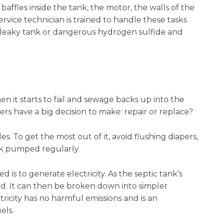
ffles inside the tank, the motor, the walls of the
ervice technician is trained to handle these tasks
 a leaky tank or dangerous hydrogen sulfide and
n it starts to fail and sewage backs up into the
ers have a big decision to make: repair or replace?
s. To get the most out of it, avoid flushing diapers,
nk pumped regularly.
is to generate electricity. As the septic tank’s
. It can then be broken down into simpler
icity has no harmful emissions and is an
els.