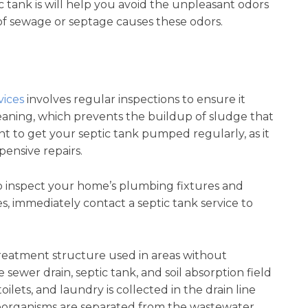
c tank is will help you avoid the unpleasant odors
of sewage or septage causes these odors.
vices
involves regular inspections to ensure it
leaning, which prevents the buildup of sludge that
nt to get your septic tank pumped regularly, as it
pensive repairs.
o inspect your home’s plumbing fixtures and
es, immediately contact a septic tank service to
reatment structure used in areas without
sewer drain, septic tank, and soil absorption field
ilets, and laundry is collected in the drain line
roorganisms are separated from the wastewater.