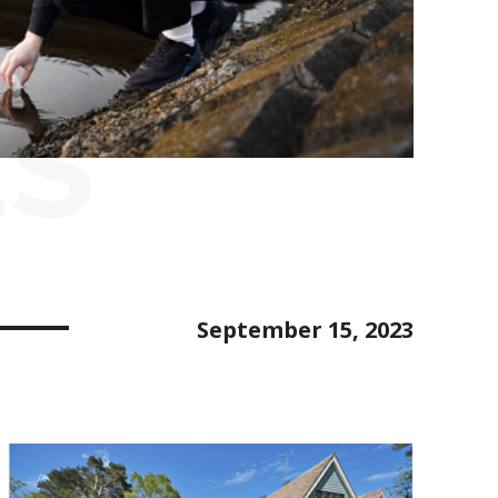
ES
September 15, 2023