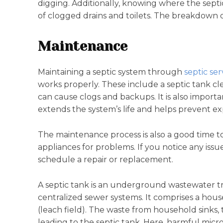
digging. Additionally, knowing where the septi
of clogged drains and toilets. The breakdown 
Maintenance
Maintaining a septic system through
septic ser
works properly. These include a septic tank c
can cause clogs and backups. It is also importa
extends the system’s life and helps prevent ex
The maintenance process is also a good time t
appliances for problems. If you notice any issu
schedule a repair or replacement.
A septic tank is an underground wastewater t
centralized sewer systems. It comprises a house 
(leach field). The waste from household sinks, to
leading to the septic tank. Here, harmful mic