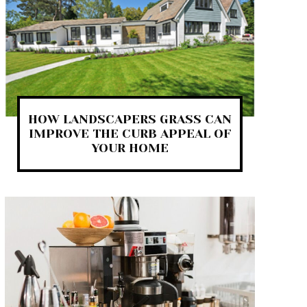
HOW LANDSCAPERS GRASS CAN
IMPROVE THE CURB APPEAL OF
YOUR HOME