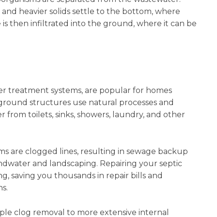
m, and heavier solids settle to the bottom, where
s then infiltrated into the ground, where it can be
er treatment systems, are popular for homes
ground structures use natural processes and
from toilets, sinks, showers, laundry, and other
 are clogged lines, resulting in sewage backup
dwater and landscaping. Repairing your septic
, saving you thousands in repair bills and
s.
mple clog removal to more extensive internal