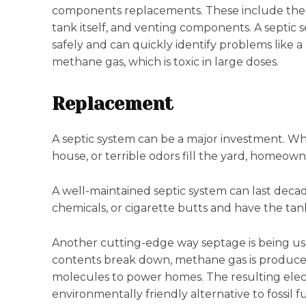
components replacements. These include the ba
tank itself, and venting components. A septic s
safely and can quickly identify problems like
methane gas, which is toxic in large doses.
Replacement
A septic system can be a major investment. Whe
house, or terrible odors fill the yard, homeown
A well-maintained septic system can last decade
chemicals, or cigarette butts and have the ta
Another cutting-edge way septage is being used 
contents break down, methane gas is produced
molecules to power homes. The resulting electr
environmentally friendly alternative to fossil fu