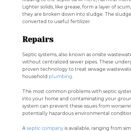
Lighter solids, like grease, form a layer of scu
they are broken down into sludge. The sludge i
converted to useful fertilizer.
Repairs
Septic systems, also known as onsite wastewat
without centralized sewer pipes. These under
proven technology to treat sewage wastewater 
household
plumbing
.
The most common problems with septic systems
into your home and contaminating your groun
system can prevent these issues from worsening
potentially hazardous environmental condition
A
septic company
is available, ranging from si