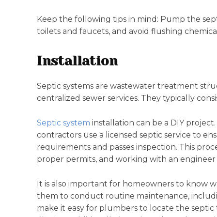
Keep the following tips in mind: Pump the sept
toilets and faucets, and avoid flushing chemical
Installation
Septic systems are wastewater treatment stru
centralized sewer services. They typically consist
Septic system
installation can be a DIY projec
contractors use a licensed septic service to en
requirements and passes inspection. This proce
proper permits, and working with an engineer 
It is also important for homeowners to know whe
them to conduct routine maintenance, includin
make it easy for plumbers to locate the septi