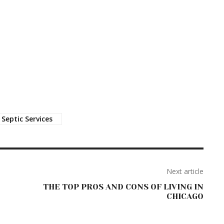
Septic Services
Next article
THE TOP PROS AND CONS OF LIVING IN
CHICAGO