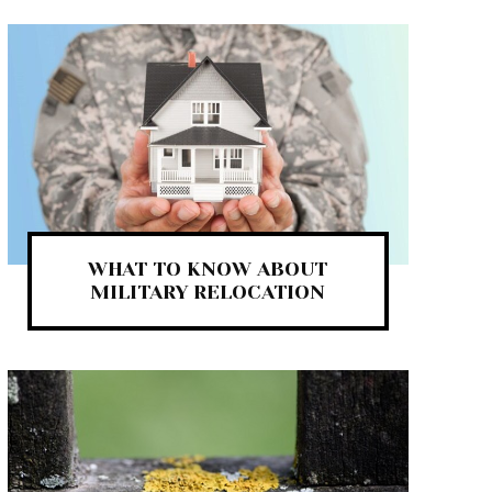
WHAT TO KNOW ABOUT
MILITARY RELOCATION