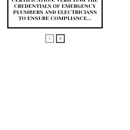
CERTIFICATION: VERIFYING THE
CREDENTIALS OF EMERGENCY
PLUMBERS AND ELECTRICIANS
TO ENSURE COMPLIANCE...