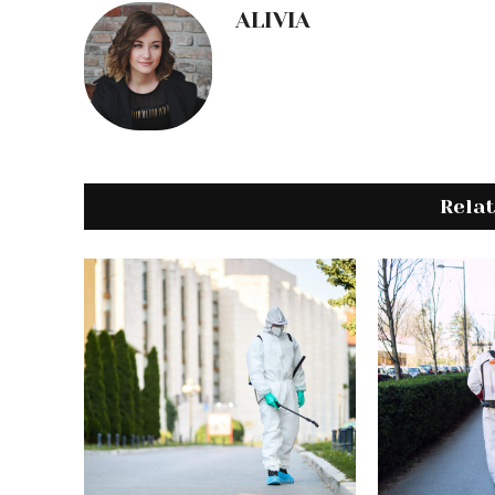
ALIVIA
Rela