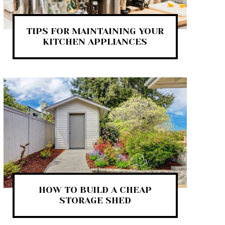
TIPS FOR MAINTAINING YOUR
KITCHEN APPLIANCES
HOW TO BUILD A CHEAP
STORAGE SHED