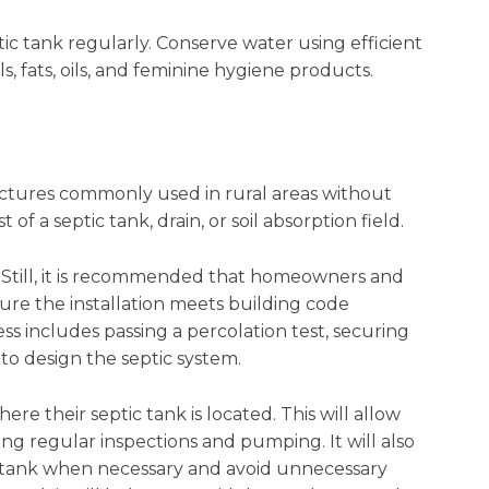
ic tank regularly. Conserve water using efficient
s, fats, oils, and feminine hygiene products.
ctures commonly used in rural areas without
 of a septic tank, drain, or soil absorption field.
t. Still, it is recommended that homeowners and
sure the installation meets building code
ss includes passing a percolation test, securing
to design the septic system.
re their septic tank is located. This will allow
g regular inspections and pumping. It will also
c tank when necessary and avoid unnecessary