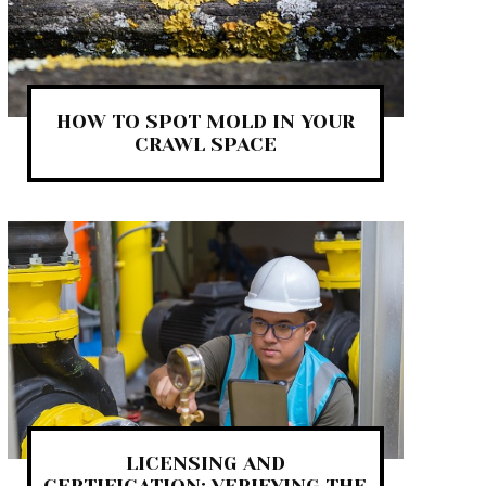
HOW TO SPOT MOLD IN YOUR
CRAWL SPACE
LICENSING AND