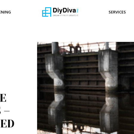
ENING
SERVICES
E
 –
EED