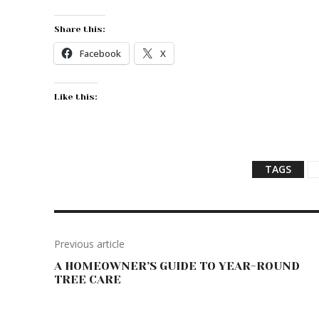
Share this:
Facebook
X
Like this:
TAGS
Previous article
A HOMEOWNER’S GUIDE TO YEAR-ROUND
TREE CARE