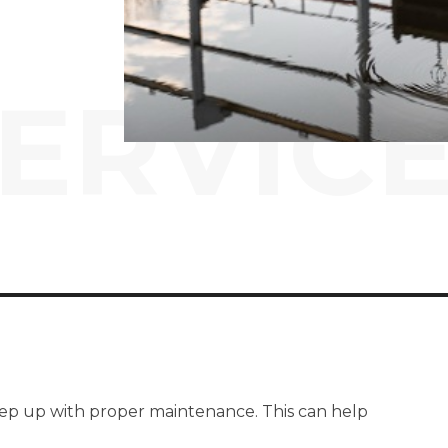
ERVIC
 keep up with proper maintenance. This can help