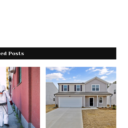
ted Posts