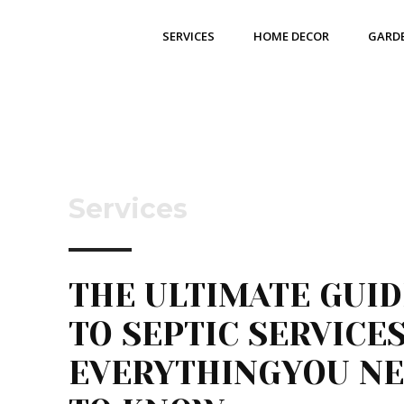
SERVICES
HOME DECOR
GARD
Services
THE ULTIMATE GUID
TO SEPTIC SERVICES
EVERYTHINGYOU N