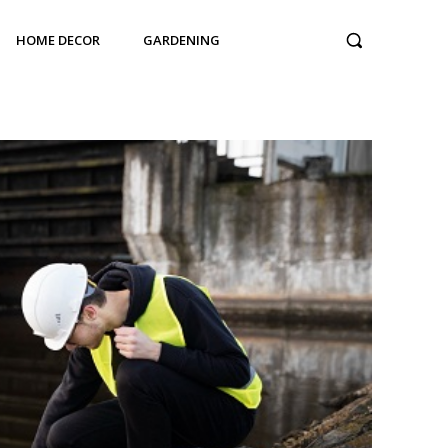
HOME DECOR
GARDENING