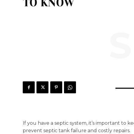
TO KNOW
S
If you have a septic system, it’s important to
prevent septic tank failure and costly repairs.