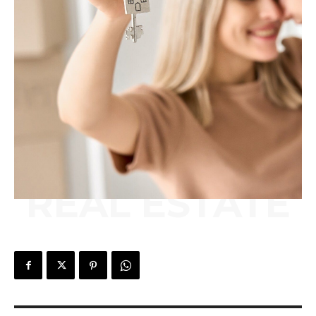
REAL ESTATE