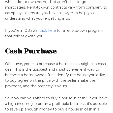
who’d like to own homes but aren’t able to get
mortgages. Rent-to-own contracts vary from company to
company, so ensure you have a lawyer to help you
understand what you’re getting into.
If you’re in Ottawa,
click here
for a rent-to-own program
that might excite you.
Cash Purchase
Of course, you can purchase a home in a straight-up cash
deal. This is the quickest and most convenient way to
become a homeowner. Just identify the house you’d like
to buy, agree on the price with the seller, make the
payment, and the property is yours.
So, how can you afford to buy a house in cash? If you have
a high-income job or run a profitable business, it’s possible
to save up enough money to buy a house in cash in a