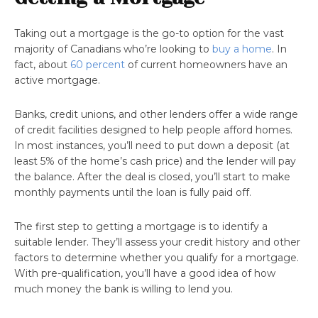
Taking out a mortgage is the go-to option for the vast
majority of Canadians who’re looking to
buy a home
. In
fact, about
60 percent
of current homeowners have an
active mortgage.
Banks, credit unions, and other lenders offer a wide range
of credit facilities designed to help people afford homes.
In most instances, you’ll need to put down a deposit (at
least 5% of the home’s cash price) and the lender will pay
the balance. After the deal is closed, you’ll start to make
monthly payments until the loan is fully paid off.
The first step to getting a mortgage is to identify a
suitable lender. They’ll assess your credit history and other
factors to determine whether you qualify for a mortgage.
With pre-qualification, you’ll have a good idea of how
much money the bank is willing to lend you.