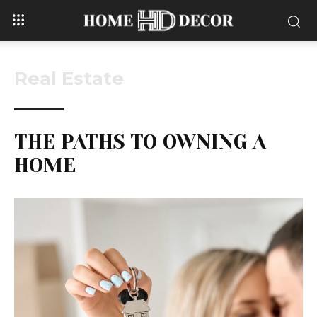
Real Estate
THE PATHS TO OWNING A
HOME