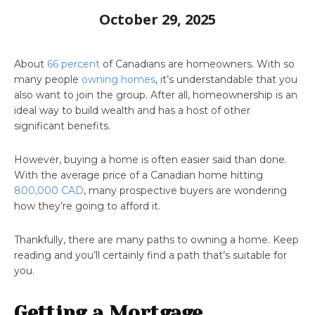
October 29, 2025
About
66 percent
of Canadians are homeowners. With so
many people
owning homes
, it’s understandable that you
also want to join the group. After all, homeownership is an
ideal way to build wealth and has a host of other
significant benefits.
However, buying a home is often easier said than done.
With the average price of a Canadian home hitting
800,000 CAD
, many prospective buyers are wondering
how they’re going to afford it.
Thankfully, there are many paths to owning a home. Keep
reading and you’ll certainly find a path that’s suitable for
you.
Getting a Mortgage