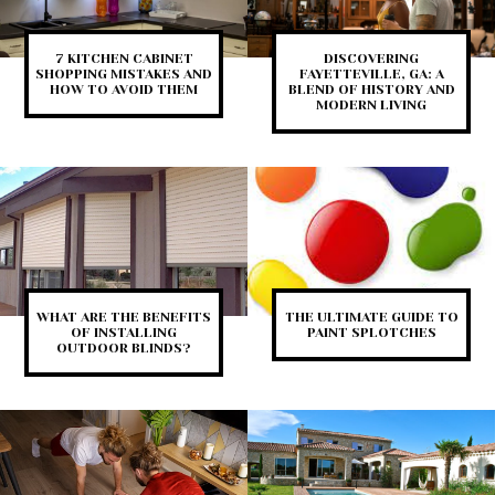
7 KITCHEN CABINET
DISCOVERING
SHOPPING MISTAKES AND
FAYETTEVILLE, GA: A
HOW TO AVOID THEM
BLEND OF HISTORY AND
MODERN LIVING
WHAT ARE THE BENEFITS
THE ULTIMATE GUIDE TO
OF INSTALLING
PAINT SPLOTCHES
OUTDOOR BLINDS?