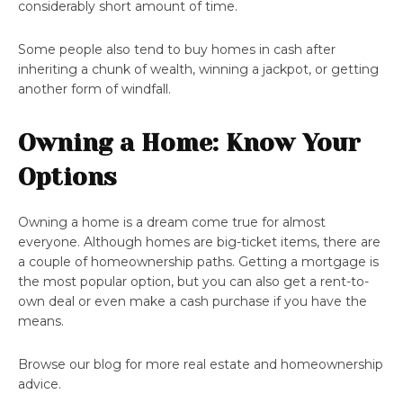
considerably short amount of time.
Some people also tend to buy homes in cash after
inheriting a chunk of wealth, winning a jackpot, or getting
another form of windfall.
Owning a Home: Know Your
Options
Owning a home is a dream come true for almost
everyone. Although homes are big-ticket items, there are
a couple of homeownership paths. Getting a mortgage is
the most popular option, but you can also get a rent-to-
own deal or even make a cash purchase if you have the
means.
Browse our blog for more real estate and homeownership
advice.