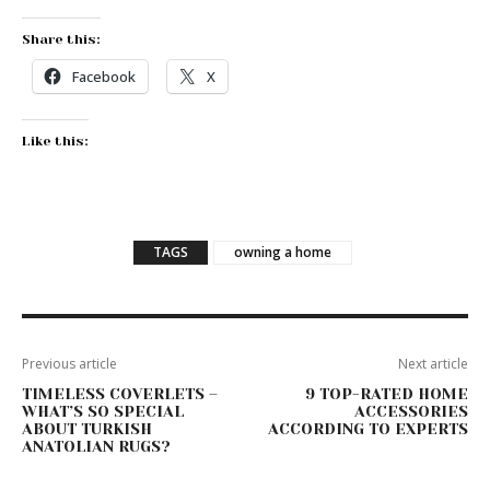
Share this:
Facebook
X
Like this:
TAGS
owning a home
Previous article
Next article
TIMELESS COVERLETS –
9 TOP-RATED HOME
WHAT’S SO SPECIAL
ACCESSORIES
ABOUT TURKISH
ACCORDING TO EXPERTS
ANATOLIAN RUGS?