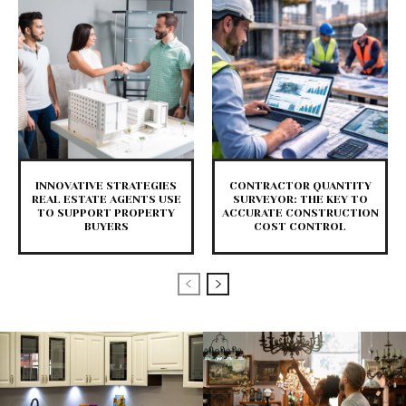
INNOVATIVE STRATEGIES
CONTRACTOR QUANTITY
REAL ESTATE AGENTS USE
SURVEYOR: THE KEY TO
TO SUPPORT PROPERTY
ACCURATE CONSTRUCTION
BUYERS
COST CONTROL