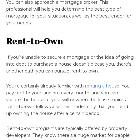
You can also approach a mortgage broker. This
professional will help you determine the best type of
mortgage for your situation, as well as the best lender for
your needs.
Rent-to-Own
If you’re unable to secure a mortgage or the idea of going
into debt to purchase a house doesn’t please you, there’s
another path you can pursue: rent-to-own.
You’re certainly already familiar with
renting a house
. You
pay rent to your landlord every month, and you can
vacate the house at your will or when the lease expires.
Rent-to-own follows a similar model, only that you’ll end
up owning the house after a certain period.
Rent-to-own programs are typically offered by property
developers. They know there’s a huge market for people