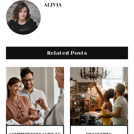
ALIVIA
Related Posts