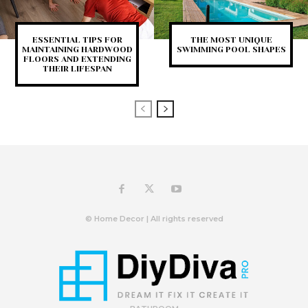
ESSENTIAL TIPS FOR
THE MOST UNIQUE
MAINTAINING HARDWOOD
SWIMMING POOL SHAPES
FLOORS AND EXTENDING
THEIR LIFESPAN
© Home Decor | All rights reserved