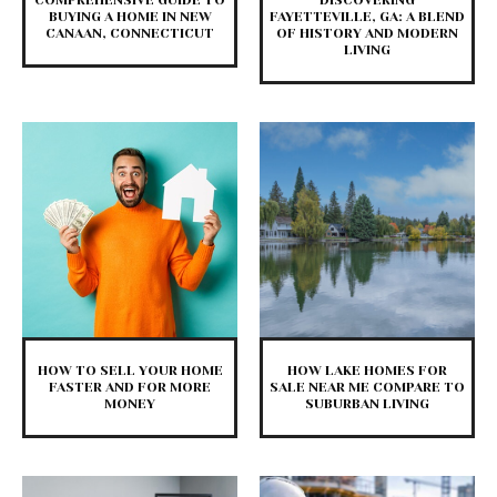
COMPREHENSIVE GUIDE TO
DISCOVERING
BUYING A HOME IN NEW
FAYETTEVILLE, GA: A BLEND
CANAAN, CONNECTICUT
OF HISTORY AND MODERN
LIVING
HOW TO SELL YOUR HOME
HOW LAKE HOMES FOR
FASTER AND FOR MORE
SALE NEAR ME COMPARE TO
MONEY
SUBURBAN LIVING