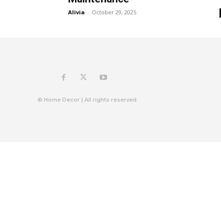
Alivia
-
October 29, 2025
© Home Decor | All rights reserved