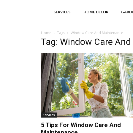
SERVICES
HOME DECOR
GARD
Home
Tags
Window Care And Maintenance
Tag: Window Care And
Services
5 Tips For Window Care And
Maintenance