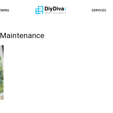
ENING
SERVICES
 Maintenance