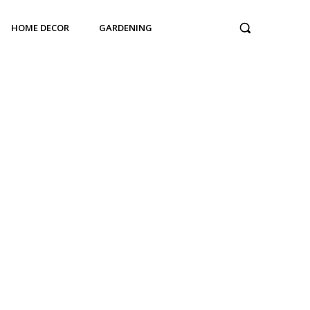
HOME DECOR
GARDENING