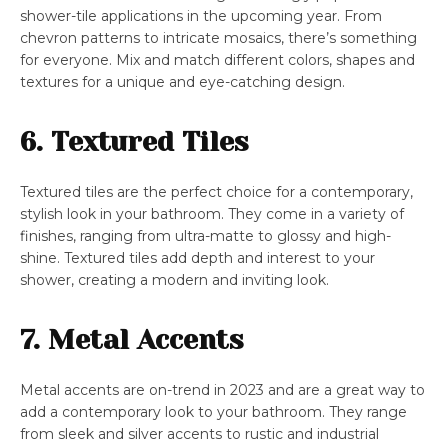
shower-tile applications in the upcoming year. From
chevron patterns to intricate mosaics, there’s something
for everyone. Mix and match different colors, shapes and
textures for a unique and eye-catching design.
6. Textured Tiles
Textured tiles are the perfect choice for a contemporary,
stylish look in your bathroom. They come in a variety of
finishes, ranging from ultra-matte to glossy and high-
shine. Textured tiles add depth and interest to your
shower, creating a modern and inviting look.
7. Metal Accents
Metal accents are on-trend in 2023 and are a great way to
add a contemporary look to your bathroom. They range
from sleek and silver accents to rustic and industrial