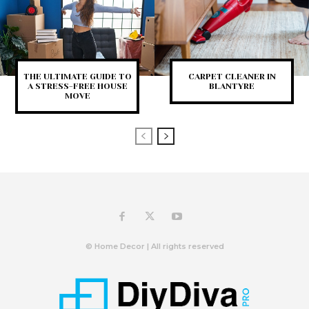
THE ULTIMATE GUIDE TO
CARPET CLEANER IN
A STRESS-FREE HOUSE
BLANTYRE
MOVE
© Home Decor | All rights reserved