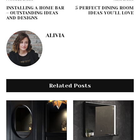
INSTALLING A HOME BAR
5 PERFECT DINING ROOM
– OUTSTANDING IDEAS
IDEAS YOU’LL LOVE
AND DESIGNS
ALIVIA
Related Posts