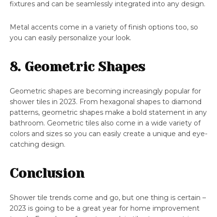
fixtures and can be seamlessly integrated into any design.
Metal accents come in a variety of finish options too, so
you can easily personalize your look.
8. Geometric Shapes
Geometric shapes are becoming increasingly popular for
shower tiles in 2023. From hexagonal shapes to diamond
patterns, geometric shapes make a bold statement in any
bathroom. Geometric tiles also come in a wide variety of
colors and sizes so you can easily create a unique and eye-
catching design.
Conclusion
Shower tile trends come and go, but one thing is certain –
2023 is going to be a great year for home improvement