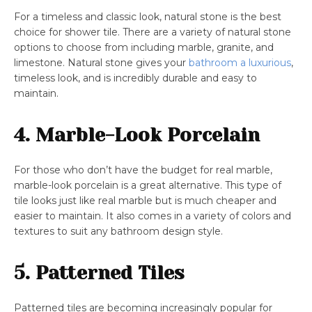
For a timeless and classic look, natural stone is the best
choice for shower tile. There are a variety of natural stone
options to choose from including marble, granite, and
limestone. Natural stone gives your
bathroom a luxurious
,
timeless look, and is incredibly durable and easy to
maintain.
4. Marble-Look Porcelain
For those who don’t have the budget for real marble,
marble-look porcelain is a great alternative. This type of
tile looks just like real marble but is much cheaper and
easier to maintain. It also comes in a variety of colors and
textures to suit any bathroom design style.
5. Patterned Tiles
Patterned tiles are becoming increasingly popular for