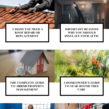
5 SIGNS YOU NEED A
IMPORTANT REASONS
ROOF REPAIR OR
WHY YOU SHOULD
REPLACEMENT
INSULATE YOUR ATTIC
THE COMPLETE GUIDE
A HOMEOWNER’S GUIDE
TO AIRBNB PROPERTY
TO YEAR-ROUND TREE
MANAGEMENT
CARE