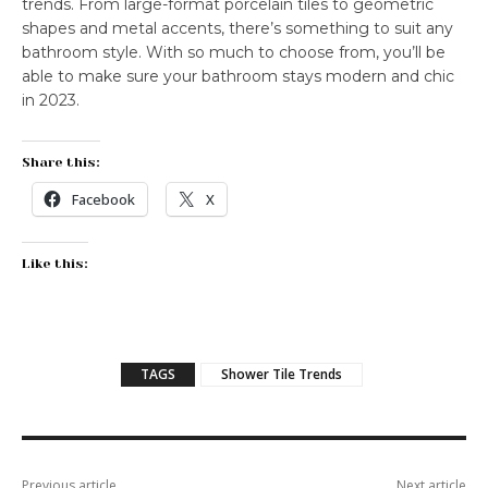
trends. From large-format porcelain tiles to geometric
shapes and metal accents, there’s something to suit any
bathroom style. With so much to choose from, you’ll be
able to make sure your bathroom stays modern and chic
in 2023.
Share this:
Facebook
X
Like this:
TAGS
Shower Tile Trends
Previous article
Next article