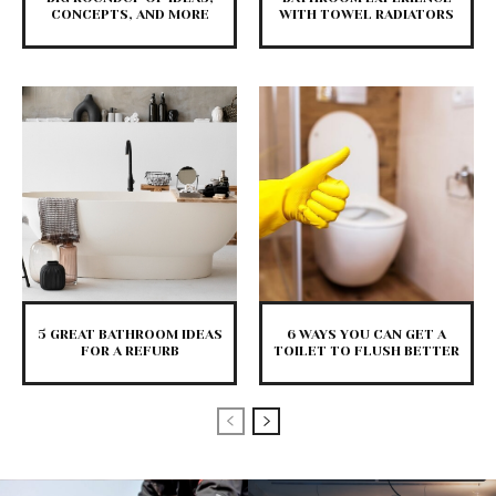
CONCEPTS, AND MORE
WITH TOWEL RADIATORS
5 GREAT BATHROOM IDEAS
6 WAYS YOU CAN GET A
FOR A REFURB
TOILET TO FLUSH BETTER