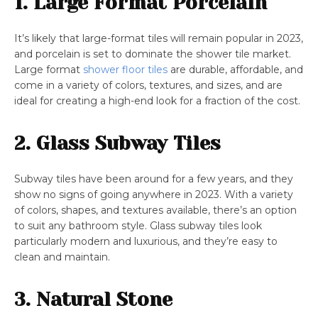
1. Large Format Porcelain
It’s likely that large-format tiles will remain popular in 2023,
and porcelain is set to dominate the shower tile market.
Large format
shower floor tiles
are durable, affordable, and
come in a variety of colors, textures, and sizes, and are
ideal for creating a high-end look for a fraction of the cost.
2. Glass Subway Tiles
Subway tiles have been around for a few years, and they
show no signs of going anywhere in 2023. With a variety
of colors, shapes, and textures available, there’s an option
to suit any bathroom style. Glass subway tiles look
particularly modern and luxurious, and they’re easy to
clean and maintain.
3. Natural Stone