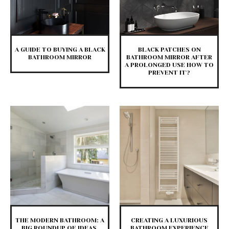
A GUIDE TO BUYING A BLACK
BLACK PATCHES ON
BATHROOM MIRROR
BATHROOM MIRROR AFTER
A PROLONGED USE HOW TO
PREVENT IT?
THE MODERN BATHROOM: A
CREATING A LUXURIOUS
BIG ROUNDUP OF IDEAS,
BATHROOM EXPERIENCE