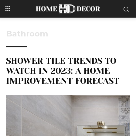
Bathroom
SHOWER TILE TRENDS TO
WATCH IN 2023: A HOME
IMPROVEMENT FORECAST