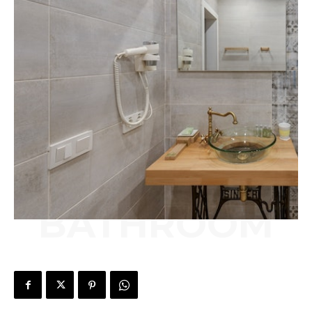
BATHROOM