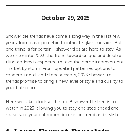
October 29, 2025
Shower tile trends have come a long way in the last few
years, from basic porcelain to intricate glass mosaics. But
one thing is for certain – shower tiles are here to stay! As
we enter into 2023, the trend toward unique and durable
tiling options is expected to take the home improvement
market by storm. From updated patterned options to
modern, metal, and stone accents, 2023 shower tile
trends promise to bring a new level of style and quality to
your bathroom.
Here we take a look at the top 8 shower tile trends to
watch in 2023, allowing you to stay one step ahead and
make sure your bathroom décor is on-trend and stylish.