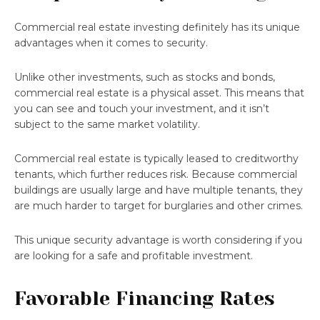
Commercial real estate investing definitely has its unique
advantages when it comes to security.
Unlike other investments, such as stocks and bonds,
commercial real estate is a physical asset. This means that
you can see and touch your investment, and it isn’t
subject to the same market volatility.
Commercial real estate is typically leased to creditworthy
tenants, which further reduces risk. Because commercial
buildings are usually large and have multiple tenants, they
are much harder to target for burglaries and other crimes.
This unique security advantage is worth considering if you
are looking for a safe and profitable investment.
Favorable Financing Rates