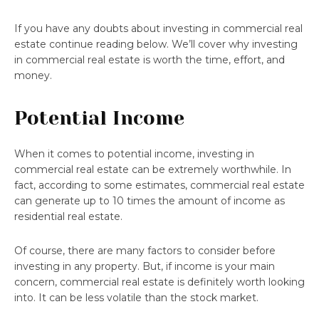
If you have any doubts about investing in commercial real
estate continue reading below. We’ll cover why investing
in commercial real estate is worth the time, effort, and
money.
Potential Income
When it comes to potential income, investing in
commercial real estate can be extremely worthwhile. In
fact, according to some estimates, commercial real estate
can generate up to 10 times the amount of income as
residential real estate.
Of course, there are many factors to consider before
investing in any property. But, if income is your main
concern, commercial real estate is definitely worth looking
into. It can be less volatile than the stock market.