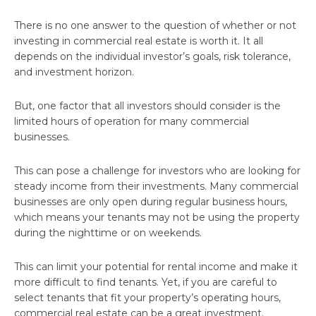
There is no one answer to the question of whether or not
investing in commercial real estate is worth it. It all
depends on the individual investor’s goals, risk tolerance,
and investment horizon.
But, one factor that all investors should consider is the
limited hours of operation for many commercial
businesses.
This can pose a challenge for investors who are looking for
steady income from their investments. Many commercial
businesses are only open during regular business hours,
which means your tenants may not be using the property
during the nighttime or on weekends.
This can limit your potential for rental income and make it
more difficult to find tenants. Yet, if you are careful to
select tenants that fit your property’s operating hours,
commercial real estate can be a great investment.