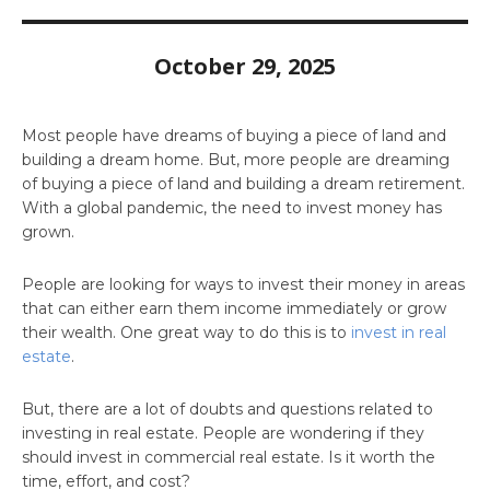
October 29, 2025
Most people have dreams of buying a piece of land and
building a dream home. But, more people are dreaming
of buying a piece of land and building a dream retirement.
With a global pandemic, the need to invest money has
grown.
People are looking for ways to invest their money in areas
that can either earn them income immediately or grow
their wealth. One great way to do this is to
invest in real
estate
.
But, there are a lot of doubts and questions related to
investing in real estate. People are wondering if they
should invest in commercial real estate. Is it worth the
time, effort, and cost?