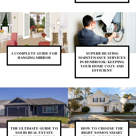
A COMPLETE GUIDE FOR
SUPERB HEATING
HANGING MIRROR
MAINTENANCE SERVICES
IN BENBROOK: KEEPING
YOUR HOME COZY AND
EFFICIENT
THE ULTIMATE GUIDE TO
HOW TO CHOOSE THE
SOLID REAL ESTATE
RIGHT SOMOS SMART