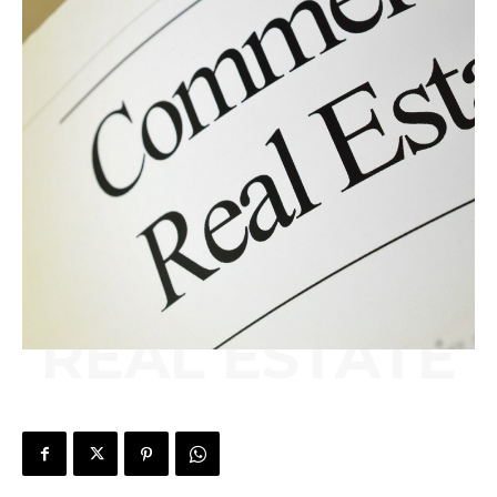
REAL ESTATE