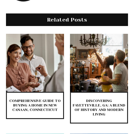
Related Posts
COMPREHENSIVE GUIDE TO
DISCOVERING
BUYING A HOME IN NEW
FAYETTEVILLE, GA: A BLEND
CANAAN, CONNECTICUT
OF HISTORY AND MODERN
LIVING