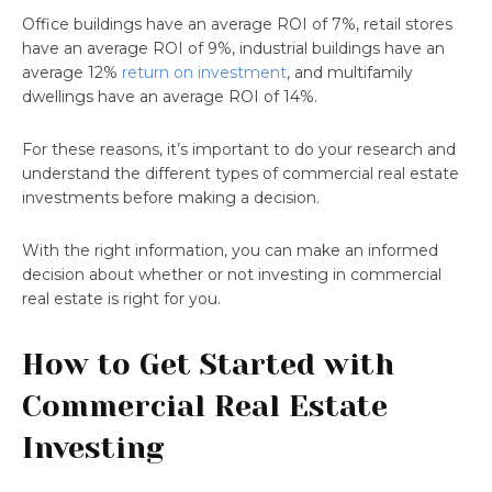
Office buildings have an average ROI of 7%, retail stores
have an average ROI of 9%, industrial buildings have an
average 12%
return on investment
, and multifamily
dwellings have an average ROI of 14%.
For these reasons, it’s important to do your research and
understand the different types of commercial real estate
investments before making a decision.
With the right information, you can make an informed
decision about whether or not investing in commercial
real estate is right for you.
How to Get Started with
Commercial Real Estate
Investing