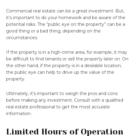
Commercial real estate can be a great investment. But,
it’s important to do your homework and be aware of the
potential risks. The “public eye on the property” can be a
good thing or a bad thing, depending on the
circumstances.
If the property is in a high-crime area, for example, it may
be difficult to find tenants or sell the property later on. On
the other hand, if the property is in a desirable location,
the public eye can help to drive up the value of the
property.
Ultimately, it’s important to weigh the pros and cons
before making any investment. Consult with a qualified
real estate professional to get the most accurate
information.
Limited Hours of Operation