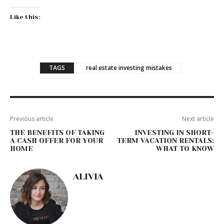
Like this:
TAGS
real estate investing mistakes
Previous article
Next article
THE BENEFITS OF TAKING
INVESTING IN SHORT-
A CASH OFFER FOR YOUR
TERM VACATION RENTALS:
HOME
WHAT TO KNOW
ALIVIA