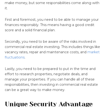
make money, but some responsibilities come along with
it.
First and foremost, you need to be able to manage your
finances responsibly. This means having a good credit
score and a solid financial plan.
Secondly, you need to be aware of the risks involved in
commercial real estate investing. This includes things like
vacancy rates, repair and maintenance costs, and
market
fluctuations
.
Lastly, you need to be prepared to put in the time and
effort to research properties, negotiate deals, and
manage your properties. If you can handle all of these
responsibilities, then investing in commercial real estate
can be a great way to make money.
Unique Security Advantage