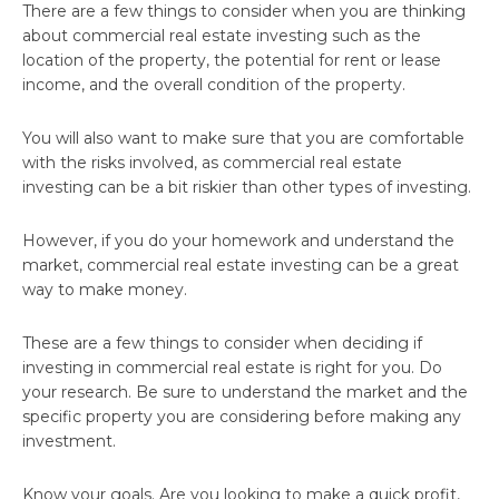
There are a few things to consider when you are thinking
about commercial real estate investing such as the
location of the property, the potential for rent or lease
income, and the overall condition of the property.
You will also want to make sure that you are comfortable
with the risks involved, as commercial real estate
investing can be a bit riskier than other types of investing.
However, if you do your homework and understand the
market, commercial real estate investing can be a great
way to make money.
These are a few things to consider when deciding if
investing in commercial real estate is right for you. Do
your research. Be sure to understand the market and the
specific property you are considering before making any
investment.
Know your goals. Are you looking to make a quick profit,