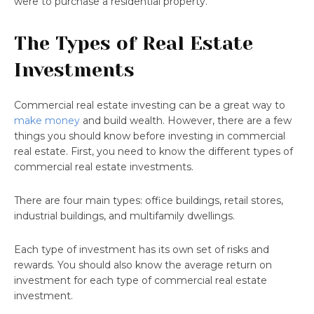
were to purchase a residential property.
The Types of Real Estate
Investments
Commercial real estate investing can be a great way to
make money
and build wealth. However, there are a few
things you should know before investing in commercial
real estate. First, you need to know the different types of
commercial real estate investments.
There are four main types: office buildings, retail stores,
industrial buildings, and multifamily dwellings.
Each type of investment has its own set of risks and
rewards. You should also know the average return on
investment for each type of commercial real estate
investment.