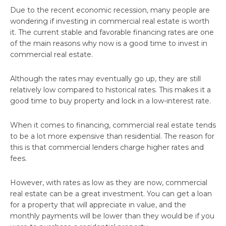
Due to the recent economic recession, many people are
wondering if investing in commercial real estate is worth
it. The current stable and favorable financing rates are one
of the main reasons why now is a good time to invest in
commercial real estate.
Although the rates may eventually go up, they are still
relatively low compared to historical rates. This makes it a
good time to buy property and lock in a low-interest rate.
When it comes to financing, commercial real estate tends
to be a lot more expensive than residential. The reason for
this is that commercial lenders charge higher rates and
fees.
However, with rates as low as they are now, commercial
real estate can be a great investment. You can get a loan
for a property that will appreciate in value, and the
monthly payments will be lower than they would be if you