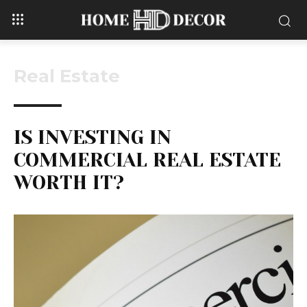
Real Estate
IS INVESTING IN
COMMERCIAL REAL ESTATE
WORTH IT?