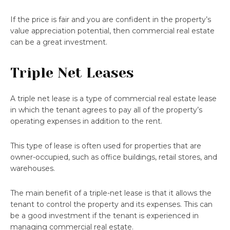
If the price is fair and you are confident in the property’s
value appreciation potential, then commercial real estate
can be a great investment.
Triple Net Leases
A triple net lease is a type of commercial real estate lease
in which the tenant agrees to pay all of the property’s
operating expenses in addition to the rent.
This type of lease is often used for properties that are
owner-occupied, such as office buildings, retail stores, and
warehouses.
The main benefit of a triple-net lease is that it allows the
tenant to control the property and its expenses. This can
be a good investment if the tenant is experienced in
managing commercial real estate.