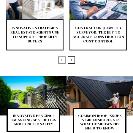
INNOVATIVE STRATEGIES
CONTRACTOR QUANTITY
REAL ESTATE AGENTS USE
SURVEYOR: THE KEY TO
TO SUPPORT PROPERTY
ACCURATE CONSTRUCTION
BUYERS
COST CONTROL
INNOVATIVE FENCING:
COMMON ROOF ISSUES
BALANCING AESTHETICS
IN GREENSBORO, NC:
AND FUNCTIONALITY
WHAT HOMEOWNERS
NEED TO KNOW