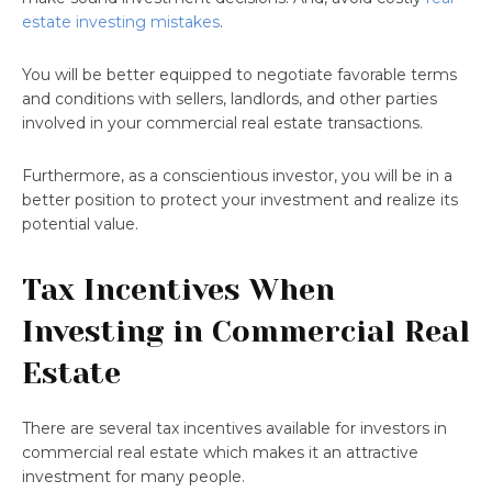
estate investing mistakes
.
You will be better equipped to negotiate favorable terms
and conditions with sellers, landlords, and other parties
involved in your commercial real estate transactions.
Furthermore, as a conscientious investor, you will be in a
better position to protect your investment and realize its
potential value.
Tax Incentives When
Investing in Commercial Real
Estate
There are several tax incentives available for investors in
commercial real estate which makes it an attractive
investment for many people.