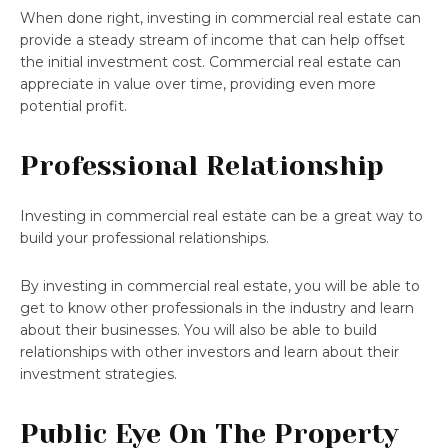
When done right, investing in commercial real estate can
provide a steady stream of income that can help offset
the initial investment cost. Commercial real estate can
appreciate in value over time, providing even more
potential profit.
Professional Relationship
Investing in commercial real estate can be a great way to
build your professional relationships.
By investing in commercial real estate, you will be able to
get to know other professionals in the industry and learn
about their businesses. You will also be able to build
relationships with other investors and learn about their
investment strategies.
Public Eye On The Property