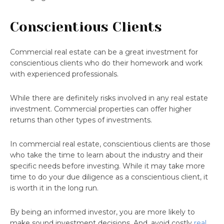
Conscientious Clients
Commercial real estate can be a great investment for
conscientious clients who do their homework and work
with experienced professionals.
While there are definitely risks involved in any real estate
investment. Commercial properties can offer higher
returns than other types of investments.
In commercial real estate, conscientious clients are those
who take the time to learn about the industry and their
specific needs before investing. While it may take more
time to do your due diligence as a conscientious client, it
is worth it in the long run.
By being an informed investor, you are more likely to
make sound investment decisions. And, avoid costly
real