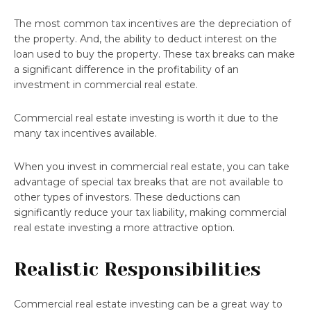
The most common tax incentives are the depreciation of
the property. And, the ability to deduct interest on the
loan used to buy the property. These tax breaks can make
a significant difference in the profitability of an
investment in commercial real estate.
Commercial real estate investing is worth it due to the
many tax incentives available.
When you invest in commercial real estate, you can take
advantage of special tax breaks that are not available to
other types of investors. These deductions can
significantly reduce your tax liability, making commercial
real estate investing a more attractive option.
Realistic Responsibilities
Commercial real estate investing can be a great way to