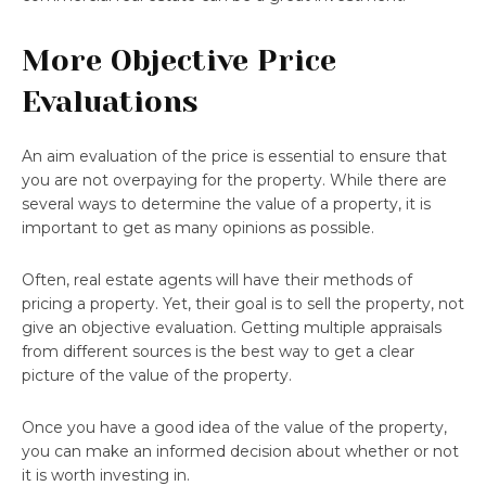
More Objective Price
Evaluations
An aim evaluation of the price is essential to ensure that
you are not overpaying for the property. While there are
several ways to determine the value of a property, it is
important to get as many opinions as possible.
Often, real estate agents will have their methods of
pricing a property. Yet, their goal is to sell the property, not
give an objective evaluation. Getting multiple appraisals
from different sources is the best way to get a clear
picture of the value of the property.
Once you have a good idea of the value of the property,
you can make an informed decision about whether or not
it is worth investing in.