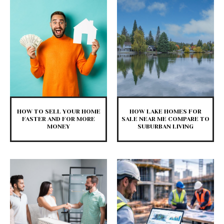
HOW TO SELL YOUR HOME
HOW LAKE HOMES FOR
FASTER AND FOR MORE
SALE NEAR ME COMPARE TO
MONEY
SUBURBAN LIVING