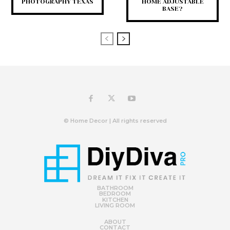
PHOTOGRAPHY TEXAS
HOME ADJUSTABLE
BASE?
© Home Decor | All rights reserved
BATHROOM
BEDROOM
KITCHEN
LIVING ROOM
ABOUT
CONTACT