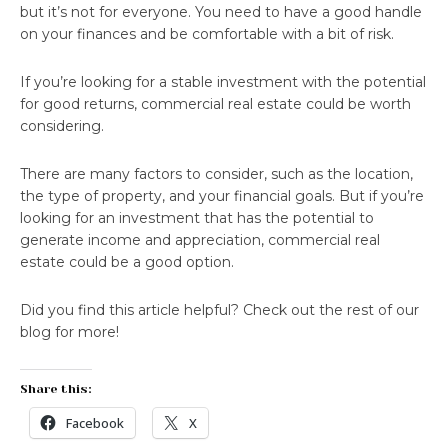
but it’s not for everyone. You need to have a good handle
on your finances and be comfortable with a bit of risk.
If you’re looking for a stable investment with the potential
for good returns, commercial real estate could be worth
considering.
There are many factors to consider, such as the location,
the type of property, and your financial goals. But if you’re
looking for an investment that has the potential to
generate income and appreciation, commercial real
estate could be a good option.
Did you find this article helpful? Check out the rest of our
blog for more!
Share this:
Facebook
X