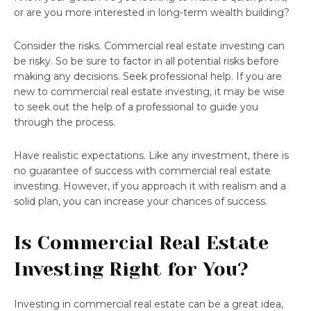
or are you more interested in long-term wealth building?
Consider the risks. Commercial real estate investing can
be risky. So be sure to factor in all potential risks before
making any decisions. Seek professional help. If you are
new to commercial real estate investing, it may be wise
to seek out the help of a professional to guide you
through the process.
Have realistic expectations. Like any investment, there is
no guarantee of success with commercial real estate
investing. However, if you approach it with realism and a
solid plan, you can increase your chances of success.
Is Commercial Real Estate
Investing Right for You?
Investing in commercial real estate can be a great idea,