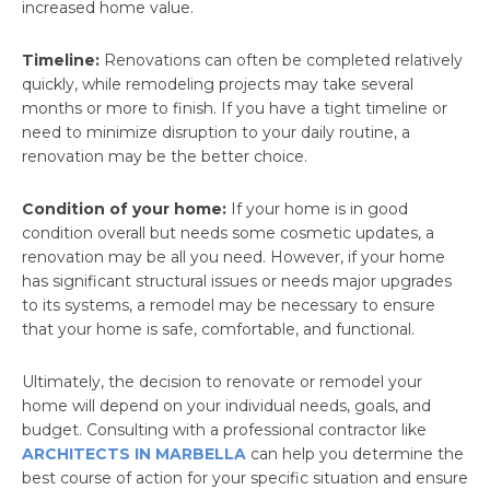
increased home value.
Timeline:
Renovations can often be completed relatively
quickly, while remodeling projects may take several
months or more to finish. If you have a tight timeline or
need to minimize disruption to your daily routine, a
renovation may be the better choice.
Condition of your home:
If your home is in good
condition overall but needs some cosmetic updates, a
renovation may be all you need. However, if your home
has significant structural issues or needs major upgrades
to its systems, a remodel may be necessary to ensure
that your home is safe, comfortable, and functional.
Ultimately, the decision to renovate or remodel your
home will depend on your individual needs, goals, and
budget. Consulting with a professional contractor like
ARCHITECTS IN MARBELLA
can help you determine the
best course of action for your specific situation and ensure