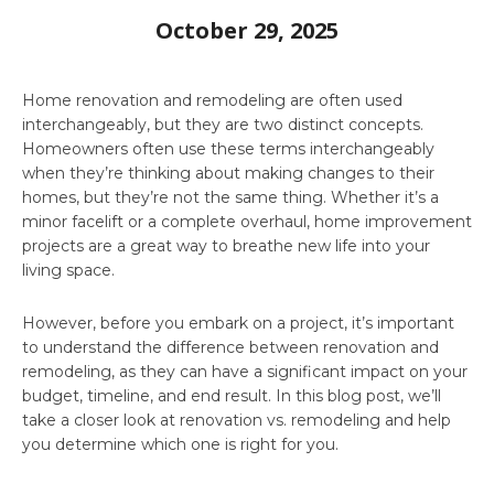
October 29, 2025
Home renovation and remodeling are often used
interchangeably, but they are two distinct concepts.
Homeowners often use these terms interchangeably
when they’re thinking about making changes to their
homes, but they’re not the same thing. Whether it’s a
minor facelift or a complete overhaul, home improvement
projects are a great way to breathe new life into your
living space.
However, before you embark on a project, it’s important
to understand the difference between renovation and
remodeling, as they can have a significant impact on your
budget, timeline, and end result. In this blog post, we’ll
take a closer look at renovation vs. remodeling and help
you determine which one is right for you.