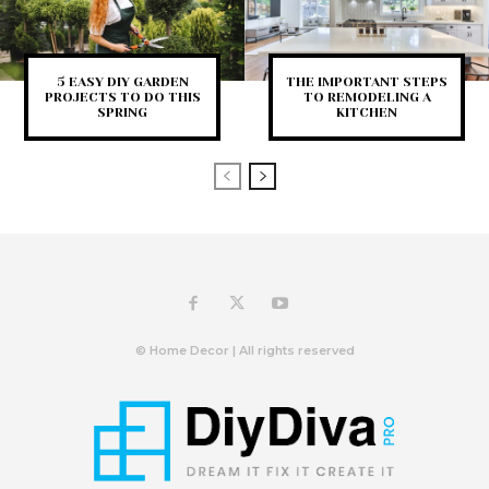
5 EASY DIY GARDEN
THE IMPORTANT STEPS
PROJECTS TO DO THIS
TO REMODELING A
SPRING
KITCHEN
© Home Decor | All rights reserved