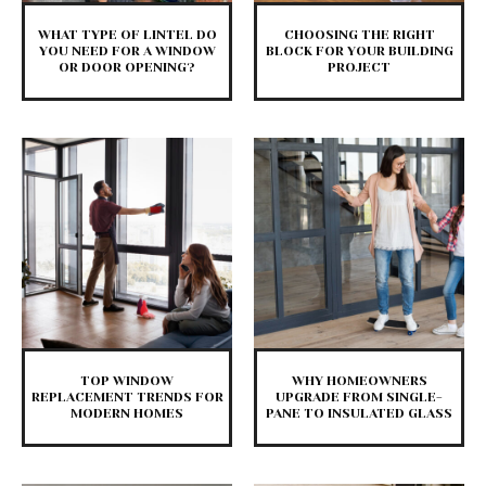
WHAT TYPE OF LINTEL DO
CHOOSING THE RIGHT
YOU NEED FOR A WINDOW
BLOCK FOR YOUR BUILDING
OR DOOR OPENING?
PROJECT
TOP WINDOW
WHY HOMEOWNERS
REPLACEMENT TRENDS FOR
UPGRADE FROM SINGLE-
MODERN HOMES
PANE TO INSULATED GLASS