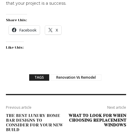
that your project is a success.
Share this:
Facebook
X
Like this:
TAGS
Renovation Vs Remodel
Previous article
Next article
THE BEST LUXURY HOME
WHAT TO LOOK FOR WHEN
BAR DESIGNS TO
CHOOSING REPLACEMENT
CONSIDER FOR YOUR NEW
WINDOWS
BUILD