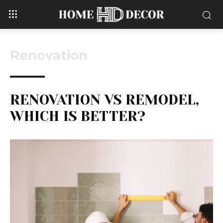
Renovation
RENOVATION VS REMODEL,
WHICH IS BETTER?