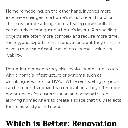
Home remodeling, on the other hand, involves more
extensive changes to a home’s structure and function.
This may include adding rooms, tearing down walls, or
completely reconfiguring a home’s layout. Remodeling
projects are often more complex and require more time,
money, and expertise than renovations, but they can also
have a more significant impact on a home’s value and
livability.
Remodeling projects may also involve addressing issues
with a home’s infrastructure or systems, such as
plumbing, electrical, or HVAC. While remodeling projects
can be more disruptive than renovations, they offer more
opportunities for customization and personalization,
allowing homeowners to create a space that truly reflects
their unique style and needs.
Which is Better: Renovation