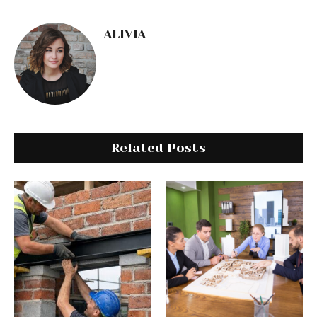
ALIVIA
Related Posts