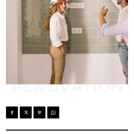
RENOVATION