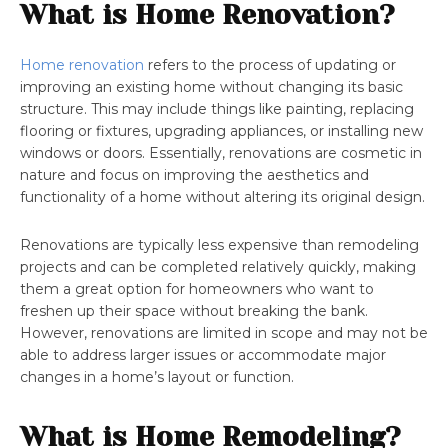
What is Home Renovation?
Home renovation
refers to the process of updating or
improving an existing home without changing its basic
structure. This may include things like painting, replacing
flooring or fixtures, upgrading appliances, or installing new
windows or doors. Essentially, renovations are cosmetic in
nature and focus on improving the aesthetics and
functionality of a home without altering its original design.
Renovations are typically less expensive than remodeling
projects and can be completed relatively quickly, making
them a great option for homeowners who want to
freshen up their space without breaking the bank.
However, renovations are limited in scope and may not be
able to address larger issues or accommodate major
changes in a home’s layout or function.
What is Home Remodeling?