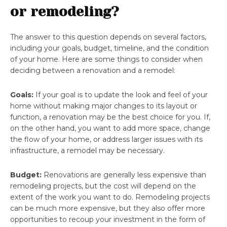
or remodeling?
The answer to this question depends on several factors,
including your goals, budget, timeline, and the condition
of your home. Here are some things to consider when
deciding between a renovation and a remodel:
Goals:
If your goal is to update the look and feel of your
home without making major changes to its layout or
function, a renovation may be the best choice for you. If,
on the other hand, you want to add more space, change
the flow of your home, or address larger issues with its
infrastructure, a remodel may be necessary.
Budget:
Renovations are generally less expensive than
remodeling projects, but the cost will depend on the
extent of the work you want to do. Remodeling projects
can be much more expensive, but they also offer more
opportunities to recoup your investment in the form of