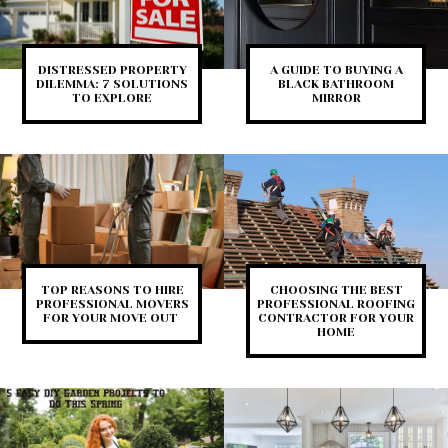
DISTRESSED PROPERTY
A GUIDE TO BUYING A
DILEMMA: 7 SOLUTIONS
BLACK BATHROOM
TO EXPLORE
MIRROR
TOP REASONS TO HIRE
CHOOSING THE BEST
PROFESSIONAL MOVERS
PROFESSIONAL ROOFING
FOR YOUR MOVE OUT
CONTRACTOR FOR YOUR
HOME