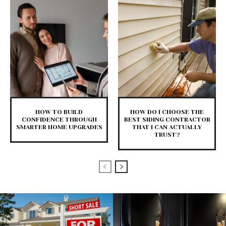
HOW TO BUILD
HOW DO I CHOOSE THE
CONFIDENCE THROUGH
BEST SIDING CONTRACTOR
SMARTER HOME UPGRADES
THAT I CAN ACTUALLY
TRUST?