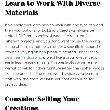
Learn to Work With Diverse
Materials
If you only ever learn how to work with one type of wood,
then your options for building projects will always be
limited. Different species of wood are required for
different projects, and you don’t want to use the wrong
material if it may not be suited for a specific function. For
example, relying on non-pressure-treated lumber for a
beginner hardscaping
project like a ground-level deck
could lead to early rotting. You would also want to use
walnut or oak for indoor furniture rather than softer woods
like pine or cedar. The more wood species you learn to
craft with, the more versatile your options will be for
project ideas.
Consider Selling Your
Creations