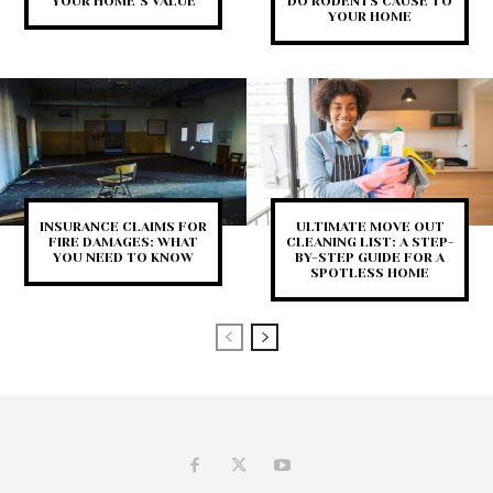
YOUR HOME’S VALUE
DO RODENTS CAUSE TO
YOUR HOME
INSURANCE CLAIMS FOR
ULTIMATE MOVE OUT
FIRE DAMAGES: WHAT
CLEANING LIST: A STEP-
YOU NEED TO KNOW
BY-STEP GUIDE FOR A
SPOTLESS HOME