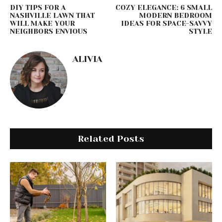
DIY TIPS FOR A
COZY ELEGANCE: 6 SMALL
NASHVILLE LAWN THAT
MODERN BEDROOM
WILL MAKE YOUR
IDEAS FOR SPACE-SAVVY
NEIGHBORS ENVIOUS
STYLE
ALIVIA
Related Posts