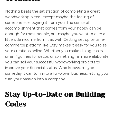
Nothing beats the satisfaction of completing a great
woodworking piece…except maybe the feeling of
someone else buying it from you. The sense of
accomplishment that comes from your hobby can be
enough for most people, but maybe you want to earn a
little side income from it as well. Getting set up on an e-
commerce platform like Etsy makes it easy for you to sell
your creations online. Whether you make dining chairs,
small figurines for decor, or something far more elaborate,
you can sell your successful woodworking projects to
improve your financial status. Who knows, maybe
someday it can turn into a full-blown business, letting you
turn your passion into a company.
Stay Up-to-Date on Building
Codes