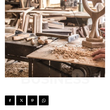
BUSINESS