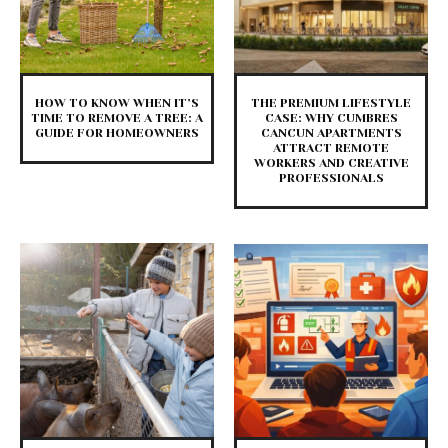
HOW TO KNOW WHEN IT’S
THE PREMIUM LIFESTYLE
TIME TO REMOVE A TREE: A
CASE: WHY CUMBRES
GUIDE FOR HOMEOWNERS
CANCUN APARTMENTS
ATTRACT REMOTE
WORKERS AND CREATIVE
PROFESSIONALS