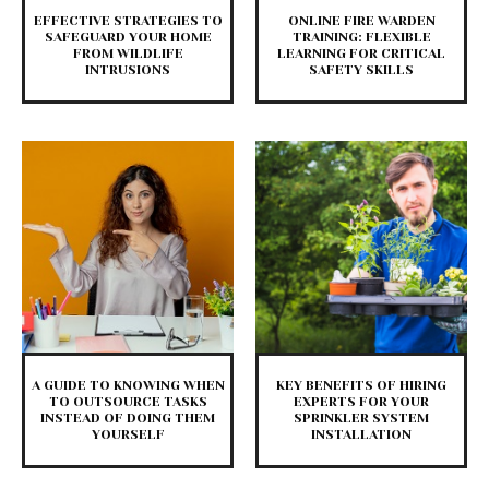
EFFECTIVE STRATEGIES TO
ONLINE FIRE WARDEN
SAFEGUARD YOUR HOME
TRAINING: FLEXIBLE
FROM WILDLIFE
LEARNING FOR CRITICAL
INTRUSIONS
SAFETY SKILLS
A GUIDE TO KNOWING WHEN
KEY BENEFITS OF HIRING
TO OUTSOURCE TASKS
EXPERTS FOR YOUR
INSTEAD OF DOING THEM
SPRINKLER SYSTEM
YOURSELF
INSTALLATION