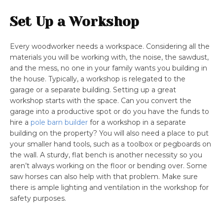
Set Up a Workshop
Every woodworker needs a workspace. Considering all the
materials you will be working with, the noise, the sawdust,
and the mess, no one in your family wants you building in
the house. Typically, a workshop is relegated to the
garage or a separate building. Setting up a great
workshop starts with the space. Can you convert the
garage into a productive spot or do you have the funds to
hire a
pole barn builder
for a workshop in a separate
building on the property? You will also need a place to put
your smaller hand tools, such as a toolbox or pegboards on
the wall. A sturdy, flat bench is another necessity so you
aren’t always working on the floor or bending over. Some
saw horses can also help with that problem. Make sure
there is ample lighting and ventilation in the workshop for
safety purposes.