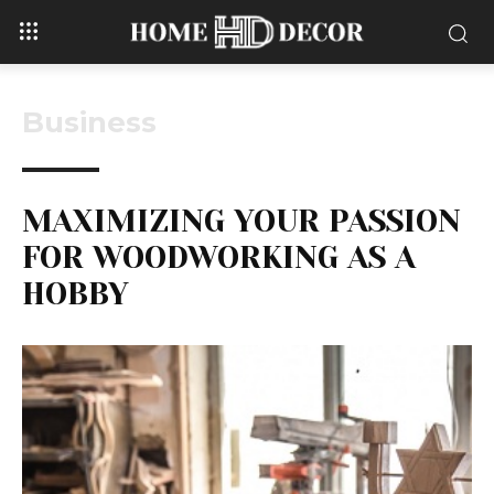
Business
MAXIMIZING YOUR PASSION
FOR WOODWORKING AS A
HOBBY