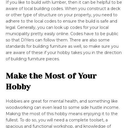
If you like to build with lumber, then it can be helpful to be
aware of local building codes. When you construct a deck
or other type of structure on your property, you need to
adhere to the local codes to ensure the build is safe and
legal. Generally, you can look up codes for your local
municipality pretty easily online. Codes have to be public
so that DIYers can follow them. There are also some
standards for building furniture as well, so make sure you
are aware of these if your hobby takes you in the direction
of building furniture pieces.
Make the Most of Your
Hobby
Hobbies are great for mental health, and something like
woodworking can even lead to some side hustle income.
Making the most of this hobby means enjoying it to the
fullest. To do so, you will need a complete toolset, a
spacious and functional workshop, and knowledge of