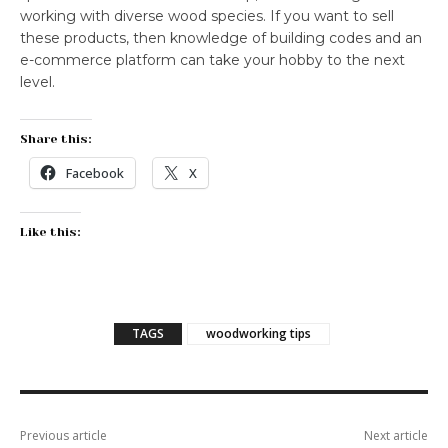
working with diverse wood species. If you want to sell
these products, then knowledge of building codes and an
e-commerce platform can take your hobby to the next
level.
Share this:
Facebook
X
Like this:
TAGS
woodworking tips
Previous article
Next article