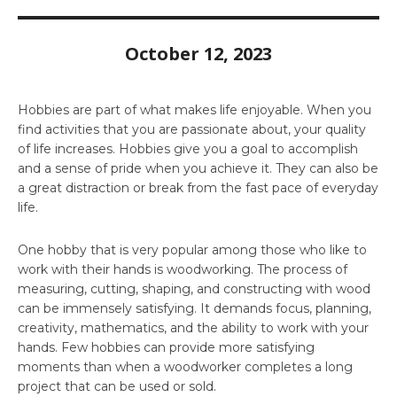
October 12, 2023
Hobbies are part of what makes life enjoyable. When you
find activities that you are passionate about, your quality
of life increases. Hobbies give you a goal to accomplish
and a sense of pride when you achieve it. They can also be
a great distraction or break from the fast pace of everyday
life.
One hobby that is very popular among those who like to
work with their hands is woodworking. The process of
measuring, cutting, shaping, and constructing with wood
can be immensely satisfying. It demands focus, planning,
creativity, mathematics, and the ability to work with your
hands. Few hobbies can provide more satisfying
moments than when a woodworker completes a long
project that can be used or sold.