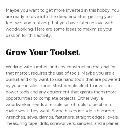
Maybe you want to get more invested in this hobby. You
are ready to dive into the deep end after getting your
feet wet and realizing that you have fallen in love with
woodworking. Here are some ideas to maximize your
passion for this activity.
Grow Your Toolset
Working with lumber, and any construction material for
that matter, requires the use of tools. Maybe you are a
pursuit and only want to use hand tools that are powered
by your muscles alone. Most people elect to invest in
power tools and any equipment that grants them more
opportunities to complete projects. Either way, a
woodworker needs a reliable set of tools to be able to
make what they want. Some basics include a hammer,
wrenches, saws, clamps, fasteners, straight edges, levels,
measuring tape, drills, screwdrivers, sanders, and a planer.