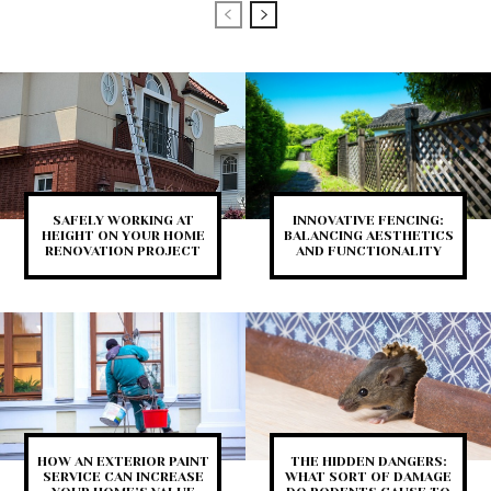
SAFELY WORKING AT
INNOVATIVE FENCING:
HEIGHT ON YOUR HOME
BALANCING AESTHETICS
RENOVATION PROJECT
AND FUNCTIONALITY
HOW AN EXTERIOR PAINT
THE HIDDEN DANGERS:
SERVICE CAN INCREASE
WHAT SORT OF DAMAGE