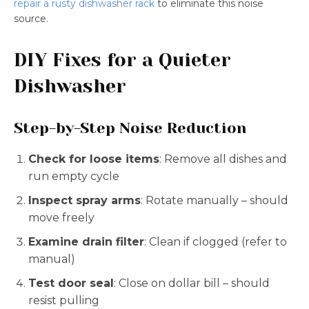
repair a rusty dishwasher rack
to eliminate this noise
source.
DIY Fixes for a Quieter
Dishwasher
Step-by-Step Noise Reduction
Check for loose items
: Remove all dishes and
run empty cycle
Inspect spray arms
: Rotate manually – should
move freely
Examine drain filter
: Clean if clogged (refer to
manual)
Test door seal
: Close on dollar bill – should
resist pulling