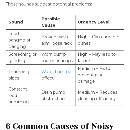
These sounds suggest potential problems:
Possible
Sound
Urgency Level
Cause
Loud
Broken wash
High – Can damage
banging or
arm, loose rack
dishes
clanging
Screeching or
Worn pump
High – May lead to
grinding
motor bearings
failure
Medium – Fix to
Thumping
Water hammer
prevent pipe
pipes
effect
damage
Constant
Drain pump
Medium – Reduces
loud
obstruction
cleaning efficiency
humming
6 Common Causes of Noisy