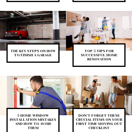
THE KEY STEPS ON HOW
TOP 5 TIPS FOR
TO FINISH A GARAGE
SUCCESSFUL HOME
RENOVATION
5 HOME WINDOW
DON’T FORGET THESE
INSTALLATION MISTAKES
CRUCIAL ITEMS ON YOUR
AND HOW TO AVOID
FIRST TIME MOVING OUT
THEM
CHECKLIST