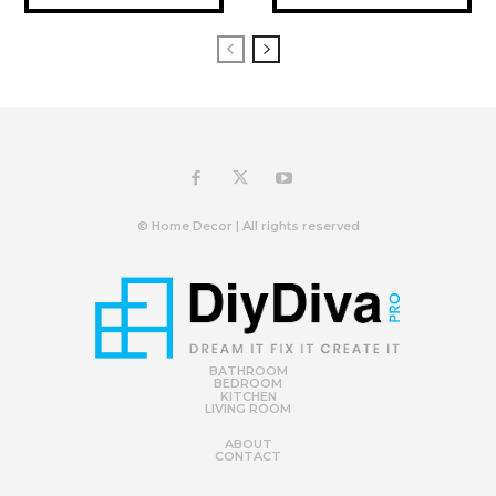
© Home Decor | All rights reserved
BATHROOM
BEDROOM
KITCHEN
LIVING ROOM
ABOUT
CONTACT