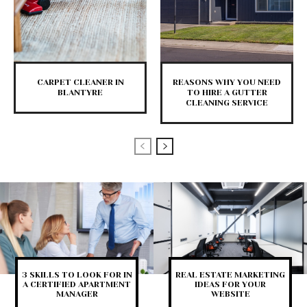
CARPET CLEANER IN
REASONS WHY YOU NEED
BLANTYRE
TO HIRE A GUTTER
CLEANING SERVICE
3 SKILLS TO LOOK FOR IN
REAL ESTATE MARKETING
A CERTIFIED APARTMENT
IDEAS FOR YOUR
MANAGER
WEBSITE