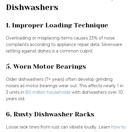
Dishwashers
1. Improper Loading Technique
Overloading or misplacing items causes 23% of noise
complaints according to appliance repair data. Silverware
rattling against dishes is a common culprit.
5. Worn Motor Bearings
Older dishwashers (7+ years) often develop grinding
noises as motor bearings wear out. This affects nearly 1 in
3 units in
80 million households
with dishwashers over 10
years old.
6. Rusty Dishwasher Racks
Loose rack tines from rust can vibrate loudly. Learn
how to