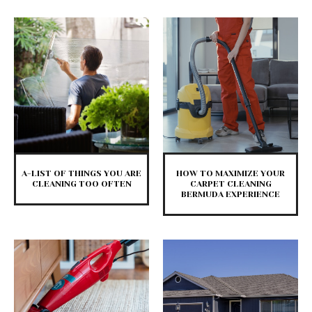
A-LIST OF THINGS YOU ARE
HOW TO MAXIMIZE YOUR
CLEANING TOO OFTEN
CARPET CLEANING
BERMUDA EXPERIENCE