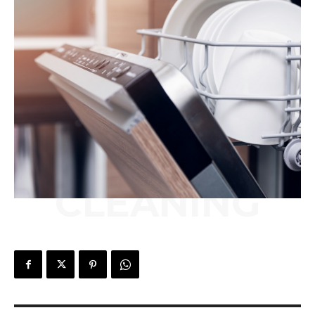
CLEANING