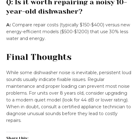
Q: Is it worth repairing a noisy 10-
year-old dishwasher?
A:
Compare repair costs (typically $150-$400) versus new
energy-efficient models ($500-$1200) that use 30% less
water and energy.
Final Thoughts
While some dishwasher noise is inevitable, persistent loud
sounds usually indicate fixable issues. Regular
maintenance and proper loading can prevent most noise
problems. For units over 8 years old, consider upgrading
to a modern quiet model (look for 44 dB or lower rating).
When in doubt, consult a certified appliance technician to
diagnose unusual sounds before they lead to costly
repairs.
Share this: