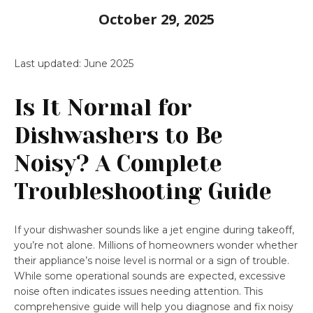
October 29, 2025
Last updated: June 2025
Is It Normal for
Dishwashers to Be
Noisy? A Complete
Troubleshooting Guide
If your dishwasher sounds like a jet engine during takeoff,
you’re not alone. Millions of homeowners wonder whether
their appliance’s noise level is normal or a sign of trouble.
While some operational sounds are expected, excessive
noise often indicates issues needing attention. This
comprehensive guide will help you diagnose and fix noisy