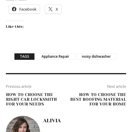
Facebook
X
Like this:
TAGS
Appliance Repair
noisy dishwasher
Previous article
Next article
HOW TO CHOOSE THE
HOW TO CHOOSE THE
RIGHT CAR LOCKSMITH
BEST ROOFING MATERIAL
FOR YOUR NEEDS
FOR YOUR HOME
ALIVIA