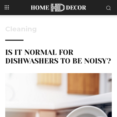
Cleaning
IS IT NORMAL FOR
DISHWASHERS TO BE NOISY?