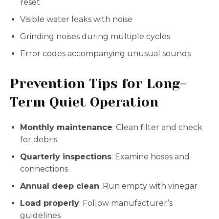
reset
Visible water leaks with noise
Grinding noises during multiple cycles
Error codes accompanying unusual sounds
Prevention Tips for Long-
Term Quiet Operation
Monthly maintenance
: Clean filter and check
for debris
Quarterly inspections
: Examine hoses and
connections
Annual deep clean
: Run empty with vinegar
Load properly
: Follow manufacturer’s
guidelines