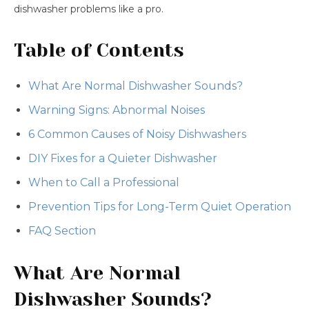
dishwasher problems like a pro.
Table of Contents
What Are Normal Dishwasher Sounds?
Warning Signs: Abnormal Noises
6 Common Causes of Noisy Dishwashers
DIY Fixes for a Quieter Dishwasher
When to Call a Professional
Prevention Tips for Long-Term Quiet Operation
FAQ Section
What Are Normal
Dishwasher Sounds?