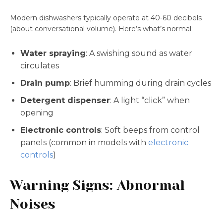
Modern dishwashers typically operate at 40-60 decibels
(about conversational volume). Here’s what’s normal:
Water spraying
: A swishing sound as water
circulates
Drain pump
: Brief humming during drain cycles
Detergent dispenser
: A light “click” when
opening
Electronic controls
: Soft beeps from control
panels (common in models with
electronic
controls
)
Warning Signs: Abnormal
Noises