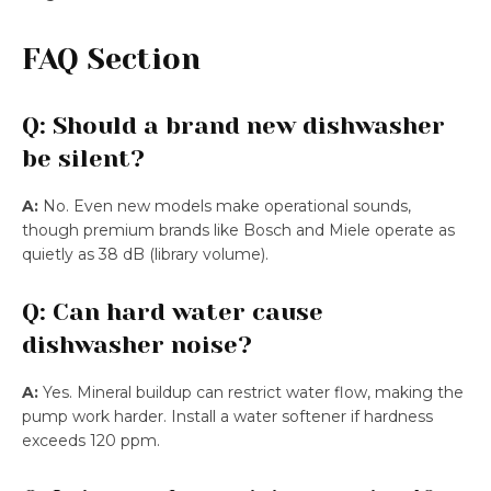
FAQ Section
Q: Should a brand new dishwasher
be silent?
A:
No. Even new models make operational sounds,
though premium brands like Bosch and Miele operate as
quietly as 38 dB (library volume).
Q: Can hard water cause
dishwasher noise?
A:
Yes. Mineral buildup can restrict water flow, making the
pump work harder. Install a water softener if hardness
exceeds 120 ppm.