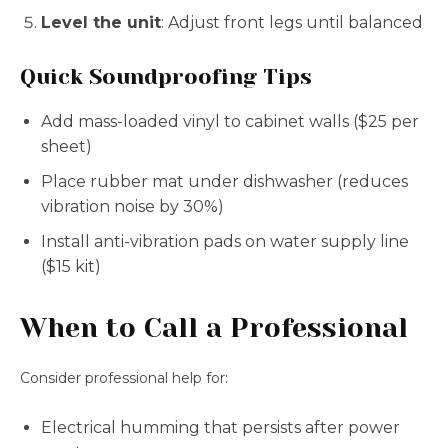
Level the unit
: Adjust front legs until balanced
Quick Soundproofing Tips
Add mass-loaded vinyl to cabinet walls ($25 per
sheet)
Place rubber mat under dishwasher (reduces
vibration noise by 30%)
Install anti-vibration pads on water supply line
($15 kit)
When to Call a Professional
Consider professional help for:
Electrical humming that persists after power