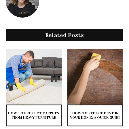
Related Posts
HOW TO PROTECT CARPETS
HOW TO REDUCE DUST IN
FROM HEAVY FURNITURE
YOUR HOME: A QUICK GUIDE