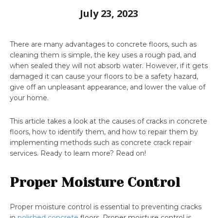
July 23, 2023
There are many advantages to concrete floors, such as
cleaning them is simple, the key uses a rough pad, and
when sealed they will not absorb water. However, if it gets
damaged it can cause your floors to be a safety hazard,
give off an unpleasant appearance, and lower the value of
your home.
This article takes a look at the causes of cracks in concrete
floors, how to identify them, and how to repair them by
implementing methods such as concrete crack repair
services. Ready to learn more? Read on!
Proper Moisture Control
Proper moisture control is essential to preventing cracks
in
polished concrete
floors. Proper moisture control is