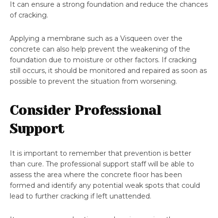
It can ensure a strong foundation and reduce the chances
of cracking.
Applying a membrane such as a Visqueen over the
concrete can also help prevent the weakening of the
foundation due to moisture or other factors. If cracking
still occurs, it should be monitored and repaired as soon as
possible to prevent the situation from worsening.
Consider Professional
Support
It is important to remember that prevention is better
than cure. The professional support staff will be able to
assess the area where the concrete floor has been
formed and identify any potential weak spots that could
lead to further cracking if left unattended.