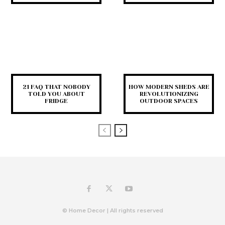
21 FAQ THAT NOBODY
HOW MODERN SHEDS ARE
TOLD YOU ABOUT
REVOLUTIONIZING
FRIDGE
OUTDOOR SPACES
© Home Decor | All rights reserved