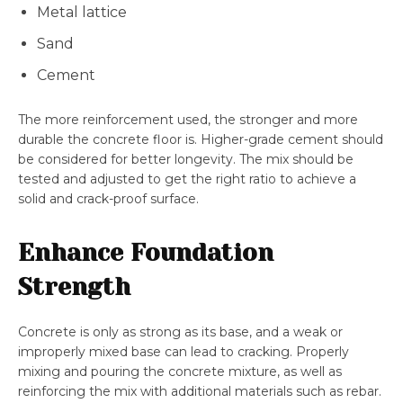
Metal lattice
Sand
Cement
The more reinforcement used, the stronger and more
durable the concrete floor is. Higher-grade cement should
be considered for better longevity. The mix should be
tested and adjusted to get the right ratio to achieve a
solid and crack-proof surface.
Enhance Foundation
Strength
Concrete is only as strong as its base, and a weak or
improperly mixed base can lead to cracking. Properly
mixing and pouring the concrete mixture, as well as
reinforcing the mix with additional materials such as rebar.