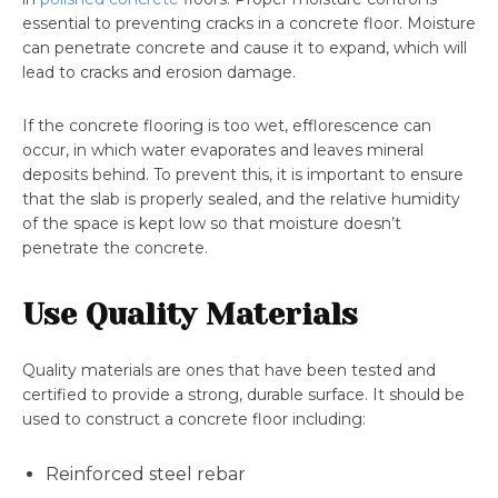
essential to preventing cracks in a concrete floor. Moisture
can penetrate concrete and cause it to expand, which will
lead to cracks and erosion damage.
If the concrete flooring is too wet, efflorescence can
occur, in which water evaporates and leaves mineral
deposits behind. To prevent this, it is important to ensure
that the slab is properly sealed, and the relative humidity
of the space is kept low so that moisture doesn’t
penetrate the concrete.
Use Quality Materials
Quality materials are ones that have been tested and
certified to provide a strong, durable surface. It should be
used to construct a concrete floor including:
Reinforced steel rebar