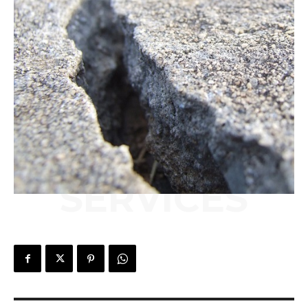
SERVICES