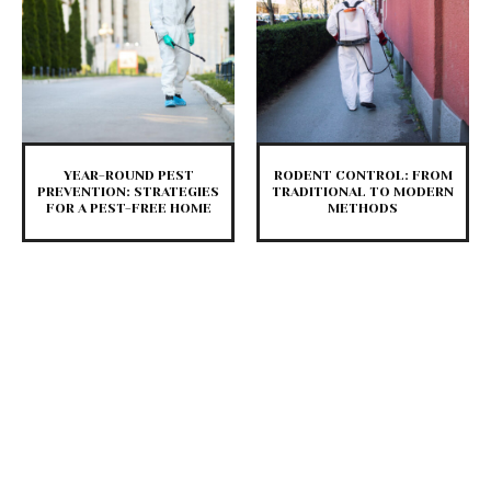
YEAR-ROUND PEST
RODENT CONTROL: FROM
PREVENTION: STRATEGIES
TRADITIONAL TO MODERN
FOR A PEST-FREE HOME
METHODS