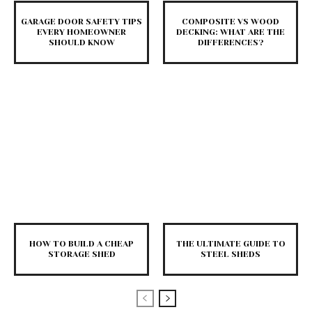
GARAGE DOOR SAFETY TIPS
COMPOSITE VS WOOD
EVERY HOMEOWNER
DECKING: WHAT ARE THE
SHOULD KNOW
DIFFERENCES?
HOW TO BUILD A CHEAP
THE ULTIMATE GUIDE TO
STORAGE SHED
STEEL SHEDS