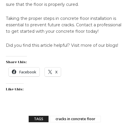
sure that the floor is properly cured.
Taking the proper steps in concrete floor installation is
essential to prevent future cracks. Contact a professional
to get started with your concrete floor today!
Did you find this article helpful? Visit more of our blogs!
Share this:
Facebook
X
Like this:
TAGS
cracks in concrete floor