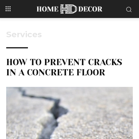
Services
HOW TO PREVENT CRACKS
IN A CONCRETE FLOOR