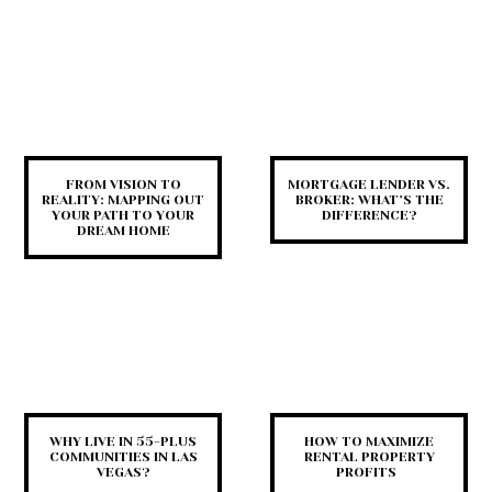
FROM VISION TO
MORTGAGE LENDER VS.
REALITY: MAPPING OUT
BROKER: WHAT’S THE
YOUR PATH TO YOUR
DIFFERENCE?
DREAM HOME
WHY LIVE IN 55-PLUS
HOW TO MAXIMIZE
COMMUNITIES IN LAS
RENTAL PROPERTY
VEGAS?
PROFITS