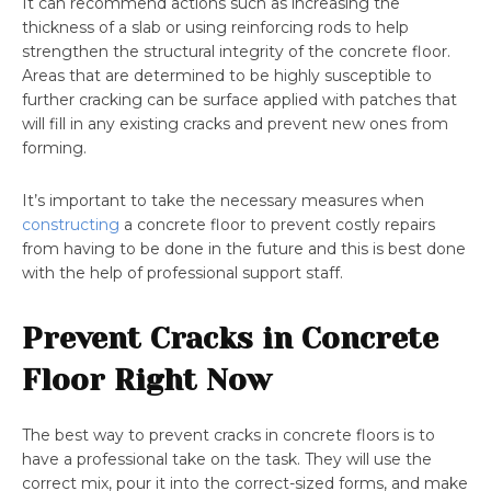
It can recommend actions such as increasing the
thickness of a slab or using reinforcing rods to help
strengthen the structural integrity of the concrete floor.
Areas that are determined to be highly susceptible to
further cracking can be surface applied with patches that
will fill in any existing cracks and prevent new ones from
forming.
It’s important to take the necessary measures when
constructing
a concrete floor to prevent costly repairs
from having to be done in the future and this is best done
with the help of professional support staff.
Prevent Cracks in Concrete
Floor Right Now
The best way to prevent cracks in concrete floors is to
have a professional take on the task. They will use the
correct mix, pour it into the correct-sized forms, and make