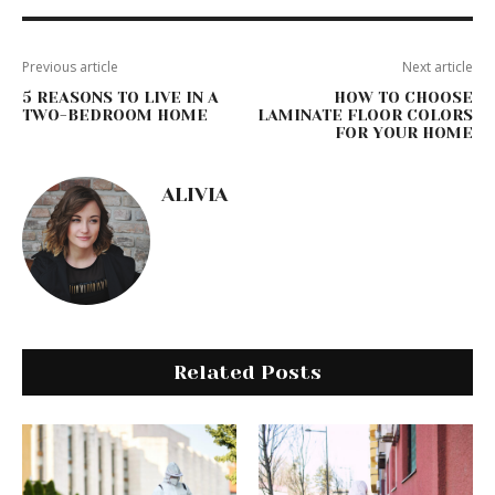
Previous article
Next article
5 REASONS TO LIVE IN A
HOW TO CHOOSE
TWO-BEDROOM HOME
LAMINATE FLOOR COLORS
FOR YOUR HOME
ALIVIA
Related Posts