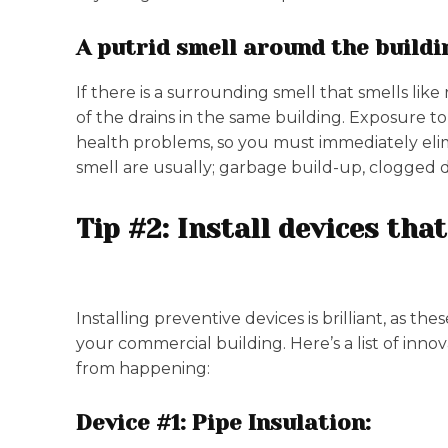
A putrid smell around the buildi
If there is a surrounding smell that smells like
of the drains in the same building. Exposure t
health problems, so you must immediately elim
smell are usually; garbage build-up, clogged 
Tip #2: Install devices th
Installing preventive devices is brilliant, as 
your commercial building. Here’s a list of inno
from happening:
Device #1: Pipe Insulation: