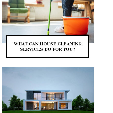
WHAT CAN HOUSE CLEANING
SERVICES DO FOR YOU?