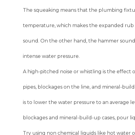
The squeaking means that the plumbing fixtu
temperature, which makes the expanded rub aga
sound. On the other hand, the hammer sound
intense water pressure.
A high-pitched noise or whistling is the effect
pipes, blockages on the line, and mineral-build
is to lower the water pressure to an average le
blockages and mineral-build-up cases, pour li
Try using non chemical liquids like hot water 