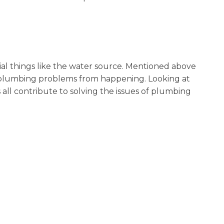
ial things like the water source. Mentioned above
t plumbing problems from happening. Looking at
s all contribute to solving the issues of plumbing