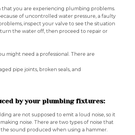
ign that you are experiencing plumbing problems.
because of uncontrolled water pressure, a faulty
problems, inspect your valve to see the situation
 turn the water off, then proceed to repair or
ou might need a professional. There are
ged pipe joints, broken seals, and
uced by your plumbing fixtures:
ing are not supposed to emit a loud noise, so it
ts making noise. There are two types of noise that
nd the sound produced when using a hammer.