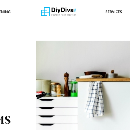
ENING
SERVICES
EMS