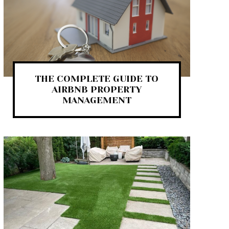
THE COMPLETE GUIDE TO
AIRBNB PROPERTY
MANAGEMENT