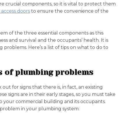
re crucial components, so it is vital to protect them
 access doors
to ensure the convenience of the
em of the three essential components as this
ess and survival and the occupants’ health. It is
problems. Here’s a list of tips on what to do to
gns of plumbing problems
t for signs that there is, in fact, an existing
 signs are in their early stages, so you must take
 your commercial building and its occupants.
ting problem in your plumbing system: