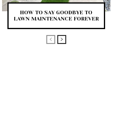
HOW TO SAY GOODBYE TO
LAWN MAINTENANCE FOREVER