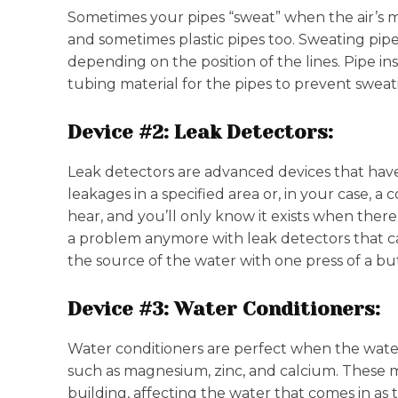
Sometimes your pipes “sweat” when the air’s mo
and sometimes plastic pipes too. Sweating pipe
depending on the position of the lines. Pipe i
tubing material for the pipes to prevent swea
Device #2: Leak Detectors:
Leak detectors are advanced devices that have t
leakages in a specified area or, in your case, 
hear, and you’ll only know it exists when there 
a problem anymore with leak detectors that c
the source of the water with one press of a b
Device #3: Water Conditioners:
Water conditioners are perfect when the water
such as magnesium, zinc, and calcium. These mi
building, affecting the water that comes in as 