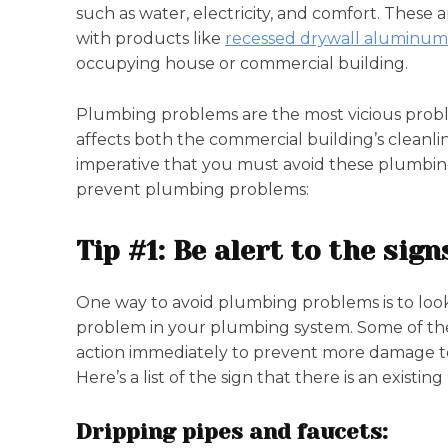
such as water, electricity, and comfort. These a
with products like
recessed drywall aluminum
occupying house or commercial building.
Plumbing problems are the most vicious probl
affects both the commercial building’s cleanlin
imperative that you must avoid these plumbing 
prevent plumbing problems:
Tip #1: Be alert to the si
One way to avoid plumbing problems is to look ou
problem in your plumbing system. Some of these
action immediately to prevent more damage to
Here’s a list of the sign that there is an exis
Dripping pipes and faucets: