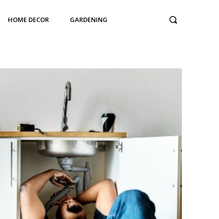
HOME DECOR
GARDENING