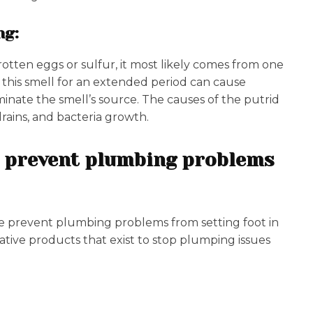
ng:
 rotten eggs or sulfur, it most likely comes from one
o this smell for an extended period can cause
inate the smell’s source. The causes of the putrid
drains, and bacteria growth.
at prevent plumbing problems
these prevent plumbing problems from setting foot in
vative products that exist to stop plumping issues