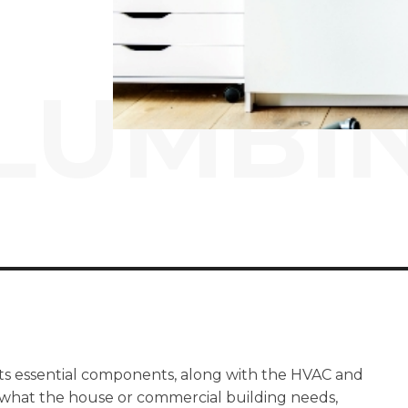
LUMBI
its essential components, along with the HVAC and
 what the house or commercial building needs,