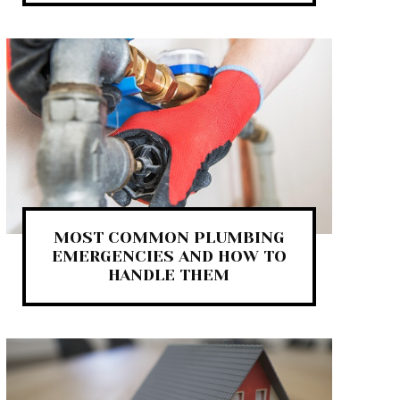
MOST COMMON PLUMBING
EMERGENCIES AND HOW TO
HANDLE THEM