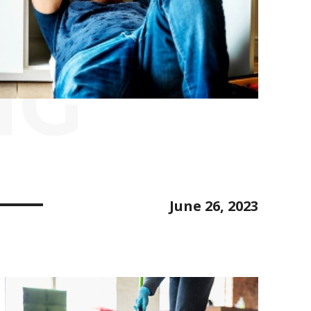
NG
June 26, 2023