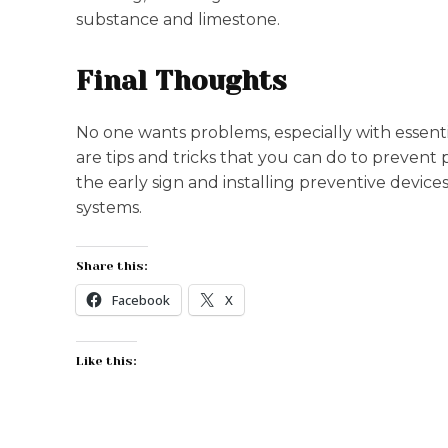
substance and limestone.
Final Thoughts
No one wants problems, especially with essent
are tips and tricks that you can do to preven
the early sign and installing preventive device
systems.
Share this:
Facebook
X
Like this: