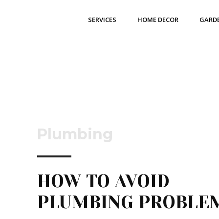
SERVICES
HOME DECOR
GARD
Plumbing
HOW TO AVOID
PLUMBING PROBL