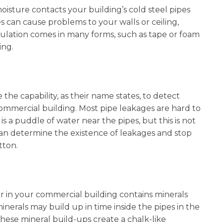
isture contacts your building’s cold steel pipes
s can cause problems to your walls or ceiling,
nsulation comes in many forms, such as tape or foam
ting.
he capability, as their name states, to detect
a commercial building. Most pipe leakages are hard to
is a puddle of water near the pipes, but this is not
an determine the existence of leakages and stop
utton.
 in your commercial building contains minerals
nerals may build up in time inside the pipes in the
these mineral build-ups create a chalk-like