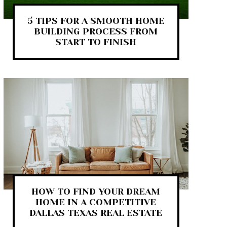
5 TIPS FOR A SMOOTH HOME
BUILDING PROCESS FROM
START TO FINISH
HOW TO FIND YOUR DREAM
HOME IN A COMPETITIVE
DALLAS TEXAS REAL ESTATE