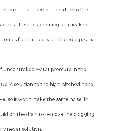
res are hot and expanding due to the
inst its straps, creating a squeaking
 comes from a poorly anchored pipe and
 of uncontrolled water pressure in the
 up. A solution to the high-pitched noise
vel so it won’t make the same noise. In
quid on the drain to remove the clogging.
or vinegar solution.