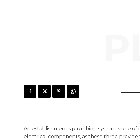
P
An establishment’s plumbing system is one of 
electrical components, as these three provide