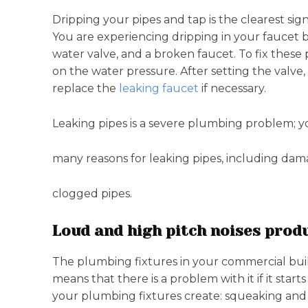
Dripping your pipes and tap is the clearest s
You are experiencing dripping in your faucet 
water valve, and a broken faucet. To fix these 
on the water pressure. After setting the valve,
replace the
leaking faucet
if necessary.
Leaking pipes is a severe plumbing problem; y
many reasons for leaking pipes, including dama
clogged pipes.
Loud and high pitch noises prod
The plumbing fixtures in your commercial build
means that there is a problem with it if it star
your plumbing fixtures create: squeaking a