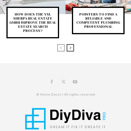
HOW DOES THE YSL
POINTERS TO FIND A
SHERPA REAL ESTATE
RELIABLE AND
GMBH IMPROVE THE REAL
COMPETENT PLUMBING
ESTATE SEARCH
PROFESSIONAL
PROCESS?
© Home Decor | All rights reserved