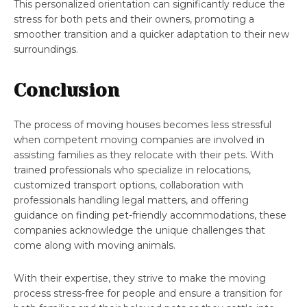
This personalized orientation can significantly reduce the
stress for both pets and their owners, promoting a
smoother transition and a quicker adaptation to their new
surroundings.
Conclusion
The process of moving houses becomes less stressful
when competent moving companies are involved in
assisting families as they relocate with their pets. With
trained professionals who specialize in relocations,
customized transport options, collaboration with
professionals handling legal matters, and offering
guidance on finding pet-friendly accommodations, these
companies acknowledge the unique challenges that
come along with moving animals.
With their expertise, they strive to make the moving
process stress-free for people and ensure a transition for