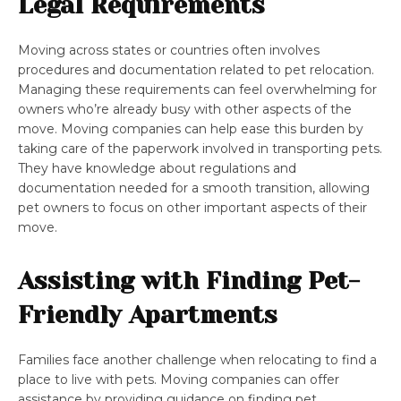
Legal Requirements
Moving across states or countries often involves
procedures and documentation related to pet relocation.
Managing these requirements can feel overwhelming for
owners who’re already busy with other aspects of the
move. Moving companies can help ease this burden by
taking care of the paperwork involved in transporting pets.
They have knowledge about regulations and
documentation needed for a smooth transition, allowing
pet owners to focus on other important aspects of their
move.
Assisting with Finding Pet-
Friendly Apartments
Families face another challenge when relocating to find a
place to live with pets. Moving companies can offer
assistance by providing guidance on finding pet