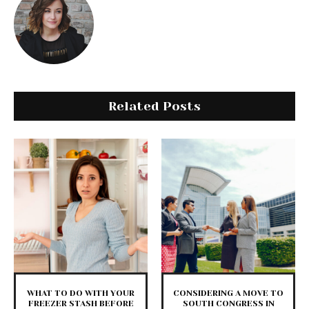
Related Posts
WHAT TO DO WITH YOUR
CONSIDERING A MOVE TO
FREEZER STASH BEFORE
SOUTH CONGRESS IN