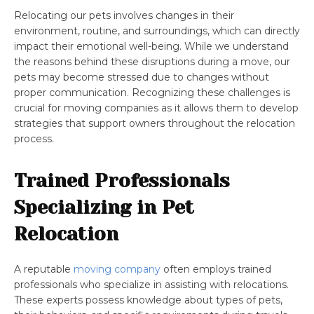
Relocating our pets involves changes in their
environment, routine, and surroundings, which can directly
impact their emotional well-being. While we understand
the reasons behind these disruptions during a move, our
pets may become stressed due to changes without
proper communication. Recognizing these challenges is
crucial for moving companies as it allows them to develop
strategies that support owners throughout the relocation
process.
Trained Professionals
Specializing in Pet
Relocation
A reputable
moving company
often employs trained
professionals who specialize in assisting with relocations.
These experts possess knowledge about types of pets,