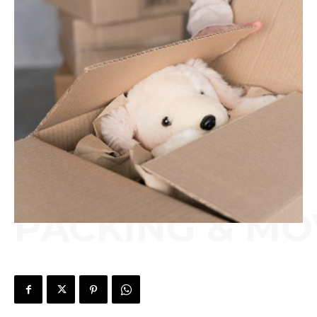
PACKING & MO