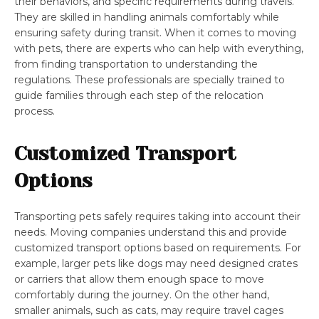
their behaviors, and specific requirements during travels.
They are skilled in handling animals comfortably while
ensuring safety during transit. When it comes to moving
with pets, there are experts who can help with everything,
from finding transportation to understanding the
regulations. These professionals are specially trained to
guide families through each step of the relocation
process.
Customized Transport
Options
Transporting pets safely requires taking into account their
needs. Moving companies understand this and provide
customized transport options based on requirements. For
example, larger pets like dogs may need designed crates
or carriers that allow them enough space to move
comfortably during the journey. On the other hand,
smaller animals, such as cats, may require travel cages