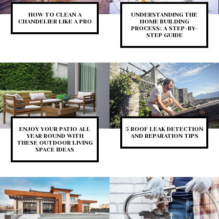
HOW TO CLEAN A
UNDERSTANDING THE
CHANDELIER LIKE A PRO
HOME BUILDING
PROCESS: A STEP-BY-
STEP GUIDE
ENJOY YOUR PATIO ALL
5 ROOF LEAK DETECTION
YEAR ROUND WITH
AND REPARATION TIPS
THESE OUTDOOR LIVING
SPACE IDEAS