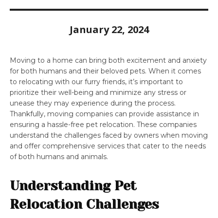
January 22, 2024
Moving to a home can bring both excitement and anxiety
for both humans and their beloved pets. When it comes
to relocating with our furry friends, it’s important to
prioritize their well-being and minimize any stress or
unease they may experience during the process.
Thankfully, moving companies can provide assistance in
ensuring a hassle-free pet relocation. These companies
understand the challenges faced by owners when moving
and offer comprehensive services that cater to the needs
of both humans and animals.
Understanding Pet
Relocation Challenges