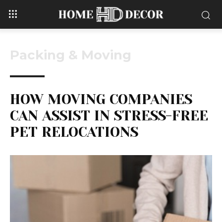
Packing & Moving
HOW MOVING COMPANIES
CAN ASSIST IN STRESS-FREE
PET RELOCATIONS