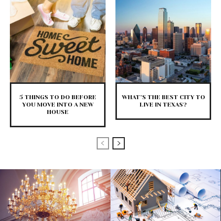
5 THINGS TO DO BEFORE
WHAT’S THE BEST CITY TO
YOU MOVE INTO A NEW
LIVE IN TEXAS?
HOUSE