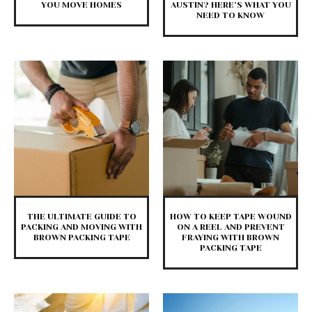
YOU MOVE HOMES
AUSTIN? HERE’S WHAT YOU
NEED TO KNOW
THE ULTIMATE GUIDE TO
HOW TO KEEP TAPE WOUND
PACKING AND MOVING WITH
ON A REEL AND PREVENT
BROWN PACKING TAPE
FRAYING WITH BROWN
PACKING TAPE