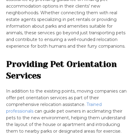
accommodation options in their clients’ new
neighborhoods. Whether connecting them with real
estate agents specializing in pet rentals or providing
information about parks and amenities suitable for
animals, these services go beyond just transporting pets
and contribute to ensuring a well-rounded relocation
experience for both humans and their furry companions.
Providing Pet Orientation
Services
In addition to the existing points, moving companies can
offer pet orientation services as part of their
comprehensive relocation assistance.
Trained
professionals
can guide pet owners in acclimating their
pets to the new environment, helping them understand
the layout of the house or apartment and introducing
them to nearby parks or designated areas for exercise.