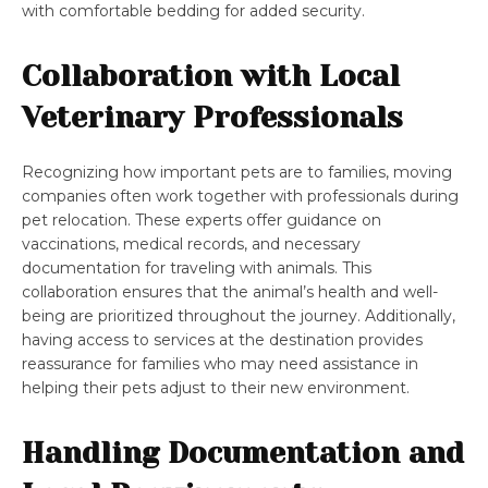
with comfortable bedding for added security.
Collaboration with Local
Veterinary Professionals
Recognizing how important pets are to families, moving
companies often work together with professionals during
pet relocation. These experts offer guidance on
vaccinations, medical records, and necessary
documentation for traveling with animals. This
collaboration ensures that the animal’s health and well-
being are prioritized throughout the journey. Additionally,
having access to services at the destination provides
reassurance for families who may need assistance in
helping their pets adjust to their new environment.
Handling Documentation and