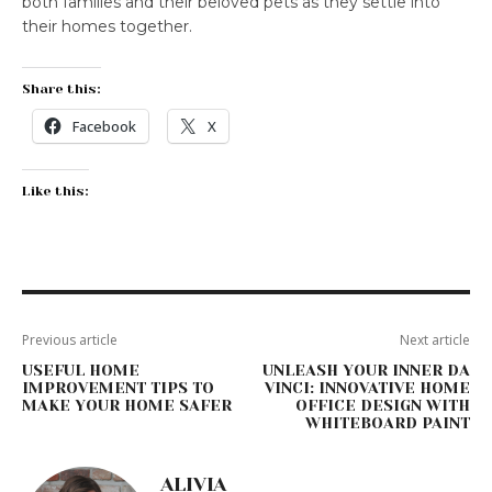
both families and their beloved pets as they settle into
their homes together.
Share this:
Facebook
X
Like this:
Previous article
Next article
USEFUL HOME
UNLEASH YOUR INNER DA
IMPROVEMENT TIPS TO
VINCI: INNOVATIVE HOME
MAKE YOUR HOME SAFER
OFFICE DESIGN WITH
WHITEBOARD PAINT
ALIVIA