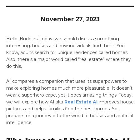
November 27, 2023
Hello, Buddies! Today, we should discuss something
interesting: houses and how individuals find them. You
know, adults search for unique residences called homes.
Also, there’s a major world called “real estate” where they
do this.
AI compares a companion that uses its superpowers to
make exploring homes much more pleasurable. It doesn’t
wear a superhero cape, yet it does amazing things. Today,
we will explore how AI aka
Real Estate AI
improves house
pictures and helps families find the best homes. So,
prepare for a journey into the world of houses and artificial
intelligence!