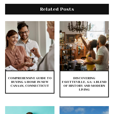
Related Posts
COMPREHENSIVE GUIDE TO
DISCOVERING
BUYING A HOME IN NEW
FAYETTEVILLE, GA: A BLEND
CANAAN, CONNECTICUT
OF HISTORY AND MODERN
LIVING