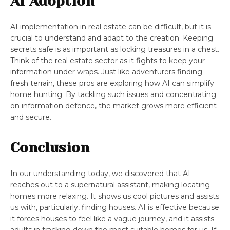
AI Adoption
AI implementation in real estate can be difficult, but it is
crucial to understand and adapt to the creation. Keeping
secrets safe is as important as locking treasures in a chest.
Think of the real estate sector as it fights to keep your
information under wraps. Just like adventurers finding
fresh terrain, these pros are exploring how AI can simplify
home hunting. By tackling such issues and concentrating
on information defence, the market grows more efficient
and secure.
Conclusion
In our understanding today, we discovered that AI
reaches out to a supernatural assistant, making locating
homes more relaxing. It shows us cool pictures and assists
us with, particularly, finding houses. AI is effective because
it forces houses to feel like a vague journey, and it assists