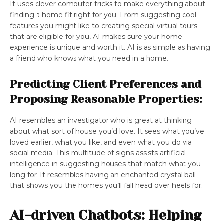
It uses clever computer tricks to make everything about
finding a home fit right for you. From suggesting cool
features you might like to creating special virtual tours
that are eligible for you, AI makes sure your home
experience is unique and worth it. AI is as simple as having
a friend who knows what you need in a home.
Predicting Client Preferences and
Proposing Reasonable Properties:
AI resembles an investigator who is great at thinking
about what sort of house you’d love. It sees what you’ve
loved earlier, what you like, and even what you do via
social media. This multitude of signs assists artificial
intelligence in suggesting houses that match what you
long for. It resembles having an enchanted crystal ball
that shows you the homes you’ll fall head over heels for.
AI-driven Chatbots: Helping