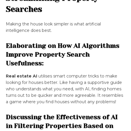
Searches
Making the house look simpler is what artificial
intelligence does best.
Elaborating on How AI Algorithms
Improve Property Search
Usefulness:
Real estate AI
utilises smart computer tricks to make
looking for houses better. Like having a supportive guide
who understands what you need, with AI, finding homes
turns out to be quicker and more agreeable. It resembles
a game where you find houses without any problems!
Discussing the Effectiveness of AI
in Filtering Properties Based on