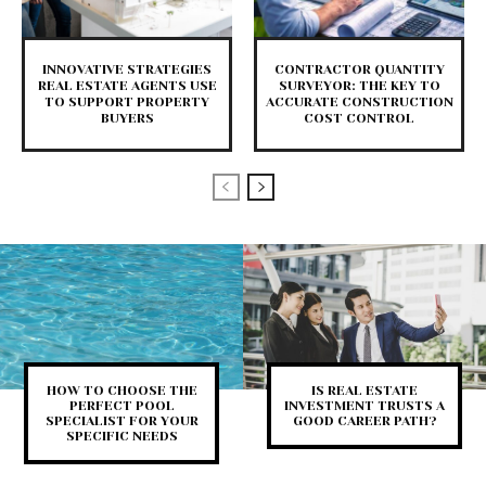
INNOVATIVE STRATEGIES
CONTRACTOR QUANTITY
REAL ESTATE AGENTS USE
SURVEYOR: THE KEY TO
TO SUPPORT PROPERTY
ACCURATE CONSTRUCTION
BUYERS
COST CONTROL
HOW TO CHOOSE THE
IS REAL ESTATE
PERFECT POOL
INVESTMENT TRUSTS A
SPECIALIST FOR YOUR
GOOD CAREER PATH?
SPECIFIC NEEDS