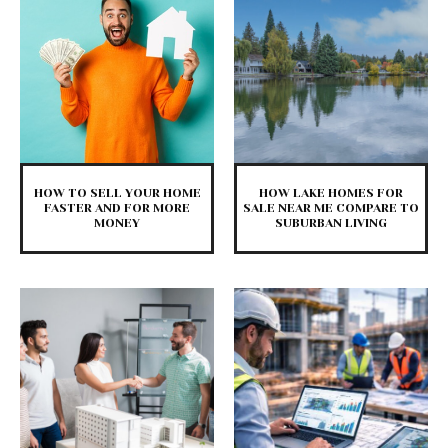
HOW TO SELL YOUR HOME
HOW LAKE HOMES FOR
FASTER AND FOR MORE
SALE NEAR ME COMPARE TO
MONEY
SUBURBAN LIVING