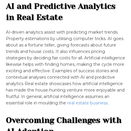
AI and Predictive Analytics
in Real Estate
AI-driven analytics assist with predicting market trends.
Property estimations by utilising computer tricks. AI goes
about as a fortune teller, giving forecasts about future
trends and house costs. It also influences pricing
strategies by deciding fair costs for all. Artificial intelligence
likewise helps with finding homes, making the cycle more
exciting and effective. Examples of success stories and
contextual analyses connected with AI and predictive
analytics Real estate showcases how artificial intelligence
has made the house-hunting venture more enjoyable and
fruitful. In general, artificial intelligence assumes an
essential role in moulding the
real estate business
.
Overcoming Challenges with