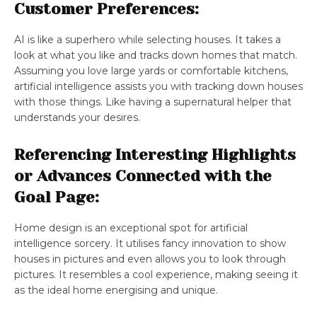
Customer Preferences:
AI is like a superhero while selecting houses. It takes a
look at what you like and tracks down homes that match.
Assuming you love large yards or comfortable kitchens,
artificial intelligence assists you with tracking down houses
with those things. Like having a supernatural helper that
understands your desires.
Referencing Interesting Highlights
or Advances Connected with the
Goal Page:
Home design is an exceptional spot for artificial
intelligence sorcery. It utilises fancy innovation to show
houses in pictures and even allows you to look through
pictures. It resembles a cool experience, making seeing it
as the ideal home energising and unique.