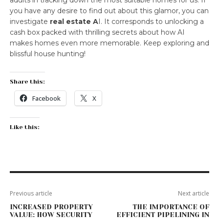
adults in tracking down the most suitable homes for us. If
you have any desire to find out about this glamor, you can
investigate
real estate A
I. It corresponds to unlocking a
cash box packed with thrilling secrets about how AI
makes homes even more memorable. Keep exploring and
blissful house hunting!
Share this:
Facebook
X
Like this:
Previous article
Next article
INCREASED PROPERTY
THE IMPORTANCE OF
VALUE: HOW SECURITY
EFFICIENT PIPELINING IN