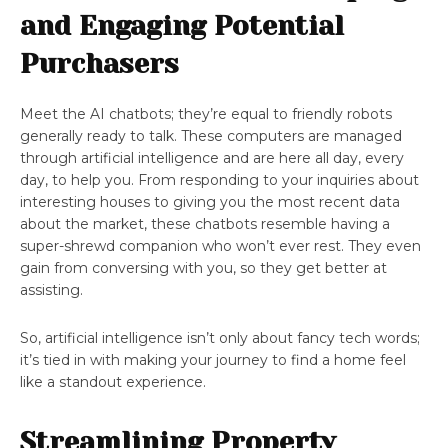
and Engaging Potential
Purchasers
Meet the AI chatbots; they’re equal to friendly robots
generally ready to talk. These computers are managed
through artificial intelligence and are here all day, every
day, to help you. From responding to your inquiries about
interesting houses to giving you the most recent data
about the market, these chatbots resemble having a
super-shrewd companion who won’t ever rest. They even
gain from conversing with you, so they get better at
assisting.
So, artificial intelligence isn’t only about fancy tech words;
it’s tied in with making your journey to find a home feel
like a standout experience.
Streamlining Property