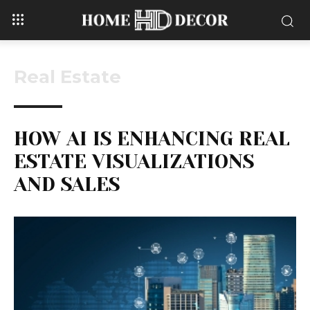
Real Estate
HOW AI IS ENHANCING REAL
ESTATE VISUALIZATIONS
AND SALES