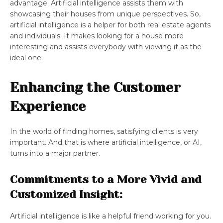
advantage. Artificial intelligence assists them with
showcasing their houses from unique perspectives. So,
artificial intelligence is a helper for both real estate agents
and individuals. It makes looking for a house more
interesting and assists everybody with viewing it as the
ideal one.
Enhancing the Customer
Experience
In the world of finding homes, satisfying clients is very
important. And that is where artificial intelligence, or AI,
turns into a major partner.
Commitments to a More Vivid and
Customized Insight:
Artificial intelligence is like a helpful friend working for you.