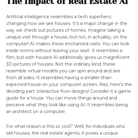
The Impact of Real Estate AI
Artificial intelligence resembles a tech superhero,
changing how we see houses. It’s a major change in the
way we check out pictures of homes. Imagine taking a
unique visit through a house, but not, in actuality, on the
computer! AI makes these enchanted visits. You can look
inside rooms without leaving your seat. It resembles a
film, but with houses! AI additionally gives us magnificent
3D pictures of houses. Not the ordinary kind; these
resemble virtual models you can spin around and see
from all sides. It resembles having a smaller-than-
expected house on your computer screen. Also, here’s the
deciding part: interactive floor designs! Consider it a game
guide for a house. You can move things around and
perceive what they look like using AI. It resembles being
an architect on a computer.
For what reason is this so cool? Well, for individuals who
sell houses, the real estate agents, it poses a unique