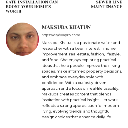
GATE INSTALLATION CAN
SEWER LINE
BOOST YOUR HOME’S
MAINTENANCE
WORTH
MAKSUDA KHATUN
https://diydivapro.com/
Maksudа Khatun is a passionate writer and
researcher with a keen interest in home
improvement, real estate, fashion, lifestyle,
and food. She enjoys exploring practical
ideas that help people improve their living
spaces, make informed property decisions,
and embrace everyday style with
confidence. With a curiosity-driven
approach and a focus on real-life usability,
Maksuda creates content that blends
inspiration with practical insight. Her work
reflects a strong appreciation for modern
living, evolving trends, and thoughtful
design choices that enhance daily life.