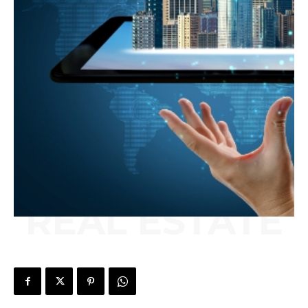
REAL ESTATE