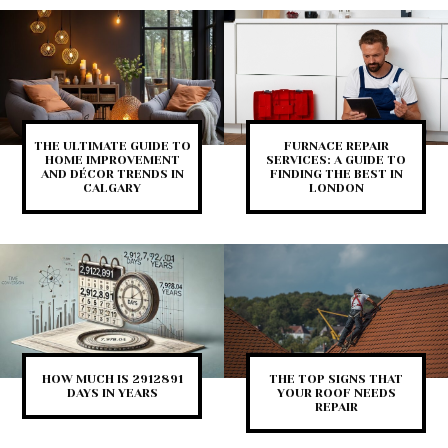
THE ULTIMATE GUIDE TO
FURNACE REPAIR
HOME IMPROVEMENT
SERVICES: A GUIDE TO
AND DÉCOR TRENDS IN
FINDING THE BEST IN
CALGARY
LONDON
HOW MUCH IS 2912891
THE TOP SIGNS THAT
DAYS IN YEARS
YOUR ROOF NEEDS
REPAIR