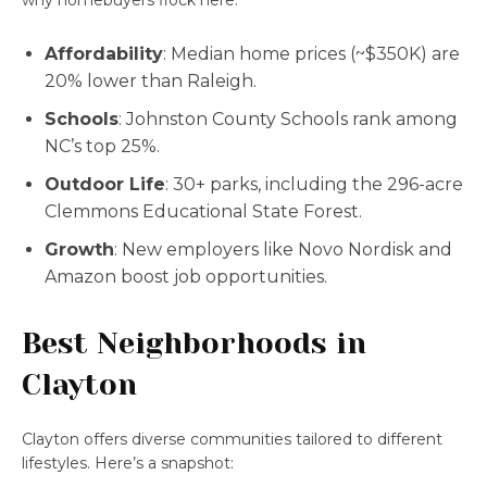
why homebuyers flock here:
Affordability
: Median home prices (~$350K) are
20% lower than Raleigh.
Schools
: Johnston County Schools rank among
NC’s top 25%.
Outdoor Life
: 30+ parks, including the 296-acre
Clemmons Educational State Forest.
Growth
: New employers like Novo Nordisk and
Amazon boost job opportunities.
Best Neighborhoods in
Clayton
Clayton offers diverse communities tailored to different
lifestyles. Here’s a snapshot: