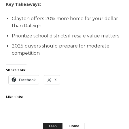
Key Takeaways:
Clayton offers 20% more home for your dollar
than Raleigh
Prioritize school districts if resale value matters
2025 buyers should prepare for moderate
competition
Share this:
Facebook
X
Like this:
TAGS
Home