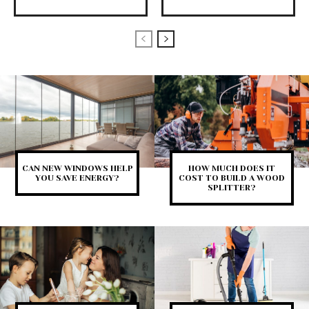
CAN NEW WINDOWS HELP
HOW MUCH DOES IT
YOU SAVE ENERGY?
COST TO BUILD A WOOD
SPLITTER?