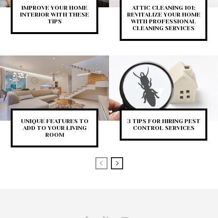
IMPROVE YOUR HOME
ATTIC CLEANING 101:
INTERIOR WITH THESE
REVITALIZE YOUR HOME
TIPS
WITH PROFESSIONAL
CLEANING SERVICES
UNIQUE FEATURES TO
3 TIPS FOR HIRING PEST
ADD TO YOUR LIVING
CONTROL SERVICES
ROOM