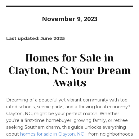
November 9, 2023
Last updated: June 2025
Homes for Sale in
Clayton, NC: Your Dream
Awaits
Dreaming of a peaceful yet vibrant community with top-
rated schools, scenic parks, and a thriving local economy?
Clayton, NC, might be your perfect match. Whether
you’re a first-time homebuyer, growing family, or retiree
seeking Southern charm, this guide unlocks everything
about
homes for sale in Clayton, NC
—from neighborhoods