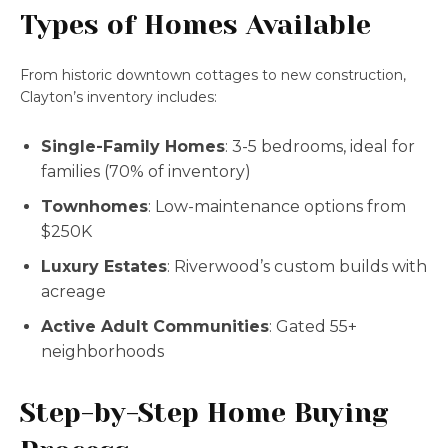
Types of Homes Available
From historic downtown cottages to new construction,
Clayton’s inventory includes:
Single-Family Homes
: 3-5 bedrooms, ideal for
families (70% of inventory)
Townhomes
: Low-maintenance options from
$250K
Luxury Estates
: Riverwood’s custom builds with
acreage
Active Adult Communities
: Gated 55+
neighborhoods
Step-by-Step Home Buying