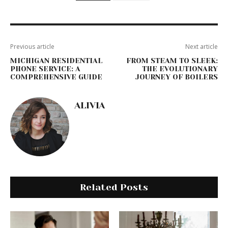
Previous article
Next article
MICHIGAN RESIDENTIAL
FROM STEAM TO SLEEK:
PHONE SERVICE: A
THE EVOLUTIONARY
COMPREHENSIVE GUIDE
JOURNEY OF BOILERS
ALIVIA
Related Posts