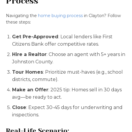
Process
Navigating the
home buying process
in Clayton? Follow
these steps:
Get Pre-Approved
: Local lenders like First
Citizens Bank offer competitive rates.
Hire a Realtor
: Choose an agent with 5+ years in
Johnston County.
Tour Homes
: Prioritize must-haves (e.g., school
districts, commute).
Make an Offer
: 2025 tip: Homes sell in 30 days
avg—be ready to act.
Close
: Expect 30-45 days for underwriting and
inspections.
Real-Life Scenario: