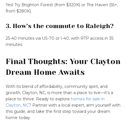
Yes! Try Brighton Forest (from $320K) or The Haven (55+,
from $280K).
3. How’s the commute to Raleigh?
25-40 minutes via US-70 or I-40, with RTP access in 35
minutes.
Final Thoughts: Your Clayton
Dream Home Awaits
With its blend of affordability, community spirit, and
growth, Clayton, NC, is more than a place to live—it’s a
place to thrive. Ready to explore
homes for sale in
Clayton, NC
? Partner with a local expert, arm yourself with
this guide, and take the first step toward your dream
home today.