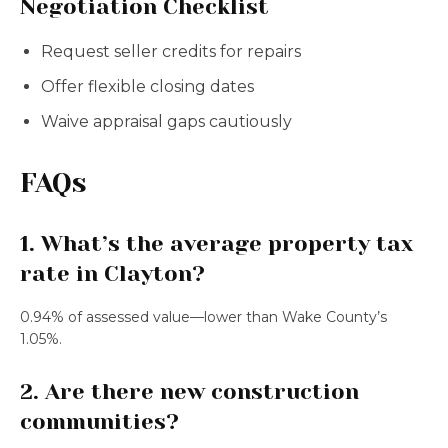
Negotiation Checklist
Request seller credits for repairs
Offer flexible closing dates
Waive appraisal gaps cautiously
FAQs
1. What’s the average property tax
rate in Clayton?
0.94% of assessed value—lower than Wake County’s
1.05%.
2. Are there new construction
communities?