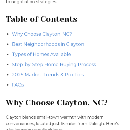
to negotiation strategies.
Table of Contents
Why Choose Clayton, NC?
Best Neighborhoods in Clayton
Types of Homes Available
Step-by-Step Home Buying Process
2025 Market Trends & Pro Tips
FAQs
Why Choose Clayton, NC?
Clayton blends small-town warmth with modern
conveniences, located just 15 miles from Raleigh. Here’s