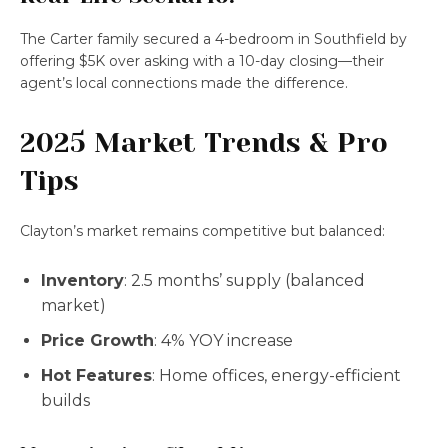
The Carter family secured a 4-bedroom in Southfield by
offering $5K over asking with a 10-day closing—their
agent’s local connections made the difference.
2025 Market Trends & Pro
Tips
Clayton’s market remains competitive but balanced:
Inventory
: 2.5 months’ supply (balanced
market)
Price Growth
: 4% YOY increase
Hot Features
: Home offices, energy-efficient
builds