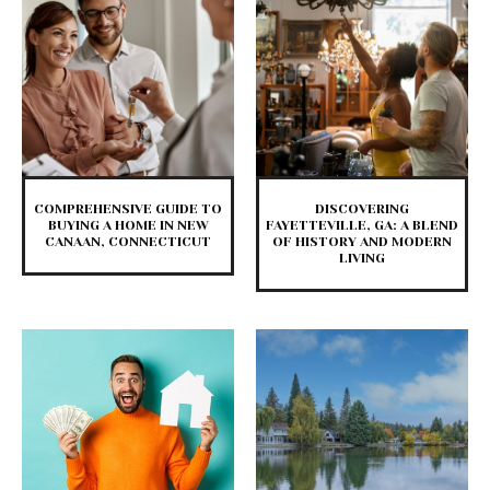
COMPREHENSIVE GUIDE TO
DISCOVERING
BUYING A HOME IN NEW
FAYETTEVILLE, GA: A BLEND
CANAAN, CONNECTICUT
OF HISTORY AND MODERN
LIVING