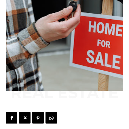
REAL ESTATE