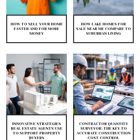
HOW TO SELL YOUR HOME
HOW LAKE HOMES FOR
FASTER AND FOR MORE
SALE NEAR ME COMPARE TO
MONEY
SUBURBAN LIVING
INNOVATIVE STRATEGIES
CONTRACTOR QUANTITY
REAL ESTATE AGENTS USE
SURVEYOR: THE KEY TO
TO SUPPORT PROPERTY
ACCURATE CONSTRUCTION
BUYERS
COST CONTROL