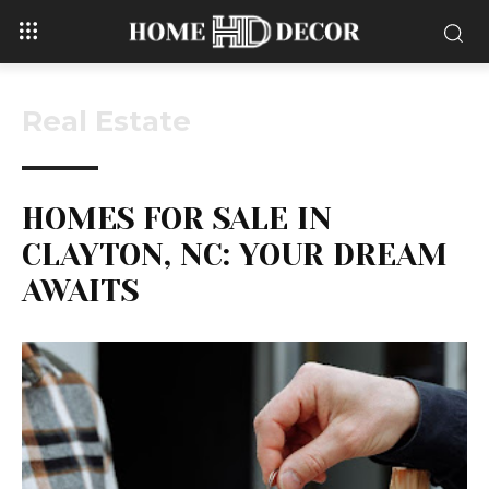
Real Estate
HOMES FOR SALE IN
CLAYTON, NC: YOUR DREAM
AWAITS