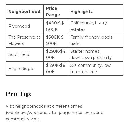
Price
Neighborhood
Highlights
Range
$400K-$
Golf course, luxury
Riverwood
800K
estates
The Preserve at
$300K-$
Family-friendly, pools,
Flowers
500K
trails
$250K-$4
Starter homes,
Southfield
00K
downtown proximity
$350K-$6
55+ community, low
Eagle Ridge
00K
maintenance
Pro Tip:
Visit neighborhoods at different times
(weekdays/weekends) to gauge noise levels and
community vibe.