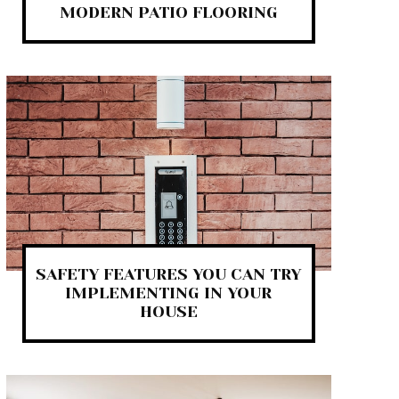
MODERN PATIO FLOORING
SAFETY FEATURES YOU CAN TRY
IMPLEMENTING IN YOUR
HOUSE