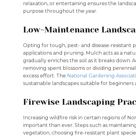
relaxation, or entertaining ensures the landsc
purpose throughout the year.
Low-Maintenance Landsca
Opting for tough, pest- and disease-resistant 
applications and pruning. Mulch acts as a natu
gradually enriches the soil as it breaks down. 
removing spent blossoms or dividing perennials
excess effort. The
National Gardening Associat
sustainable landscapes suitable for beginners
Firewise Landscaping Prac
Increasing wildfire risk in certain regions of 
important than ever. Steps such as maintainin
vegetation, choosing fire-resistant plant spe