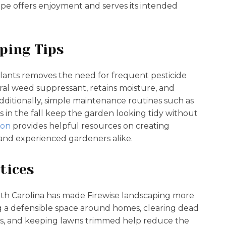
ape offers enjoyment and serves its intended
ping Tips
plants removes the need for frequent pesticide
ral weed suppressant, retains moisture, and
Additionally, simple maintenance routines such as
 in the fall keep the garden looking tidy without
ion
provides helpful resources on creating
 and experienced gardeners alike.
tices
North Carolina has made Firewise landscaping more
g a defensible space around homes, clearing dead
cies, and keeping lawns trimmed help reduce the