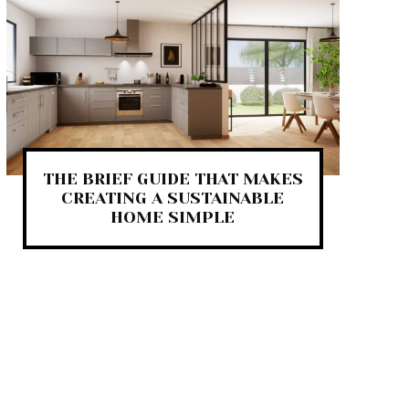
THE BRIEF GUIDE THAT MAKES
CREATING A SUSTAINABLE
HOME SIMPLE