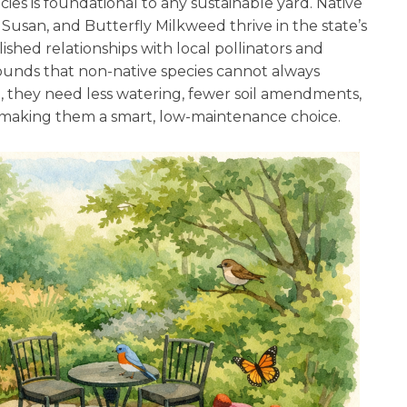
cies is foundational to any sustainable yard. Native
usan, and Butterfly Milkweed thrive in the state’s
lished relationships with local pollinators and
rounds that non-native species cannot always
, they need less watering, fewer soil amendments,
, making them a smart, low-maintenance choice.