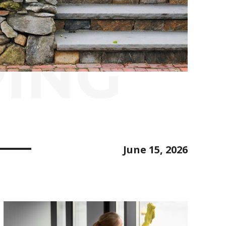
ING
June 15, 2026