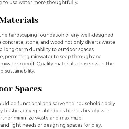
 to use water more thoughtfully.
 Materials
 the hardscaping foundation of any well-designed
ke concrete, stone, and wood not only diverts waste
nd long-term durability to outdoor spaces.
e, permitting rainwater to seep through and
mwater runoff. Quality materials chosen with the
 sustainability.
oor Spaces
ould be functional and serve the household’s daily
rry bushes, or vegetable beds blends beauty with
further minimize waste and maximize
nd light needs or designing spaces for play,