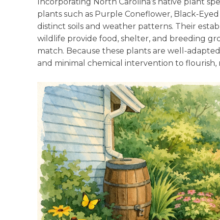
Incorporating North Carolina’s native plant spe
plants such as Purple Coneflower, Black-Eyed S
distinct soils and weather patterns. Their estab
wildlife provide food, shelter, and breeding g
match. Because these plants are well-adapted
and minimal chemical intervention to flourish