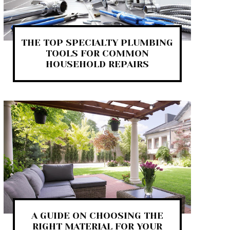
THE TOP SPECIALTY PLUMBING
TOOLS FOR COMMON
HOUSEHOLD REPAIRS
A GUIDE ON CHOOSING THE
RIGHT MATERIAL FOR YOUR