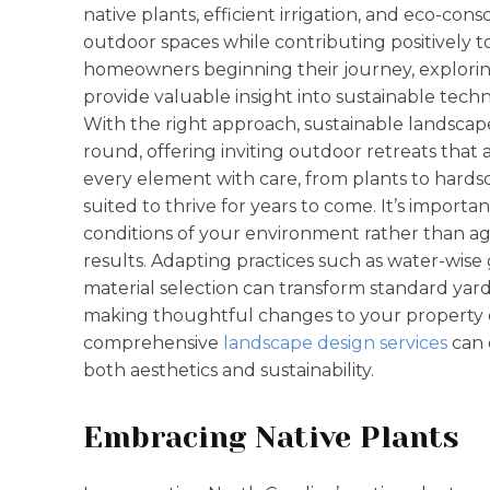
native plants, efficient irrigation, and eco-con
outdoor spaces while contributing positively
homeowners beginning their journey, explorin
provide valuable insight into sustainable techn
With the right approach, sustainable landscap
round, offering inviting outdoor retreats that a
every element with care, from plants to hardsc
suited to thrive for years to come. It’s import
conditions of your environment rather than ag
results. Adapting practices such as water-wis
material selection can transform standard yard
making thoughtful changes to your property or
comprehensive
landscape design services
can 
both aesthetics and sustainability.
Embracing Native Plants