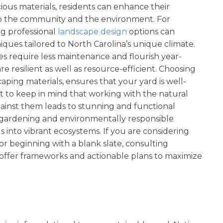
scious materials, residents can enhance their
 to the community and the environment. For
g professional
landscape design
options can
iques tailored to North Carolina’s unique climate.
es require less maintenance and flourish year-
re resilient as well as resource-efficient. Choosing
aping materials, ensures that your yard is well-
ant to keep in mind that working with the natural
ainst them leads to stunning and functional
e gardening and environmentally responsible
s into vibrant ecosystems. If you are considering
 beginning with a blank slate, consulting
offer frameworks and actionable plans to maximize