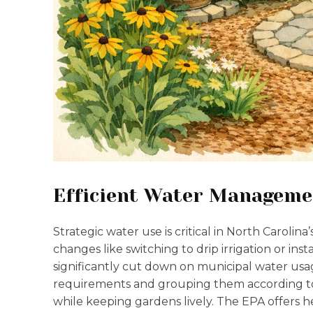
Efficient Water Manageme
Strategic water use is critical in North Caroli
changes like switching to drip irrigation or insta
significantly cut down on municipal water usa
requirements and grouping them according to 
while keeping gardens lively. The EPA offers 