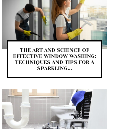
THE ART AND SCIENCE OF
EFFECTIVE WINDOW WASHING:
TECHNIQUES AND TIPS FOR A
SPARKLING...