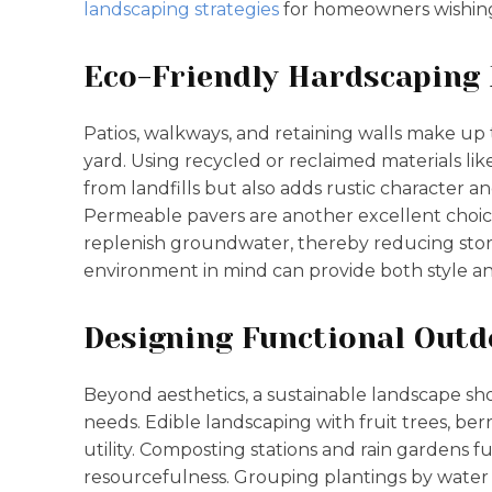
landscaping strategies
for homeowners wishing
Eco-Friendly Hardscaping
Patios, walkways, and retaining walls make up
yard. Using recycled or reclaimed materials li
from landfills but also adds rustic character a
Permeable pavers are another excellent choic
replenish groundwater, thereby reducing stor
environment in mind can provide both style and
Designing Functional Outd
Beyond aesthetics, a sustainable landscape sh
needs. Edible landscaping with fruit trees, be
utility. Composting stations and rain gardens 
resourcefulness. Grouping plantings by water a