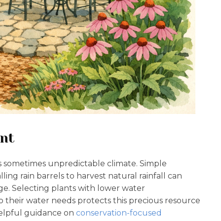
nt
na’s sometimes unpredictable climate. Simple
lling rain barrels to harvest natural rainfall can
ge. Selecting plants with lower water
their water needs protects this precious resource
helpful guidance on
conservation-focused