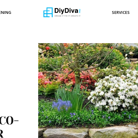
ENING
SERVICES
CO-
R