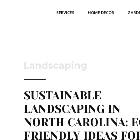
SERVICES
HOME DECOR
GARD
Landscaping
SUSTAINABLE
LANDSCAPING IN
NORTH CAROLINA: E
FRIENDLY IDEAS FO