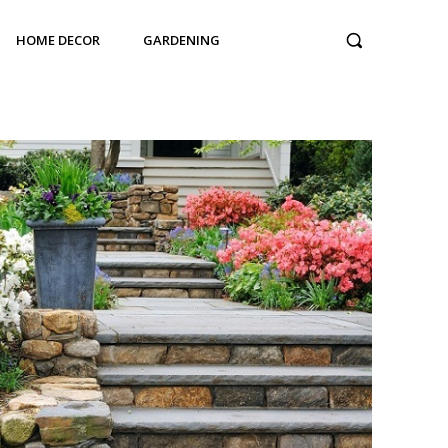
HOME DECOR
GARDENING