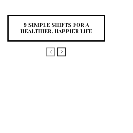
9 SIMPLE SHIFTS FOR A
HEALTHIER, HAPPIER LIFE