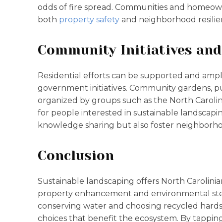
odds of fire spread. Communities and homeow
both
property safety
and neighborhood resilie
Community Initiatives an
Residential efforts can be supported and ampl
government initiatives. Community gardens, p
organized by groups such as the North Carolin
for people interested in sustainable landscap
knowledge sharing but also foster neighborh
Conclusion
Sustainable landscaping offers North Carolinian
property enhancement and environmental stew
conserving water and choosing recycled hard
choices that benefit the ecosystem. By tapping