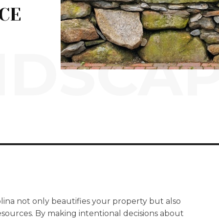
CE
NDSCAP
lina not only beautifies your property but also
sources. By making intentional decisions about