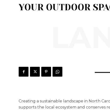
YOUR OUTDOOR SPA
LA
Creating a sustainable landscape in North Caro
supports the local ecosystem and conserves re