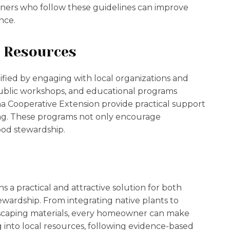
ners who follow these guidelines can improve
nce.
d Resources
ified by engaging with local organizations and
ublic workshops, and educational programs
a Cooperative Extension provide practical support
ing. These programs not only encourage
ood stewardship.
s a practical and attractive solution for both
ardship. From integrating native plants to
scaping materials, every homeowner can make
 into local resources, following evidence-based