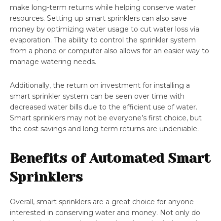
make long-term returns while helping conserve water
resources. Setting up smart sprinklers can also save
money by optimizing water usage to cut water loss via
evaporation. The ability to control the sprinkler system
from a phone or computer also allows for an easier way to
manage watering needs.
Additionally, the return on investment for installing a
smart sprinkler system can be seen over time with
decreased water bills due to the efficient use of water.
Smart sprinklers may not be everyone’s first choice, but
the cost savings and long-term returns are undeniable.
Benefits of Automated Smart
Sprinklers
Overall, smart sprinklers are a great choice for anyone
interested in conserving water and money. Not only do