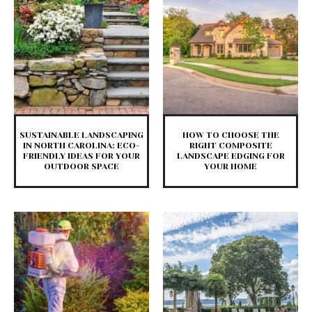
SUSTAINABLE LANDSCAPING
HOW TO CHOOSE THE
IN NORTH CAROLINA: ECO-
RIGHT COMPOSITE
FRIENDLY IDEAS FOR YOUR
LANDSCAPE EDGING FOR
OUTDOOR SPACE
YOUR HOME