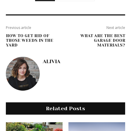
Previous article
Next article
HOW TO GET RID OF
WHAT ARE THE BEST
THOSE WEEDS IN THE
GARAGE DOOR
YARD
MATERIALS?
ALIVIA
Related Posts