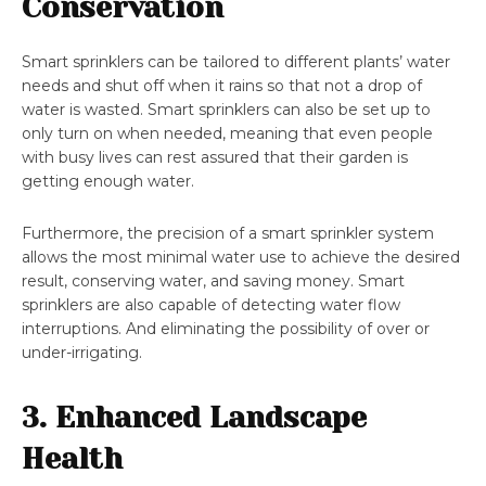
Conservation
Smart sprinklers can be tailored to different plants’ water
needs and shut off when it rains so that not a drop of
water is wasted. Smart sprinklers can also be set up to
only turn on when needed, meaning that even people
with busy lives can rest assured that their garden is
getting enough water.
Furthermore, the precision of a smart sprinkler system
allows the most minimal water use to achieve the desired
result, conserving water, and saving money. Smart
sprinklers are also capable of detecting water flow
interruptions. And eliminating the possibility of over or
under-irrigating.
3. Enhanced Landscape
Health