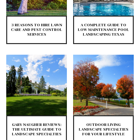
3 REASONS TO HIRE LAWN
A COMPLETE GUIDE TO
CARE AND PEST CONTROL
LOW MAINTENANCE POOL
SERVICES
LANDSCAPING TEXAS
GARY NAUGHER REVIEWS:
OUTDOOR LIVING
THE ULTIMATE GUIDE TO
LANDSCAPE SPECIALTIES
LANDSCAPE SPECIALTIES
FOR YOUR LIFESTYLE