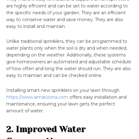
are highly efficient and can be set to water according to
the specific needs of your garden. They are an efficient
way to conserve water and save money. They are also
easy to install and maintain.
Unlike traditional sprinklers, they can be programmed to
water plants only when the soil is dry and when needed,
depending on the weather. Additionally, these systems
give homeowners an automated and adjustable schedule
of how often and long the water should run. They are also
easy to maintain and can be checked online.
Installing smart new sprinklers on your lawn through
https://www.aimarizona.com
offers easy installation and
maintenance, ensuring your lawn gets the perfect
amount of water.
2. Improved Water