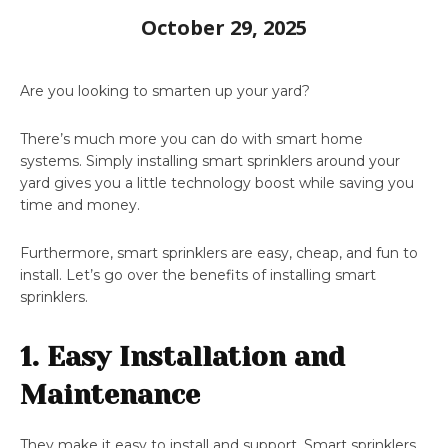
October 29, 2025
Are you looking to smarten up your yard?
There’s much more you can do with smart home
systems. Simply installing smart sprinklers around your
yard gives you a little technology boost while saving you
time and money.
Furthermore, smart sprinklers are easy, cheap, and fun to
install. Let’s go over the benefits of installing smart
sprinklers.
1. Easy Installation and
Maintenance
They make it easy to install and support. Smart sprinklers