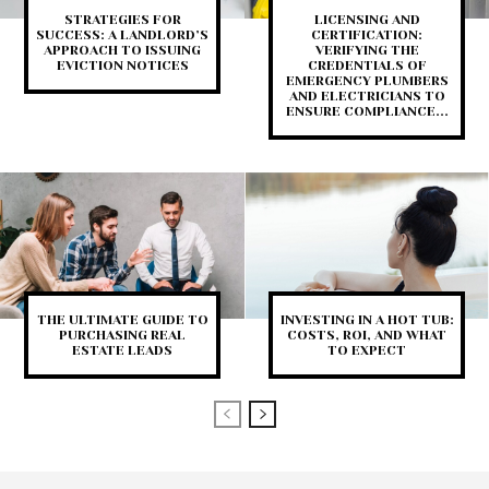
STRATEGIES FOR
LICENSING AND
SUCCESS: A LANDLORD’S
CERTIFICATION:
APPROACH TO ISSUING
VERIFYING THE
EVICTION NOTICES
CREDENTIALS OF
EMERGENCY PLUMBERS
AND ELECTRICIANS TO
ENSURE COMPLIANCE...
THE ULTIMATE GUIDE TO
INVESTING IN A HOT TUB:
PURCHASING REAL
COSTS, ROI, AND WHAT
ESTATE LEADS
TO EXPECT