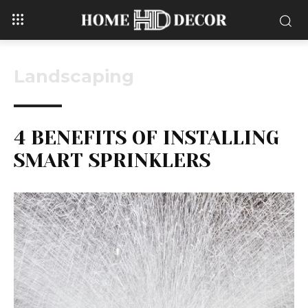
Landscaping
4 BENEFITS OF INSTALLING
SMART SPRINKLERS