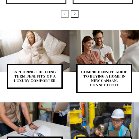
EXPLORING THE LONG-
COMPREHENSIVE GUIDE
TERM BENEFITS OF A
TO BUYING A HOME IN
LUXURY COMFORTER
NEW CANAAN,
CONNECTICUT