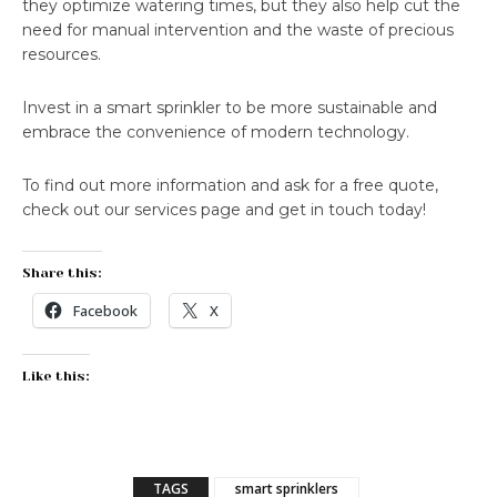
they optimize watering times, but they also help cut the
need for manual intervention and the waste of precious
resources.
Invest in a smart sprinkler to be more sustainable and
embrace the convenience of modern technology.
To find out more information and ask for a free quote,
check out our services page and get in touch today!
Share this:
Facebook
X
Like this:
TAGS
smart sprinklers