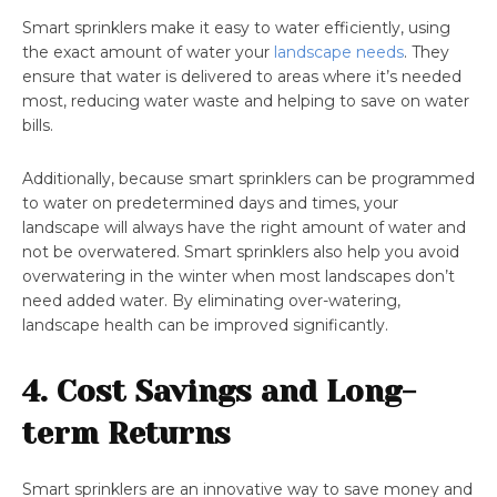
Smart sprinklers make it easy to water efficiently, using
the exact amount of water your
landscape needs
. They
ensure that water is delivered to areas where it’s needed
most, reducing water waste and helping to save on water
bills.
Additionally, because smart sprinklers can be programmed
to water on predetermined days and times, your
landscape will always have the right amount of water and
not be overwatered. Smart sprinklers also help you avoid
overwatering in the winter when most landscapes don’t
need added water. By eliminating over-watering,
landscape health can be improved significantly.
4. Cost Savings and Long-
term Returns
Smart sprinklers are an innovative way to save money and