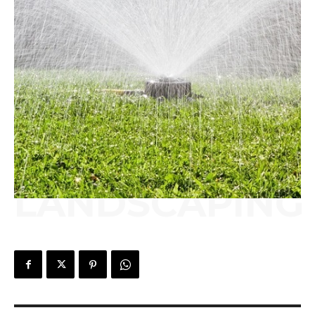
LANDSCAPING