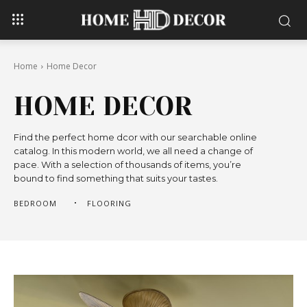
Home
Home Decor
HOME DECOR
Find the perfect home dcor with our searchable online
catalog. In this modern world, we all need a change of
pace. With a selection of thousands of items, you’re
bound to find something that suits your tastes.
BEDROOM
FLOORING