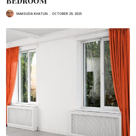
BEDROOM
MAKSUDA KHATUN
-
OCTOBER 29, 2025