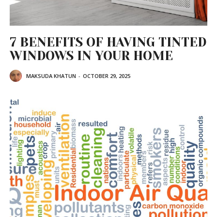
7 BENEFITS OF HAVING TINTED
WINDOWS IN YOUR HOME
MAKSUDA KHATUN
-
OCTOBER 29, 2025