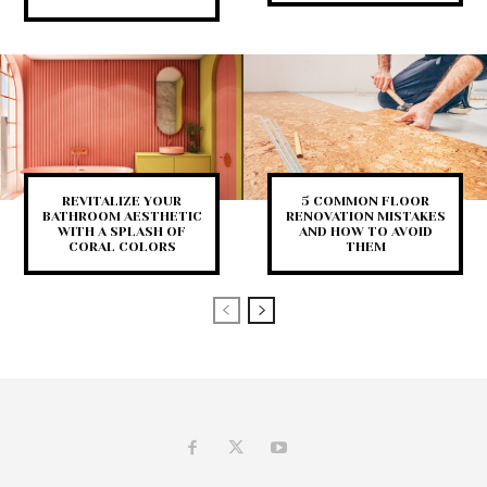
REVITALIZE YOUR
5 COMMON FLOOR
BATHROOM AESTHETIC
RENOVATION MISTAKES
WITH A SPLASH OF
AND HOW TO AVOID
CORAL COLORS
THEM