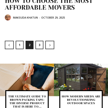
HOW TO CHOOSE THE MOST
AFFORDABLE MOVERS
MAKSUDA KHATUN
-
OCTOBER 29, 2025
1
2
3
THE ULTIMATE GUIDE TO
HOW MODERN SHEDS ARE
BROWN PACKING TAPE:
REVOLUTIONIZING
THE DIVERSE PRODUCT
OUTDOOR SPACES
THAT IS HERE TO...