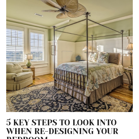
5 KEY STEPS TO LOOK INTO
WHEN RE-DESIGNING YOUR