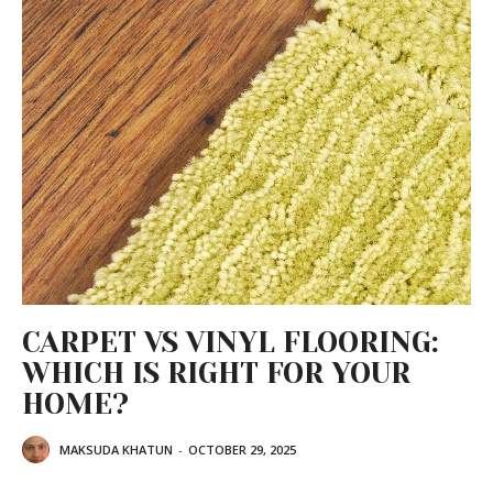
CARPET VS VINYL FLOORING:
WHICH IS RIGHT FOR YOUR
HOME?
MAKSUDA KHATUN
-
OCTOBER 29, 2025