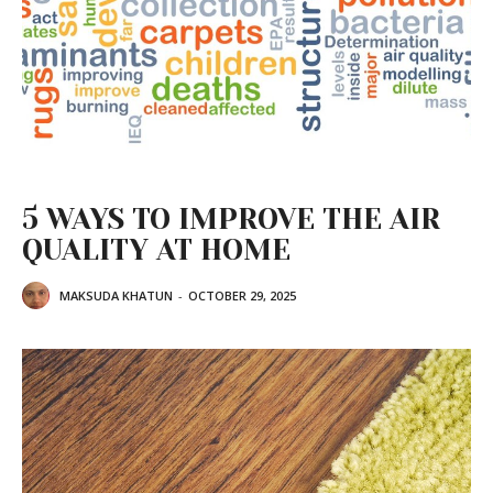
5 WAYS TO IMPROVE THE AIR
QUALITY AT HOME
MAKSUDA KHATUN
-
OCTOBER 29, 2025