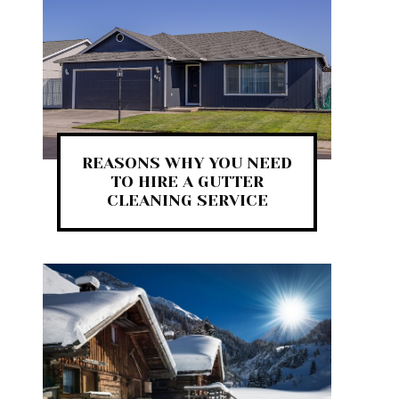
REASONS WHY YOU NEED
TO HIRE A GUTTER
CLEANING SERVICE