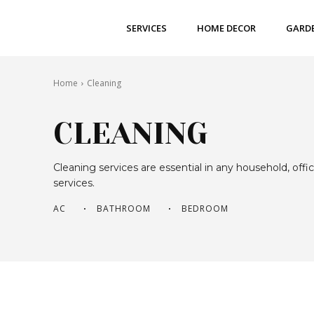
SERVICES
HOME DECOR
GARD
Home
Cleaning
CLEANING
Cleaning services are essential in any household, of
services.
AC
BATHROOM
BEDROOM