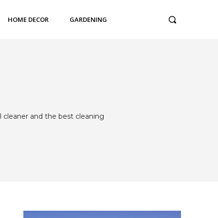
HOME DECOR
GARDENING
l cleaner and the best cleaning