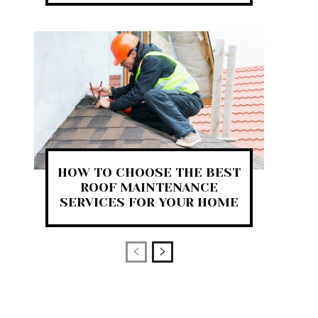
HOW TO CHOOSE THE BEST
ROOF MAINTENANCE
SERVICES FOR YOUR HOME