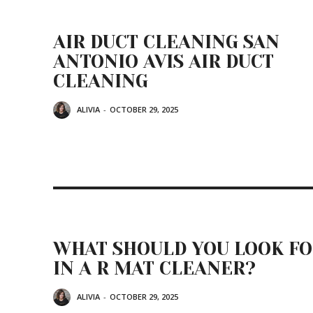
AIR DUCT CLEANING SAN
ANTONIO AVIS AIR DUCT
CLEANING
ALIVIA
-
OCTOBER 29, 2025
WHAT SHOULD YOU LOOK F
IN A R MAT CLEANER?
ALIVIA
-
OCTOBER 29, 2025