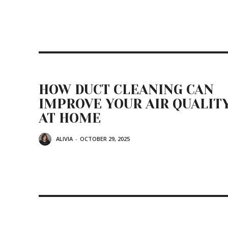
HOW DUCT CLEANING CAN
IMPROVE YOUR AIR QUALIT
AT HOME
ALIVIA
-
OCTOBER 29, 2025