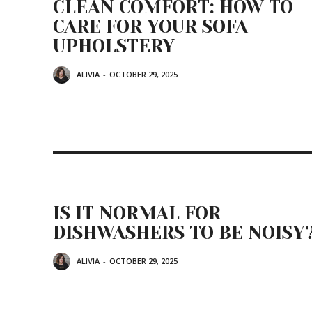
CLEAN COMFORT: HOW TO
CARE FOR YOUR SOFA
UPHOLSTERY
ALIVIA
-
OCTOBER 29, 2025
IS IT NORMAL FOR
DISHWASHERS TO BE NOISY
ALIVIA
-
OCTOBER 29, 2025