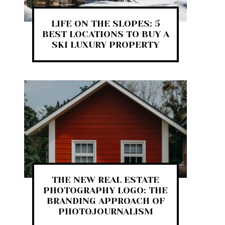
LIFE ON THE SLOPES: 5
BEST LOCATIONS TO BUY A
SKI LUXURY PROPERTY
THE NEW REAL ESTATE
PHOTOGRAPHY LOGO: THE
BRANDING APPROACH OF
PHOTOJOURNALISM