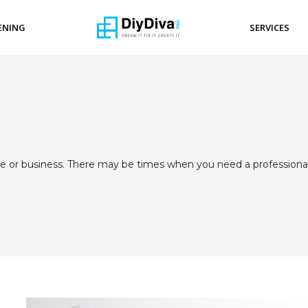
ENING
SERVICES
fice or business. There may be times when you need a professiona