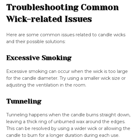
Troubleshooting Common
Wick-related Issues
Here are some common issues related to candle wicks
and their possible solutions:
Excessive Smoking
Excessive smoking can occur when the wick is too large
for the candle diameter. Try using a smaller wick size or
adjusting the ventilation in the room.
Tunneling
Tunneling happens when the candle burns straight down,
leaving a thick ring of unburned wax around the edges.
This can be resolved by using a wider wick or allowing the
candle to burn for a longer duration during each use.