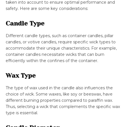
taken into account to ensure optimal performance and
safety. Here are some key considerations:
Candle Type
Different candle types, such as container candles, pillar
candles, or votive candles, require specific wick types to
accommodate their unique characteristics. For example,
container candles necessitate wicks that can burn
efficiently within the confines of the container.
Wax Type
The type of wax used in the candle also influences the
choice of wick. Some waxes, like soy or beeswax, have
different burning properties compared to paraffin wax.
Thus, selecting a wick that complements the specific wax
type is essential.