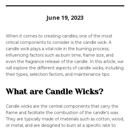
June 19, 2023
When it comes to creating candles, one of the most
critical components to consider is the candle wick. A
candle wick plays a vital role in the burning process,
influencing factors such as burn time, flame size, and
even the fragrance release of the candle. In this article, we
will explore the different aspects of candle wicks, including
their types, selection factors, and maintenance tips.
What are Candle Wicks?
Candle wicks are the central components that carry the
flame and facilitate the combustion of the candle’s wax.
They are typically made of materials such as cotton, wood,
or metal, and are designed to burn at a specific rate to