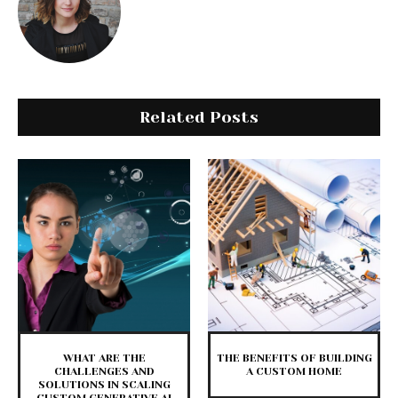
Related Posts
WHAT ARE THE
THE BENEFITS OF BUILDING
CHALLENGES AND
A CUSTOM HOME
SOLUTIONS IN SCALING