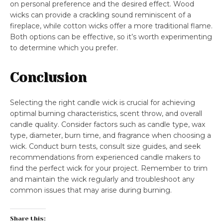
on personal preference and the desired effect. Wood
wicks can provide a crackling sound reminiscent of a
fireplace, while cotton wicks offer a more traditional flame.
Both options can be effective, so it’s worth experimenting
to determine which you prefer.
Conclusion
Selecting the right candle wick is crucial for achieving
optimal burning characteristics, scent throw, and overall
candle quality. Consider factors such as candle type, wax
type, diameter, burn time, and fragrance when choosing a
wick. Conduct burn tests, consult size guides, and seek
recommendations from experienced candle makers to
find the perfect wick for your project. Remember to trim
and maintain the wick regularly and troubleshoot any
common issues that may arise during burning.
Share this: