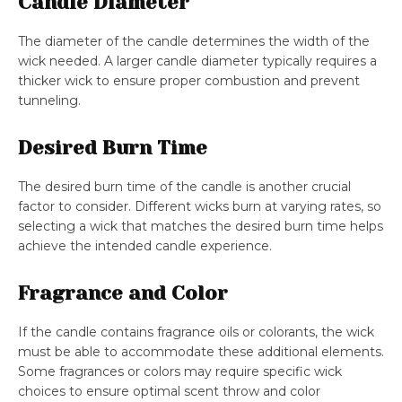
Candle Diameter
The diameter of the candle determines the width of the
wick needed. A larger candle diameter typically requires a
thicker wick to ensure proper combustion and prevent
tunneling.
Desired Burn Time
The desired burn time of the candle is another crucial
factor to consider. Different wicks burn at varying rates, so
selecting a wick that matches the desired burn time helps
achieve the intended candle experience.
Fragrance and Color
If the candle contains fragrance oils or colorants, the wick
must be able to accommodate these additional elements.
Some fragrances or colors may require specific wick
choices to ensure optimal scent throw and color