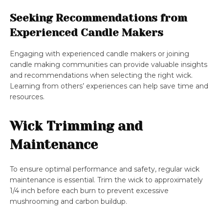
Seeking Recommendations from
Experienced Candle Makers
Engaging with experienced candle makers or joining
candle making communities can provide valuable insights
and recommendations when selecting the right wick.
Learning from others’ experiences can help save time and
resources.
Wick Trimming and
Maintenance
To ensure optimal performance and safety, regular wick
maintenance is essential. Trim the wick to approximately
1/4 inch before each burn to prevent excessive
mushrooming and carbon buildup.