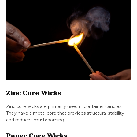
Zinc Core Wicks
Zinc core wicks are primarily used in container candles.
They have a metal core that provides structural stability
and reduces mushrooming.
Paper Core Wicks