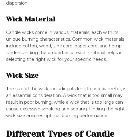
dispersion.
Wick Material
Candle wicks come in various materials, each with its
unique burning characteristics. Common wick materials
include cotton, wood, zinc core, paper core, and hemp.
Understanding the properties of each material helps in
selecting the right wick for your specific needs.
Wick Size
The size of the wick, including its length and diameter, is
an essential consideration. A wick that is too small may
result in poor burning, while a wick that is too large can
cause excessive smoking and sooting. Finding the right
wick size ensures optimal burning performance.
Different Types of Candle