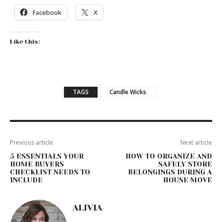
Facebook
X
Like this:
TAGS
Candle Wicks
Previous article
Next article
5 ESSENTIALS YOUR
HOW TO ORGANIZE AND
HOME BUYERS
SAFELY STORE
CHECKLIST NEEDS TO
BELONGINGS DURING A
INCLUDE
HOUSE MOVE
ALIVIA