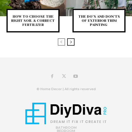
HOW TO CHOOSE THE
THE DO’S AND DON’TS
RIGHT SOIL & CORRECT
OF EXTERIOR TRIM
FERTILIZER
PAINTING
© Home Decor | All rights reserved
BATHROOM
BEDROOM