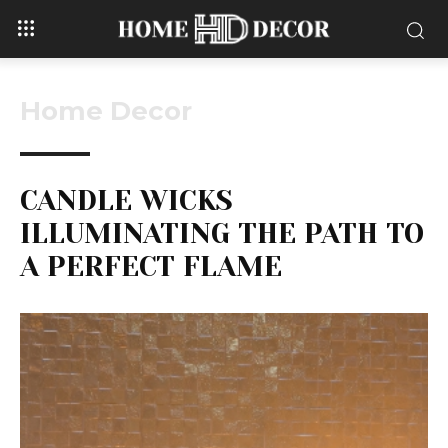
Home Decor
CANDLE WICKS
ILLUMINATING THE PATH TO
A PERFECT FLAME