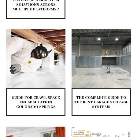
CUSTOM GENERATIVE AI
SOLUTIONS ACROSS
MULTIPLE PLATFORMS?
GUIDE FOR CRAWL SPACE
THE COMPLETE GUIDE TO
ENCAPSULATION
THE BEST GARAGE STORAGE
COLORADO SPRINGS
SYSTEMS