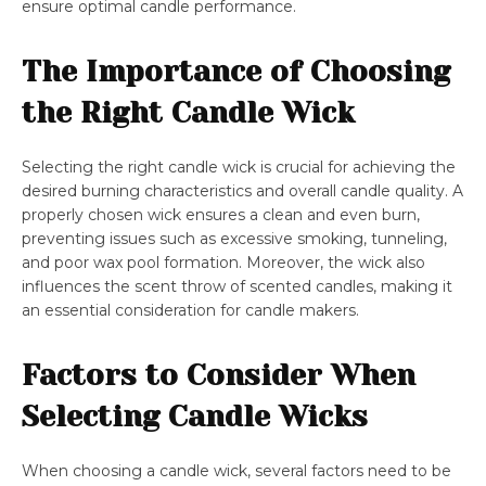
ensure optimal candle performance.
The Importance of Choosing
the Right Candle Wick
Selecting the right candle wick is crucial for achieving the
desired burning characteristics and overall candle quality. A
properly chosen wick ensures a clean and even burn,
preventing issues such as excessive smoking, tunneling,
and poor wax pool formation. Moreover, the wick also
influences the scent throw of scented candles, making it
an essential consideration for candle makers.
Factors to Consider When
Selecting Candle Wicks
When choosing a candle wick, several factors need to be