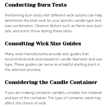
Conducting Burn Tests
Performing burn tests with different wick options can help
determine the best wick for your specific candle type and
wax combination. Observe factors such as flame size, burn
rate, and scent throw during these tests.
Consulting Wick Size Guides
Many wick manufacturers provide size guides that
recommend wick sizes based on candle diameter and wax
type. These guides can serve as a helpful starting point in
the selection process.
Considering the Candle Container
If you are making container candles, consider the material
and size of the container. The type of container used may
affect the choice of wick.