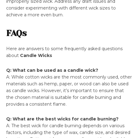
improperly sized wick. Address any draft issues and
consider experimenting with different wick sizes to
achieve a more even burn.
FAQs
Here are answers to some frequently asked questions
about
Candle Wicks
Q: What can be used as a candle wick?
A: While cotton wicks are the most commonly used, other
materials such as hemp, paper, or wood can also be used
as candle wicks. However, it’s important to ensure that
the chosen material is suitable for candle burning and
provides a consistent flame.
Q: What are the best wicks for candle burning?
A: The best wick for candle burning depends on various
factors, including the type of wax, candle size, and desired