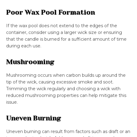
Poor Wax Pool Formation
If the wax pool does not extend to the edges of the
container, consider using a larger wick size or ensuring
that the candle is burned for a sufficient amount of time
during each use.
Mushrooming
Mushrooming occurs when carbon builds up around the
tip of the wick, causing excessive smoke and soot.
Trimming the wick regularly and choosing a wick with
reduced mushrooming properties can help mitigate this
issue.
Uneven Burning
Uneven burning can result from factors such as draft or an