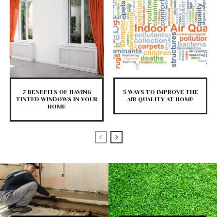
7 BENEFITS OF HAVING
5 WAYS TO IMPROVE THE
TINTED WINDOWS IN YOUR
AIR QUALITY AT HOME
HOME