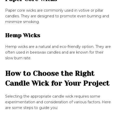
Paper core wicks are commonly used in votive or pillar
candles. They are designed to promote even burning and
minimize smoking.
Hemp Wicks
Hemp wicks are a natural and eco-friendly option. They are
often used in beeswax candles and are known for their
slow burn rate.
How to Choose the Right
Candle Wick for Your Project
Selecting the appropriate candle wick requires some
experimentation and consideration of various factors. Here
are some steps to guide you: