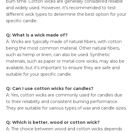
burn time. Cotton wicks are generally considered reliable
and widely used. However, it’s recommended to test
different wick types to determine the best option for your
specific candle.
Q: What is a wick made of?
A: Wicks are typically made of natural fibers, with cotton
being the most common material. Other natural fibers,
such as hemp or linen, can also be used. Synthetic
materials, such as paper or metal-core wicks, may also be
available, but it’s important to ensure they are safe and
suitable for your specific candle.
Q: Can I use cotton wicks for candles?
A: Yes, cotton wicks are commonly used for candles due
to their reliability and consistent burning performance.
They are suitable for various types of wax and candle sizes.
Q: Which is better, wood or cotton wick?
A: The choice between wood and cotton wicks depends