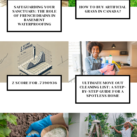
SAFEGUARDING YOUR
HOW TO BUY ARTIFICIAL
SANCTUARY: THE ROLE
GRASS IN CANADA?
OF FRENCH DRAINS IN
BASEMENT
WATERPROOFING
Z SCORE FOR .7390936
ULTIMATE MOVE OUT
CLEANING LIST: A STEP-
BY-STEP GUIDE FOR A
SPOTLESS HOME