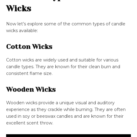
Wicks
Now let’s explore some of the common types of candle
wicks available:
Cotton Wicks
Cotton wicks are widely used and suitable for various
candle types. They are known for their clean burn and
consistent flame size.
Wooden Wicks
Wooden wicks provide a unique visual and auditory
experience as they crackle while burning. They are often
used in soy or beeswax candles and are known for their
excellent scent throw.