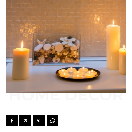
HOME DECOR